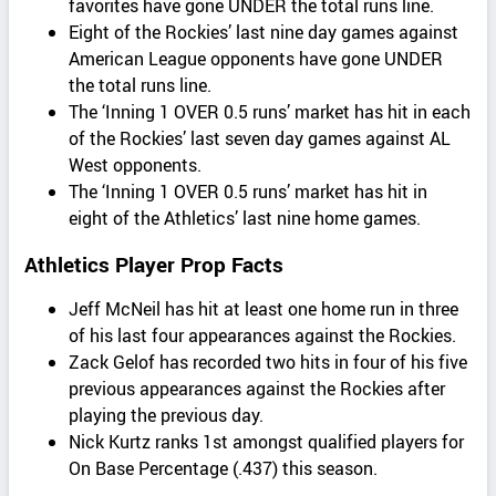
favorites have gone UNDER the total runs line.
Eight of the Rockies’ last nine day games against
American League opponents have gone UNDER
the total runs line.
The ‘Inning 1 OVER 0.5 runs’ market has hit in each
of the Rockies’ last seven day games against AL
West opponents.
The ‘Inning 1 OVER 0.5 runs’ market has hit in
eight of the Athletics’ last nine home games.
Athletics Player Prop Facts
Jeff McNeil has hit at least one home run in three
of his last four appearances against the Rockies.
Zack Gelof has recorded two hits in four of his five
previous appearances against the Rockies after
playing the previous day.
Nick Kurtz ranks 1st amongst qualified players for
On Base Percentage (.437) this season.