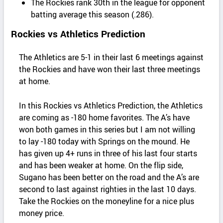
The Rockies rank 30th in the league for opponent
batting average this season (.286).
Rockies vs Athletics Prediction
The Athletics are 5-1 in their last 6 meetings against
the Rockies and have won their last three meetings
at home.
In this Rockies vs Athletics Prediction, the Athletics
are coming as -180 home favorites. The A’s have
won both games in this series but I am not willing
to lay -180 today with Springs on the mound. He
has given up 4+ runs in three of his last four starts
and has been weaker at home. On the flip side,
Sugano has been better on the road and the A’s are
second to last against righties in the last 10 days.
Take the Rockies on the moneyline for a nice plus
money price.