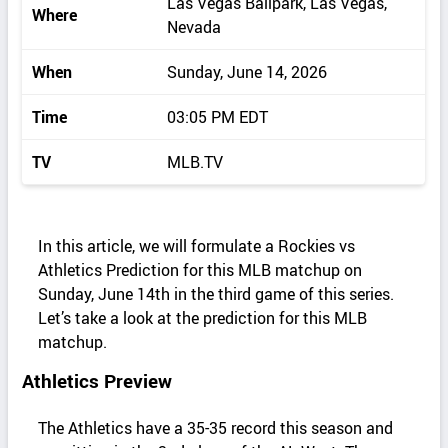
Las Vegas Ballpark, Las Vegas,
Where
Nevada
When
Sunday, June 14, 2026
Time
03:05 PM EDT
TV
MLB.TV
In this article, we will formulate a Rockies vs
Athletics Prediction for this MLB matchup on
Sunday, June 14th in the third game of this series.
Let’s take a look at the prediction for this MLB
matchup.
Athletics Preview
The Athletics have a 35-35 record this season and