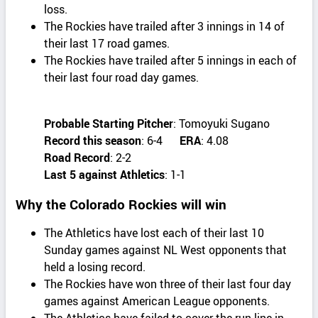
loss.
The Rockies have trailed after 3 innings in 14 of
their last 17 road games.
The Rockies have trailed after 5 innings in each of
their last four road day games.
Probable Starting Pitcher
: Tomoyuki Sugano
Record this season
: 6-4
ERA
: 4.08
Road Record
: 2-2
Last 5 against Athletics
: 1-1
Why the Colorado Rockies will win
The Athletics have lost each of their last 10
Sunday games against NL West opponents that
held a losing record.
The Rockies have won three of their last four day
games against American League opponents.