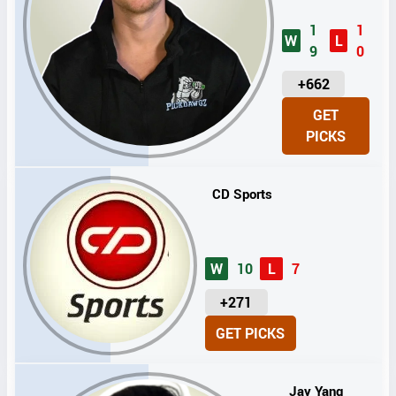
1
1
W
L
9
0
U
+662
N
GET
I
PICKS
T
S
CD Sports
W
10
L
7
U
+271
N
GET PICKS
I
T
S
Jay Yang