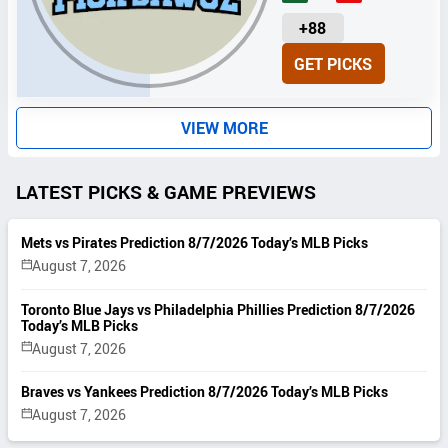
U
+88
N
GET PICKS
I
T
S
VIEW MORE
LATEST PICKS & GAME PREVIEWS
Mets vs Pirates Prediction 8/7/2026 Today’s MLB Picks
August 7, 2026
Toronto Blue Jays vs Philadelphia Phillies Prediction 8/7/2026
Today’s MLB Picks
August 7, 2026
Braves vs Yankees Prediction 8/7/2026 Today’s MLB Picks
August 7, 2026