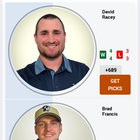
David
Racey
4
3
W
L
4
3
U
+689
N
GET
I
PICKS
T
S
Brad
Francis