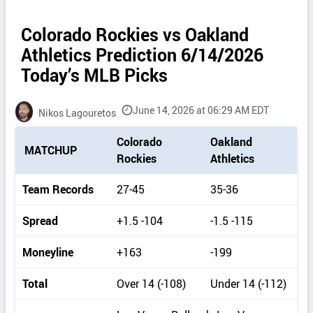
Colorado Rockies vs Oakland
Athletics Prediction 6/14/2026
Today’s MLB Picks
June 14, 2026 at 06:29 AM EDT
Nikos Lagouretos
P
Colorado
Oakland
MATCHUP
i
Rockies
Athletics
c
k
Team Records
27-45
35-36
d
e
Spread
+1.5 -104
-1.5 -115
t
a
Moneyline
+163
-199
i
l
Total
Over 14 (-108)
Under 14 (-112)
s