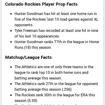
Colorado Rockies Player Prop Facts
Hunter Goodman has hit at least one home run in
five of the Rockies’ last 10 road games against AL
opponents.
Tyler Freeman has recorded at least one hit in nine
of his last 10 appearances.
Hunter Goodman ranks T7th in the league in Home
Runs (18) this season.
Matchup/League Facts
The Athletics are one of only three teams in the
league to rank top 10 in both home runs and
batting average this season.
The Athletics rank 27th in the league for opponent
batting average this season (.256).
The Rockies rank 30th in the league for ERA this
season (5.59).