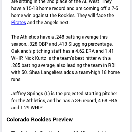
are sitting in the 2nd place of the AL West. They
have a 15-18 home record and are coming off a 7-5
home win against the Rockies. They will face the
Pirates
and the Angels next.
The Athletics have a .248 batting average this
season, .328 OBP and .413 Slugging percentage.
Oakland’s pitching staff has a 4.62 ERA and 1.41
WHIP. Nick Kurtz is the team’s best hitter with a
.285 batting average, also leading the team in RBI
with 50. Shea Langeliers adds a team-high 18 home
runs.
Jeffrey Springs (L) is the projected starting pitcher
for the Athletics, and he has a 3-6 record, 4.68 ERA
and 1.29 WHIP.
Colorado Rockies Preview