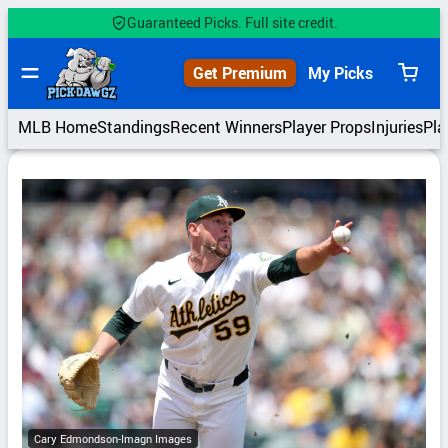
Skip
Guaranteed Picks. Full site credit.
to
content
Get Premium
My Picks
View
cart
MLB Home
Standings
Recent Winners
Player Props
Injuries
Pla
Cary Edmondson-Imagn Images