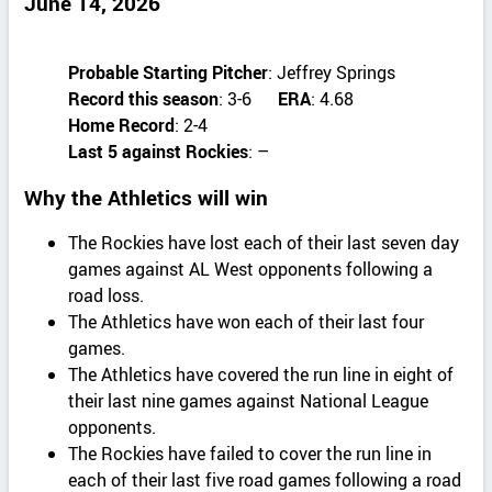
June 14, 2026
Probable Starting Pitcher
: Jeffrey Springs
Record this season
: 3-6
ERA
: 4.68
Home Record
: 2-4
Last 5 against Rockies
: –
Why the Athletics will win
The Rockies have lost each of their last seven day
games against AL West opponents following a
road loss.
The Athletics have won each of their last four
games.
The Athletics have covered the run line in eight of
their last nine games against National League
opponents.
The Rockies have failed to cover the run line in
each of their last five road games following a road