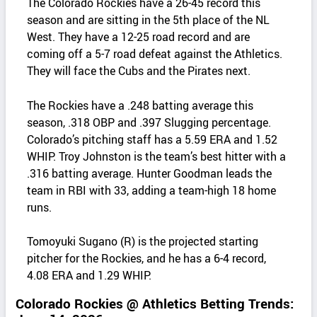
The Colorado Rockies have a 26-45 record this
season and are sitting in the 5th place of the NL
West. They have a 12-25 road record and are
coming off a 5-7 road defeat against the Athletics.
They will face the Cubs and the Pirates next.
The Rockies have a .248 batting average this
season, .318 OBP and .397 Slugging percentage.
Colorado’s pitching staff has a 5.59 ERA and 1.52
WHIP. Troy Johnston is the team’s best hitter with a
.316 batting average. Hunter Goodman leads the
team in RBI with 33, adding a team-high 18 home
runs.
Tomoyuki Sugano (R) is the projected starting
pitcher for the Rockies, and he has a 6-4 record,
4.08 ERA and 1.29 WHIP.
Colorado Rockies @ Athletics Betting Trends: