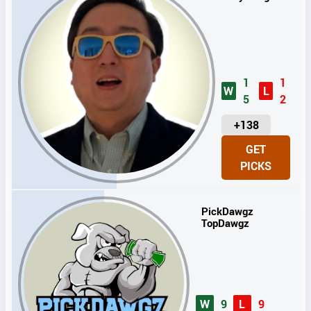
1
1
W
L
5
2
U
+138
N
GET
I
PICKS
T
S
PickDawgz
TopDawgz
W
9
L
9