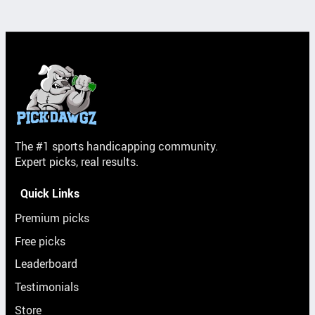
The #1 sports handicapping community.
Expert picks, real results.
Quick Links
Premium picks
Free picks
Leaderboard
Testimonials
Store