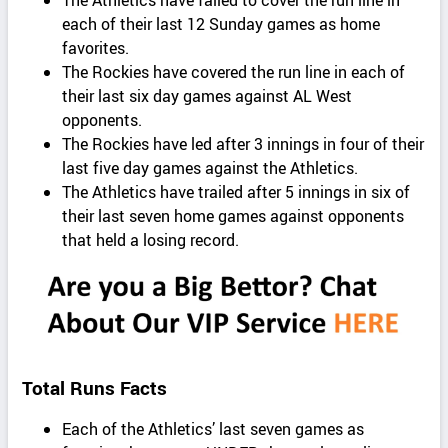
The Athletics have failed to cover the run line in
each of their last 12 Sunday games as home
favorites.
The Rockies have covered the run line in each of
their last six day games against AL West
opponents.
The Rockies have led after 3 innings in four of their
last five day games against the Athletics.
The Athletics have trailed after 5 innings in six of
their last seven home games against opponents
that held a losing record.
Total Runs Facts
Each of the Athletics’ last seven games as