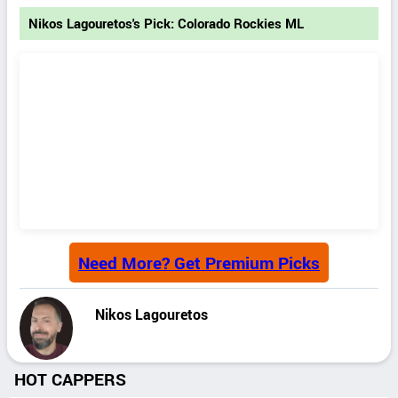
Nikos Lagouretos's Pick: Colorado Rockies ML
Need More? Get Premium Picks
Nikos Lagouretos
HOT CAPPERS