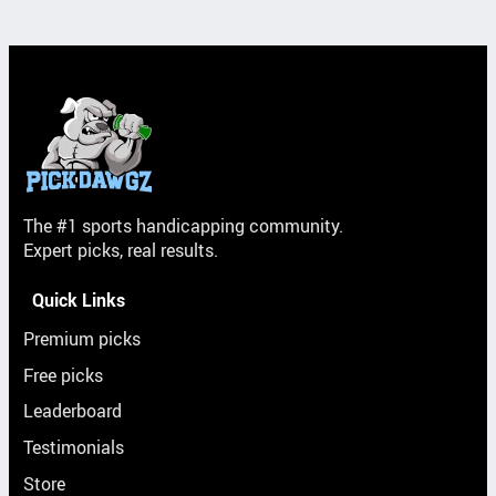
The #1 sports handicapping community.
Expert picks, real results.
Quick Links
Premium picks
Free picks
Leaderboard
Testimonials
Store