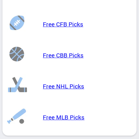
Free CFB Picks
Free CBB Picks
Free NHL Picks
Free MLB Picks