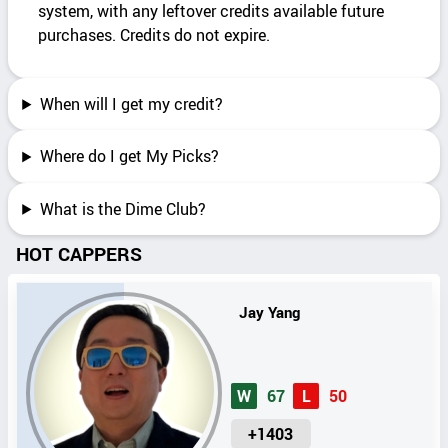
system, with any leftover credits available future
purchases. Credits do not expire.
When will I get my credit?
Where do I get My Picks?
What is the Dime Club?
HOT CAPPERS
Jay Yang
W
67
L
50
U
+1403