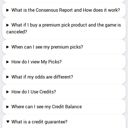
What is the Consensus Report and How does it work?
What if I buy a premium pick product and the game is
canceled?
When can I see my premium picks?
How do I view My Picks?
What if my odds are different?
How do I Use Credits?
Where can I see my Credit Balance
What is a credit guarantee?