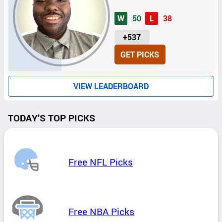
W
50
L
38
U
+537
N
GET PICKS
I
T
S
VIEW LEADERBOARD
TODAY’S TOP PICKS
Free NFL Picks
Free NBA Picks