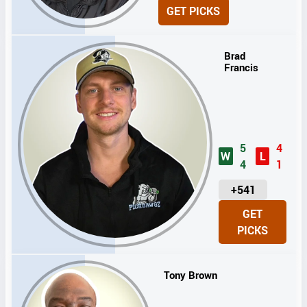
N
GET PICKS
I
T
S
Brad
Francis
5
4
W
L
4
1
U
+541
N
GET
I
PICKS
T
S
Tony Brown