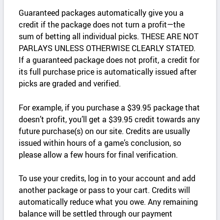
Guaranteed packages automatically give you a
credit if the package does not turn a profit—the
sum of betting all individual picks. THESE ARE NOT
PARLAYS UNLESS OTHERWISE CLEARLY STATED.
If a guaranteed package does not profit, a credit for
its full purchase price is automatically issued after
picks are graded and verified.
For example, if you purchase a $39.95 package that
doesn’t profit, you’ll get a $39.95 credit towards any
future purchase(s) on our site. Credits are usually
issued within hours of a game’s conclusion, so
please allow a few hours for final verification.
To use your credits, log in to your account and add
another package or pass to your cart. Credits will
automatically reduce what you owe. Any remaining
balance will be settled through our payment