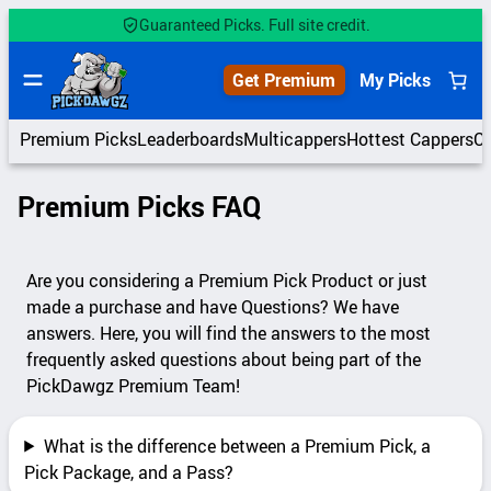
Skip
Guaranteed Picks. Full site credit.
to
content
Get Premium
My Picks
Premium Picks
Leaderboards
Multicappers
Hottest Cappers
C
Premium Picks FAQ
Are you considering a Premium Pick Product or just
made a purchase and have Questions? We have
answers. Here, you will find the answers to the most
frequently asked questions about being part of the
PickDawgz Premium Team!
What is the difference between a Premium Pick, a
Pick Package, and a Pass?