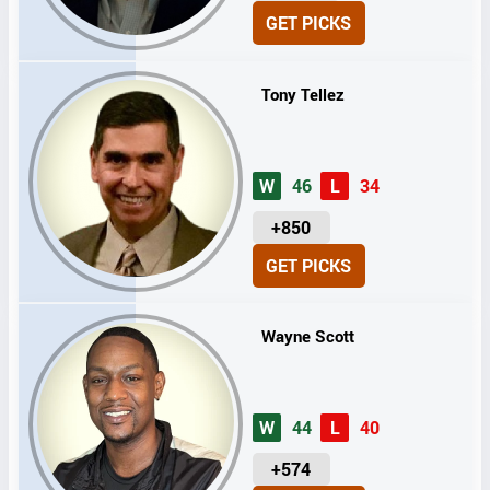
N
GET PICKS
I
T
S
Tony Tellez
W
46
L
34
U
+850
N
GET PICKS
I
T
S
Wayne Scott
W
44
L
40
U
+574