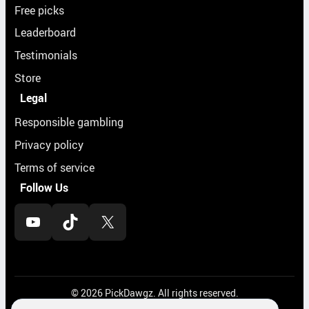
Free picks
Leaderboard
Testimonials
Store
Legal
Responsible gambling
Privacy policy
Terms of service
Follow Us
YouTube
TikTok
X
© 2026 PickDawgz. All rights reserved.