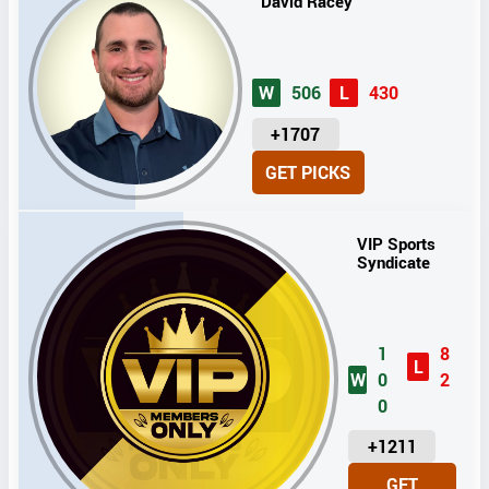
David Racey
W
506
L
430
U
+1707
N
GET PICKS
I
T
S
VIP Sports
Syndicate
1
8
L
W
0
2
0
U
+1211
N
GET