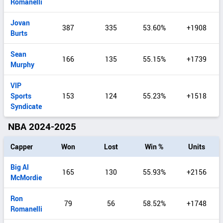
Romanelli
s
n
i
Jovan
W
L
t
u
387
335
53.60%
+1908
Burts
s
n
i
Sean
W
L
t
u
166
135
55.15%
+1739
Murphy
s
n
i
VIP
t
W
L
u
Sports
153
124
55.23%
+1518
s
n
Syndicate
i
NBA 2024-2025
t
s
Capper
Won
Lost
Win %
Units
Big Al
W
L
u
165
130
55.93%
+2156
McMordie
n
i
Ron
W
L
t
u
79
56
58.52%
+1748
Romanelli
s
n