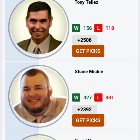
S
Tony Tellez
W
156
L
118
U
+2506
N
GET PICKS
I
T
S
Shane Mickle
W
427
L
431
U
+2392
N
GET PICKS
I
T
S