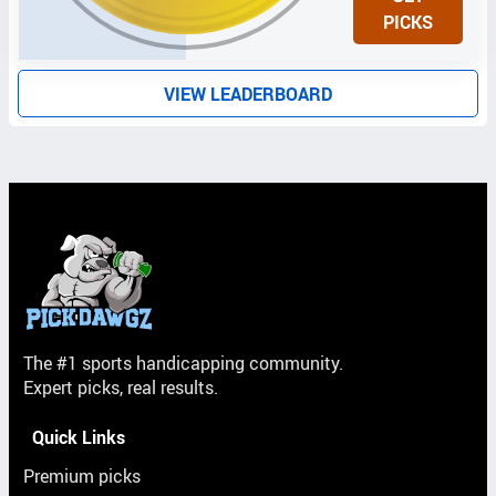
I
PICKS
T
S
VIEW LEADERBOARD
The #1 sports handicapping community.
Expert picks, real results.
Quick Links
Premium picks