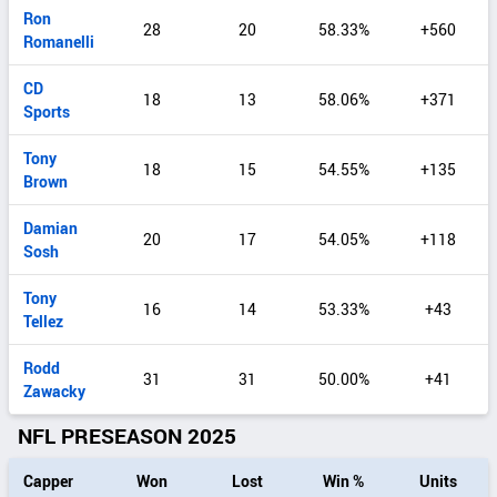
i
Ron
W
L
t
u
28
20
58.33%
+560
Romanelli
s
n
i
CD
W
L
t
u
18
13
58.06%
+371
Sports
s
n
i
Tony
W
L
t
u
18
15
54.55%
+135
Brown
s
n
i
Damian
W
L
t
u
20
17
54.05%
+118
Sosh
s
n
i
Tony
W
L
u
t
16
14
53.33%
+43
Tellez
n
s
i
Rodd
W
L
t
u
31
31
50.00%
+41
Zawacky
s
n
i
NFL PRESEASON 2025
t
s
Capper
Won
Lost
Win %
Units