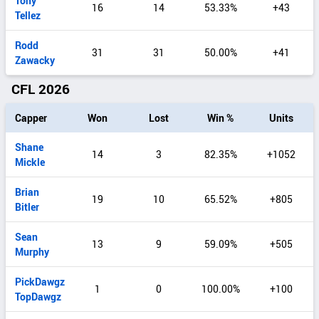
Tony
W
L
u
t
16
14
53.33%
+43
Tellez
n
s
i
Rodd
W
L
t
u
31
31
50.00%
+41
Zawacky
s
n
i
CFL 2026
t
s
Capper
Won
Lost
Win %
Units
Shane
W
L
u
14
3
82.35%
+1052
Mickle
n
i
Brian
W
L
u
t
19
10
65.52%
+805
Bitler
n
s
i
Sean
W
L
t
u
13
9
59.09%
+505
Murphy
s
n
i
PickDawgz
W
L
t
u
1
0
100.00%
+100
TopDawgz
s
n
i