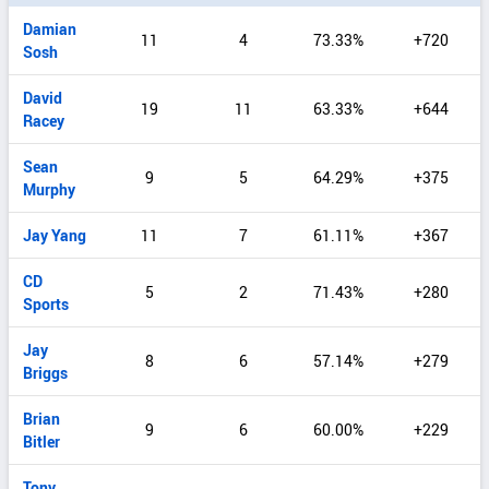
Damian
W
L
u
11
4
73.33%
+720
Sosh
n
i
David
W
L
t
u
19
11
63.33%
+644
Racey
s
n
i
Sean
W
L
t
u
9
5
64.29%
+375
Murphy
s
n
i
W
L
u
Jay Yang
11
7
61.11%
+367
t
n
s
i
CD
W
L
u
5
2
71.43%
+280
t
Sports
n
s
i
Jay
W
L
t
u
8
6
57.14%
+279
Briggs
s
n
i
Brian
W
L
t
u
9
6
60.00%
+229
Bitler
s
n
i
Tony