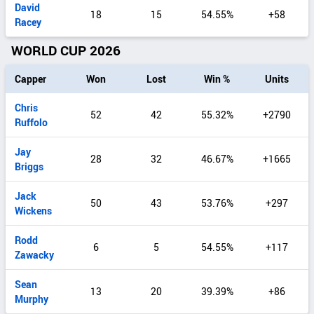
David
W
L
u
t
18
15
54.55%
+58
Racey
n
s
i
WORLD CUP 2026
t
s
Capper
Won
Lost
Win %
Units
Chris
W
L
u
52
42
55.32%
+2790
Ruffolo
n
i
Jay
W
L
t
u
28
32
46.67%
+1665
Briggs
s
n
i
Jack
W
L
u
t
50
43
53.76%
+297
Wickens
n
s
i
Rodd
W
L
t
u
6
5
54.55%
+117
Zawacky
s
n
i
Sean
W
L
u
t
13
20
39.39%
+86
Murphy
n
s