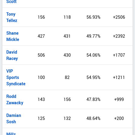
Scott
n
i
Tony
W
L
t
u
156
118
56.93%
+2506
Tellez
s
n
i
Shane
W
L
t
u
427
431
49.77%
+2392
Mickle
s
n
i
David
W
L
t
u
506
430
54.06%
+1707
Racey
s
n
i
VIP
t
W
L
u
Sports
100
82
54.95%
+1211
s
n
Syndicate
i
t
Rodd
W
L
u
143
156
47.83%
+999
s
Zawacky
n
i
Damian
W
L
t
u
125
132
48.64%
+200
Sosh
s
n
i
Millz