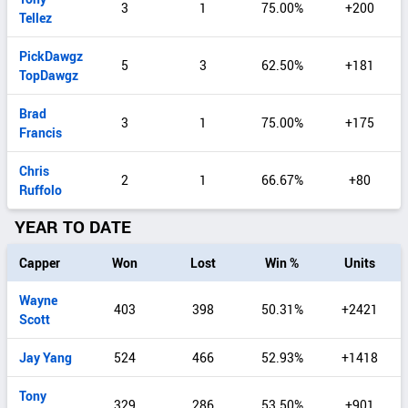
W
L
t
u
3
1
75.00%
+200
Tellez
s
n
i
PickDawgz
W
L
t
u
5
3
62.50%
+181
TopDawgz
s
n
i
Brad
W
L
t
u
3
1
75.00%
+175
Francis
s
n
i
Chris
W
L
u
t
2
1
66.67%
+80
Ruffolo
n
s
i
YEAR TO DATE
t
s
Capper
Won
Lost
Win %
Units
Wayne
W
L
u
403
398
50.31%
+2421
Scott
n
i
W
L
u
Jay Yang
524
466
52.93%
+1418
t
n
s
i
Tony
W
L
u
329
286
53.50%
+901