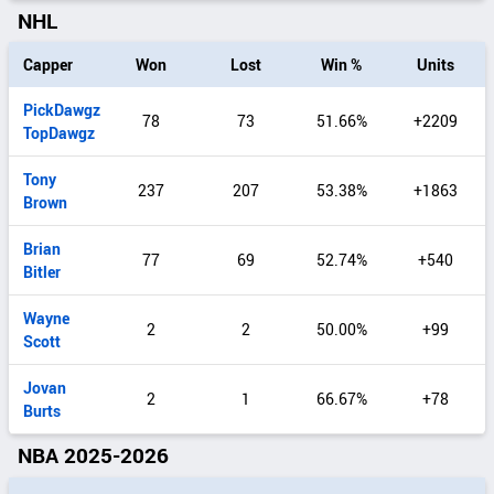
i
NHL
t
s
Capper
Won
Lost
Win %
Units
PickDawgz
W
L
u
78
73
51.66%
+2209
TopDawgz
n
i
Tony
W
L
t
u
237
207
53.38%
+1863
Brown
s
n
i
Brian
W
L
u
t
77
69
52.74%
+540
Bitler
n
s
i
Wayne
W
L
u
t
2
2
50.00%
+99
Scott
n
s
i
Jovan
W
L
t
u
2
1
66.67%
+78
Burts
s
n
i
NBA 2025-2026
t
s