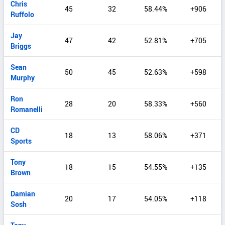
Chris
W
L
u
t
45
32
58.44%
+906
Ruffolo
n
s
i
Jay
W
L
t
u
47
42
52.81%
+705
Briggs
s
n
i
Sean
W
L
t
u
50
45
52.63%
+598
Murphy
s
n
i
Ron
W
L
t
u
28
20
58.33%
+560
Romanelli
s
n
i
CD
W
L
t
u
18
13
58.06%
+371
Sports
s
n
i
Tony
W
L
t
u
18
15
54.55%
+135
Brown
s
n
i
Damian
W
L
t
u
20
17
54.05%
+118
Sosh
s
n
i