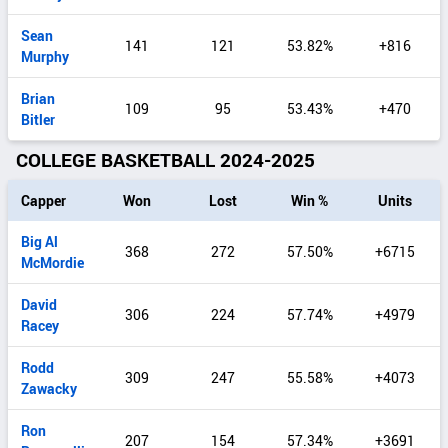
n
i
Sean
W
L
t
u
141
121
53.82%
+816
Murphy
s
n
i
Brian
W
L
t
u
109
95
53.43%
+470
Bitler
s
n
i
COLLEGE BASKETBALL 2024-2025
t
s
Capper
Won
Lost
Win %
Units
Big Al
W
L
u
368
272
57.50%
+6715
McMordie
n
i
David
W
L
t
u
306
224
57.74%
+4979
Racey
s
n
i
Rodd
W
L
t
u
309
247
55.58%
+4073
Zawacky
s
n
i
Ron
W
L
t
u
207
154
57.34%
+3691