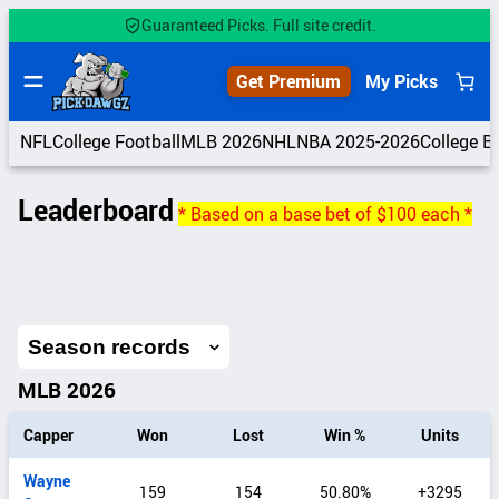
Skip
Guaranteed Picks. Full site credit.
to
content
Get Premium
My Picks
NFL
College Football
MLB 2026
NHL
NBA 2025-2026
College B
Leaderboard
* Based on a base bet of $100 each *
MLB 2026
Capper
Won
Lost
Win %
Units
Wayne
W
L
u
159
154
50.80%
+3295