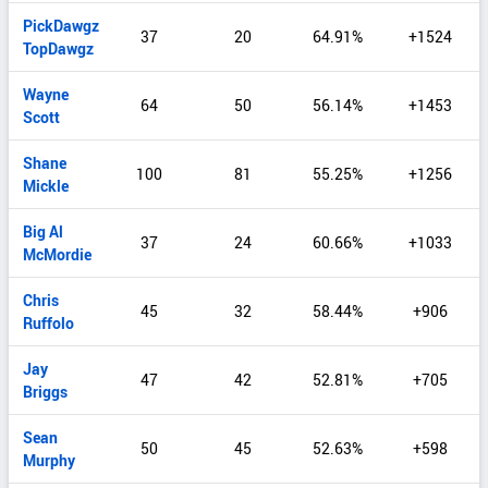
i
PickDawgz
W
L
t
u
37
20
64.91%
+1524
TopDawgz
s
n
i
Wayne
W
L
t
u
64
50
56.14%
+1453
Scott
s
n
i
Shane
W
L
t
u
100
81
55.25%
+1256
Mickle
s
n
i
Big Al
W
L
t
u
37
24
60.66%
+1033
McMordie
s
n
i
Chris
W
L
u
t
45
32
58.44%
+906
Ruffolo
n
s
i
Jay
W
L
t
u
47
42
52.81%
+705
Briggs
s
n
i
Sean
W
L
t
u
50
45
52.63%
+598
Murphy
s
n