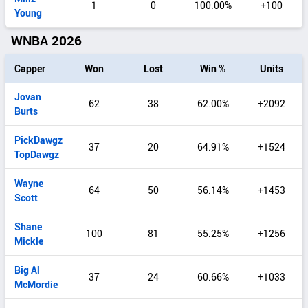
W
L
t
u
1
0
100.00%
+100
Young
s
n
i
WNBA 2026
t
s
Capper
Won
Lost
Win %
Units
Jovan
W
L
u
62
38
62.00%
+2092
Burts
n
i
PickDawgz
W
L
t
u
37
20
64.91%
+1524
TopDawgz
s
n
i
Wayne
W
L
t
u
64
50
56.14%
+1453
Scott
s
n
i
Shane
W
L
t
u
100
81
55.25%
+1256
Mickle
s
n
i
Big Al
W
L
t
u
37
24
60.66%
+1033
McMordie
s
n
i