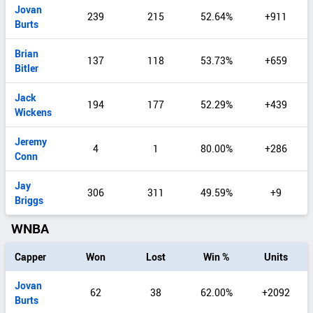
i
Jovan
W
L
u
t
239
215
52.64%
+911
Burts
n
s
i
Brian
W
L
t
u
137
118
53.73%
+659
Bitler
s
n
i
Jack
W
L
t
u
194
177
52.29%
+439
Wickens
s
n
i
Jeremy
W
L
t
u
4
1
80.00%
+286
Conn
s
n
i
Jay
W
L
u
t
306
311
49.59%
+9
Briggs
n
s
i
WNBA
t
s
Capper
Won
Lost
Win %
Units
Jovan
W
L
u
62
38
62.00%
+2092
Burts
n