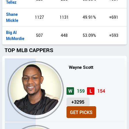
t
Tellez
n
s
i
Shane
W
L
t
u
1127
1131
49.91%
+691
Mickle
s
n
i
Big Al
W
L
t
u
507
448
53.09%
+593
McMordie
s
n
i
TOP MLB CAPPERS
t
s
Wayne Scott
W
159
L
154
U
+3295
N
GET PICKS
I
T