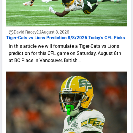
David Racey
August 8, 2026
Tiger-Cats vs Lions Prediction 8/8/2026 Today’s CFL Picks
In this article we will formulate a Tiger-Cats vs Lions
prediction for this CFL game on Saturday, August 8th
at BC Place in Vancouver, British…