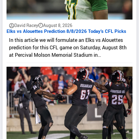
David Racey
August 8, 2026
Elks vs Alouettes Prediction 8/8/2026 Today’s CFL Picks
In this article we will formulate an Elks vs Alouettes
prediction for this CFL game on Saturday, August 8th
at Percival Molson Memorial Stadium in…