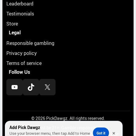
Leaderboard
Testimonials
Store
Legal
Responsible gambling
Privacy policy
Terms of service
Follow Us
YouTube
TikTok
X
© 2026 PickDawgz. All rights reserved.
Add Pick Dawgz
Must be 21+. Gamble responsibly.
×
Use your browser menu, then tap Add to Home
Got it
If gambling is a problem, call
1-800-522-4700
or visit