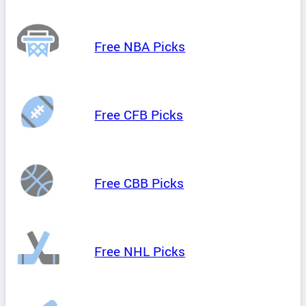
Free NBA Picks
Free CFB Picks
Free CBB Picks
Free NHL Picks