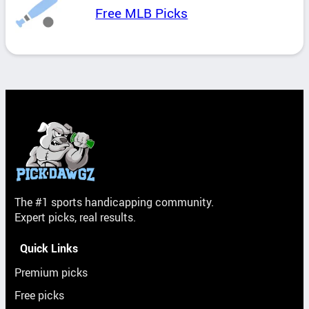
Free MLB Picks
The #1 sports handicapping community.
Expert picks, real results.
Quick Links
Premium picks
Free picks