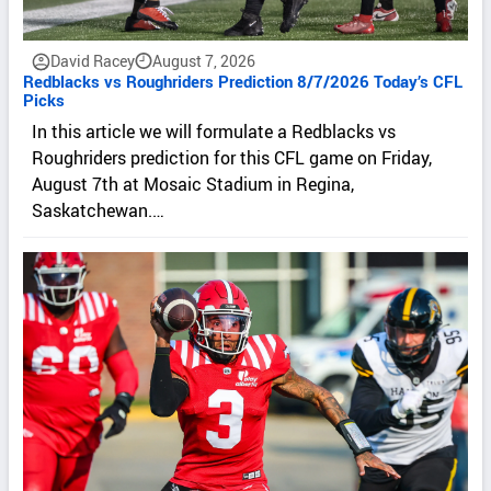
David Racey
August 7, 2026
Redblacks vs Roughriders Prediction 8/7/2026 Today’s CFL
Picks
In this article we will formulate a Redblacks vs
Roughriders prediction for this CFL game on Friday,
August 7th at Mosaic Stadium in Regina,
Saskatchewan.…