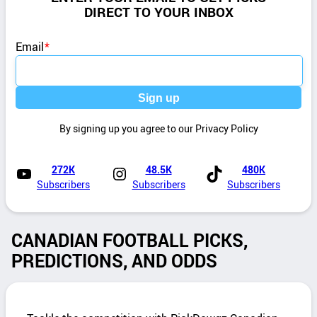
DIRECT TO YOUR INBOX
Email
*
By signing up you agree to our Privacy Policy
YouTube
Instagram
TikTok
272K
48.5K
480K
Subscribers
Subscribers
Subscribers
CANADIAN FOOTBALL PICKS,
PREDICTIONS, AND ODDS