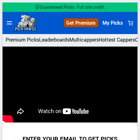
Skip
Guaranteed Picks. Full site credit.
to
content
Get Premium
My Picks
Premium Picks
Leaderboards
Multicappers
Hottest Cappers
C
ENTER YOUR EMAIL TO GET PICKS