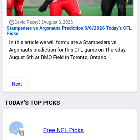
David Racey
August 6, 2026
Stampeders vs Argonauts Prediction 8/6/2026 Today’s CFL
Picks
In this article we will formulate a Stampeders vs
Argonauts prediction for this CFL game on Thursday,
August 6th at BMO Field in Toronto, Ontario.…
Next
TODAY’S TOP PICKS
Free NFL Picks