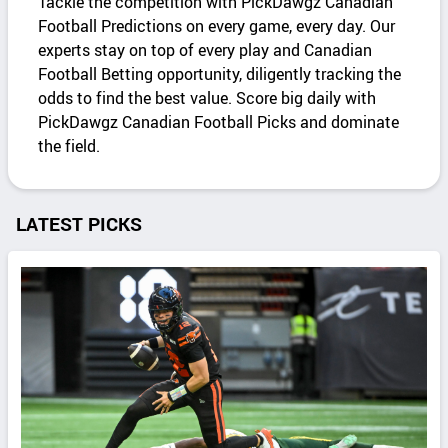
Tackle the competition with PickDawgz Canadian
Football Predictions on every game, every day. Our
experts stay on top of every play and Canadian
Football Betting opportunity, diligently tracking the
odds to find the best value. Score big daily with
PickDawgz Canadian Football Picks and dominate
the field.
LATEST PICKS