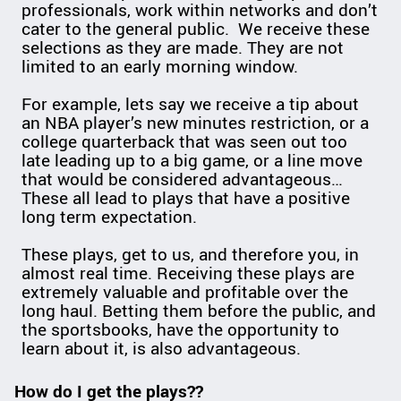
professionals, work within networks and don’t
cater to the general public. We receive these
selections as they are made. They are not
limited to an early morning window.
For example, lets say we receive a tip about
an NBA player’s new minutes restriction, or a
college quarterback that was seen out too
late leading up to a big game, or a line move
that would be considered advantageous…
These all lead to plays that have a positive
long term expectation.
These plays, get to us, and therefore you, in
almost real time. Receiving these plays are
extremely valuable and profitable over the
long haul. Betting them before the public, and
the sportsbooks, have the opportunity to
learn about it, is also advantageous.
How do I get the plays??