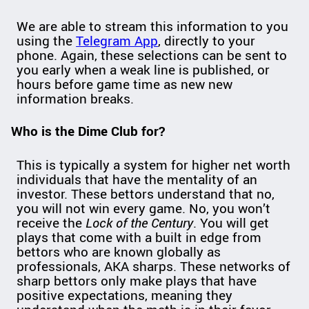
We are able to stream this information to you
using the
Telegram App
, directly to your
phone. Again, these selections can be sent to
you early when a weak line is published, or
hours before game time as new new
information breaks.
Who is the Dime Club for?
This is typically a system for higher net worth
individuals that have the mentality of an
investor. These bettors understand that no,
you will not win every game. No, you won’t
receive the
Lock of the Century
. You will get
plays that come with a built in edge from
bettors who are known globally as
professionals, AKA sharps. These networks of
sharp bettors only make plays that have
positive expectations, meaning they