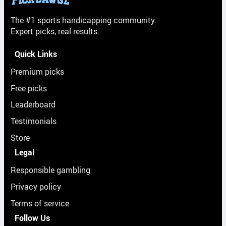
The #1 sports handicapping community.
Expert picks, real results.
Quick Links
Premium picks
Free picks
Leaderboard
Testimonials
Store
Legal
Responsible gambling
Privacy policy
Terms of service
Follow Us