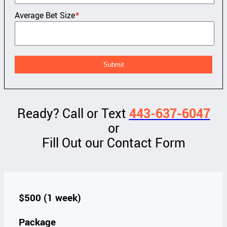
Average Bet Size
*
Ready? Call or Text
443-637-6047
or
Fill Out our Contact Form
$500 (1 week)
Package