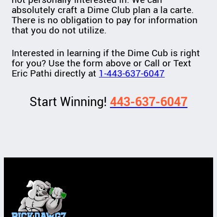
absolutely craft a Dime Club plan a la carte.
There is no obligation to pay for information
that you do not utilize.
Interested in learning if the Dime Cub is right
for you? Use the form above or Call or Text
Eric Pathi directly at
1-443-637-6047
Start Winning!
443-637-6047