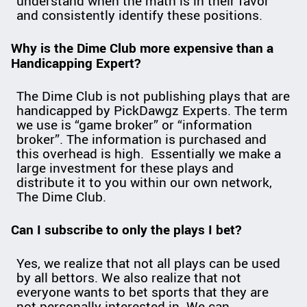
understand when the math is in their favor
and consistently identify these positions.
Why is the Dime Club more expensive than a
Handicapping Expert?
The Dime Club is not publishing plays that are
handicapped by PickDawgz Experts. The term
we use is “game broker” or “information
broker”. The information is purchased and
this overhead is high. Essentially we make a
large investment for these plays and
distribute it to you within our own network,
The Dime Club.
Can I subscribe to only the plays I bet?
Yes, we realize that not all plays can be used
by all bettors. We also realize that not
everyone wants to bet sports that they are
not personally interested in. We can