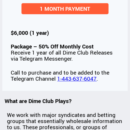
1 MONTH PAYMENT
$6,000 (1 year)
Package – 50% Off Monthly Cost
Receive 1 year of all Dime Club Releases
via Telegram Messenger.
Call to purchase and to be added to the
Telegram Channel
1-443-637-6047
.
What are Dime Club Plays?
We work with major syndicates and betting
groups that essentially wholesale information
to us. These professionals, or groups of