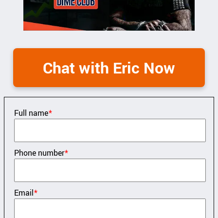
Chat with Eric Now
Full name
*
Phone number
*
Email
*