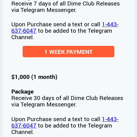
Receive 7 days of all Dime Club Releases
via Telegram Messenger.
Upon Purchase send a text or call
1-443-
637-6047
to be added to the Telegram
Channel.
1 WEEK PAYMENT
$1,000 (1 month)
Package
Receive 30 days of all Dime Club Releases
via Telegram Messenger.
Upon Purchase send a text to call
1-443-
637-6047
to be added to the Telegram
Channel.