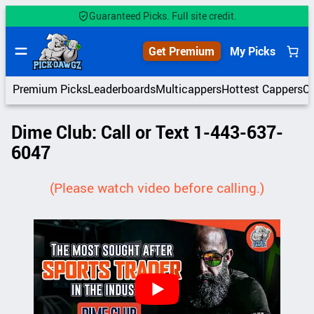
Skip
Guaranteed Picks. Full site credit.
to
content
Get Premium
My Picks
Premium Picks
Leaderboards
Multicappers
Hottest Cappers
C
Dime Club: Call or Text 1-443-637-
6047
(Please watch video before calling.)