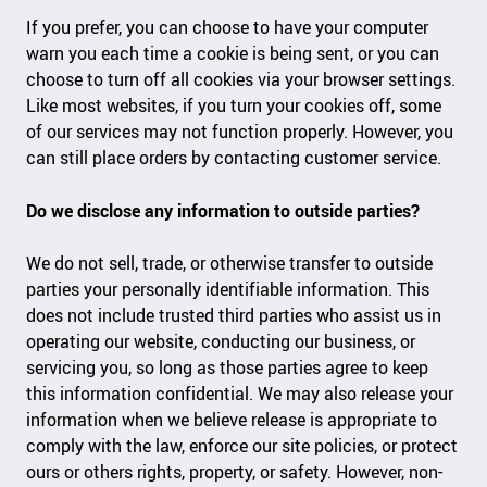
If you prefer, you can choose to have your computer
warn you each time a cookie is being sent, or you can
choose to turn off all cookies via your browser settings.
Like most websites, if you turn your cookies off, some
of our services may not function properly. However, you
can still place orders by contacting customer service.
Do we disclose any information to outside parties?
We do not sell, trade, or otherwise transfer to outside
parties your personally identifiable information. This
does not include trusted third parties who assist us in
operating our website, conducting our business, or
servicing you, so long as those parties agree to keep
this information confidential. We may also release your
information when we believe release is appropriate to
comply with the law, enforce our site policies, or protect
ours or others rights, property, or safety. However, non-