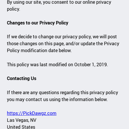
By using our site, you consent to our online privacy
policy.
Changes to our Privacy Policy
If we decide to change our privacy policy, we will post
those changes on this page, and/or update the Privacy
Policy modification date below.
This policy was last modified on October 1, 2019.
Contacting Us
If there are any questions regarding this privacy policy
you may contact us using the information below.
https://PickDawgz.com
Las Vegas, NV
United States