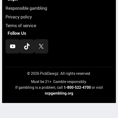
Responsible gambling
Privacy policy
Terms of service
Follow Us
YouTube
TikTok
X
© 2026 PickDawgz. All rights reserved.
Must be 21+. Gamble responsibly.
If gambling is a problem, call
1-800-522-4700
or visit
ncpgambling.org