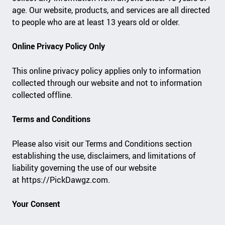
age. Our website, products, and services are all directed
to people who are at least 13 years old or older.
Online Privacy Policy Only
This online privacy policy applies only to information
collected through our website and not to information
collected offline.
Terms and Conditions
Please also visit our Terms and Conditions section
establishing the use, disclaimers, and limitations of
liability governing the use of our website
at https://PickDawgz.com.
Your Consent