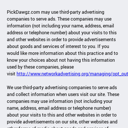
PickDawgz.com may use third-party advertising
companies to serve ads. These companies may use
information (not including your name, address, email
address or telephone number) about your visits to this
and other websites in order to provide advertisements
about goods and services of interest to you. If you
would like more information about this practice and to
know your choices about not having this information
used by these companies, please
visit
http://www.networkadvertising.org/managing/opt_out
We use third-party advertising companies to serve ads
and collect information when users visit our site. These
companies may use information (not including your
name, address, email address or telephone number)
about your visits to this and other websites in order to
provide advertisements on our site, other websites and