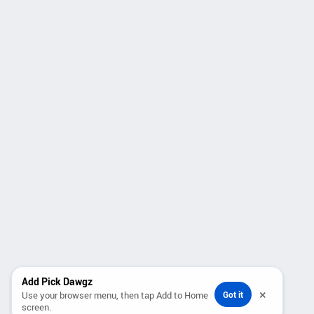
Add Pick Dawgz
×
Use your browser menu, then tap Add to Home
Got it
screen.