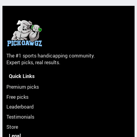
The #1 sports handicapping community.
Expert picks, real results.
Quick Links
Premium picks
Free picks
Leaderboard
Testimonials
Store
Legal