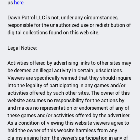
us
here
.
Dawn Patrol LLC is not, under any circumstances,
responsible for the unauthorized use or redistribution of
digital collections found on this web site.
Legal Notice:
Activities offered by advertising links to other sites may
be deemed an illegal activity in certain jurisdictions.
Viewers are specifically warned that they should inquire
into the legality of participating in any games and/or
activities offered by such other sites. The owner of this
website assumes no responsibility for the actions by
and makes no representation or endorsement of any of
these games and/or activities offered by the advertiser.
As a condition of viewing this website viewers agree to
hold the owner of this website harmless from any
claims arising from the viewer’s participation in any of