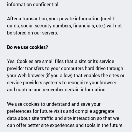
information confidential.
After a transaction, your private information (credit
cards, social security numbers, financials, etc.) will not
be stored on our servers.
Do we use cookies?
Yes. Cookies are small files that a site or its service
provider transfers to your computers hard drive through
your Web browser (if you allow) that enables the sites or
service providers systems to recognize your browser
and capture and remember certain information.
We use cookies to understand and save your
preferences for future visits and compile aggregate
data about site traffic and site interaction so that we
can offer better site experiences and tools in the future.