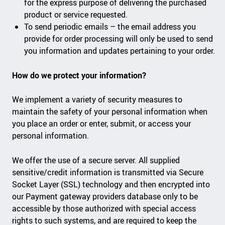
for the express purpose of delivering the purchased
product or service requested.
To send periodic emails – the email address you
provide for order processing will only be used to send
you information and updates pertaining to your order.
How do we protect your information?
We implement a variety of security measures to
maintain the safety of your personal information when
you place an order or enter, submit, or access your
personal information.
We offer the use of a secure server. All supplied
sensitive/credit information is transmitted via Secure
Socket Layer (SSL) technology and then encrypted into
our Payment gateway providers database only to be
accessible by those authorized with special access
rights to such systems, and are required to keep the