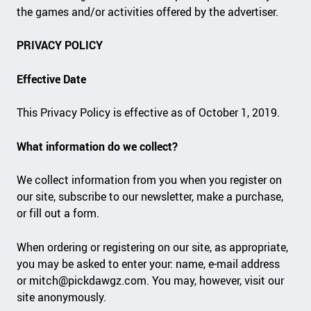
the games and/or activities offered by the advertiser.
PRIVACY POLICY
Effective Date
This Privacy Policy is effective as of October 1, 2019.
What information do we collect?
We collect information from you when you register on
our site, subscribe to our newsletter, make a purchase,
or fill out a form.
When ordering or registering on our site, as appropriate,
you may be asked to enter your: name, e-mail address
or
mitch@pickdawgz.com
. You may, however, visit our
site anonymously.