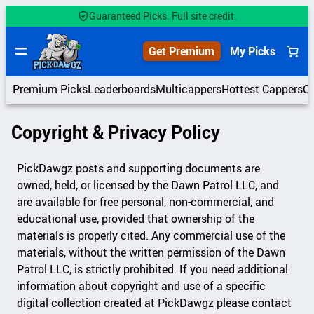
Skip
Guaranteed Picks. Full site credit.
to
content
Get Premium
My Picks
Premium Picks
Leaderboards
Multicappers
Hottest Cappers
C
Copyright & Privacy Policy
PickDawgz posts and supporting documents are
owned, held, or licensed by the Dawn Patrol LLC, and
are available for free personal, non-commercial, and
educational use, provided that ownership of the
materials is properly cited. Any commercial use of the
materials, without the written permission of the Dawn
Patrol LLC, is strictly prohibited. If you need additional
information about copyright and use of a specific
digital collection created at PickDawgz please contact