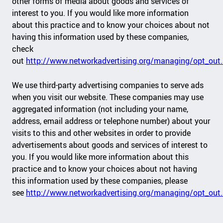
other forms of media about goods and services of
interest to you. If you would like more information
about this practice and to know your choices about not
having this information used by these companies,
check
out
http://www.networkadvertising.org/managing/opt_out
We use third-party advertising companies to serve ads
when you visit our website. These companies may use
aggregated information (not including your name,
address, email address or telephone number) about your
visits to this and other websites in order to provide
advertisements about goods and services of interest to
you. If you would like more information about this
practice and to know your choices about not having
this information used by these companies, please
see
http://www.networkadvertising.org/managing/opt_out