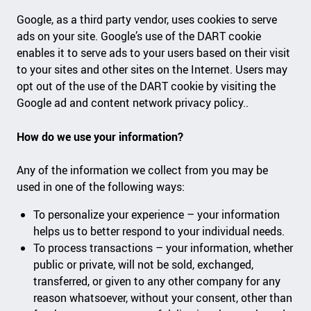
Google, as a third party vendor, uses cookies to serve
ads on your site. Google’s use of the DART cookie
enables it to serve ads to your users based on their visit
to your sites and other sites on the Internet. Users may
opt out of the use of the DART cookie by visiting the
Google ad and content network privacy policy..
How do we use your information?
Any of the information we collect from you may be
used in one of the following ways:
To personalize your experience – your information
helps us to better respond to your individual needs.
To process transactions – your information, whether
public or private, will not be sold, exchanged,
transferred, or given to any other company for any
reason whatsoever, without your consent, other than