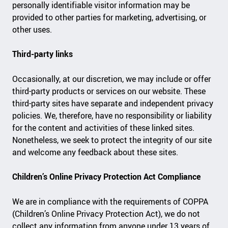
personally identifiable visitor information may be
provided to other parties for marketing, advertising, or
other uses.
Third-party links
Occasionally, at our discretion, we may include or offer
third-party products or services on our website. These
third-party sites have separate and independent privacy
policies. We, therefore, have no responsibility or liability
for the content and activities of these linked sites.
Nonetheless, we seek to protect the integrity of our site
and welcome any feedback about these sites.
Children’s Online Privacy Protection Act Compliance
We are in compliance with the requirements of COPPA
(Children’s Online Privacy Protection Act), we do not
collect any information from anyone under 13 years of