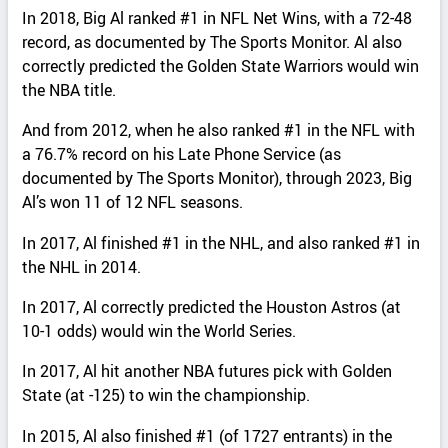
In 2018, Big Al ranked #1 in NFL Net Wins, with a 72-48
record, as documented by The Sports Monitor. Al also
correctly predicted the Golden State Warriors would win
the NBA title.
And from 2012, when he also ranked #1 in the NFL with
a 76.7% record on his Late Phone Service (as
documented by The Sports Monitor), through 2023, Big
Al’s won 11 of 12 NFL seasons.
In 2017, Al finished #1 in the NHL, and also ranked #1 in
the NHL in 2014.
In 2017, Al correctly predicted the Houston Astros (at
10-1 odds) would win the World Series.
In 2017, Al hit another NBA futures pick with Golden
State (at -125) to win the championship.
In 2015, Al also finished #1 (of 1727 entrants) in the