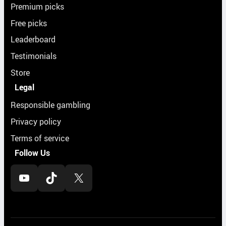
Premium picks
Free picks
Leaderboard
Testimonials
Store
Legal
Responsible gambling
Privacy policy
Terms of service
Follow Us
YouTube
TikTok
X