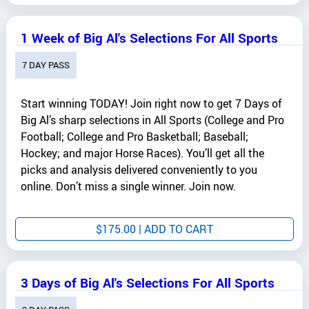
1 Week of Big Al's Selections For All Sports
7 DAY PASS
Start winning TODAY! Join right now to get 7 Days of
Big Al’s sharp selections in All Sports (College and Pro
Football; College and Pro Basketball; Baseball;
Hockey; and major Horse Races). You’ll get all the
picks and analysis delivered conveniently to you
online. Don’t miss a single winner. Join now.
$
175.00
| ADD TO CART
3 Days of Big Al's Selections For All Sports