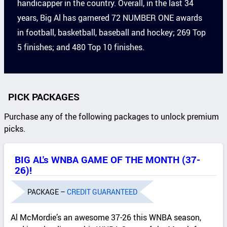
handicapper in the country. Overall, in the last 34
years, Big Al has garnered 72 NUMBER ONE awards
in football, basketball, baseball and hockey; 269 Top
5 finishes; and 480 Top 10 finishes.
PICK PACKAGES
Purchase any of the following packages to unlock premium
picks.
BIG AL's WNBA GAME OF THE MONTH (37-
26)!
PACKAGE –
CREDIT GUARANTEED
Al McMordie’s an awesome 37-26 this WNBA season,