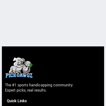
The #1 sports handicapping community.
Expert picks, real results.
Quick Links