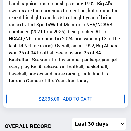
handicapping championships since 1992. Big Al’s
awards are too numerous to mention, but among the
recent highlights are his 5th straight year of being
ranked #1 at SportsWatchMonitor in NBA/NCAAB
combined (2021 thru 2025); being ranked #1 in
NCAAF/NFL combined in 2024, and winning 13 of the
last 14 NFL seasons). Overall, since 1992, Big Al has
won 25 of 34 Football Seasons and 25 of 34
Basketball Seasons. In this annual package, you get
every play Big Al releases in football, basketball,
baseball, hockey and horse racing, including his
famous Games of the Year. Join today!
$
2,395.00
| ADD TO CART
Filter
overall
OVERALL RECORD
record