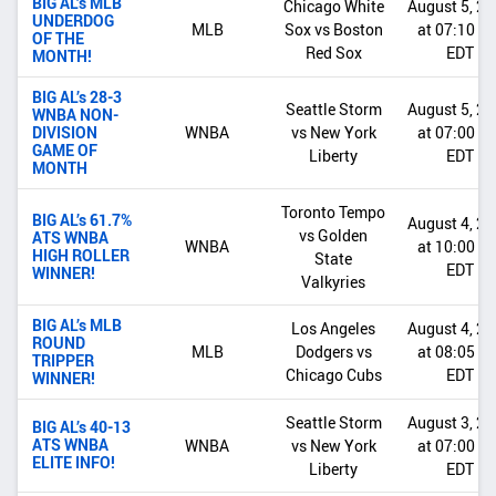
BIG AL’s MLB
Chicago White
August 5, 2
UNDERDOG
MLB
Sox vs Boston
at 07:10 P
OF THE
Red Sox
EDT
MONTH!
BIG AL’s 28-3
Seattle Storm
August 5, 2
WNBA NON-
DIVISION
WNBA
vs New York
at 07:00 P
GAME OF
Liberty
EDT
MONTH
Toronto Tempo
BIG AL’s 61.7%
August 4, 2
vs Golden
ATS WNBA
WNBA
at 10:00 P
HIGH ROLLER
State
EDT
WINNER!
Valkyries
BIG AL’s MLB
Los Angeles
August 4, 2
ROUND
MLB
Dodgers vs
at 08:05 P
TRIPPER
Chicago Cubs
EDT
WINNER!
Seattle Storm
August 3, 2
BIG AL’s 40-13
ATS WNBA
WNBA
vs New York
at 07:00 P
ELITE INFO!
Liberty
EDT