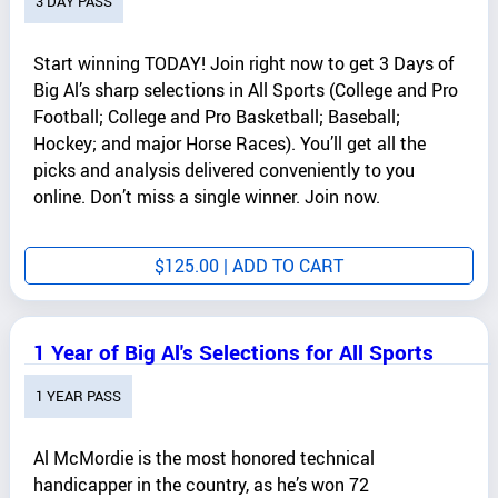
3 DAY PASS
Start winning TODAY! Join right now to get 3 Days of
Big Al’s sharp selections in All Sports (College and Pro
Football; College and Pro Basketball; Baseball;
Hockey; and major Horse Races). You’ll get all the
picks and analysis delivered conveniently to you
online. Don’t miss a single winner. Join now.
$
125.00
| ADD TO CART
1 Year of Big Al's Selections for All Sports
1 YEAR PASS
Al McMordie is the most honored technical
handicapper in the country, as he’s won 72