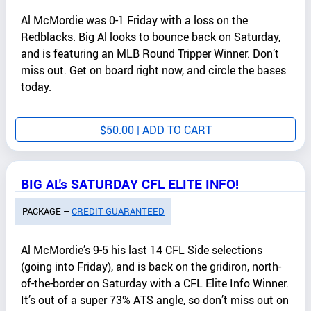
Al McMordie was 0-1 Friday with a loss on the
Redblacks. Big Al looks to bounce back on Saturday,
and is featuring an MLB Round Tripper Winner. Don’t
miss out. Get on board right now, and circle the bases
today.
$
50.00
| ADD TO CART
BIG AL's SATURDAY CFL ELITE INFO!
PACKAGE –
CREDIT GUARANTEED
Al McMordie’s 9-5 his last 14 CFL Side selections
(going into Friday), and is back on the gridiron, north-
of-the-border on Saturday with a CFL Elite Info Winner.
It’s out of a super 73% ATS angle, so don’t miss out on