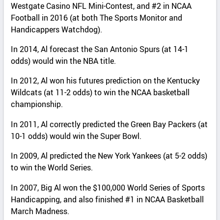
Westgate Casino NFL Mini-Contest, and #2 in NCAA
Football in 2016 (at both The Sports Monitor and
Handicappers Watchdog).
In 2014, Al forecast the San Antonio Spurs (at 14-1
odds) would win the NBA title.
In 2012, Al won his futures prediction on the Kentucky
Wildcats (at 11-2 odds) to win the NCAA basketball
championship.
In 2011, Al correctly predicted the Green Bay Packers (at
10-1 odds) would win the Super Bowl.
In 2009, Al predicted the New York Yankees (at 5-2 odds)
to win the World Series.
In 2007, Big Al won the $100,000 World Series of Sports
Handicapping, and also finished #1 in NCAA Basketball
March Madness.