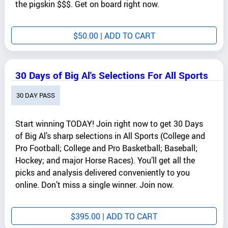
the pigskin $$$. Get on board right now.
$
50.00
| ADD TO CART
30 Days of Big Al's Selections For All Sports
30 DAY PASS
Start winning TODAY! Join right now to get 30 Days
of Big Al’s sharp selections in All Sports (College and
Pro Football; College and Pro Basketball; Baseball;
Hockey; and major Horse Races). You’ll get all the
picks and analysis delivered conveniently to you
online. Don’t miss a single winner. Join now.
$
395.00
| ADD TO CART