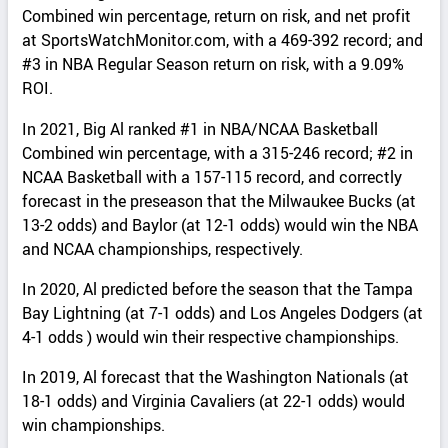
Combined win percentage, return on risk, and net profit
at SportsWatchMonitor.com, with a 469-392 record; and
#3 in NBA Regular Season return on risk, with a 9.09%
ROI.
In 2021, Big Al ranked #1 in NBA/NCAA Basketball
Combined win percentage, with a 315-246 record; #2 in
NCAA Basketball with a 157-115 record, and correctly
forecast in the preseason that the Milwaukee Bucks (at
13-2 odds) and Baylor (at 12-1 odds) would win the NBA
and NCAA championships, respectively.
In 2020, Al predicted before the season that the Tampa
Bay Lightning (at 7-1 odds) and Los Angeles Dodgers (at
4-1 odds ) would win their respective championships.
In 2019, Al forecast that the Washington Nationals (at
18-1 odds) and Virginia Cavaliers (at 22-1 odds) would
win championships.