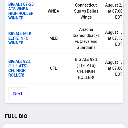
BIG AL’s 67-28
Connecticut
August 2, 2
ATS WNBA
WNBA
Sun vs Dallas
at 07:00 P
HIGH ROLLER
Wings
EDT
WINNER!
Arizona
August 1, 2
BIG AL’s MLB
Diamondbacks
ELITE INFO
MLB
at 07:15 P
vs Cleveland
WINNER!
EDT
Guardians
BIG AL’s 92%
BIG AL’s 92%
August 1, 2
(11-1 ATS)
(11-1 ATS)
CFL
at 07:00 P
CFL HIGH
CFL HIGH
EDT
ROLLER!
ROLLER!
Next
FULL BIO