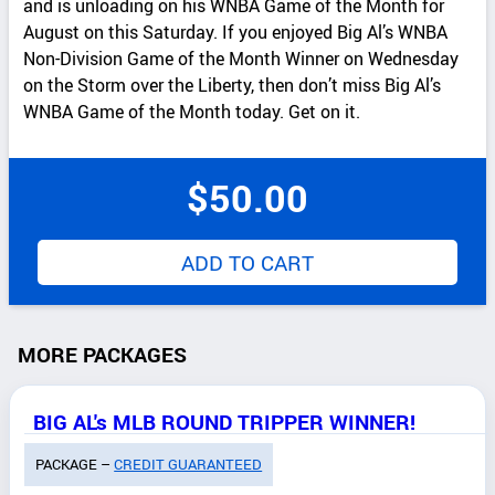
and is unloading on his WNBA Game of the Month for
August on this Saturday. If you enjoyed Big Al’s WNBA
Non-Division Game of the Month Winner on Wednesday
on the Storm over the Liberty, then don’t miss Big Al’s
WNBA Game of the Month today. Get on it.
$
50.00
ADD TO CART
MORE PACKAGES
BIG AL's MLB ROUND TRIPPER WINNER!
PACKAGE –
CREDIT GUARANTEED