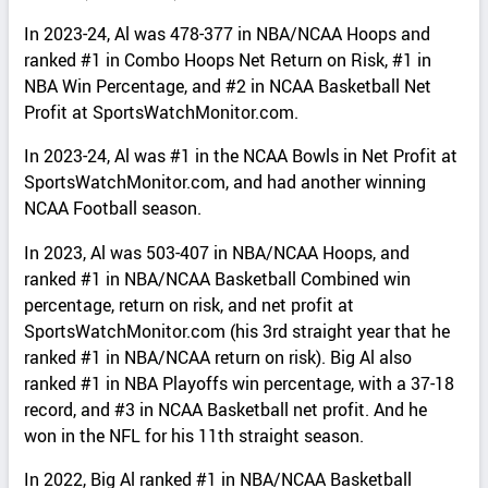
In 2023-24, Al was 478-377 in NBA/NCAA Hoops and
ranked #1 in Combo Hoops Net Return on Risk, #1 in
NBA Win Percentage, and #2 in NCAA Basketball Net
Profit at SportsWatchMonitor.com.
In 2023-24, Al was #1 in the NCAA Bowls in Net Profit at
SportsWatchMonitor.com, and had another winning
NCAA Football season.
In 2023, Al was 503-407 in NBA/NCAA Hoops, and
ranked #1 in NBA/NCAA Basketball Combined win
percentage, return on risk, and net profit at
SportsWatchMonitor.com (his 3rd straight year that he
ranked #1 in NBA/NCAA return on risk). Big Al also
ranked #1 in NBA Playoffs win percentage, with a 37-18
record, and #3 in NCAA Basketball net profit. And he
won in the NFL for his 11th straight season.
In 2022, Big Al ranked #1 in NBA/NCAA Basketball