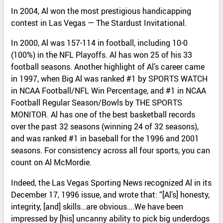
In 2004, Al won the most prestigious handicapping
contest in Las Vegas — The Stardust Invitational.
In 2000, Al was 157-114 in football, including 10-0
(100%) in the NFL Playoffs. Al has won 25 of his 33
football seasons. Another highlight of Al’s career came
in 1997, when Big Al was ranked #1 by SPORTS WATCH
in NCAA Football/NFL Win Percentage, and #1 in NCAA
Football Regular Season/Bowls by THE SPORTS
MONITOR. Al has one of the best basketball records
over the past 32 seasons (winning 24 of 32 seasons),
and was ranked #1 in baseball for the 1996 and 2001
seasons. For consistency across all four sports, you can
count on Al McMordie.
Indeed, the Las Vegas Sporting News recognized Al in its
December 17, 1996 issue, and wrote that: “[Al’s] honesty,
integrity, [and] skills…are obvious….We have been
impressed by [his] uncanny ability to pick big underdogs