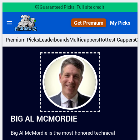
Skip
Guaranteed Picks. Full site credit.
to
content
Get Premium
My Picks
Premium Picks
Leaderboards
Multicappers
Hottest Cappers
C
BIG AL MCMORDIE
Big Al McMordie is the most honored technical