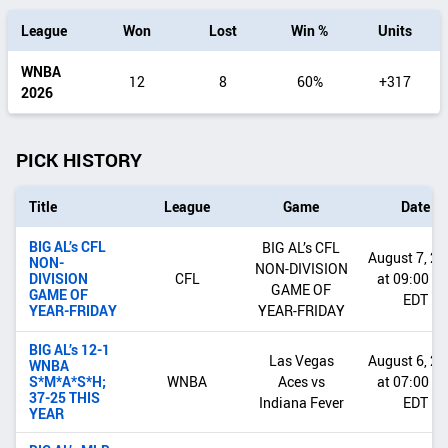
by
League
Won
Lost
Win %
Units
date
range
WNBA
12
8
60%
+317
2026
PICK HISTORY
Title
League
Game
Date
BIG AL’s CFL
BIG AL’s CFL
August 7, 2
NON-
NON-DIVISION
DIVISION
CFL
at 09:00 P
GAME OF
GAME OF
EDT
YEAR-FRIDAY
YEAR-FRIDAY
BIG AL’s 12-1
Las Vegas
August 6, 2
WNBA
S*M*A*S*H;
WNBA
Aces vs
at 07:00 P
37-25 THIS
Indiana Fever
EDT
YEAR