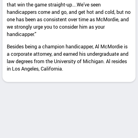
that win the game straight-up….We’ve seen
handicappers come and go, and get hot and cold, but no
one has been as consistent over time as McMordie, and
we strongly urge you to consider him as your
handicapper.”
Besides being a champion handicapper, Al McMordie is
a corporate attorney, and earned his undergraduate and
law degrees from the University of Michigan. Al resides
in Los Angeles, California.