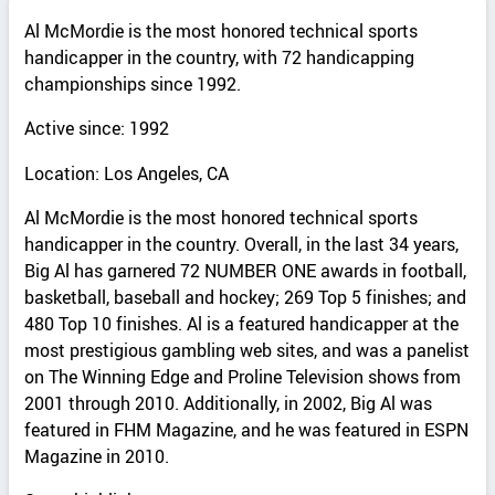
Al McMordie is the most honored technical sports
handicapper in the country, with 72 handicapping
championships since 1992.
Active since: 1992
Location: Los Angeles, CA
Al McMordie is the most honored technical sports
handicapper in the country. Overall, in the last 34 years,
Big Al has garnered 72 NUMBER ONE awards in football,
basketball, baseball and hockey; 269 Top 5 finishes; and
480 Top 10 finishes. Al is a featured handicapper at the
most prestigious gambling web sites, and was a panelist
on The Winning Edge and Proline Television shows from
2001 through 2010. Additionally, in 2002, Big Al was
featured in FHM Magazine, and he was featured in ESPN
Magazine in 2010.