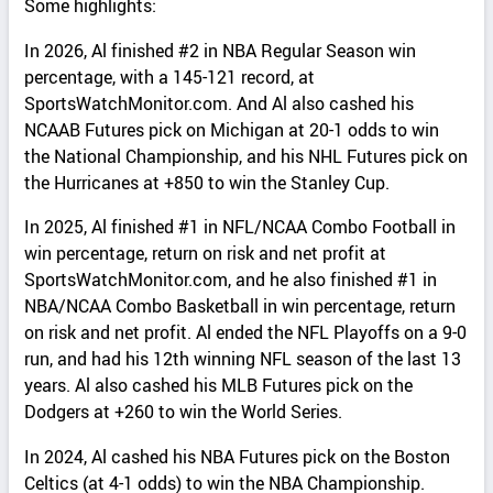
Some highlights:
In 2026, Al finished #2 in NBA Regular Season win
percentage, with a 145-121 record, at
SportsWatchMonitor.com. And Al also cashed his
NCAAB Futures pick on Michigan at 20-1 odds to win
the National Championship, and his NHL Futures pick on
the Hurricanes at +850 to win the Stanley Cup.
In 2025, Al finished #1 in NFL/NCAA Combo Football in
win percentage, return on risk and net profit at
SportsWatchMonitor.com, and he also finished #1 in
NBA/NCAA Combo Basketball in win percentage, return
on risk and net profit. Al ended the NFL Playoffs on a 9-0
run, and had his 12th winning NFL season of the last 13
years. Al also cashed his MLB Futures pick on the
Dodgers at +260 to win the World Series.
In 2024, Al cashed his NBA Futures pick on the Boston
Celtics (at 4-1 odds) to win the NBA Championship.