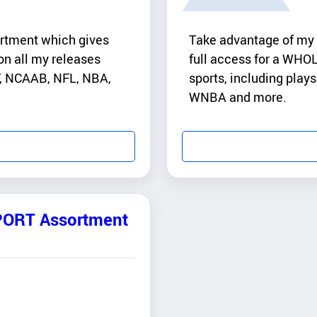
rtment which gives
Take advantage of my
n all my releases
full access for a WHOL
AF, NCAAB, NFL, NBA,
sports, including pla
WNBA and more.
PORT Assortment