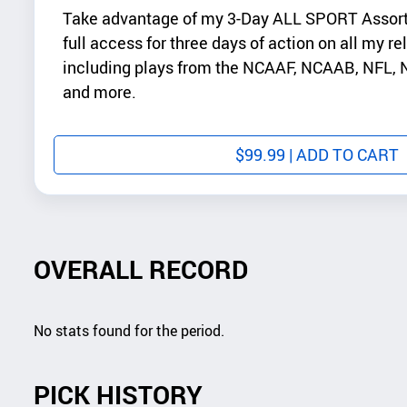
Take advantage of my 3-Day ALL SPORT Assor
full access for three days of action on all my re
including plays from the NCAAF, NCAAB, NFL
and more.
$
99.99
| ADD TO CART
OVERALL RECORD
No stats found for the period.
PICK HISTORY