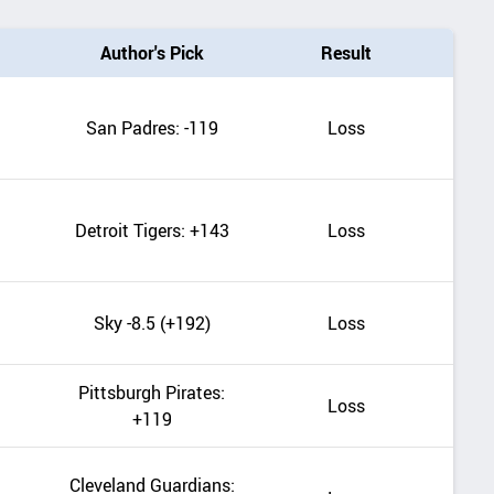
Author's Pick
Result
San Padres: -119
Loss
Detroit Tigers: +143
Loss
Sky -8.5 (+192)
Loss
Pittsburgh Pirates:
Loss
+119
Cleveland Guardians: