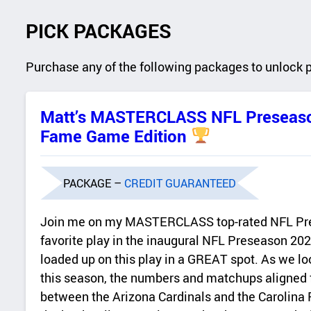
PICK PACKAGES
Purchase any of the following packages to unlock 
Matt’s MASTERCLASS NFL Preseaso
Fame Game Edition
PACKAGE –
CREDIT GUARANTEED
Join me on my MASTERCLASS top-rated NFL Pr
favorite play in the inaugural NFL Preseason 20
loaded up on this play in a GREAT spot. As we look
this season, the numbers and matchups aligned 
between the Arizona Cardinals and the Carolina 