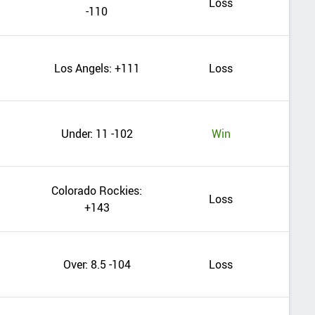
Loss
-110
Los Angels: +111
Loss
Under: 11 -102
Win
Colorado Rockies:
Loss
+143
Over: 8.5 -104
Loss