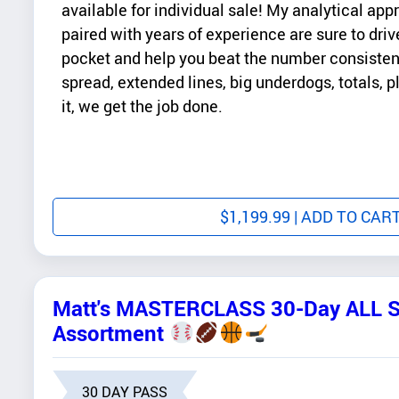
available for individual sale! My analytical ap
paired with years of experience are sure to drive
pocket and help you beat the number consistentl
spread, extended lines, big underdogs, totals, 
it, we get the job done.
$
1,199.99
| ADD TO CAR
Matt's MASTERCLASS 30-Day ALL 
Assortment
30 DAY PASS