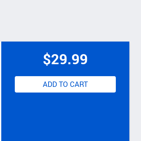
$
29.99
ADD TO CART