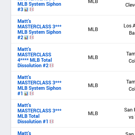
MLB
MLB System Siphon
Clev
#3
Matt’s
Los A
MASTERCLASS 3***
MLB
MLB System Siphon
Ba
#2
Matt’s
Tam
MASTERCLASS
MLB
4**** MLB Total
Co
Dissolution #2
Matt’s
Tam
MASTERCLASS 3***
MLB
MLB System Siphon
Co
#1
Matt’s
San 
MASTERCLASS 3***
MLB
MLB Total
vs
Dissolution #1
Matt’s
San 