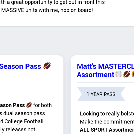
 a great opportunity to get out in front this
ct MASSIVE units with me, hop on board!
-Season Pass
Matt's MASTERC
Assortment
1 YEAR PASS
ason Pass
for both
is dual season pass
Looking to really bolst
nd College Football
Make the commitmen
ly releases not
ALL SPORT Assortme