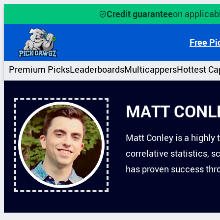
Skip
Credit guarantee
on applicabl
to
content
Free Pi
Premium Picks
Leaderboards
Multicappers
Hottest Ca
MATT CONL
Matt Conley is a highly 
correlative statistics, 
has proven success thro