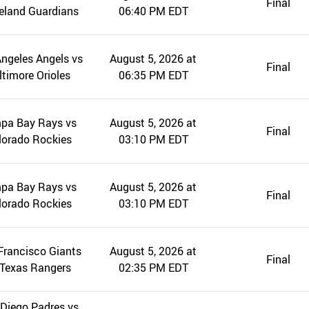
Final
eland Guardians
06:40 PM EDT
ngeles Angels vs
August 5, 2026 at
Final
ltimore Orioles
06:35 PM EDT
pa Bay Rays vs
August 5, 2026 at
Final
lorado Rockies
03:10 PM EDT
pa Bay Rays vs
August 5, 2026 at
Final
lorado Rockies
03:10 PM EDT
Francisco Giants
August 5, 2026 at
Final
 Texas Rangers
02:35 PM EDT
Diego Padres vs