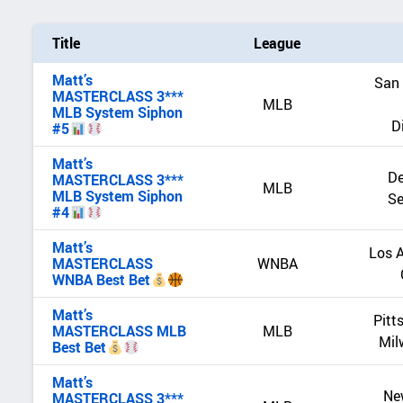
Title
League
Matt’s
San 
MASTERCLASS 3***
MLB
MLB System Siphon
D
#5
Matt’s
De
MASTERCLASS 3***
MLB
MLB System Siphon
Se
#4
Matt’s
Los A
MASTERCLASS
WNBA
WNBA Best Bet
Matt’s
Pitt
MASTERCLASS MLB
MLB
Mil
Best Bet
Matt’s
Ne
MASTERCLASS 3***