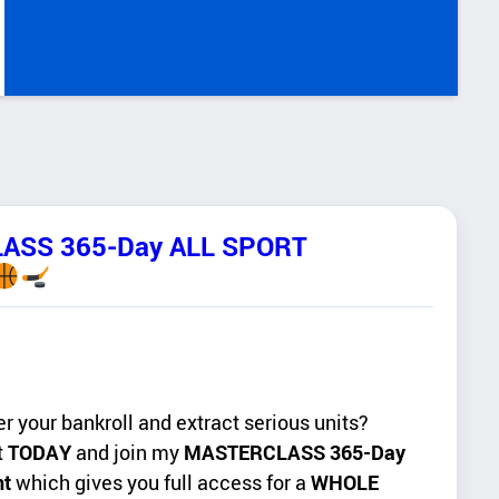
LASS 365-Day ALL SPORT
er your bankroll and extract serious units?
t
TODAY
and join my
MASTERCLASS 365-Day
nt
which gives you full access for a
WHOLE