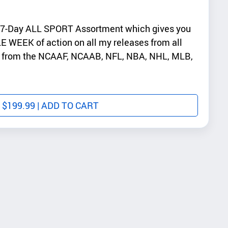
 7-Day ALL SPORT Assortment which gives you
E WEEK of action on all my releases from all
ys from the NCAAF, NCAAB, NFL, NBA, NHL, MLB,
$
199.99
| ADD TO CART