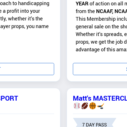
proach to handicapping
YEAR
of action on all 
 a profit into your
from the
NCAAF, NCAA
y, whether it’s the
This Membership includ
player props, you name
general sale on the sh
Whether it’s spreads, e
props, we get the job
advantage of this ama
T
SPORT
Matt's MASTERCL
7 DAY PASS