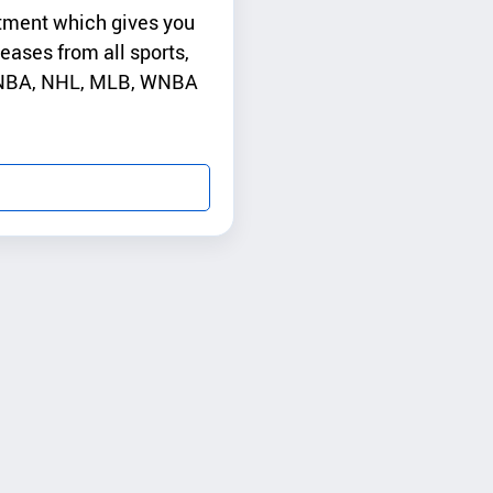
tment which gives you
leases from all sports,
, NBA, NHL, MLB, WNBA