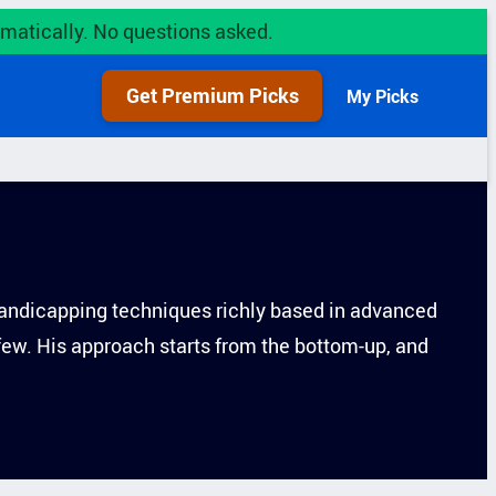
utomatically. No questions asked.
Get Premium Picks
My Picks
s handicapping techniques richly based in advanced
 few. His approach starts from the bottom-up, and