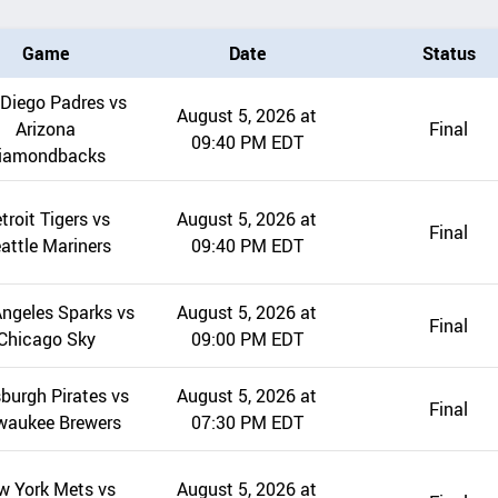
Game
Date
Status
Diego Padres vs
August 5, 2026 at
Arizona
Final
09:40 PM EDT
iamondbacks
troit Tigers vs
August 5, 2026 at
Final
attle Mariners
09:40 PM EDT
ngeles Sparks vs
August 5, 2026 at
Final
Chicago Sky
09:00 PM EDT
sburgh Pirates vs
August 5, 2026 at
Final
waukee Brewers
07:30 PM EDT
w York Mets vs
August 5, 2026 at