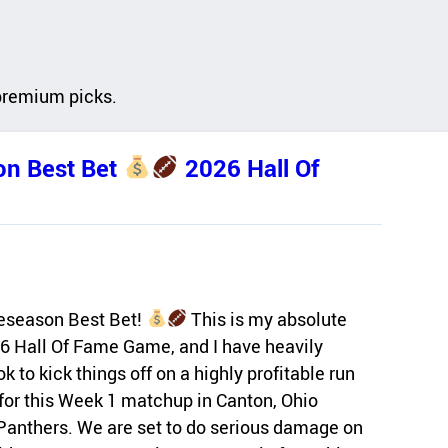
premium picks.
n Best Bet
2026 Hall Of
eseason Best Bet!
This is my absolute
26 Hall Of Fame Game, and I have heavily
 to kick things off on a highly profitable run
for this Week 1 matchup in Canton, Ohio
Panthers. We are set to do serious damage on