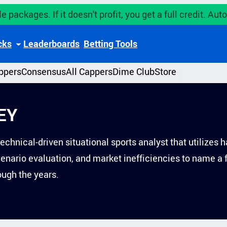
e packages. If it doesn't profit, you get a full credit. A
cks
Leaderboards
Betting Tools
ppers
Consensus
All Cappers
Dime Club
Store
EY
technical-driven situational sports analyst that utilize
scenario evaluation, and market inefficiencies to name a
ugh the years.