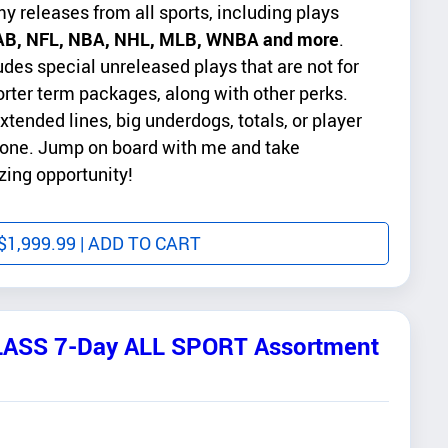
my releases from all sports, including plays
B, NFL, NBA, NHL, MLB, WNBA and more
.
es special unreleased plays that are not for
orter term packages, along with other perks.
xtended lines, big underdogs, totals, or player
 done. Jump on board with me and take
zing opportunity!
$
1,999.99
| ADD TO CART
ASS 7-Day ALL SPORT Assortment