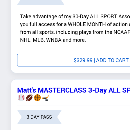
Take advantage of my 30-Day ALL SPORT Asso
you full access for a WHOLE MONTH of action o
from all sports, including plays from the NCA
NHL, MLB, WNBA and more.
$
329.99
| ADD TO CART
Matt's MASTERCLASS 3-Day ALL S
3 DAY PASS