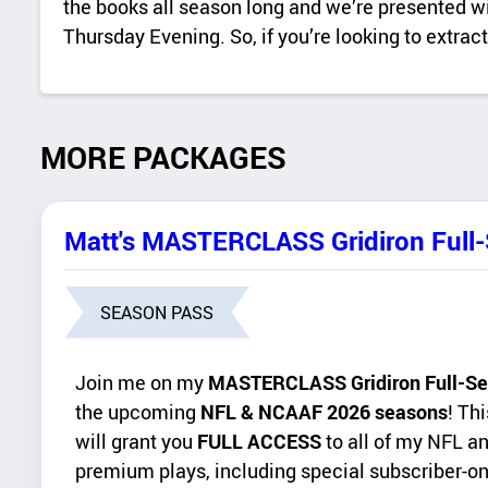
the books all season long and we’re presented with
Thursday Evening. So, if you’re looking to extra
MORE PACKAGES
Matt's MASTERCLASS Gridiron Full
SEASON PASS
Join me on my
MASTERCLASS Gridiron Full-Se
the upcoming
NFL & NCAAF 2026 seasons
! Th
will grant you
FULL ACCESS
to all of my NFL a
premium plays, including special subscriber-on