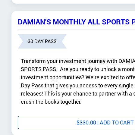
DAMIAN'S MONTHLY ALL SPORTS 
30 DAY PASS
Transform your investment journey with DA
SPORTS PASS. Are you ready to unlock a month
investment opportunities? We’re excited to offe
Day Pass that gives you access to every single
releases! This is your chance to partner with a
crush the books together.
$
330.00
| ADD TO CART