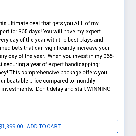
his ultimate deal that gets you ALL of my
port for 365 days! You will have my expert
very day of the year with the best plays and
med bets that can significantly increase your
ry day of the year. When you invest in my 365-
st securing a year of expert handicapping;
ney! This comprehensive package offers you
an unbeatable price compared to monthly
le investments. Don’t delay and start WINNING
$
1,399.00
| ADD TO CART