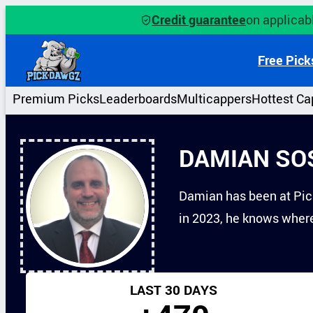
Skip
Credit guarantee
on applicabl
to
content
Free Pick
Premium Picks
Leaderboards
Multicappers
Hottest Ca
DAMIAN SO
Damian has been at Pick
in 2023, he knows where 
LAST 30 DAYS