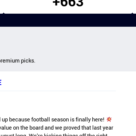
+663
premium picks.
E
up because football season is finally here!
 value on the board and we proved that last year
gust long. We’re kicking things off the right