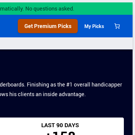
utomatically. No questions asked.
Get Premium Picks
My Picks
derboards. Finishing as the #1 overall handicapper
lows his clients an inside advantage.
LAST 90 DAYS