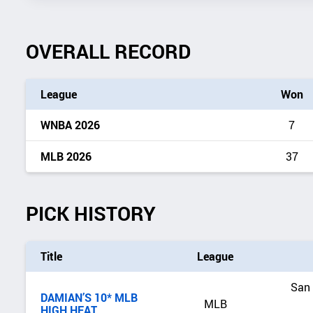
OVERALL RECORD
League
Won
WNBA 2026
7
MLB 2026
37
PICK HISTORY
Title
League
San 
DAMIAN’S 10* MLB
MLB
HIGH HEAT