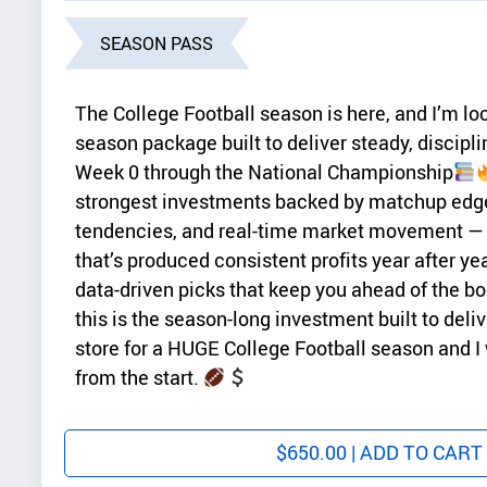
SEASON PASS
The College Football season is here, and I’m lock
season package built to deliver steady, discipl
Week 0 through the National Championship
strongest investments backed by matchup edg
tendencies, and real-time market movement —
that’s produced consistent profits year after yea
data-driven picks that keep you ahead of the b
this is the season-long investment built to deli
store for a HUGE College Football season and I
from the start.
$
650.00
| ADD TO CART