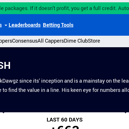
e packages. If it doesn't profit, you get a full credit. A
s
Leaderboards
Betting Tools
ppers
Consensus
All Cappers
Dime Club
Store
SH
Dawgz since its’ inception and is a mainstay on the lea
to find the value in a line. His keen eye for numbers al
LAST 60 DAYS