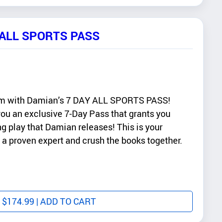
 ALL SPORTS PASS
am with Damian’s 7 DAY ALL SPORTS PASS!
 you an exclusive 7-Day Pass that grants you
g play that Damian releases! This is your
 a proven expert and crush the books together.
$
174.99
| ADD TO CART