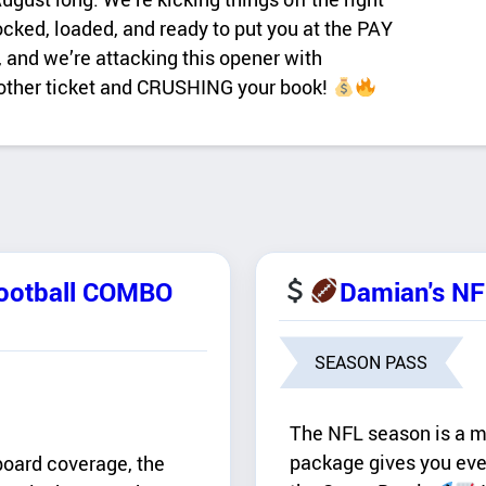
ed, loaded, and ready to put you at the PAY
 and we’re attacking this opener with
nother ticket and CRUSHING your book!
Football COMBO
Damian's N
SEASON PASS
The NFL season is a ma
package gives you eve
board coverage, the