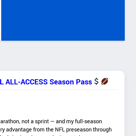
FL ALL-ACCESS Season Pass
rathon, not a sprint — and my full-season
ry advantage from the NFL preseason through