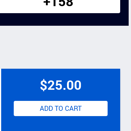
+158
$
25.00
ADD TO CART