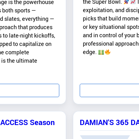
the Super Bowl.
I
age is the powerhouse
exploitation, and disci
s both sports —
picks that build momen
slates, everything —
or key situational spo
pproach that produces
and in control of your b
to late-night kickoffs,
professional approach 
pped to capitalize on
edge.
the complete
 is the ultimate
L-ACCESS Season
DAMIAN'S 365 D