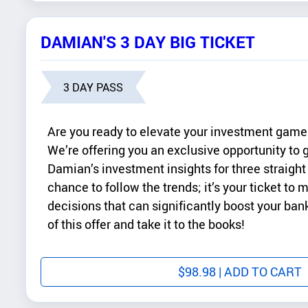
DAMIAN'S 3 DAY BIG TICKET
3 DAY PASS
Are you ready to elevate your investment game 
We’re offering you an exclusive opportunity to g
Damian’s investment insights for three straight 
chance to follow the trends; it’s your ticket to
decisions that can significantly boost your ba
of this offer and take it to the books!
$
98.98
| ADD TO CART