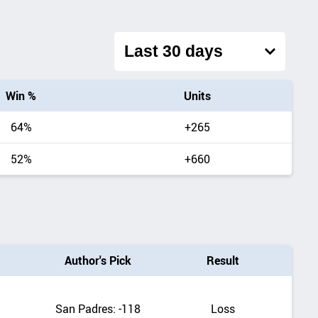
Filter
overall
record
by
Win %
Units
date
range
64%
+265
52%
+660
Author's Pick
Result
San Padres: -118
Loss