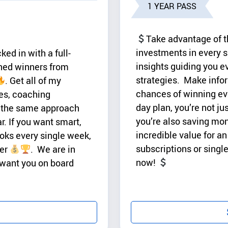
1 YEAR PASS
Take advantage of t
investments in every s
ed in with a full-
insights guiding you e
ined winners from
strategies. Make infor
. Get all of my
chances of winning eve
es, coaching
day plan, you’re not ju
 the same approach
you’re also saving mo
r. If you want smart,
incredible value for 
ooks every single week,
subscriptions or sing
ver
. We are in
now!
 want you on board