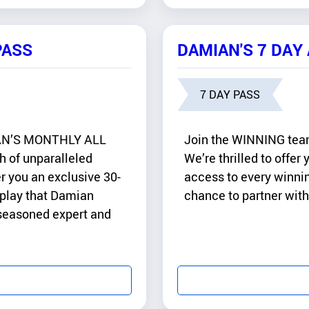
PASS
DAMIAN'S 7 DAY
7 DAY PASS
MIAN’S MONTHLY ALL
Join the WINNING te
 of unparalleled
We’re thrilled to offer
r you an exclusive 30-
access to every winnin
 play that Damian
chance to partner with
 seasoned expert and