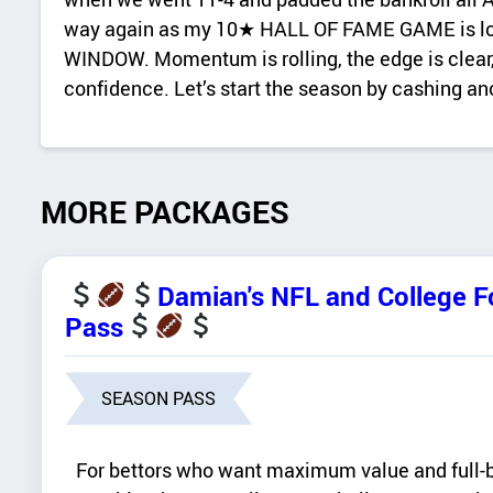
way again as my 10★ HALL OF FAME GAME is lock
WINDOW. Momentum is rolling, the edge is clear,
confidence. Let’s start the season by cashing a
MORE PACKAGES
Damian's NFL and College 
Pass
SEASON PASS
For bettors who want maximum value and full-