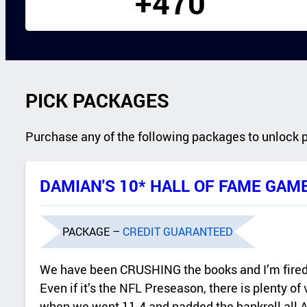
+470
PICK PACKAGES
Purchase any of the following packages to unlock 
DAMIAN'S 10* HALL OF FAME GAM
PACKAGE –
CREDIT GUARANTEED
We have been CRUSHING the books and I’m fired 
Even if it’s the NFL Preseason, there is plenty of
when we went 11-4 and padded the bankroll all Au