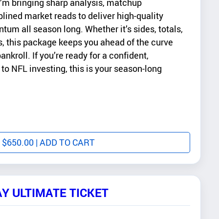
’m bringing sharp analysis, matchup
plined market reads to deliver high-quality
tum all season long. Whether it’s sides, totals,
ts, this package keeps you ahead of the curve
ankroll. If you’re ready for a confident,
to NFL investing, this is your season-long
$
650.00
| ADD TO CART
AY ULTIMATE TICKET