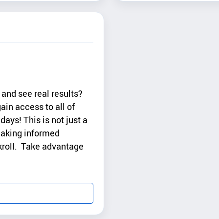
and see real results?
ain access to all of
days! This is not just a
 making informed
nkroll. Take advantage