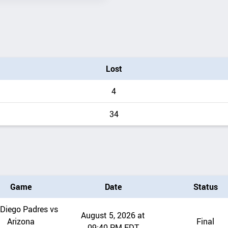
Lost
4
34
Game
Date
Status
Diego Padres vs
August 5, 2026 at
Arizona
Final
09:40 PM EDT