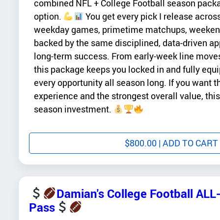
combined NFL + College Football season pack
option.
You get every pick I release acros
weekday games, primetime matchups, weekend 
backed by the same disciplined, data-driven a
long-term success. From early-week line moves 
this package keeps you locked in and fully equi
every opportunity all season long. If you want 
experience and the strongest overall value, this
season investment.
$
800.00
| ADD TO CART
Damian's College Football AL
Pass