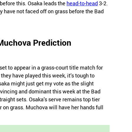
efore this. Osaka leads the
head-to-head
3-2.
y have not faced off on grass before the Bad
Muchova Prediction
set to appear in a grass-court title match for
they have played this week, it’s tough to
ka might just get my vote as the slight
nvincing and dominant this week at the Bad
aight sets. Osaka’s serve remains top tier
r on grass. Muchova will have her hands full