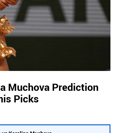
na Muchova Prediction
nis Picks