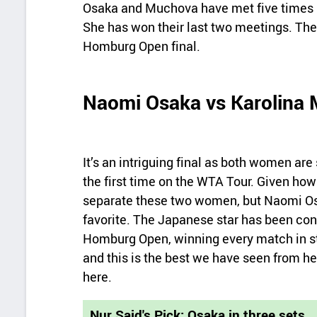
Osaka and Muchova have met five times b
She has won their last two meetings. The
Homburg Open final.
Naomi Osaka vs Karolina 
It’s an intriguing final as both women are 
the first time on the WTA Tour. Given how 
separate these two women, but Naomi Osa
favorite. The Japanese star has been co
Homburg Open, winning every match in str
and this is the best we have seen from he
here.
Nur Said's Pick: Osaka in three sets