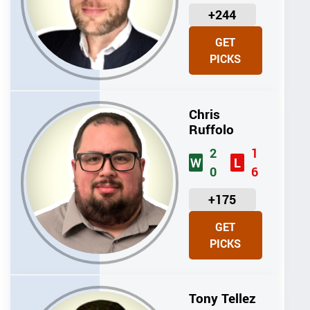
U
+244
N
GET
I
PICKS
T
S
Chris
Ruffolo
2
1
W
L
0
6
U
+175
N
GET
I
PICKS
T
S
Tony Tellez