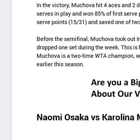
In the victory, Muchova hit 4 aces and 2 
serves in play and won 85% of first serv
serve points (15/31) and saved one of two
Before the semifinal, Muchova took out 
dropped one set during the week. This is he
Muchova is a two-time WTA champion, win
earlier this season.
Naomi Osaka vs Karolina