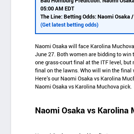
Bad Homburg Prediction: Naomi Osaka
i
05:00 AM EDT
c
The Line: Betting Odds: Naomi Osaka 
k
(Get latest betting odds)
d
e
Naomi Osaka will face Karolina Muchova 
t
June 27. Both women are bidding to win the
a
one grass-court final at the ITF level, but
final on the lawns. Who will win the fi
i
Here’s our Naomi Osaka vs Karolina Mu
l
Naomi Osaka vs Karolina Muchova pick.
s
Naomi Osaka vs Karolina