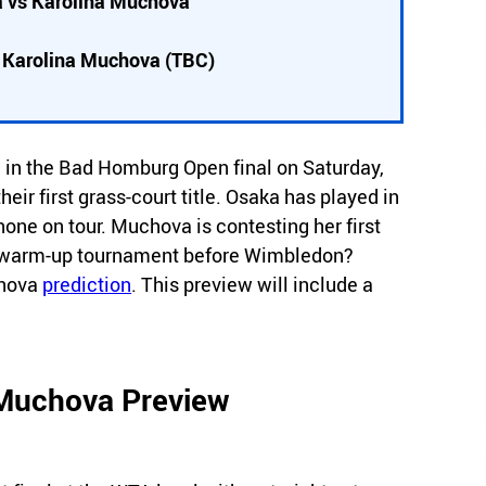
 vs Karolina Muchova
/ Karolina Muchova (TBC)
in the Bad Homburg Open final on Saturday,
ir first grass-court title. Osaka has played in
 none on tour. Muchova is contesting her first
nal warm-up tournament before Wimbledon?
chova
prediction
. This preview will include a
 Muchova Preview