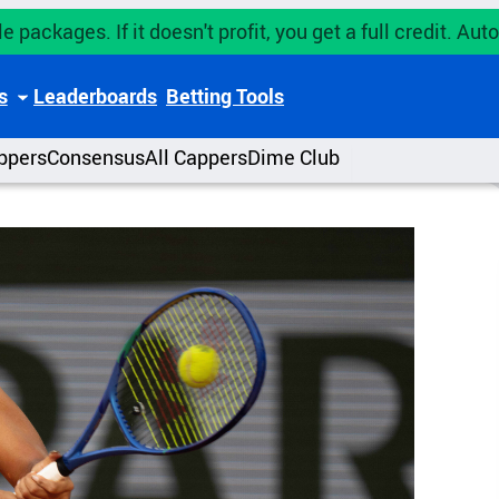
e packages. If it doesn't profit, you get a full credit. A
s
Leaderboards
Betting Tools
ppers
Consensus
All Cappers
Dime Club