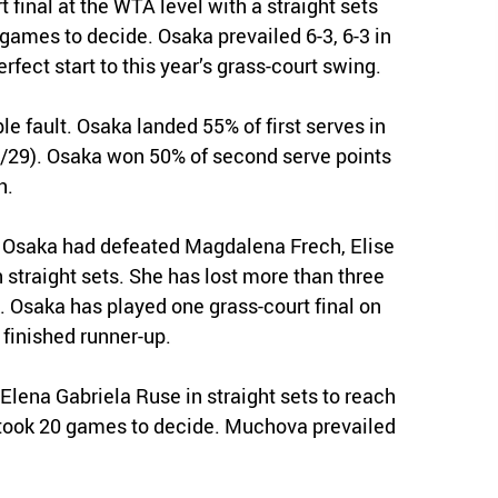
 final at the WTA level with a straight sets
ames to decide. Osaka prevailed 6-3, 6-3 in
fect start to this year’s grass-court swing.
ble fault. Osaka landed 55% of first serves in
23/29). Osaka won 50% of second serve points
h.
 Osaka had defeated Magdalena Frech, Elise
 straight sets. She has lost more than three
. Osaka has played one grass-court final on
 finished runner-up.
Elena Gabriela Ruse in straight sets to reach
took 20 games to decide. Muchova prevailed