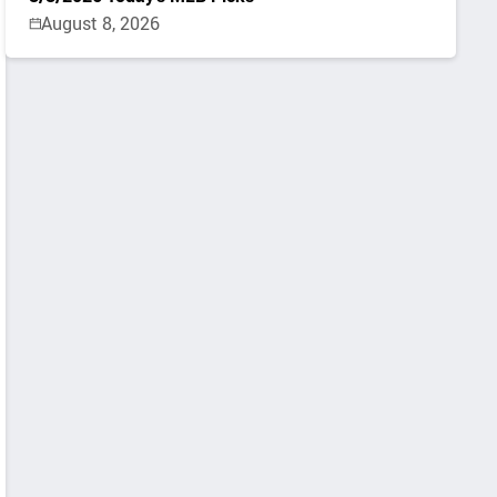
August 8, 2026