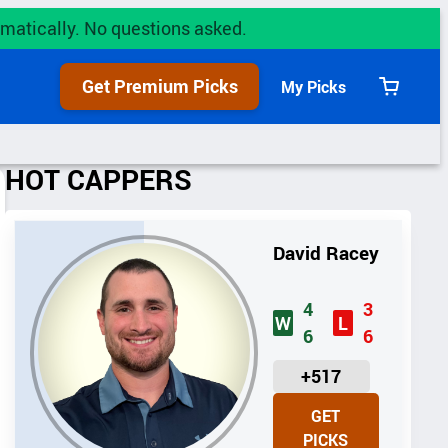
utomatically. No questions asked.
Get Premium Picks
My Picks
View
cart
HOT CAPPERS
David Racey
4
3
W
L
6
6
U
+517
N
GET
I
PICKS