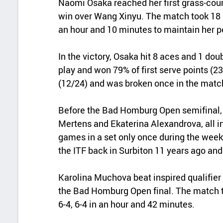
Naomi Osaka reached her first grass-court
win over Wang Xinyu. The match took 18 g
an hour and 10 minutes to maintain her per
In the victory, Osaka hit 8 aces and 1 dou
play and won 79% of first serve points (
(12/24) and was broken once in the matc
Before the Bad Homburg Open semifinal,
Mertens and Ekaterina Alexandrova, all in
games in a set only once during the week
the ITF back in Surbiton 11 years ago and
Karolina Muchova beat inspired qualifier 
the Bad Homburg Open final. The match 
6-4, 6-4 in an hour and 42 minutes.