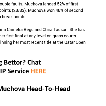
double faults. Muchova landed 52% of first
e points (28/33). Muchova won 48% of second
 break points.
Irina Camelia Begu and Clara Tauson. She has
r first final at any level on grass courts.
ning her most recent title at the Qatar Open
 Muchova Head-To-Head