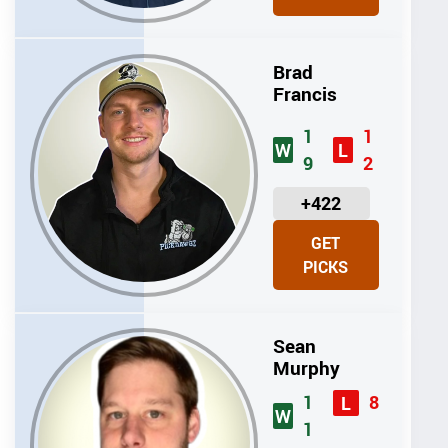
T
S
Brad
Francis
1
1
W
L
9
2
U
+422
N
GET
I
PICKS
T
S
Sean
Murphy
1
8
L
W
1