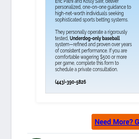
Need More? G