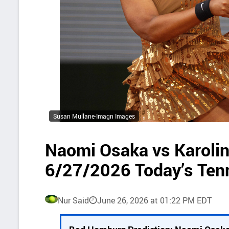
Susan Mullane-Imagn Images
Naomi Osaka vs Karoli
6/27/2026 Today’s Ten
Nur Said
June 26, 2026 at 01:22 PM EDT
P