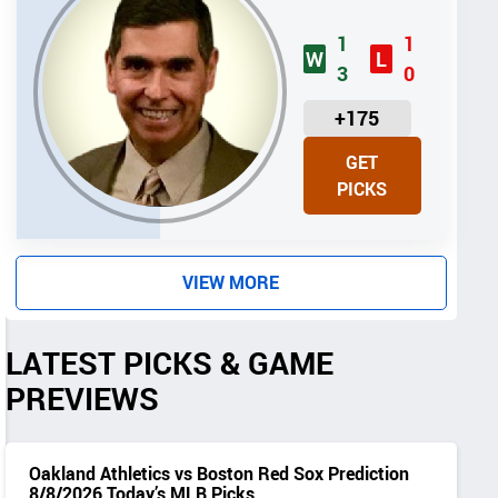
1
1
W
L
3
0
U
+175
N
GET
I
PICKS
T
S
VIEW MORE
LATEST PICKS & GAME
PREVIEWS
Oakland Athletics vs Boston Red Sox Prediction
8/8/2026 Today’s MLB Picks