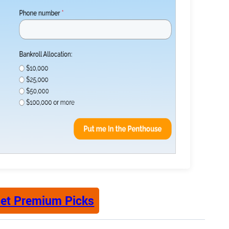
et Premium Picks