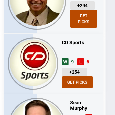
U
+294
N
GET
I
PICKS
T
S
CD Sports
9
6
W
L
U
+254
N
GET PICKS
I
T
S
Sean
Murphy