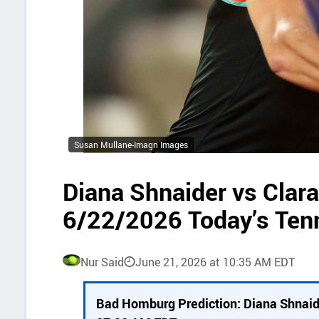
Susan Mullane-Imagn Images
Diana Shnaider vs Clar
6/22/2026 Today’s Ten
Nur Said
June 21, 2026 at 10:35 AM EDT
P
Bad Homburg Prediction: Diana Shnaid
i