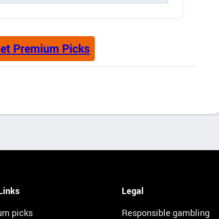
et Premium Picks
Links
Legal
um picks
Responsible gambling