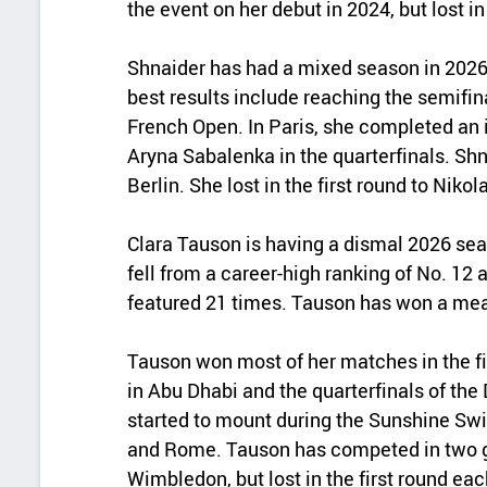
the event on her debut in 2024, but lost in
Shnaider has had a mixed season in 2026
best results include reaching the semifin
French Open. In Paris, she completed an
Aryna Sabalenka in the quarterfinals. Shn
Berlin. She lost in the first round to Niko
Clara Tauson is having a dismal 2026 se
fell from a career-high ranking of No. 12 
featured 21 times. Tauson has won a mea
Tauson won most of her matches in the fir
in Abu Dhabi and the quarterfinals of th
started to mount during the Sunshine Sw
and Rome. Tauson has competed in two g
Wimbledon, but lost in the first round eac