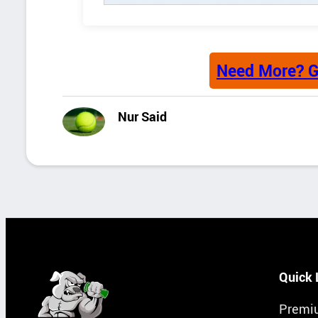
Need More? G
Nur Said
Quick 
Premi