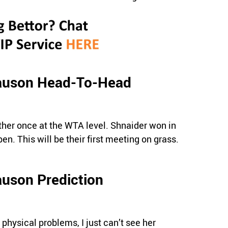
Tauson Head-To-Head
her once at the WTA level. Shnaider won in
en. This will be their first meeting on grass.
auson Prediction
 physical problems, I just can’t see her