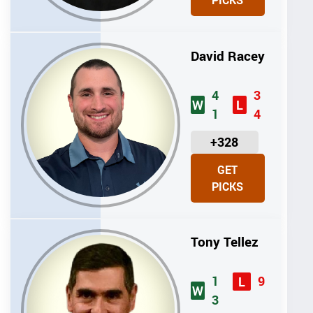
PICKS
T
S
David Racey
4
3
W
L
1
4
U
+328
N
GET
I
PICKS
T
S
Tony Tellez
1
9
L
W
3