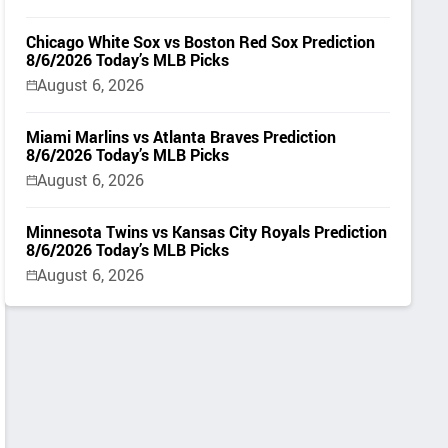
Chicago White Sox vs Boston Red Sox Prediction
8/6/2026 Today’s MLB Picks
August 6, 2026
Miami Marlins vs Atlanta Braves Prediction
8/6/2026 Today’s MLB Picks
August 6, 2026
Minnesota Twins vs Kansas City Royals Prediction
8/6/2026 Today’s MLB Picks
August 6, 2026