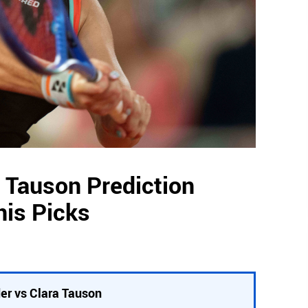
a Tauson Prediction
nis Picks
er vs Clara Tauson