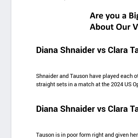
Diana Shnaider vs Clara 
Shnaider and Tauson have played each ot
straight sets in a match at the 2024 US Op
Diana Shnaider vs Clara T
Tauson is in poor form right and given her