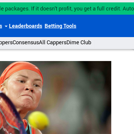
e packages. If it doesn't profit, you get a full credit. A
s
Leaderboards
Betting Tools
ppers
Consensus
All Cappers
Dime Club