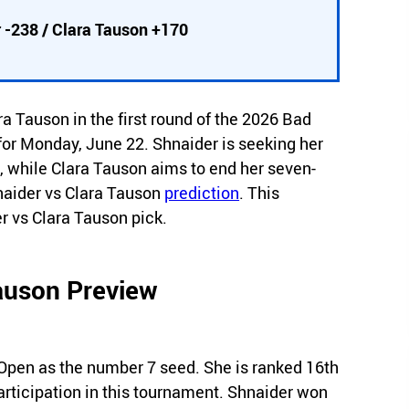
 -238 / Clara Tauson +170
 Tauson in the first round of the 2026 Bad
r Monday, June 22. Shnaider is seeking her
n, while Clara Tauson aims to end her seven-
naider vs Clara Tauson
prediction
. This
r vs Clara Tauson pick.
Tauson Preview
pen as the number 7 seed. She is ranked 16th
 participation in this tournament. Shnaider won