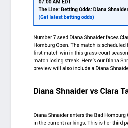
07:00 AM EDT
c
The Line: Betting Odds: Diana Shnaider
k
(Get latest betting odds)
d
e
Number 7 seed Diana Shnaider faces Clara
t
Homburg Open. The match is scheduled fo
a
first match win in this grass-court seaso
match losing streak. Here’s our Diana Sh
i
preview will also include a Diana Shnaide
l
s
Diana Shnaider vs Clara 
Diana Shnaider enters the Bad Homburg O
in the current rankings. This is her third