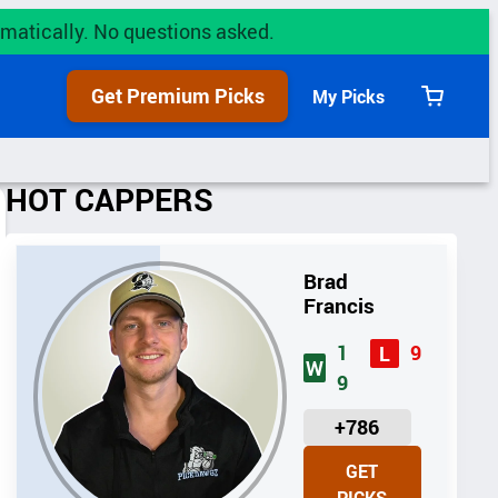
utomatically. No questions asked.
Get Premium Picks
My Picks
View
cart
HOT CAPPERS
Brad
Francis
1
9
L
W
9
U
+786
N
GET
I