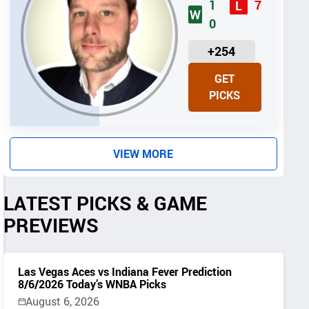
1
7
L
W
0
U
+254
N
GET
I
PICKS
T
S
VIEW MORE
LATEST PICKS & GAME
PREVIEWS
Las Vegas Aces vs Indiana Fever Prediction
8/6/2026 Today’s WNBA Picks
August 6, 2026