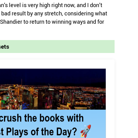
s level is very high right now, and I don’t
a bad result by any stretch, considering what
Shandier to return to winning ways and for
sets