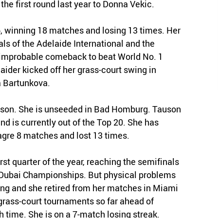
 the first round last year to Donna Vekic.
, winning 18 matches and losing 13 times. Her
als of the Adelaide International and the
 improbable comeback to beat World No. 1
aider kicked off her grass-court swing in
la Bartunkova.
ason. She is unseeded in Bad Homburg. Tauson
and is currently out of the Top 20. She has
gre 8 matches and lost 13 times.
st quarter of the year, reaching the semifinals
e Dubai Championships. But physical problems
ing and she retired from her matches in Miami
rass-court tournaments so far ahead of
h time. She is on a 7-match losing streak.