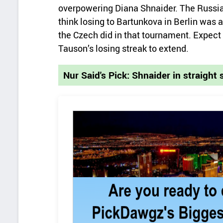
overpowering Diana Shnaider. The Russian’
think losing to Bartunkova in Berlin was 
the Czech did in that tournament. Expect 
Tauson’s losing streak to extend.
Nur Said's Pick: Shnaider in straight 