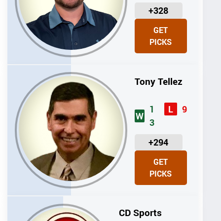
U
+328
N
GET
I
PICKS
T
S
Tony Tellez
1
9
L
W
3
U
+294
N
GET
I
PICKS
T
S
CD Sports