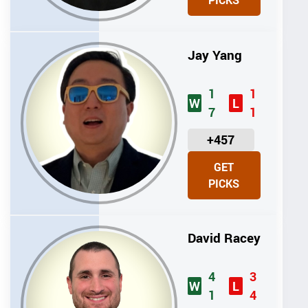
PICKS
T
S
Jay Yang
1
1
W
L
7
1
U
+457
N
GET
I
PICKS
T
S
David Racey
4
3
W
L
1
4