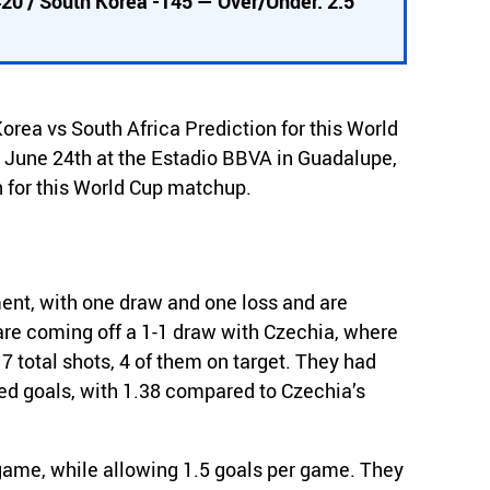
420 / South Korea -145 — Over/Under: 2.5
 Korea vs South Africa Prediction for this World
une 24th at the Estadio BBVA in Guadalupe,
on for this World Cup matchup.
ment, with one draw and one loss and are
 are coming off a 1-1 draw with Czechia, where
7 total shots, 4 of them on target. They had
d goals, with 1.38 compared to Czechia’s
 game, while allowing 1.5 goals per game. They