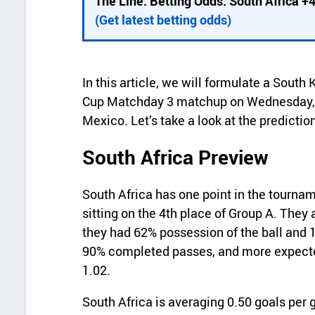
The Line: Betting Odds: South Africa +
k
(Get latest betting odds)
d
e
t
In this article, we will formulate a South
Cup Matchday 3 matchup on Wednesday, J
a
Mexico. Let’s take a look at the predicti
i
l
South Africa Preview
s
South Africa has one point in the tourna
sitting on the 4th place of Group A. They
they had 62% possession of the ball and 1
90% completed passes, and more expecte
1.02.
South Africa is averaging 0.50 goals per