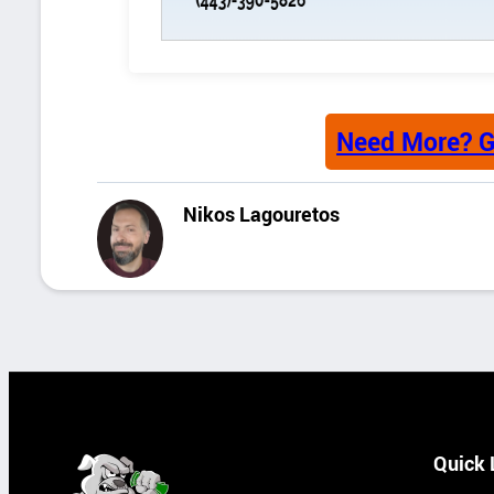
Need More? G
Nikos Lagouretos
Quick 