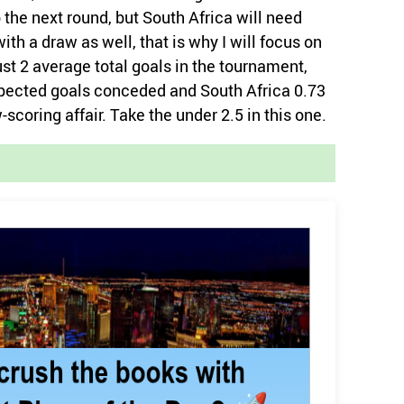
he next round, but South Africa will need
ith a draw as well, that is why I will focus on
ust 2 average total goals in the tournament,
pected goals conceded and South Africa 0.73
scoring affair. Take the under 2.5 in this one.