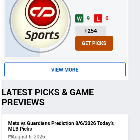
9
6
W
L
U
+254
N
GET PICKS
I
T
S
VIEW MORE
LATEST PICKS & GAME
PREVIEWS
Mets vs Guardians Prediction 8/6/2026 Today’s
MLB Picks
August 6, 2026