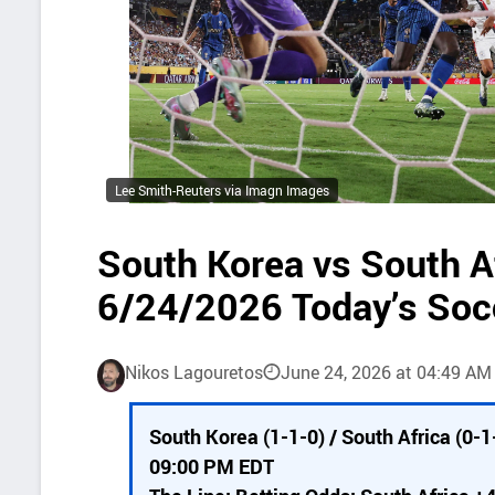
Lee Smith-Reuters via Imagn Images
South Korea vs South Af
6/24/2026 Today’s Soc
Nikos Lagouretos
June 24, 2026 at 04:49 AM
P
South Korea (1-1-0) / South Africa (0-1
i
09:00 PM EDT
c