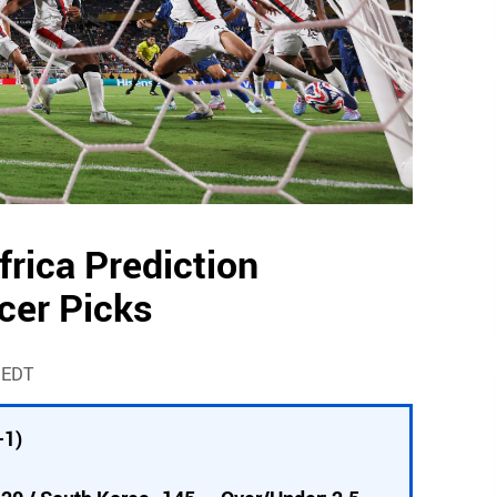
rica Prediction
cer Picks
 EDT
-1)