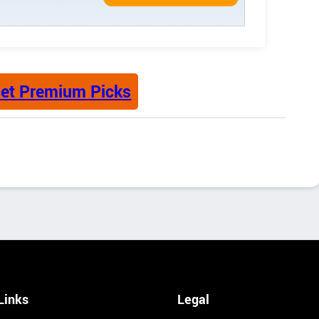
et Premium Picks
Links
Legal