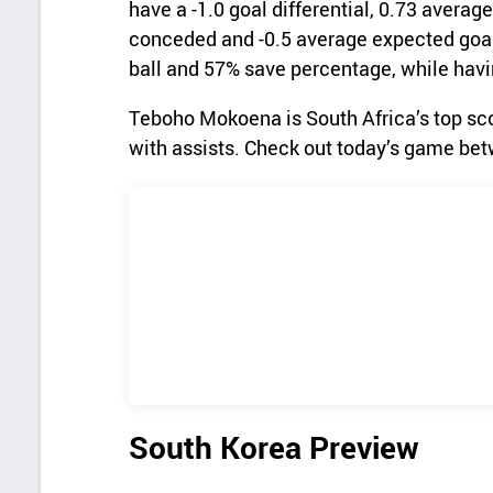
have a -1.0 goal differential, 0.73 avera
conceded and -0.5 average expected goal 
ball and 57% save percentage, while havi
Teboho Mokoena is South Africa’s top sco
with assists. Check out today’s game be
South Korea Preview