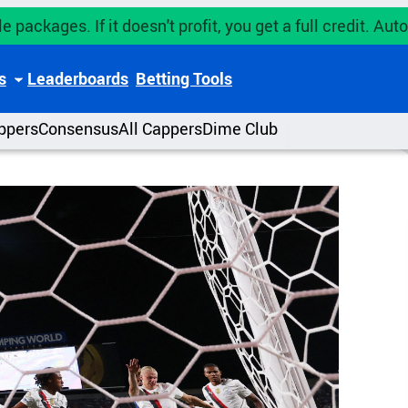
e packages. If it doesn't profit, you get a full credit. A
s
Leaderboards
Betting Tools
ppers
Consensus
All Cappers
Dime Club