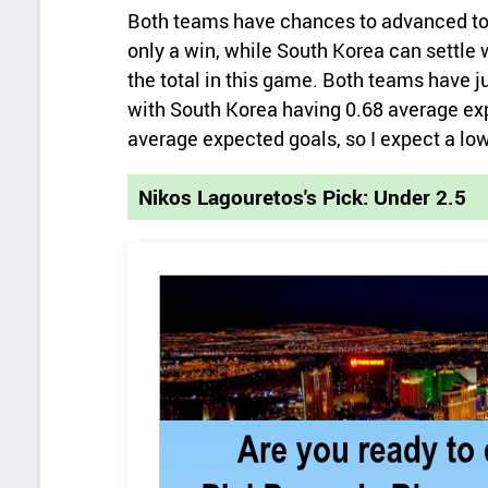
Both teams have chances to advanced to t
only a win, while South Korea can settle w
the total in this game. Both teams have j
with South Korea having 0.68 average ex
average expected goals, so I expect a low-
Nikos Lagouretos's Pick: Under 2.5