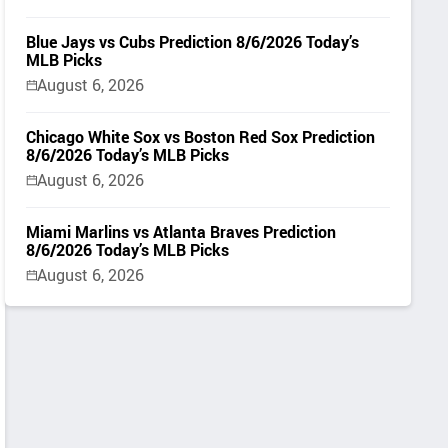
Blue Jays vs Cubs Prediction 8/6/2026 Today’s
MLB Picks
August 6, 2026
Chicago White Sox vs Boston Red Sox Prediction
8/6/2026 Today’s MLB Picks
August 6, 2026
Miami Marlins vs Atlanta Braves Prediction
8/6/2026 Today’s MLB Picks
August 6, 2026