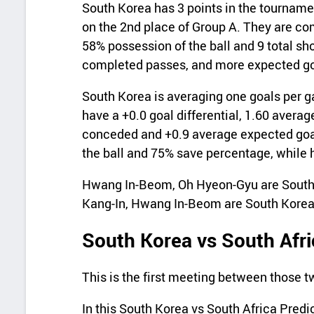
South Korea has 3 points in the tournamen
on the 2nd place of Group A. They are co
58% possession of the ball and 9 total sh
completed passes, and more expected goa
South Korea is averaging one goals per 
have a +0.0 goal differential, 1.60 avera
conceded and +0.9 average expected goal
the ball and 75% save percentage, while 
Hwang In-Beom, Oh Hyeon-Gyu are South K
Kang-In, Hwang In-Beom are South Korea’s
South Korea vs South Afri
This is the first meeting between those 
In this South Korea vs South Africa Predi