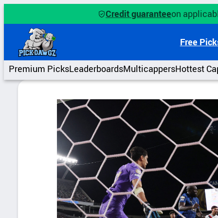
Skip
Credit guarantee
on applicabl
to
content
Free Pick
Premium Picks
Leaderboards
Multicappers
Hottest Ca