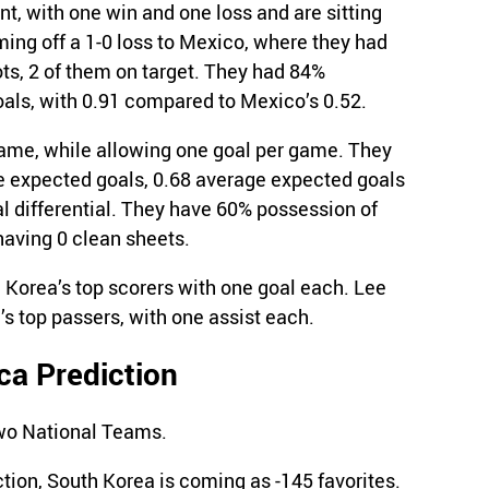
t, with one win and one loss and are sitting
ming off a 1-0 loss to Mexico, where they had
ots, 2 of them on target. They had 84%
ls, with 0.91 compared to Mexico’s 0.52.
game, while allowing one goal per game. They
ge expected goals, 0.68 average expected goals
 differential. They have 60% possession of
having 0 clean sheets.
orea’s top scorers with one goal each. Lee
 top passers, with one assist each.
ca Prediction
two National Teams.
ction, South Korea is coming as -145 favorites.