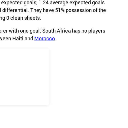
ge expected goals, 1.24 average expected goals
differential. They have 51% possession of the
ng 0 clean sheets.
rer with one goal. South Africa has no players
tween Haiti and
Morocco
.