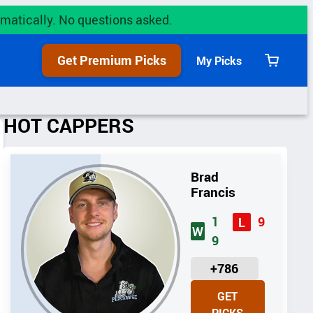
utomatically. No questions asked.
Get Premium Picks
My Picks
View
cart
HOT CAPPERS
Brad
Francis
1
9
L
W
9
U
+786
N
GET
I