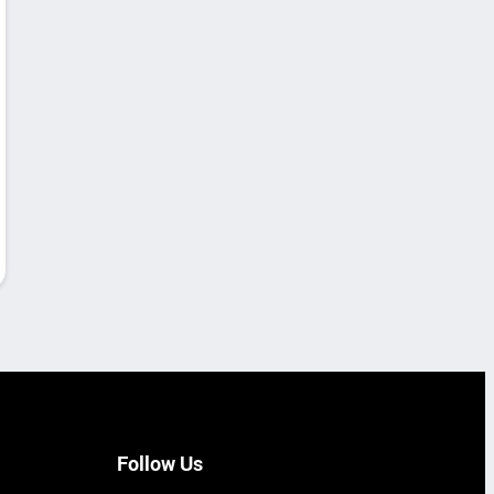
Follow Us