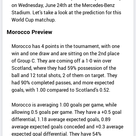
on Wednesday, June 24th at the Mercedes-Benz
Stadium. Let’s take a look at the prediction for this
World Cup matchup.
Morocco Preview
Morocco has 4 points in the tournament, with one
win and one draw and are sitting on the 2nd place
of Group C. They are coming off a 1-0 win over
Scotland, where they had 59% possession of the
ball and 12 total shots, 2 of them on target. They
had 90% completed passes, and more expected
goals, with 1.00 compared to Scotland’s 0.52.
Morocco is averaging 1.00 goals per game, while
allowing 0.5 goals per game. They have a +0.5 goal
differential, 1.18 average expected goals, 0.89
average expected goals conceded and +0.3 average
expected goal differential. They have 54%