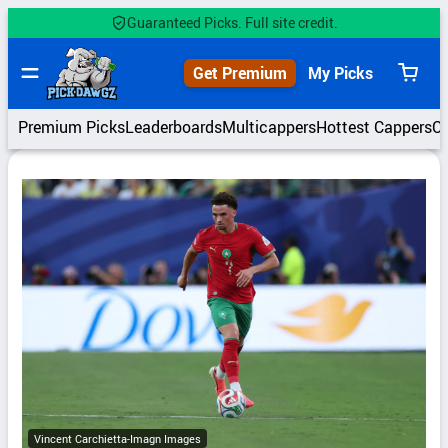
Skip
Guaranteed Picks. Full site credit.
to
content
Get Premium
My Picks
View
cart
Premium Picks
Leaderboards
Multicappers
Hottest Cappers
C
Vincent Carchietta-Imagn Images