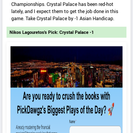
Championships. Crystal Palace has been red-hot
lately, and I expect them to get the job done in this
game. Take Crystal Palace by -1 Asian Handicap.
Nikos Lagouretos's Pick: Crystal Palace -1