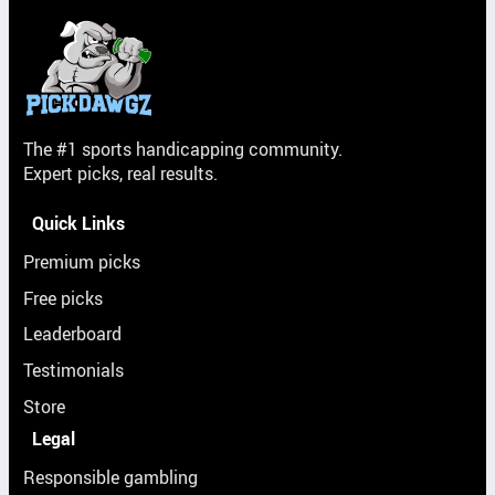
The #1 sports handicapping community.
Expert picks, real results.
Quick Links
Premium picks
Free picks
Leaderboard
Testimonials
Store
Legal
Responsible gambling