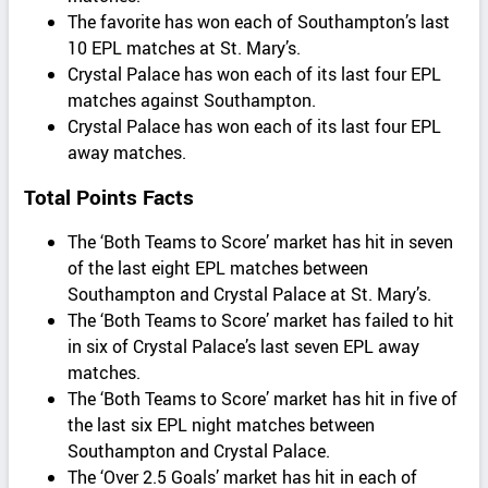
The favorite has won each of Southampton’s last
10 EPL matches at St. Mary’s.
Crystal Palace has won each of its last four EPL
matches against Southampton.
Crystal Palace has won each of its last four EPL
away matches.
Total Points Facts
The ‘Both Teams to Score’ market has hit in seven
of the last eight EPL matches between
Southampton and Crystal Palace at St. Mary’s.
The ‘Both Teams to Score’ market has failed to hit
in six of Crystal Palace’s last seven EPL away
matches.
The ‘Both Teams to Score’ market has hit in five of
the last six EPL night matches between
Southampton and Crystal Palace.
The ‘Over 2.5 Goals’ market has hit in each of