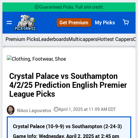
Skip
Guaranteed Picks. Full site credit.
to
content
Get Premium
My Picks
View
cart
Premium Picks
Leaderboards
Multicappers
Hottest Cappers
C
Crystal Palace vs Southampton
4/2/25 Prediction English Premier
League Picks
April 1, 2025 at 11:09 AM EDT
Nikos Lagouretos
P
Crystal Palace (10-9-9) vs Southampton (2-24-3)
i
c
Game Info: Wednesday, April 2, 2025 at 2:45 pm