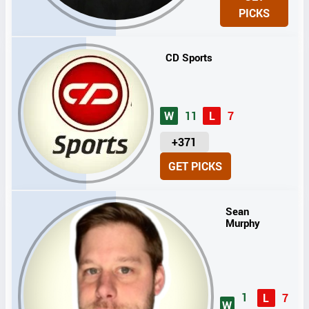
I
PICKS
T
S
CD Sports
W
11
L
7
U
+371
N
GET PICKS
I
T
S
Sean
Murphy
1
L
7
W