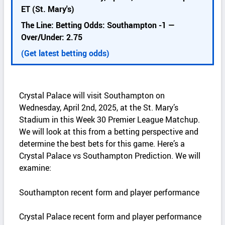
k
ET (St. Mary's)
d
The Line: Betting Odds: Southampton -1 —
e
Over/Under: 2.75
t
a
(Get latest betting odds)
i
l
s
Crystal Palace will visit Southampton on
Wednesday, April 2nd, 2025, at the St. Mary’s
Stadium in this Week 30 Premier League Matchup.
We will look at this from a betting perspective and
determine the best bets for this game. Here’s a
Crystal Palace vs Southampton Prediction. We will
examine:
Southampton recent form and player performance
Crystal Palace recent form and player performance