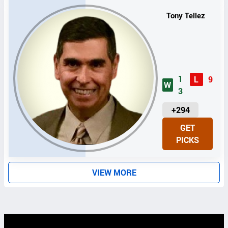
S
Tony Tellez
1
L
9
W
3
U
+294
N
GET
I
PICKS
T
S
VIEW MORE