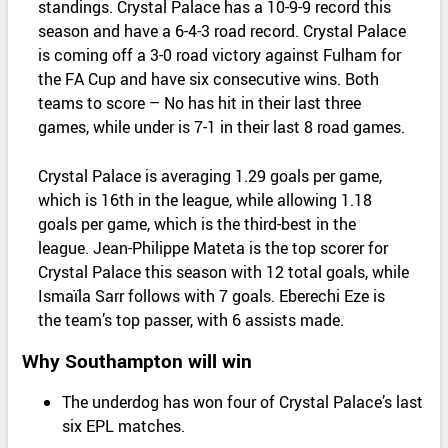
standings. Crystal Palace has a 10-9-9 record this
season and have a 6-4-3 road record. Crystal Palace
is coming off a 3-0 road victory against Fulham for
the FA Cup and have six consecutive wins. Both
teams to score – No has hit in their last three
games, while under is 7-1 in their last 8 road games.
Crystal Palace is averaging 1.29 goals per game,
which is 16th in the league, while allowing 1.18
goals per game, which is the third-best in the
league. Jean-Philippe Mateta is the top scorer for
Crystal Palace this season with 12 total goals, while
Ismaïla Sarr follows with 7 goals. Eberechi Eze is
the team’s top passer, with 6 assists made.
Why Southampton will win
The underdog has won four of Crystal Palace’s last
six EPL matches.