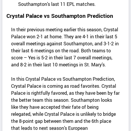
Southampton’s last 11 EPL matches.
Crystal Palace vs Southampton Prediction
In their previous meeting earlier this season, Crystal
Palace won 2-1 at home. They are 4-1 in their last 5
overall meetings against Southampton, and 3-1-2 in
their last 6 meetings on the road. Both teams to
score – Yes is 5-2 in their last 7 overall meetings,
and 8-2 in their last 10 meetings in St. Mary’s.
In this Crystal Palace vs Southampton Prediction,
Crystal Palace is coming as road favorites. Crystal
Palace is rightfully favored, as they have been by far
the better team this season. Southampton looks
like they have accepted their fate of being
relegated, while Crystal Palace is unlikely to bridge
the 8-point gap between them and the 6th place
that leads to next season’s European