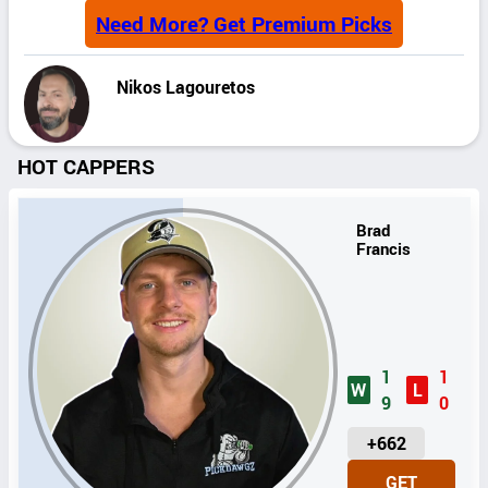
Need More? Get Premium Picks
Nikos Lagouretos
HOT CAPPERS
Brad
Francis
1
1
W
L
9
0
U
+662
N
GET