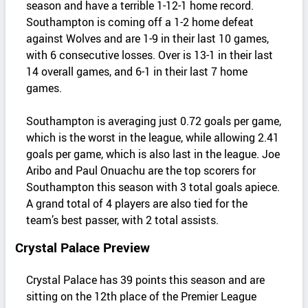
season and have a terrible 1-12-1 home record.
Southampton is coming off a 1-2 home defeat
against Wolves and are 1-9 in their last 10 games,
with 6 consecutive losses. Over is 13-1 in their last
14 overall games, and 6-1 in their last 7 home
games.
Southampton is averaging just 0.72 goals per game,
which is the worst in the league, while allowing 2.41
goals per game, which is also last in the league. Joe
Aribo and Paul Onuachu are the top scorers for
Southampton this season with 3 total goals apiece.
A grand total of 4 players are also tied for the
team’s best passer, with 2 total assists.
Crystal Palace Preview
Crystal Palace has 39 points this season and are
sitting on the 12th place of the Premier League