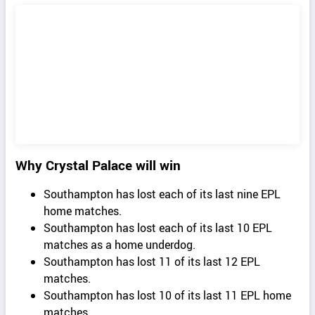
Why Crystal Palace will win
Southampton has lost each of its last nine EPL
home matches.
Southampton has lost each of its last 10 EPL
matches as a home underdog.
Southampton has lost 11 of its last 12 EPL
matches.
Southampton has lost 10 of its last 11 EPL home
matches.