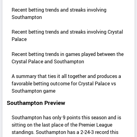
Recent betting trends and streaks involving
Southampton
Recent betting trends and streaks involving Crystal
Palace
Recent betting trends in games played between the
Crystal Palace and Southampton
A summary that ties it all together and produces a
favorable betting outcome for Crystal Palace vs
Southampton game
Southampton Preview
Southampton has only 9 points this season and is
sitting on the last place of the Premier League
standings. Southampton has a 2-24-3 record this