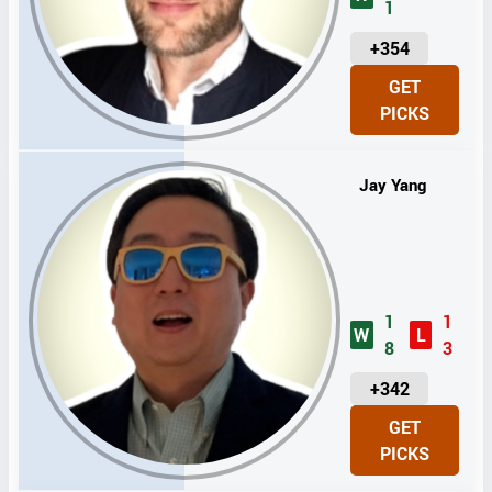
1
U
+354
N
GET
I
PICKS
T
S
Jay Yang
1
1
W
L
8
3
U
+342
N
GET
I
PICKS
T