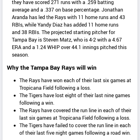
they have scored 271 runs with a .259 batting
average and a .337 on base percentage. Jonathan
Aranda has led the Rays with 11 home runs and 43
RBIs, while Yandy Diaz has added 11 home runs
and 38 RBIs. The projected starting pitcher for
Tampa Bay is Steven Matz, who is 4-2 with a 4.67
ERA and a 1.24 WHIP over 44.1 innings pitched this
season.
Why the Tampa Bay Rays will win
The Rays have won each of their last six games at
Tropicana Field following a loss.
The Tigers have lost eight of their last nine games
following a win.
The Rays have covered the run line in each of their
last six games at Tropicana Field following a loss.
The Tigers have failed to cover the run line in each
of their last five night games following a road win.