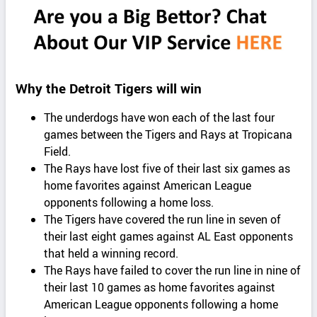
Why the Detroit Tigers will win
The underdogs have won each of the last four
games between the Tigers and Rays at Tropicana
Field.
The Rays have lost five of their last six games as
home favorites against American League
opponents following a home loss.
The Tigers have covered the run line in seven of
their last eight games against AL East opponents
that held a winning record.
The Rays have failed to cover the run line in nine of
their last 10 games as home favorites against
American League opponents following a home