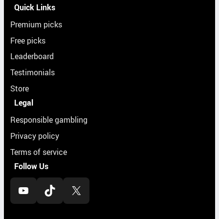
Quick Links
Premium picks
Free picks
Leaderboard
Testimonials
Store
Legal
Responsible gambling
Privacy policy
Terms of service
Follow Us
YouTube
TikTok
X