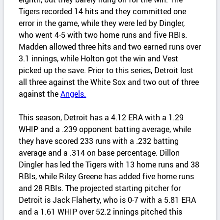
Tigers recorded 14 hits and they committed one
error in the game, while they were led by Dingler,
who went 4-5 with two home runs and five RBIs.
Madden allowed three hits and two earned runs over
3.1 innings, while Holton got the win and Vest
picked up the save. Prior to this series, Detroit lost
all three against the White Sox and two out of three
against the
Angels.
This season, Detroit has a 4.12 ERA with a 1.29
WHIP and a .239 opponent batting average, while
they have scored 233 runs with a .232 batting
average and a .314 on base percentage. Dillon
Dingler has led the Tigers with 13 home runs and 38
RBIs, while Riley Greene has added five home runs
and 28 RBIs. The projected starting pitcher for
Detroit is Jack Flaherty, who is 0-7 with a 5.81 ERA
and a 1.61 WHIP over 52.2 innings pitched this