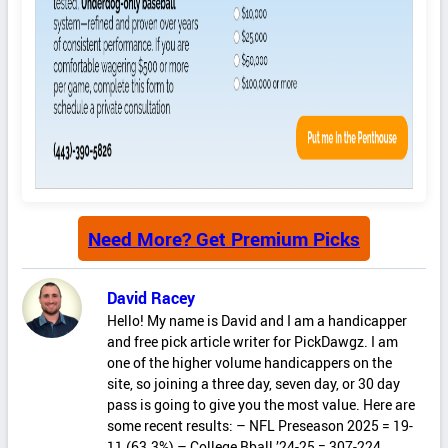
Need More? Get Premium Picks
David Racey
Hello! My name is David and I am a handicapper
and free pick article writer for PickDawgz. I am
one of the higher volume handicappers on the
site, so joining a three day, seven day, or 30 day
pass is going to give you the most value. Here are
some recent results: – NFL Preseason 2025 = 19-
11 (63.3%) – College Bball ’24-25 = 307-224