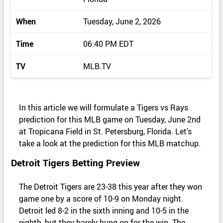
When
Tuesday, June 2, 2026
Time
06:40 PM EDT
TV
MLB.TV
In this article we will formulate a Tigers vs Rays
prediction for this MLB game on Tuesday, June 2nd
at Tropicana Field in St. Petersburg, Florida. Let’s
take a look at the prediction for this MLB matchup.
Detroit Tigers Betting Preview
The Detroit Tigers are 23-38 this year after they won
game one by a score of 10-9 on Monday night.
Detroit led 8-2 in the sixth inning and 10-5 in the
eighth, but they barely hung on for the win. The