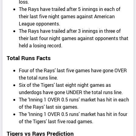
loss.
The Rays have trailed after 5 innings in each of
their last five night games against American
League opponents.
The Rays have trailed after 3 innings in three of
their last four night games against opponents that
held a losing record.
Total Runs Facts
Four of the Rays’ last five games have gone OVER
the total runs line.
Six of the Tigers’ last eight night games as
underdogs have gone UNDER the total runs line.
The ‘Inning 1 OVER 0.5 runs’ market has hit in each
of the Rays’ last six games.
The ‘Inning 1 OVER 0.5 runs’ market has hit in four
of the Tigers’ last five road games.
Tigers vs Rays Prediction