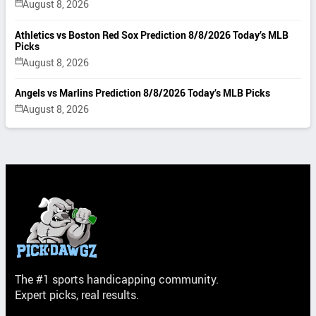
August 8, 2026
Athletics vs Boston Red Sox Prediction 8/8/2026 Today’s MLB
Picks
August 8, 2026
Angels vs Marlins Prediction 8/8/2026 Today’s MLB Picks
August 8, 2026
The #1 sports handicapping community.
Expert picks, real results.