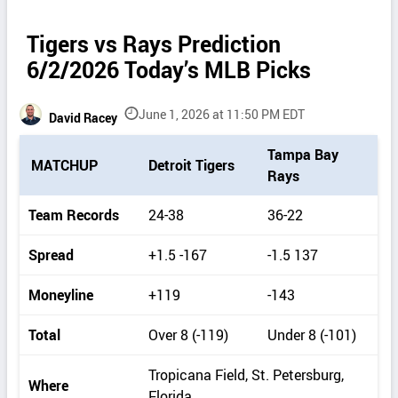
Tigers vs Rays Prediction
6/2/2026 Today’s MLB Picks
June 1, 2026 at 11:50 PM EDT
David Racey
P
Tampa Bay
MATCHUP
Detroit Tigers
i
Rays
c
k
Team Records
24-38
36-22
d
e
Spread
+1.5 -167
-1.5 137
t
a
Moneyline
+119
-143
i
l
Total
Over 8 (-119)
Under 8 (-101)
s
Tropicana Field, St. Petersburg,
Where
Florida