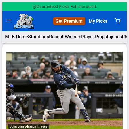
Skip
Guaranteed Picks. Full site credit.
to
content
Get Premium
My Picks
View
cart
MLB Home
Standings
Recent Winners
Player Props
Injuries
Pla
John Jones-Imagn Images