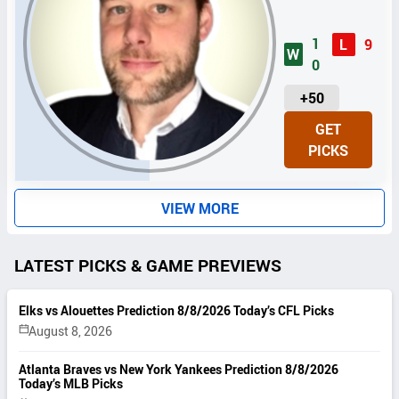
1
L
9
W
0
U
+50
N
GET
I
PICKS
T
S
VIEW MORE
LATEST PICKS & GAME PREVIEWS
Elks vs Alouettes Prediction 8/8/2026 Today’s CFL Picks
August 8, 2026
Atlanta Braves vs New York Yankees Prediction 8/8/2026
Today’s MLB Picks