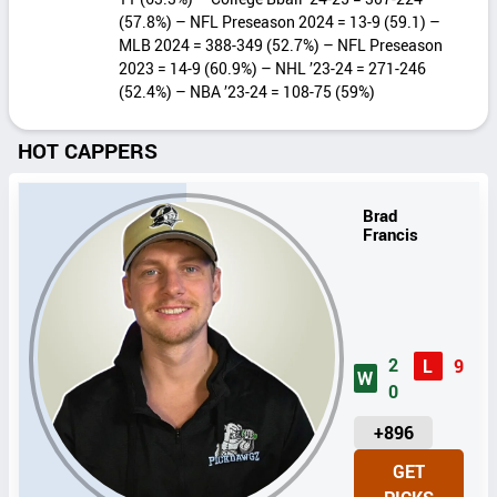
(57.8%) – NFL Preseason 2024 = 13-9 (59.1) –
MLB 2024 = 388-349 (52.7%) – NFL Preseason
2023 = 14-9 (60.9%) – NHL ’23-24 = 271-246
(52.4%) – NBA ’23-24 = 108-75 (59%)
HOT CAPPERS
Brad
Francis
2
L
9
W
0
U
+896
N
GET
I