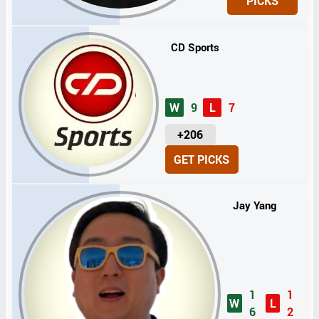
PICKS
T
S
CD Sports
W
9
L
7
U
+206
N
GET PICKS
I
T
S
Jay Yang
1
1
W
L
6
2