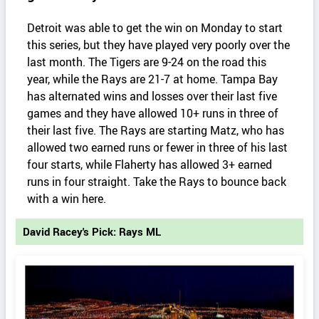
Detroit was able to get the win on Monday to start
this series, but they have played very poorly over the
last month. The Tigers are 9-24 on the road this
year, while the Rays are 21-7 at home. Tampa Bay
has alternated wins and losses over their last five
games and they have allowed 10+ runs in three of
their last five. The Rays are starting Matz, who has
allowed two earned runs or fewer in three of his last
four starts, while Flaherty has allowed 3+ earned
runs in four straight. Take the Rays to bounce back
with a win here.
David Racey's Pick: Rays ML