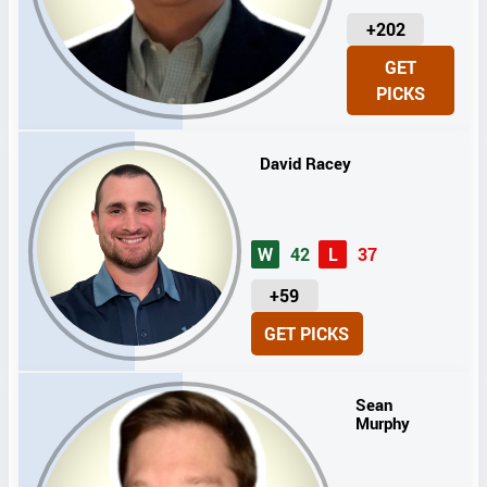
U
+202
N
GET
I
PICKS
T
S
David Racey
W
42
L
37
U
+59
N
GET PICKS
I
T
S
Sean
Murphy