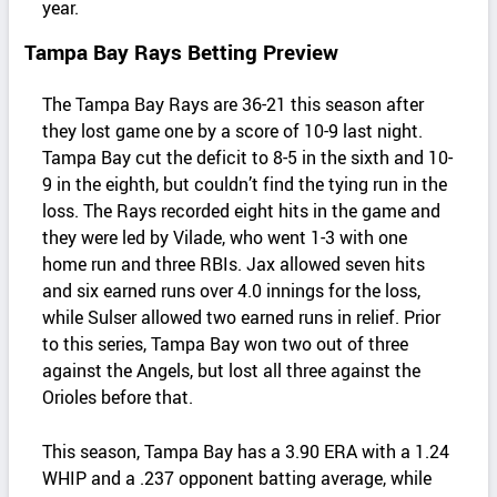
year.
Tampa Bay Rays Betting Preview
The Tampa Bay Rays are 36-21 this season after
they lost game one by a score of 10-9 last night.
Tampa Bay cut the deficit to 8-5 in the sixth and 10-
9 in the eighth, but couldn’t find the tying run in the
loss. The Rays recorded eight hits in the game and
they were led by Vilade, who went 1-3 with one
home run and three RBIs. Jax allowed seven hits
and six earned runs over 4.0 innings for the loss,
while Sulser allowed two earned runs in relief. Prior
to this series, Tampa Bay won two out of three
against the Angels, but lost all three against the
Orioles before that.
This season, Tampa Bay has a 3.90 ERA with a 1.24
WHIP and a .237 opponent batting average, while