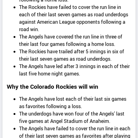
The Rockies have failed to cover the run line in
each of their last seven games as road underdogs
against American League opponents following a
road win.
The Angels have covered the run line in three of
their last four games following a home loss.
The Rockies have trailed after 5 innings in six of
their last seven games as road underdogs.
The Angels have led after 3 innings in each of their
last five home night games.
Why the Colorado Rockies will win
The Angels have lost each of their last six games
as favorites following a loss.
The underdogs have won four of the Angels’ last
five games at Angel Stadium of Anaheim.
The Angels have failed to cover the run line in each
of their last seven games as favorites after playing