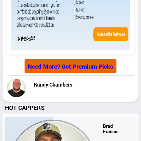
Need More? Get Premium Picks
Randy Chambers
HOT CAPPERS
Brad
Francis