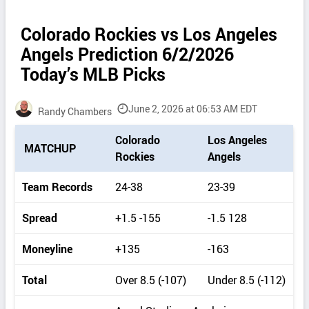
Colorado Rockies vs Los Angeles
Angels Prediction 6/2/2026
Today’s MLB Picks
June 2, 2026 at 06:53 AM EDT
Randy Chambers
P
Colorado
Los Angeles
MATCHUP
i
Rockies
Angels
c
k
Team Records
24-38
23-39
d
e
Spread
+1.5 -155
-1.5 128
t
a
Moneyline
+135
-163
i
l
Total
Over 8.5 (-107)
Under 8.5 (-112)
s