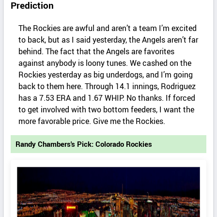
Prediction
The Rockies are awful and aren’t a team I’m excited
to back, but as I said yesterday, the Angels aren’t far
behind. The fact that the Angels are favorites
against anybody is loony tunes. We cashed on the
Rockies yesterday as big underdogs, and I’m going
back to them here. Through 14.1 innings, Rodriguez
has a 7.53 ERA and 1.67 WHIP. No thanks. If forced
to get involved with two bottom feeders, I want the
more favorable price. Give me the Rockies.
Randy Chambers's Pick: Colorado Rockies