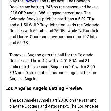
play the
Brewers
and Cubs next. The Colorado
Rockies are batting .246 on the season and have a
.316 OBP and a .386 slugging percentage. The
Colorado Rockies’ pitching staff has a 5.39 ERA
and a 1.50 WHIP. Troy Johnston leads the Colorado
Rockies with 59 hits and 25 RBI, while TJ Rumfield
and Hunter Goodman have combined for 107 hits
and 55 RBI.
Tomoyuki Sugano gets the ball for the Colorado
Rockies, and he is 4-4 with a 4.01 ERA and 31
strikeouts this season. Sugano is 1-0 with a 3.00
ERA and 9 strikeouts in his career against the Los
Angeles Angels.
Los Angeles Angels Betting Preview
The Los Angeles Angels are 23-38 on the year and
play the Dodgers and Astros next. The Los Angeles