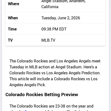
Angel Stadium, Anaheim,
Where
California
When
Tuesday, June 2, 2026
Time
09:38 PM EDT
TV
MLB.TV
The Colorado Rockies and Los Angeles Angels meet
Tuesday in MLB action at Angel Stadium. Here’s a
Colorado Rockies vs Los Angeles Angels Prediction.
This article will include a Colorado Rockies vs Los
Angeles Angels Pick.
Colorado Rockies Betting Preview
The Colorado Rockies are 23-38 on the year and