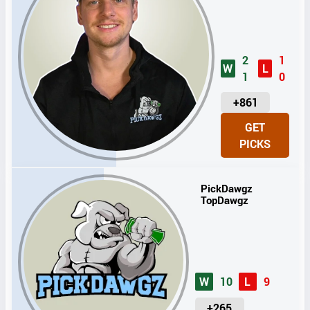
2
1
W
L
1
0
U
+861
N
GET
I
PICKS
T
S
PickDawgz
TopDawgz
W
10
L
9
U
+265