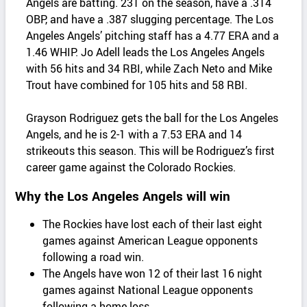
Angels are batting. 231 on the season, have a .314
OBP, and have a .387 slugging percentage. The Los
Angeles Angels’ pitching staff has a 4.77 ERA and a
1.46 WHIP. Jo Adell leads the Los Angeles Angels
with 56 hits and 34 RBI, while Zach Neto and Mike
Trout have combined for 105 hits and 58 RBI.
Grayson Rodriguez gets the ball for the Los Angeles
Angels, and he is 2-1 with a 7.53 ERA and 14
strikeouts this season. This will be Rodriguez’s first
career game against the Colorado Rockies.
Why the Los Angeles Angels will win
The Rockies have lost each of their last eight
games against American League opponents
following a road win.
The Angels have won 12 of their last 16 night
games against National League opponents
following a home loss.