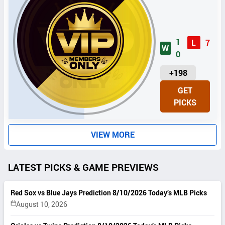
1
L
7
W
0
U
+198
N
GET
I
PICKS
T
S
VIEW MORE
LATEST PICKS & GAME PREVIEWS
Red Sox vs Blue Jays Prediction 8/10/2026 Today’s MLB Picks
August 10, 2026