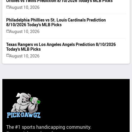
Orioles vs Twins Prediction 8/10/2026 Today’s MLB Picks
August 10, 2026
Philadelphia Phillies vs St. Louis Cardinals Prediction
8/10/2026 Today’s MLB Picks
August 10, 2026
Texas Rangers vs Los Angeles Angels Prediction 8/10/2026
Today’s MLB Picks
August 10, 2026
The #1 sports handicapping community.