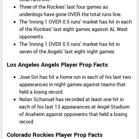
Three of the Rockies’ last four games as
underdogs have gone OVER the total runs line.
The ‘Inning 1 OVER 0.5 runs’ market has hit in each
of the Rockies’ last eight games against AL West
opponents.
The ‘Inning 1 OVER 0.5 runs’ market has hit in
seven of the Angels’ last eight night games.
Los Angeles Angels Player Prop Facts
Jose Siri has hit a home run in each of his last two
appearances in night games against teams that
held a losing record.
Nolan Schanuel has recorded at least one hit in
each of his last 13 appearances at Angel Stadium
of Anaheim against opponents that held a losing
record.
Colorado Rockies Player Prop Facts