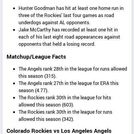
Hunter Goodman has hit at least one home run in
three of the Rockies’ last four games as road
underdogs against AL opponents.
Jake McCarthy has recorded at least one hit in
each of his last eight road appearances against
opponents that held a losing record.
Matchup/League Facts
The Angels rank 28th in the league for runs allowed
this season (315).
The Angels rank 27th in the league for ERA this
season (4.77).
The Rockies rank 30th in the league for hits
allowed this season (603).
The Rockies rank 30th in the league for runs
allowed this season (342).
Colorado Rockies vs Los Angeles Angels