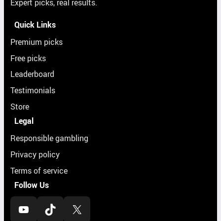
Expert picks, real results.
Quick Links
Premium picks
Free picks
Leaderboard
Testimonials
Store
Legal
Responsible gambling
Privacy policy
Terms of service
Follow Us
YouTube
TikTok
X