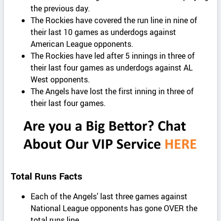
the previous day.
The Rockies have covered the run line in nine of
their last 10 games as underdogs against
American League opponents.
The Rockies have led after 5 innings in three of
their last four games as underdogs against AL
West opponents.
The Angels have lost the first inning in three of
their last four games.
Total Runs Facts
Each of the Angels’ last three games against
National League opponents has gone OVER the
total runs line.