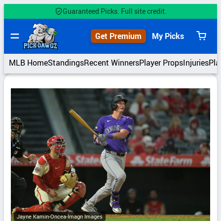
Skip
Guaranteed Picks. Full site credit.
to
content
Get Premium
My Picks
View
cart
MLB Home
Standings
Recent Winners
Player Props
Injuries
Pla
Jayne Kamin-Oncea-Imagn Images