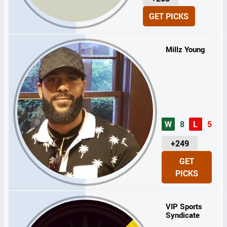
N
GET PICKS
I
T
S
Millz Young
W
8
L
5
U
+249
N
GET
I
PICKS
T
S
VIP Sports
Syndicate