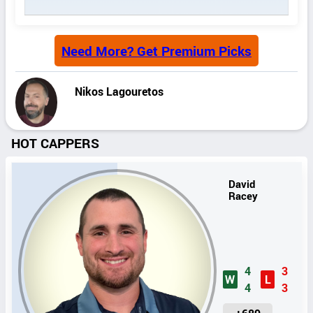
Need More? Get Premium Picks
Nikos Lagouretos
HOT CAPPERS
David
Racey
4
3
W
L
4
3
U