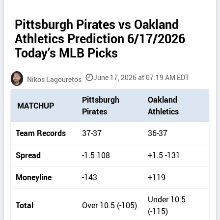
Pittsburgh Pirates vs Oakland
Athletics Prediction 6/17/2026
Today’s MLB Picks
June 17, 2026 at 07:19 AM EDT
Nikos Lagouretos
P
Pittsburgh
Oakland
MATCHUP
i
Pirates
Athletics
c
k
Team Records
37-37
36-37
d
e
Spread
-1.5 108
+1.5 -131
t
a
Moneyline
-143
+119
i
l
Under 10.5
s
Total
Over 10.5 (-105)
(-115)