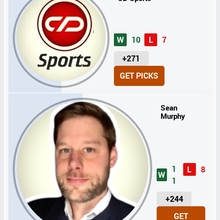
W
10
L
7
U
+271
N
GET PICKS
I
T
S
Sean
Murphy
1
L
8
W
1
U
+244
N
GET