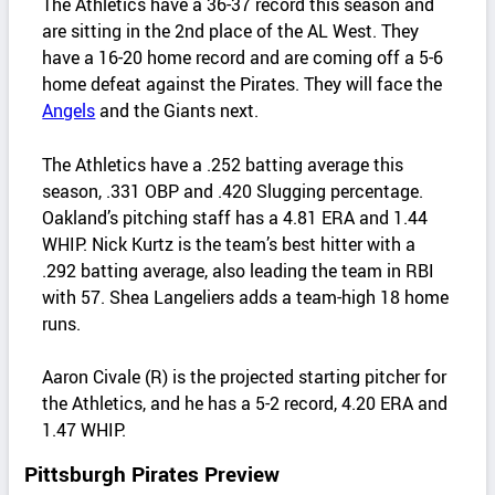
The Athletics have a 36-37 record this season and
are sitting in the 2nd place of the AL West. They
have a 16-20 home record and are coming off a 5-6
home defeat against the Pirates. They will face the
Angels
and the Giants next.
The Athletics have a .252 batting average this
season, .331 OBP and .420 Slugging percentage.
Oakland’s pitching staff has a 4.81 ERA and 1.44
WHIP. Nick Kurtz is the team’s best hitter with a
.292 batting average, also leading the team in RBI
with 57. Shea Langeliers adds a team-high 18 home
runs.
Aaron Civale (R) is the projected starting pitcher for
the Athletics, and he has a 5-2 record, 4.20 ERA and
1.47 WHIP.
Pittsburgh Pirates Preview