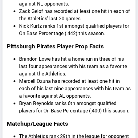
against NL opponents.
Zack Gelof has recorded at least one hit in each of
the Athletics’ last 20 games.
Nick Kurtz ranks 1st amongst qualified players for
On Base Percentage (.442) this season.
Pittsburgh Pirates Player Prop Facts
Brandon Lowe has hit a home run in three of his
last four appearances with his team as a favorite
against the Athletics.
Marcell Ozuna has recorded at least one hit in
each of his last nine appearances with his team as
a favorite against AL opponents.
Bryan Reynolds ranks 6th amongst qualified
players for On Base Percentage (.400) this season.
Matchup/League Facts
The Athletics rank 29th in the league for opponent