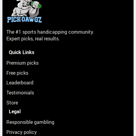
The #1 sports handicapping community.
Expert picks, real results.
Quick Links
Premium picks
Free picks
Leaderboard
Testimonials
Store
Legal
Responsible gambling
Privacy policy