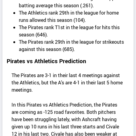
batting average this season (.261).
The Athletics rank 29th in the league for home
runs allowed this season (104).
The Pirates rank T1st in the league for hits this
season (646).
The Pirates rank 29th in the league for strikeouts
against this season (685).
Pirates vs Athletics Prediction
The Pirates are 3-1 in their last 4 meetings against
the Athletics, but the A’s are 4-1 in their last 5 home
meetings.
In this Pirates vs Athletics Prediction, the Pirates
are coming as -125 road favorites. Both pitchers
have been struggling lately, with Ashcraft having
given up 10 runs in his last three starts and Civale
12 in his last two. Civale has also been weaker at