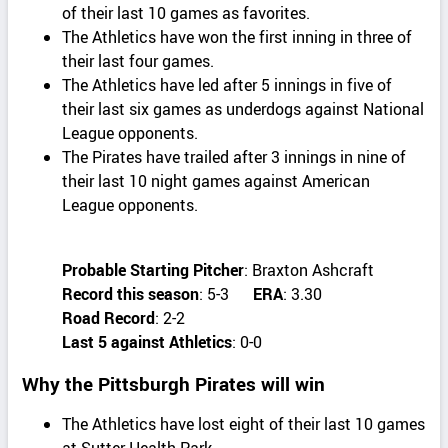
of their last 10 games as favorites.
The Athletics have won the first inning in three of
their last four games.
The Athletics have led after 5 innings in five of
their last six games as underdogs against National
League opponents.
The Pirates have trailed after 3 innings in nine of
their last 10 night games against American
League opponents.
Probable Starting Pitcher
: Braxton Ashcraft
Record this season
: 5-3
ERA
: 3.30
Road Record
: 2-2
Last 5 against Athletics
: 0-0
Why the Pittsburgh Pirates will win
The Athletics have lost eight of their last 10 games