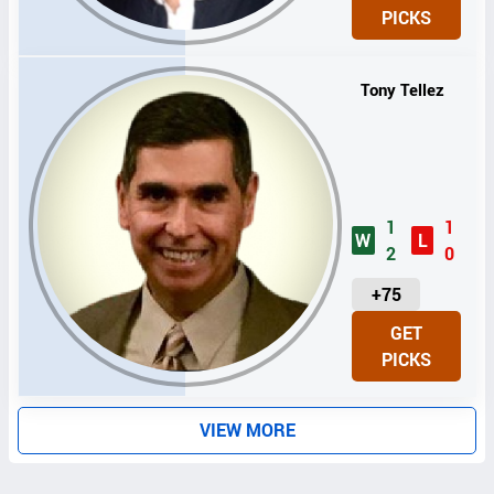
I
PICKS
T
S
Tony Tellez
1
1
W
L
2
0
U
+75
N
GET
I
PICKS
T
S
VIEW MORE