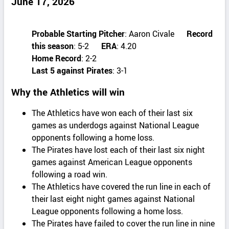
June 17, 2026
Probable Starting Pitcher
: Aaron Civale
Record
this season
: 5-2
ERA
: 4.20
Home Record
: 2-2
Last 5 against Pirates
: 3-1
Why the Athletics will win
The Athletics have won each of their last six
games as underdogs against National League
opponents following a home loss.
The Pirates have lost each of their last six night
games against American League opponents
following a road win.
The Athletics have covered the run line in each of
their last eight night games against National
League opponents following a home loss.
The Pirates have failed to cover the run line in nine