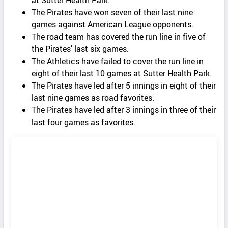
at Sutter Health Park.
The Pirates have won seven of their last nine
games against American League opponents.
The road team has covered the run line in five of
the Pirates’ last six games.
The Athletics have failed to cover the run line in
eight of their last 10 games at Sutter Health Park.
The Pirates have led after 5 innings in eight of their
last nine games as road favorites.
The Pirates have led after 3 innings in three of their
last four games as favorites.