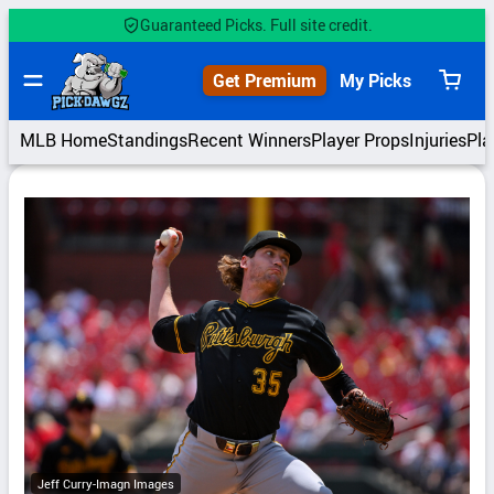
Skip
Guaranteed Picks. Full site credit.
to
content
Get Premium
My Picks
View
cart
MLB Home
Standings
Recent Winners
Player Props
Injuries
Pla
Jeff Curry-Imagn Images