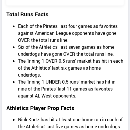
Total Runs Facts
Each of the Pirates’ last four games as favorites
against American League opponents have gone
OVER the total runs line.
Six of the Athletics’ last seven games as home
underdogs have gone OVER the total runs line.
The ‘Inning 1 OVER 0.5 runs’ market has hit in each
of the Athletics’ last six games as home
underdogs.
The ‘Inning 1 UNDER 0.5 runs’ market has hit in
nine of the Pirates’ last 11 games as favorites
against AL West opponents.
Athletics Player Prop Facts
Nick Kurtz has hit at least one home run in each of
the Athletics’ last five games as home underdogs