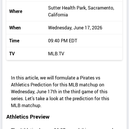
Sutter Health Park, Sacramento,
Where
California
When
Wednesday, June 17, 2026
Time
09:40 PM EDT
TV
MLB.TV
In this article, we will formulate a Pirates vs
Athletics Prediction for this MLB matchup on
Wednesday, June 17th in the third game of this
series. Let’s take a look at the prediction for this
MLB matchup.
Athletics Preview