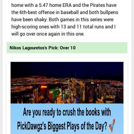
home with a 5.47 home ERA and the Pirates have
the 6th-best offense in baseball and both bullpens
have been shaky. Both games in this series were
high-scoring ones with 13 and 11 total runs and I
will go over once again in this one.
Nikos Lagouretos's Pick: Over 10