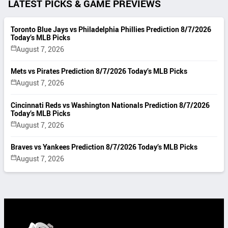
LATEST PICKS & GAME PREVIEWS
Toronto Blue Jays vs Philadelphia Phillies Prediction 8/7/2026
Today’s MLB Picks
August 7, 2026
Mets vs Pirates Prediction 8/7/2026 Today’s MLB Picks
August 7, 2026
Cincinnati Reds vs Washington Nationals Prediction 8/7/2026
Today’s MLB Picks
August 7, 2026
Braves vs Yankees Prediction 8/7/2026 Today’s MLB Picks
August 7, 2026