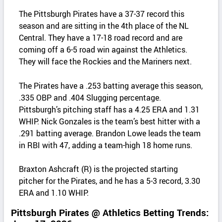
The Pittsburgh Pirates have a 37-37 record this
season and are sitting in the 4th place of the NL
Central. They have a 17-18 road record and are
coming off a 6-5 road win against the Athletics.
They will face the Rockies and the Mariners next.
The Pirates have a .253 batting average this season,
.335 OBP and .404 Slugging percentage.
Pittsburgh’s pitching staff has a 4.25 ERA and 1.31
WHIP. Nick Gonzales is the team’s best hitter with a
.291 batting average. Brandon Lowe leads the team
in RBI with 47, adding a team-high 18 home runs.
Braxton Ashcraft (R) is the projected starting
pitcher for the Pirates, and he has a 5-3 record, 3.30
ERA and 1.10 WHIP.
Pittsburgh Pirates @ Athletics Betting Trends: