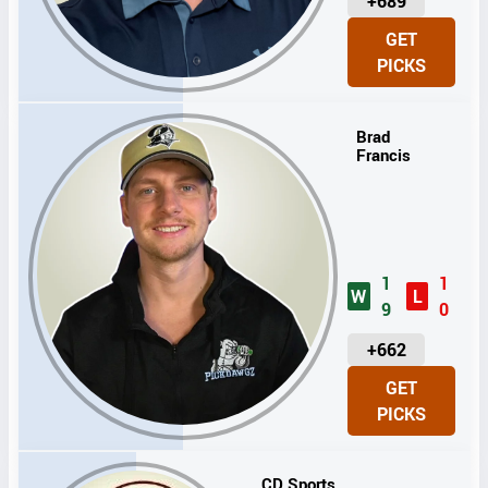
+689
N
GET
I
PICKS
T
S
Brad
Francis
1
1
W
L
9
0
U
+662
N
GET
I
PICKS
T
S
CD Sports