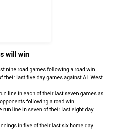
 will win
ast nine road games following a road win.
their last five day games against AL West
run line in each of their last seven games as
opponents following a road win.
n line in seven of their last eight day
nings in five of their last six home day