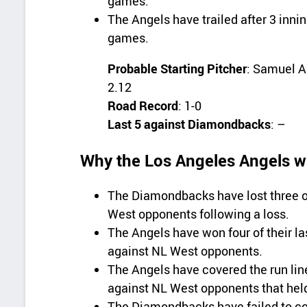
games.
The Angels have trailed after 3 inni
games.
Probable Starting Pitcher
: Samuel
2.12
Road Record
: 1-0
Last 5 against Diamondbacks
: –
Why the Los Angeles Angels wi
The Diamondbacks have lost three of
West opponents following a loss.
The Angels have won four of their 
against NL West opponents.
The Angels have covered the run line
against NL West opponents that held
The Diamondbacks have failed to cove