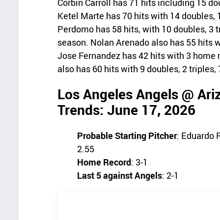
Corbin Carroll has 71 hits including 15 do
Ketel Marte has 70 hits with 14 doubles,
Perdomo has 58 hits, with 10 doubles, 3 t
season. Nolan Arenado also has 55 hits 
Jose Fernandez has 42 hits with 3 home 
also has 60 hits with 9 doubles, 2 triples
Los Angeles Angels @ Ari
Trends: June 17, 2026
Probable Starting Pitcher
: Eduard
2.55
Home Record
: 3-1
Last 5 against Angels
: 2-1