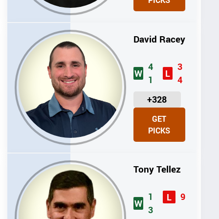
PICKS
T
S
David Racey
4
3
W
L
1
4
U
+328
N
GET
I
PICKS
T
S
Tony Tellez
1
9
L
W
3