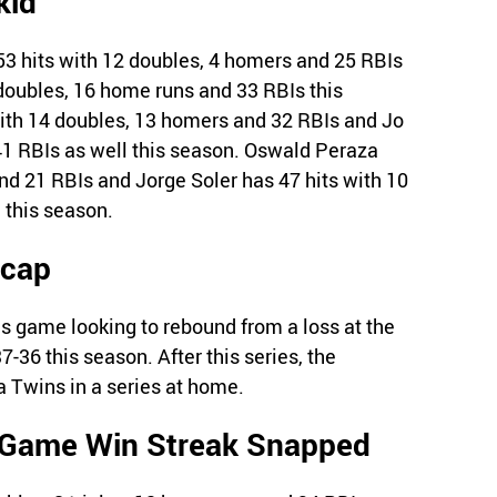
kid
3 hits with 12 doubles, 4 homers and 25 RBIs
 doubles, 16 home runs and 33 RBIs this
with 14 doubles, 13 homers and 32 RBIs and Jo
41 RBIs as well this season. Oswald Peraza
nd 21 RBIs and Jorge Soler has 47 hits with 10
 this season.
ecap
 game looking to rebound from a loss at the
7-36 this season. After this series, the
 Twins in a series at home.
Game Win Streak Snapped