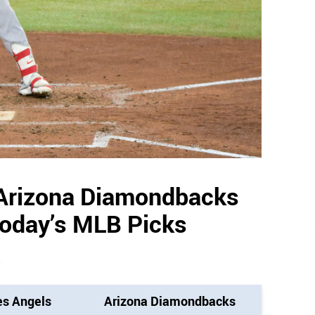
 Arizona Diamondbacks
Today’s MLB Picks
T
es Angels
Arizona Diamondbacks