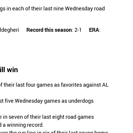
ngs in each of their last nine Wednesday road
 Aldegheri
Record this season
: 2-1
ERA
:
ll win
 their last four games as favorites against AL
last five Wednesday games as underdogs
 in seven of their last eight road games
 a winning record.
r the run line in six of their last seven home