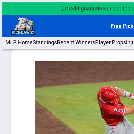
Skip
Credit guarantee
on applicabl
to
content
Free Pick
MLB Home
Standings
Recent Winners
Player Props
Inj