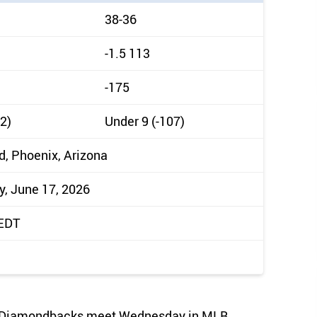
38-36
-1.5 113
-175
12)
Under 9 (-107)
d, Phoenix, Arizona
, June 17, 2026
 EDT
na Diamondbacks meet Wednesday in MLB