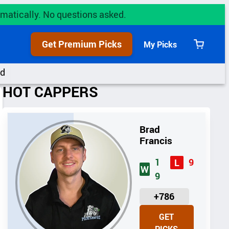
utomatically. No questions asked.
Get Premium Picks
My Picks
View
cart
rd
HOT CAPPERS
Brad
Francis
1
9
L
W
9
U
+786
N
GET
I