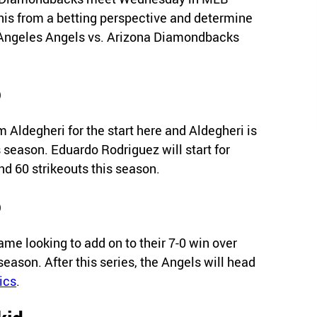
this from a betting perspective and determine
s Angeles Angels vs. Arizona Diamondbacks
p
Aldegheri for the start here and Aldegheri is
s season. Eduardo Rodriguez will start for
nd 60 strikeouts this season.
p
me looking to add on to their 7-0 win over
season. After this series, the Angels will head
ics
.