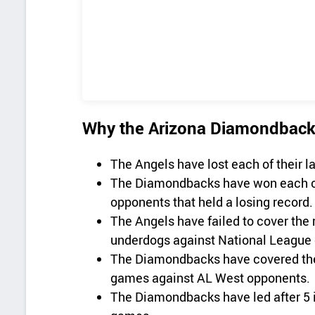
Why the Arizona Diamondbacks
The Angels have lost each of their l
The Diamondbacks have won each of 
opponents that held a losing record.
The Angels have failed to cover the 
underdogs against National League 
The Diamondbacks have covered the ru
games against AL West opponents.
The Diamondbacks have led after 5 in