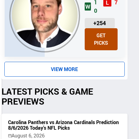
1
7
L
W
0
U
+254
N
GET
I
PICKS
T
S
VIEW MORE
LATEST PICKS & GAME
PREVIEWS
Carolina Panthers vs Arizona Cardinals Prediction
8/6/2026 Today’s NFL Picks
August 6, 2026