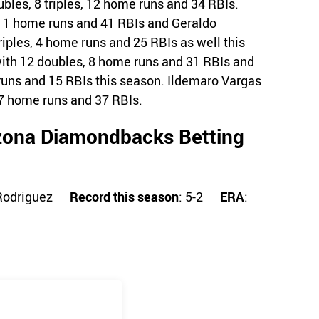
ubles, 8 triples, 12 home runs and 34 RBIs.
 11 home runs and 41 RBIs and Geraldo
riples, 4 home runs and 25 RBIs as well this
with 12 doubles, 8 home runs and 31 RBIs and
runs and 15 RBIs this season. Ildemaro Vargas
, 7 home runs and 37 RBIs.
zona Diamondbacks Betting
o Rodriguez
Record this season
: 5-2
ERA
: