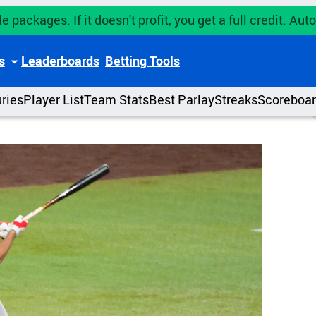
e packages. If it doesn't profit, you get a full credit. A
s
Leaderboards
Betting Tools
uries
Player List
Team Stats
Best Parlay
Streaks
Scoreboa