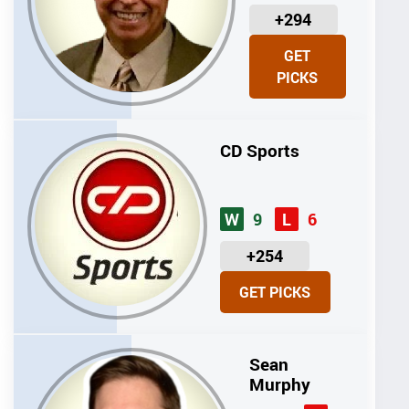
U
+294
N
GET
I
PICKS
T
S
CD Sports
9
6
W
L
U
+254
N
GET PICKS
I
T
S
Sean
Murphy