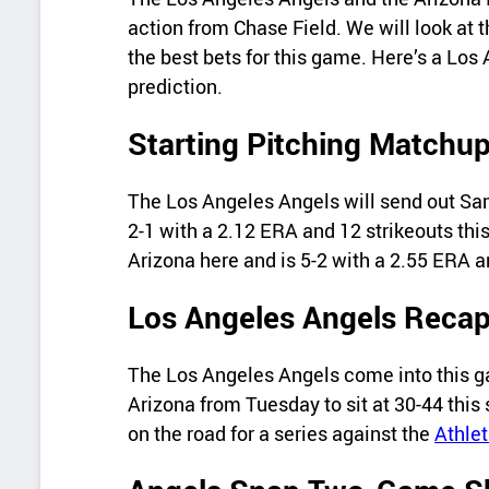
action from Chase Field. We will look at 
the best bets for this game. Here’s a Lo
prediction.
Starting Pitching Matchu
The Los Angeles Angels will send out Sam 
2-1 with a 2.12 ERA and 12 strikeouts thi
Arizona here and is 5-2 with a 2.55 ERA a
Los Angeles Angels Reca
The Los Angeles Angels come into this ga
Arizona from Tuesday to sit at 30-44 this 
on the road for a series against the
Athlet