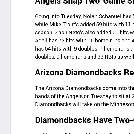
Angels Snap Two-Game S
Going into Tuesday, Nolan Schanuel has 5
while Mike Trout’s added 59 hits with 11
season. Zach Neto’s also added 61 hits 
Adell has 73 hits with 10 home runs and 
has 54 hits with 9 doubles, 7 home runs a
doubles, 9 home runs and 33 RBIs as well
Arizona Diamondbacks R
The Arizona Diamondbacks come into this
hands of the Angels on Tuesday to sit at 3
Diamondbacks will take on the Minnesota
Diamondbacks Have Two-