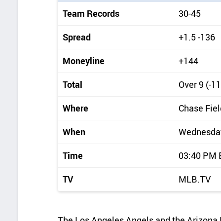
i
Team Records
30-45
c
k
Spread
+1.5 -136
d
Moneyline
+144
e
t
Total
Over 9 (-1
a
Where
Chase Fiel
i
l
When
Wednesday
s
Time
03:40 PM
TV
MLB.TV
The Los Angeles Angels and the Arizo