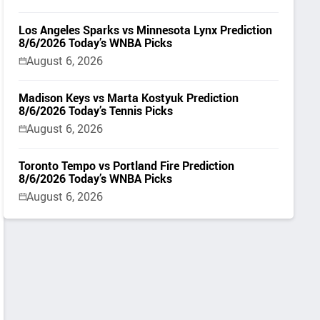
Los Angeles Sparks vs Minnesota Lynx Prediction
8/6/2026 Today’s WNBA Picks
August 6, 2026
Madison Keys vs Marta Kostyuk Prediction
8/6/2026 Today’s Tennis Picks
August 6, 2026
Toronto Tempo vs Portland Fire Prediction
8/6/2026 Today’s WNBA Picks
August 6, 2026