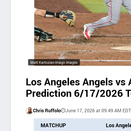
Matt Kartozian-Imagn Images
Los Angeles Angels vs
Prediction 6/17/2026 
Chris Ruffolo
June 17, 2026 at 09:49 AM ED
P
MATCHUP
Los Angel