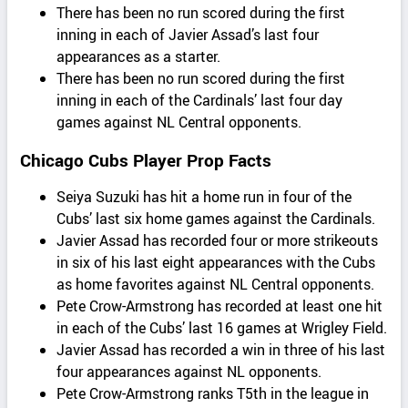
There has been no run scored during the first
inning in each of Javier Assad’s last four
appearances as a starter.
There has been no run scored during the first
inning in each of the Cardinals’ last four day
games against NL Central opponents.
Chicago Cubs Player Prop Facts
Seiya Suzuki has hit a home run in four of the
Cubs’ last six home games against the Cardinals.
Javier Assad has recorded four or more strikeouts
in six of his last eight appearances with the Cubs
as home favorites against NL Central opponents.
Pete Crow-Armstrong has recorded at least one hit
in each of the Cubs’ last 16 games at Wrigley Field.
Javier Assad has recorded a win in three of his last
four appearances against NL opponents.
Pete Crow-Armstrong ranks T5th in the league in