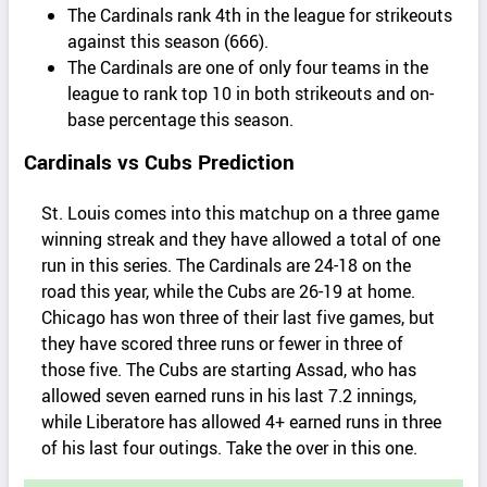
The Cardinals rank 4th in the league for strikeouts
against this season (666).
The Cardinals are one of only four teams in the
league to rank top 10 in both strikeouts and on-
base percentage this season.
Cardinals vs Cubs Prediction
St. Louis comes into this matchup on a three game
winning streak and they have allowed a total of one
run in this series. The Cardinals are 24-18 on the
road this year, while the Cubs are 26-19 at home.
Chicago has won three of their last five games, but
they have scored three runs or fewer in three of
those five. The Cubs are starting Assad, who has
allowed seven earned runs in his last 7.2 innings,
while Liberatore has allowed 4+ earned runs in three
of his last four outings. Take the over in this one.