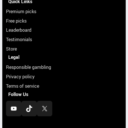
Quick Links
Premium picks
Free picks
Leaderboard
Testimonials
Store
Legal
Responsible gambling
Privacy policy
Terms of service
Follow Us
YouTube
TikTok
X