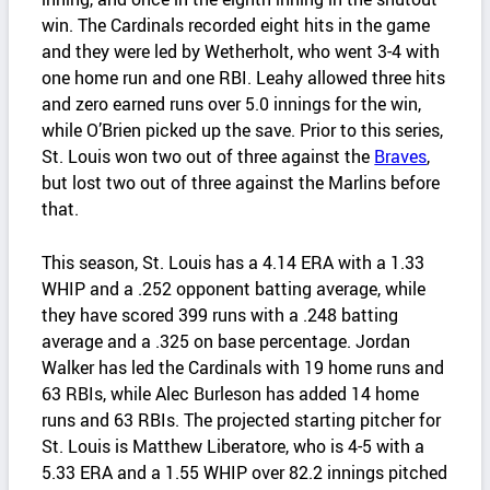
win. The Cardinals recorded eight hits in the game
and they were led by Wetherholt, who went 3-4 with
one home run and one RBI. Leahy allowed three hits
and zero earned runs over 5.0 innings for the win,
while O’Brien picked up the save. Prior to this series,
St. Louis won two out of three against the
Braves
,
but lost two out of three against the Marlins before
that.
This season, St. Louis has a 4.14 ERA with a 1.33
WHIP and a .252 opponent batting average, while
they have scored 399 runs with a .248 batting
average and a .325 on base percentage. Jordan
Walker has led the Cardinals with 19 home runs and
63 RBIs, while Alec Burleson has added 14 home
runs and 63 RBIs. The projected starting pitcher for
St. Louis is Matthew Liberatore, who is 4-5 with a
5.33 ERA and a 1.55 WHIP over 82.2 innings pitched