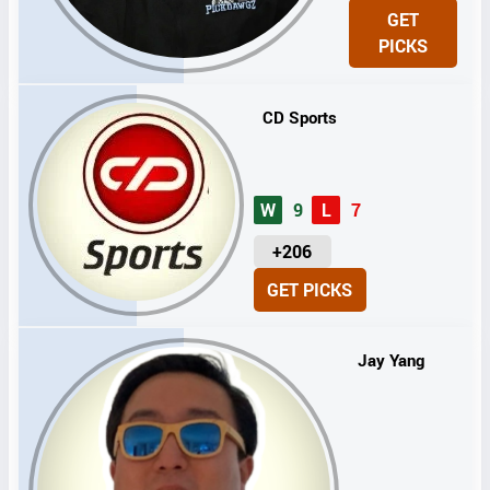
N
GET
I
PICKS
T
S
CD Sports
W
9
L
7
U
+206
N
GET PICKS
I
T
S
Jay Yang