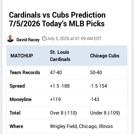
Cardinals vs Cubs Prediction
7/5/2026 Today’s MLB Picks
July 5, 2026 at 01:09 AM EDT
David Racey
P
St. Louis
MATCHUP
Chicago Cubs
i
Cardinals
c
k
Team Records
47-40
50-40
d
e
Spread
+1.5 -188
-1.5 154
t
a
Moneyline
+119
-143
i
l
Total
Over 8 (-110)
Under 8 (-109)
s
Where
Wrigley Field, Chicago, Illinois