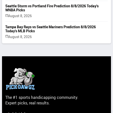
Seattle Storm vs Portland Fire Prediction 8/8/2026 Today’s
WNBA Picks
August 8, 2026
Tampa Bay Rays vs Seattle Mariners Prediction 8/8/2026
Today’s MLB Picks
August 8, 2026
The #1 sports handicapping community.
Expert picks, real results.