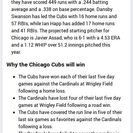
they have scored 449 runs with a .244 batting
average and a .338 on base percentage. Dansby
Swanson has led the Cubs with 16 home runs and
57 RBIs, while Ian Happ has added 17 home runs
and 41 RBIs. The projected starting pitcher for
Chicago is Javier Assad, who is 6-1 with a 4.53 ERA
and a 1.12 WHIP over 51.2 innings pitched this
year.
Why the Chicago Cubs will win
The Cubs have won each of their last five day
games against the Cardinals at Wrigley Field
following a home loss.
The Cardinals have lost four of their last five day
games at Wrigley Field following a road win.
The Cubs have covered the run line in five of their
last six games as favorites against the Cardinals
following a loss.