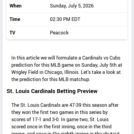
When
Sunday, July 5, 2026
Time
02:30 PM EDT
TV
Peacock
In this article we will formulate a Cardinals vs Cubs
prediction for this MLB game on Sunday, July 5th at
Wrigley Field in Chicago, Illinois. Let’s take a look at
the prediction for this MLB matchup.
St. Louis Cardinals Betting Preview
The St. Louis Cardinals are 47-39 this season after
they won the first two games in this series by
scores of 17-1 and 3-0. In game two, St. Louis
scored once in the first inning, once in the third
inning, and once in the eighth inning in the shutout