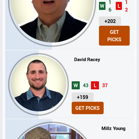
1
1
W
L
6
2
U
+202
N
GET
I
PICKS
T
S
David Racey
W
43
L
37
U
+159
N
GET PICKS
I
T
S
Millz Young