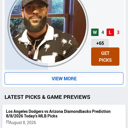
W
4
L
3
U
+65
N
GET
I
PICKS
T
S
VIEW MORE
LATEST PICKS & GAME PREVIEWS
Los Angeles Dodgers vs Arizona Diamondbacks Prediction
8/8/2026 Today’s MLB Picks
August 8, 2026