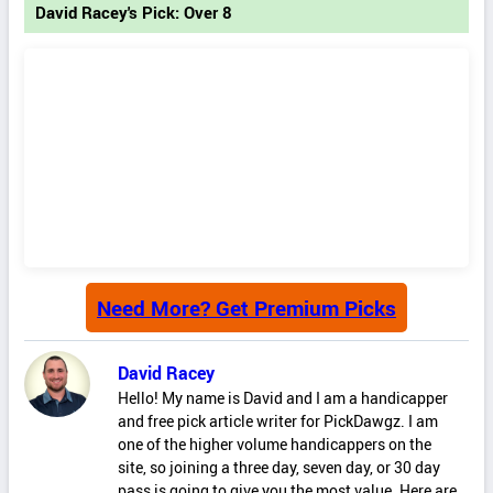
David Racey's Pick: Over 8
Need More? Get Premium Picks
David Racey
Hello! My name is David and I am a handicapper
and free pick article writer for PickDawgz. I am
one of the higher volume handicappers on the
site, so joining a three day, seven day, or 30 day
pass is going to give you the most value. Here are