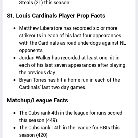
Steals (21) this season.
St. Louis Cardinals Player Prop Facts
Matthew Liberatore has recorded six or more
strikeouts in each of his last four appearances
with the Cardinals as road underdogs against NL
opponents.
Jordan Walker has recorded at least one hit in
each of his last seven appearances after playing
the previous day.
Bryan Torres has hit a home run in each of the
Cardinals’ last two day games.
Matchup/League Facts
The Cubs rank 4th in the league for runs scored
this season (449).
The Cubs rank T4th in the league for RBIs this
season (420).