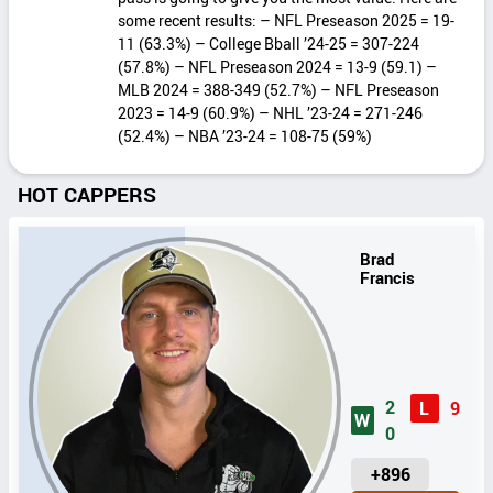
some recent results: – NFL Preseason 2025 = 19-
11 (63.3%) – College Bball ’24-25 = 307-224
(57.8%) – NFL Preseason 2024 = 13-9 (59.1) –
MLB 2024 = 388-349 (52.7%) – NFL Preseason
2023 = 14-9 (60.9%) – NHL ’23-24 = 271-246
(52.4%) – NBA ’23-24 = 108-75 (59%)
HOT CAPPERS
Brad
Francis
2
L
9
W
0
U
+896