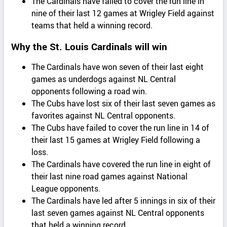
The Cardinals have failed to cover the run line in
nine of their last 12 games at Wrigley Field against
teams that held a winning record.
Why the St. Louis Cardinals will win
The Cardinals have won seven of their last eight
games as underdogs against NL Central
opponents following a road win.
The Cubs have lost six of their last seven games as
favorites against NL Central opponents.
The Cubs have failed to cover the run line in 14 of
their last 15 games at Wrigley Field following a
loss.
The Cardinals have covered the run line in eight of
their last nine road games against National
League opponents.
The Cardinals have led after 5 innings in six of their
last seven games against NL Central opponents
that held a winning record.