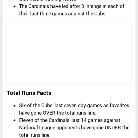
The Cardinals have led after 3 innings in each of
their last three games against the Cubs.
Total Runs Facts
Six of the Cubs’ last seven day games as favorites
have gone OVER the total runs line.
Eleven of the Cardinals’ last 14 games against
National League opponents have gone UNDER the
total runs line.