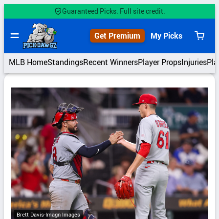
Skip
Guaranteed Picks. Full site credit.
to
content
Get Premium
My Picks
View
cart
MLB Home
Standings
Recent Winners
Player Props
Injuries
Pla
Brett Davis-Imagn Images