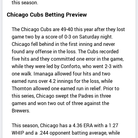
this season.
Chicago Cubs Betting Preview
The Chicago Cubs are 49-40 this year after they lost
game two by a score of 0-3 on Saturday night.
Chicago fell behind in the first inning and never
found any offense in the loss. The Cubs recorded
five hits and they committed one error in the game,
while they were led by Conforto, who went 2-3 with
one walk. Imanaga allowed four hits and two
earned runs over 4.2 innings for the loss, while
Thornton allowed one earned run in relief. Prior to
this series, Chicago swept the Padres in three
games and won two out of three against the
Brewers.
This season, Chicago has a 4.36 ERA with a 1.27
WHIP and a .244 opponent batting average, while