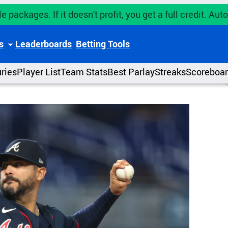
e packages. If it doesn't profit, you get a full credit. A
s
Leaderboards
Betting Tools
uries
Player List
Team Stats
Best Parlay
Streaks
Scoreboa