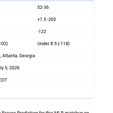
52-36
+1.5 -202
-122
102)
Under 8.5 (-118)
, Atlanta, Georgia
ly 5, 2026
 EDT
 vs Braves Prediction for this MLB matchup on