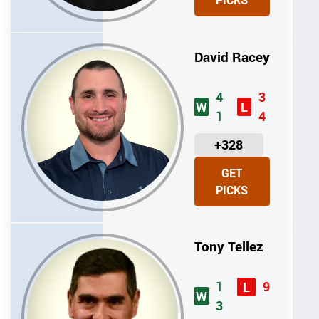
PICKS
T
S
David Racey
4
3
W
L
1
4
U
+328
N
GET
I
PICKS
T
S
Tony Tellez
1
9
L
W
3