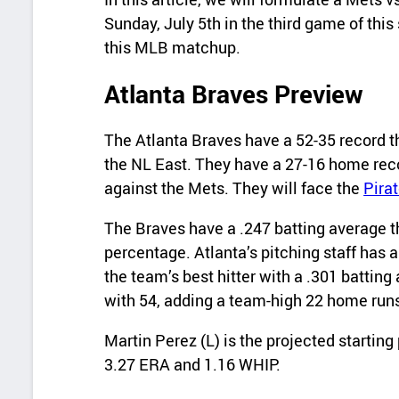
Sunday, July 5th in the third game of this 
this MLB matchup.
Atlanta Braves Preview
The Atlanta Braves have a 52‑35 record th
the NL East. They have a 27‑16 home rec
against the Mets. They will face the
Pira
The Braves have a .247 batting average t
percentage. Atlanta’s pitching staff has 
the team’s best hitter with a .301 battin
with 54, adding a team‑high 22 home run
Martin Perez (L) is the projected starting 
3.27 ERA and 1.16 WHIP.