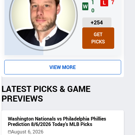
1
7
L
W
0
U
+254
N
GET
I
PICKS
T
S
VIEW MORE
LATEST PICKS & GAME
PREVIEWS
Washington Nationals vs Philadelphia Phillies
Prediction 8/6/2026 Today’s MLB Picks
August 6, 2026