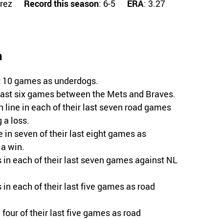
 Perez
Record this season
: 6-5
ERA
: 3.27
n
st 10 games as underdogs.
last six games between the Mets and Braves.
n line in each of their last seven road games
 a loss.
 in seven of their last eight games as
 a win.
s in each of their last seven games against NL
 in each of their last five games as road
 four of their last five games as road