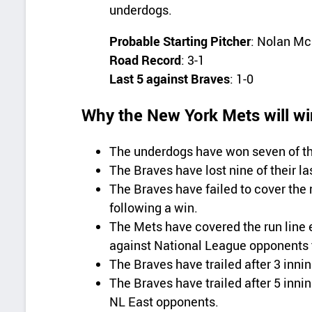
underdogs.
Probable Starting Pitcher
: Nolan 
Road Record
: 3-1
Last 5 against Braves
: 1-0
Why the New York Mets will wi
The underdogs have won seven of the
The Braves have lost nine of their l
The Braves have failed to cover the r
following a win.
The Mets have covered the run line 
against National League opponents t
The Braves have trailed after 3 innin
The Braves have trailed after 5 innin
NL East opponents.