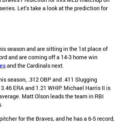
series. Let’s take a look at the prediction for
is season and are sitting in the 1st place of
ord and are coming off a 14‑3 home win
tes
and the Cardinals next.
his season, .312 OBP and .411 Slugging
a 3.46 ERA and 1.21 WHIP. Michael Harris II is
g average. Matt Olson leads the team in RBI
s.
pitcher for the Braves, and he has a 6‑5 record,