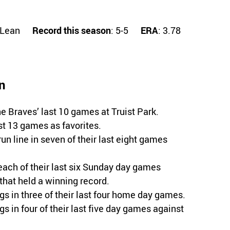
McLean
Record this season
: 5-5
ERA
: 3.78
n
 Braves’ last 10 games at Truist Park.
ast 13 games as favorites.
un line in seven of their last eight games
each of their last six Sunday day games
hat held a winning record.
gs in three of their last four home day games.
gs in four of their last five day games against