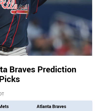
ta Braves Prediction
Picks
EDT
Mets
Atlanta Braves