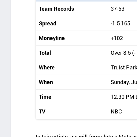
i
Team Records
37-53
c
k
Spread
-1.5 165
d
Moneyline
+102
e
t
Total
Over 8.5 (-
a
Where
Truist Park
i
l
When
Sunday, Ju
s
Time
12:30 PM
TV
NBC
In this article, we will formulate a Mets