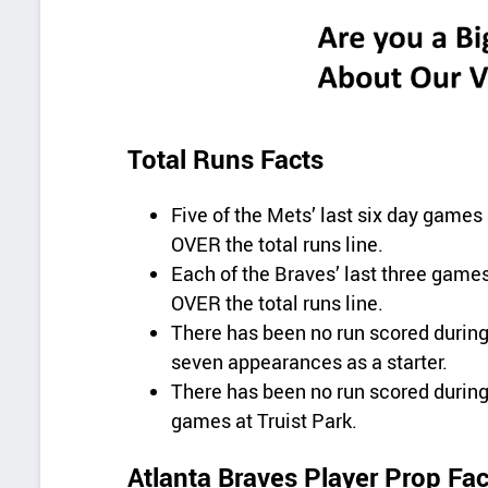
Total Runs Facts
Five of the Mets’ last six day games
OVER the total runs line.
Each of the Braves’ last three game
OVER the total runs line.
There has been no run scored during t
seven appearances as a starter.
There has been no run scored during t
games at Truist Park.
Atlanta Braves Player Prop Fac