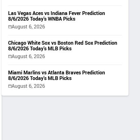
Las Vegas Aces vs Indiana Fever Prediction
8/6/2026 Today’s WNBA Picks
August 6, 2026
Chicago White Sox vs Boston Red Sox Prediction
8/6/2026 Today’s MLB Picks
August 6, 2026
Miami Marlins vs Atlanta Braves Prediction
8/6/2026 Today’s MLB Picks
August 6, 2026