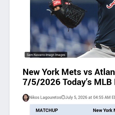
Sam Navarro-Imagn Images
New York Mets vs Atlan
7/5/2026 Today’s MLB 
Nikos Lagouretos
July 5, 2026 at 04:55 AM 
P
MATCHUP
New York 