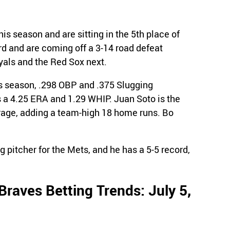
s season and are sitting in the 5th place of
rd and are coming off a 3‑14 road defeat
yals and the Red Sox next.
is season, .298 OBP and .375 Slugging
s a 4.25 ERA and 1.29 WHIP. Juan Soto is the
erage, adding a team‑high 18 home runs. Bo
 pitcher for the Mets, and he has a 5‑5 record,
raves Betting Trends: July 5,