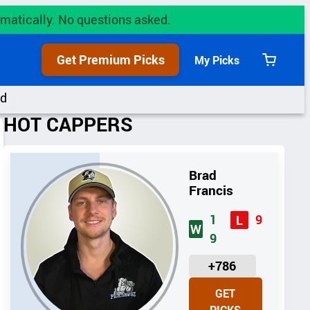
utomatically. No questions asked.
Get Premium Picks
My Picks
View
cart
rd
HOT CAPPERS
Brad
Francis
1
9
L
W
9
U
+786
N
GET
I