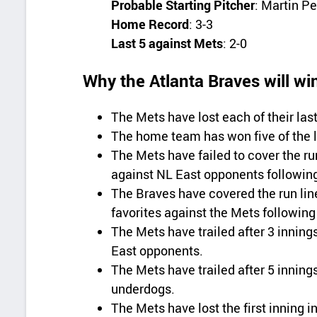
Probable Starting Pitcher
: Martin
Home Record
: 3-3
Last 5 against Mets
: 2-0
Why the Atlanta Braves will wi
The Mets have lost each of their la
The home team has won five of the 
The Mets have failed to cover the ru
against NL East opponents following
The Braves have covered the run line
favorites against the Mets following
The Mets have trailed after 3 inning
East opponents.
The Mets have trailed after 5 innings
underdogs.
The Mets have lost the first inning in