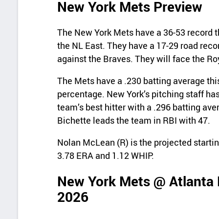
New York Mets Preview
The New York Mets have a 36‑53 record thi
the NL East. They have a 17‑29 road reco
against the Braves. They will face the Ro
The Mets have a .230 batting average th
percentage. New York’s pitching staff ha
team’s best hitter with a .296 batting av
Bichette leads the team in RBI with 47.
Nolan McLean (R) is the projected starting
3.78 ERA and 1.12 WHIP.
New York Mets @ Atlanta B
2026