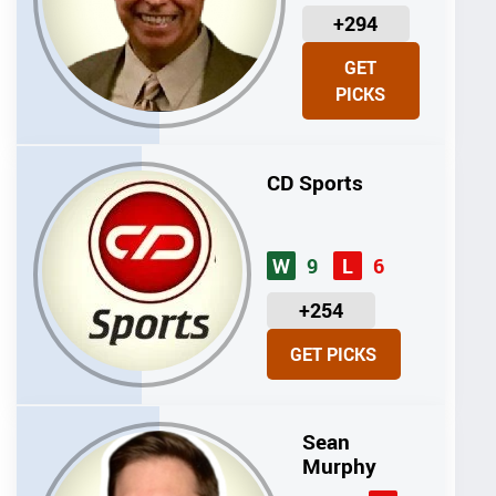
U
+294
N
GET
I
PICKS
T
S
CD Sports
9
6
W
L
U
+254
N
GET PICKS
I
T
S
Sean
Murphy