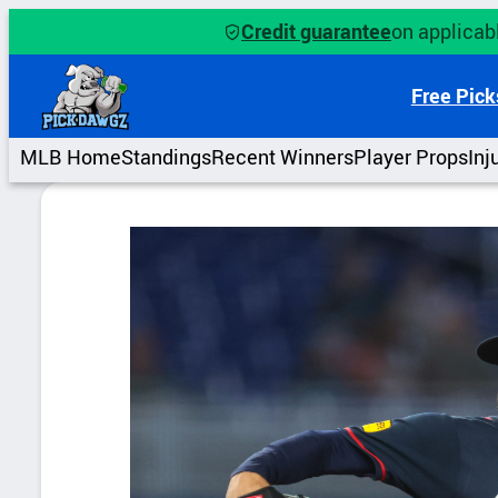
Skip
Credit guarantee
on applicabl
to
content
Free Pick
MLB Home
Standings
Recent Winners
Player Props
Inj