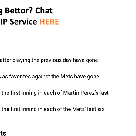
 after playing the previous day have gone
s as favorites against the Mets have gone
he first inning in each of Martin Perez’s last
he first inning in each of the Mets’ last six
ts