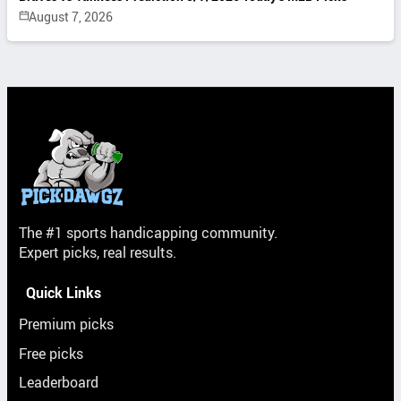
August 7, 2026
The #1 sports handicapping community.
Expert picks, real results.
Quick Links
Premium picks
Free picks
Leaderboard