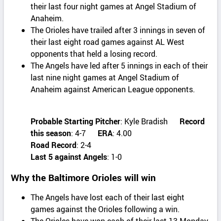
their last four night games at Angel Stadium of
Anaheim.
The Orioles have trailed after 3 innings in seven of
their last eight road games against AL West
opponents that held a losing record.
The Angels have led after 5 innings in each of their
last nine night games at Angel Stadium of
Anaheim against American League opponents.
Probable Starting Pitcher
: Kyle Bradish
Record
this season
: 4-7
ERA
: 4.00
Road Record
: 2-4
Last 5 against Angels
: 1-0
Why the Baltimore Orioles will win
The Angels have lost each of their last eight
games against the Orioles following a win.