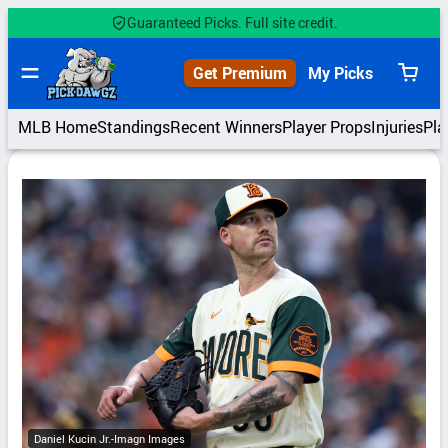
Skip
Guaranteed Picks. Full site credit.
to
content
Get Premium
My Picks
View
cart
MLB Home
Standings
Recent Winners
Player Props
Injuries
Pla
Daniel Kucin Jr.-Imagn Images