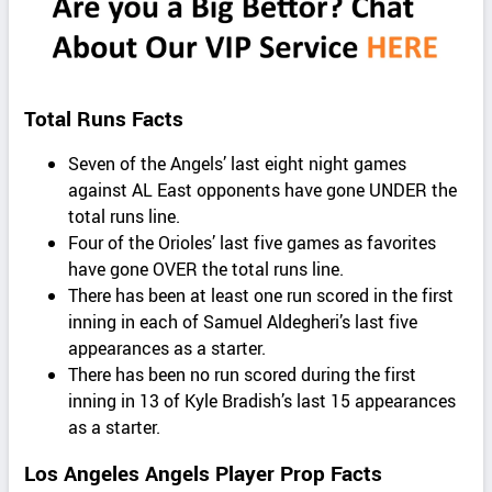
Total Runs Facts
Seven of the Angels’ last eight night games
against AL East opponents have gone UNDER the
total runs line.
Four of the Orioles’ last five games as favorites
have gone OVER the total runs line.
There has been at least one run scored in the first
inning in each of Samuel Aldegheri’s last five
appearances as a starter.
There has been no run scored during the first
inning in 13 of Kyle Bradish’s last 15 appearances
as a starter.
Los Angeles Angels Player Prop Facts