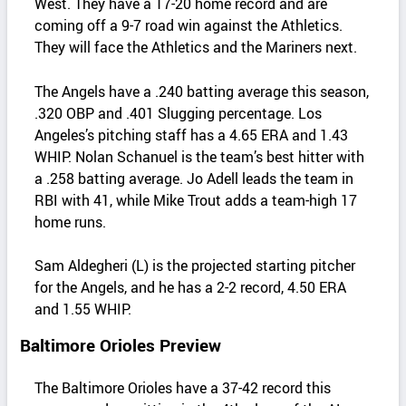
West. They have a 17-20 home record and are
coming off a 9-7 road win against the Athletics.
They will face the Athletics and the Mariners next.
The Angels have a .240 batting average this season,
.320 OBP and .401 Slugging percentage. Los
Angeles’s pitching staff has a 4.65 ERA and 1.43
WHIP. Nolan Schanuel is the team’s best hitter with
a .258 batting average. Jo Adell leads the team in
RBI with 41, while Mike Trout adds a team-high 17
home runs.
Sam Aldegheri (L) is the projected starting pitcher
for the Angels, and he has a 2-2 record, 4.50 ERA
and 1.55 WHIP.
Baltimore Orioles Preview
The Baltimore Orioles have a 37-42 record this