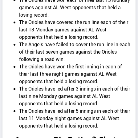
The Orioles have won each of their last 13 Monday
games against AL West opponents that held a
losing record.
The Orioles have covered the run line each of their
last 13 Monday games against AL West
opponents that held a losing record.
The Angels have failed to cover the run line in each
of their last seven games against the Orioles
following a road win.
The Orioles have won the first inning in each of
their last three night games against AL West
opponents that held a losing record.
The Orioles have led after 3 innings in each of their
last nine Monday games against AL West
opponents that held a losing record.
The Orioles have led after 5 innings in each of their
last 11 Monday night games against AL West
opponents that held a losing record.