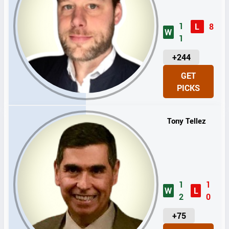
1
L
8
W
1
U
+244
N
GET
I
PICKS
T
S
Tony Tellez
1
1
W
L
2
0
U
+75
N