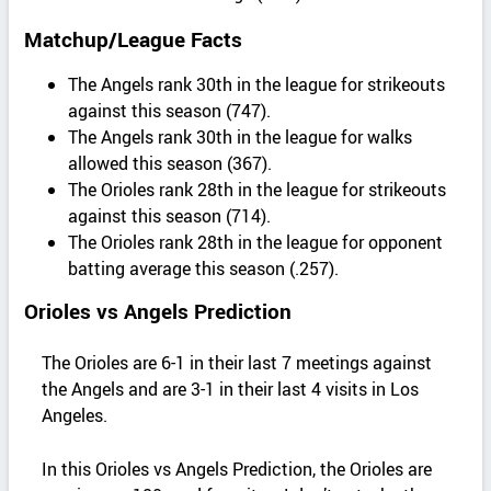
Matchup/League Facts
The Angels rank 30th in the league for strikeouts
against this season (747).
The Angels rank 30th in the league for walks
allowed this season (367).
The Orioles rank 28th in the league for strikeouts
against this season (714).
The Orioles rank 28th in the league for opponent
batting average this season (.257).
Orioles vs Angels Prediction
The Orioles are 6-1 in their last 7 meetings against
the Angels and are 3-1 in their last 4 visits in Los
Angeles.
In this Orioles vs Angels Prediction, the Orioles are