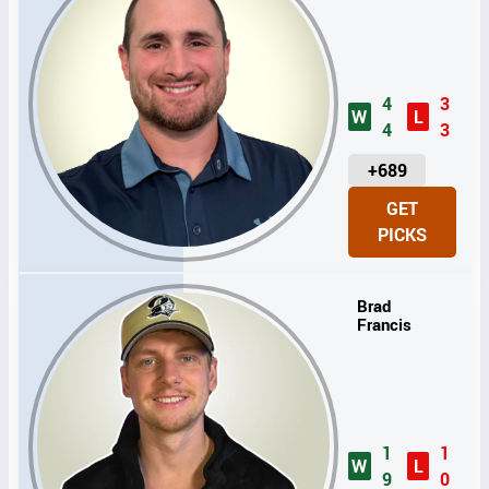
4
3
W
L
4
3
U
+689
N
GET
I
PICKS
T
S
Brad
Francis
1
1
W
L
9
0