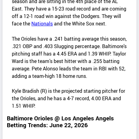
season and are sitting in the 4th place of the AL
East. They have a 15-23 road record and are coming
off a 12-1 road win against the Dodgers. They will
face the
Nationals
and the White Sox next.
The Orioles have a .241 batting average this season,
.321 OBP and .403 Slugging percentage. Baltimore’s
pitching staff has a 4.45 ERA and 1.39 WHIP. Taylor
Ward is the team’s best hitter with a .255 batting
average. Pete Alonso leads the team in RBI with 52,
adding a team-high 18 home runs.
Kyle Bradish (R) is the projected starting pitcher for
the Orioles, and he has a 4-7 record, 4.00 ERA and
1.51 WHIP.
Baltimore Orioles @ Los Angeles Angels
Betting Trends: June 22, 2026