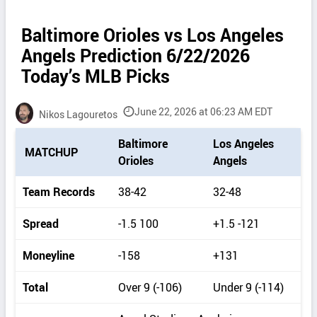
Baltimore Orioles vs Los Angeles
Angels Prediction 6/22/2026
Today’s MLB Picks
June 22, 2026 at 06:23 AM EDT
Nikos Lagouretos
P
Baltimore
Los Angeles
MATCHUP
i
Orioles
Angels
c
k
Team Records
38-42
32-48
d
e
Spread
-1.5 100
+1.5 -121
t
a
Moneyline
-158
+131
i
l
Total
Over 9 (-106)
Under 9 (-114)
s