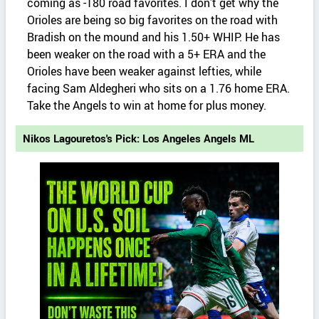
coming as -180 road favorites. I don’t get why the
Orioles are being so big favorites on the road with
Bradish on the mound and his 1.50+ WHIP. He has
been weaker on the road with a 5+ ERA and the
Orioles have been weaker against lefties, while
facing Sam Aldegheri who sits on a 1.76 home ERA.
Take the Angels to win at home for plus money.
Nikos Lagouretos's Pick: Los Angeles Angels ML