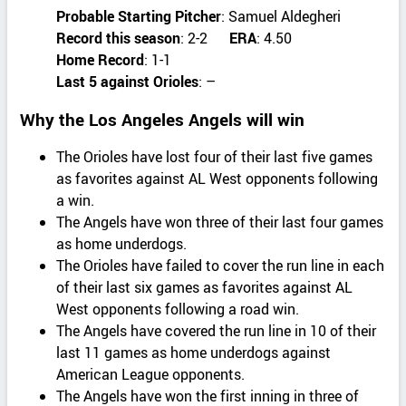
Probable Starting Pitcher
: Samuel Aldegheri
Record this season
: 2-2
ERA
: 4.50
Home Record
: 1-1
Last 5 against Orioles
: –
Why the Los Angeles Angels will win
The Orioles have lost four of their last five games
as favorites against AL West opponents following
a win.
The Angels have won three of their last four games
as home underdogs.
The Orioles have failed to cover the run line in each
of their last six games as favorites against AL
West opponents following a road win.
The Angels have covered the run line in 10 of their
last 11 games as home underdogs against
American League opponents.
The Angels have won the first inning in three of