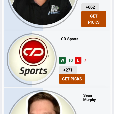
U
+662
N
GET
I
PICKS
T
S
CD Sports
W
10
L
7
U
+271
N
GET PICKS
I
T
S
Sean
Murphy