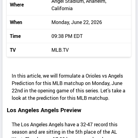
Angel Stadium, Anaheim,
Where
California
When
Monday, June 22, 2026
Time
09:38 PM EDT
TV
MLB.TV
In this article, we will formulate a Orioles vs Angels
Prediction for this MLB matchup on Monday, June
22nd in the opening game of this series. Let’s take a
look at the prediction for this MLB matchup.
Los Angeles Angels Preview
The Los Angeles Angels have a 32-47 record this
season and are sitting in the 5th place of the AL