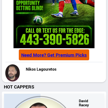
Need More? Get Premium Picks
Nikos Lagouretos
HOT CAPPERS
David
Racey