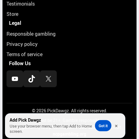
Testimonials
Store
Legal
Responsible gambling
Privacy policy
Terms of service
Follow Us
YouTube
TikTok
X
© 2026 PickDawgz. All rights reserved.
Add Pick Dawgz
Must be 21+. Gamble responsibly.
×
Use your browser menu, then tap Add to Home
Got it
If gambling is a problem, call
1-800-522-4700
or visit
screen.
ncpgambling.org