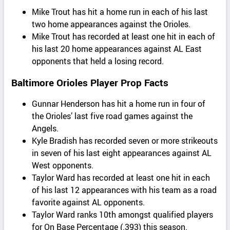
Mike Trout has hit a home run in each of his last
two home appearances against the Orioles.
Mike Trout has recorded at least one hit in each of
his last 20 home appearances against AL East
opponents that held a losing record.
Baltimore Orioles Player Prop Facts
Gunnar Henderson has hit a home run in four of
the Orioles’ last five road games against the
Angels.
Kyle Bradish has recorded seven or more strikeouts
in seven of his last eight appearances against AL
West opponents.
Taylor Ward has recorded at least one hit in each
of his last 12 appearances with his team as a road
favorite against AL opponents.
Taylor Ward ranks 10th amongst qualified players
for On Base Percentage (.393) this season.