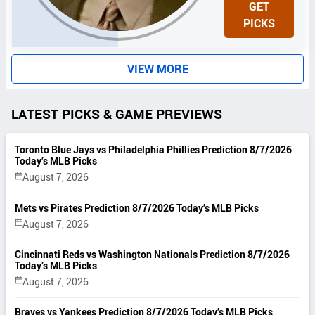
GET
I
PICKS
T
S
VIEW MORE
LATEST PICKS & GAME PREVIEWS
Toronto Blue Jays vs Philadelphia Phillies Prediction 8/7/2026
Today’s MLB Picks
August 7, 2026
Mets vs Pirates Prediction 8/7/2026 Today’s MLB Picks
August 7, 2026
Cincinnati Reds vs Washington Nationals Prediction 8/7/2026
Today’s MLB Picks
August 7, 2026
Braves vs Yankees Prediction 8/7/2026 Today’s MLB Picks