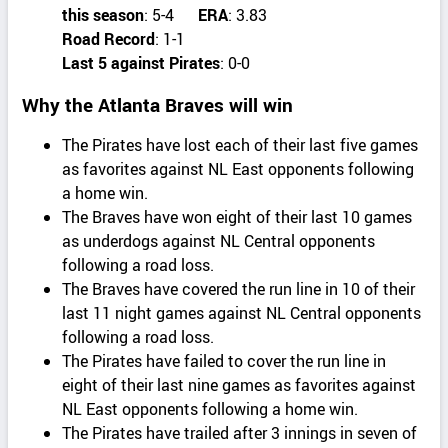
this season
: 5-4
ERA
: 3.83
Road Record
: 1-1
Last 5 against Pirates
: 0-0
Why the Atlanta Braves will win
The Pirates have lost each of their last five games
as favorites against NL East opponents following
a home win.
The Braves have won eight of their last 10 games
as underdogs against NL Central opponents
following a road loss.
The Braves have covered the run line in 10 of their
last 11 night games against NL Central opponents
following a road loss.
The Pirates have failed to cover the run line in
eight of their last nine games as favorites against
NL East opponents following a home win.
The Pirates have trailed after 3 innings in seven of