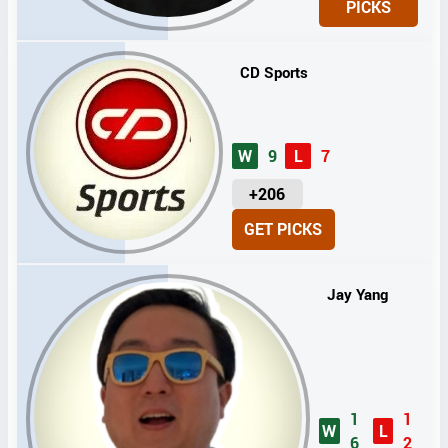
PICKS
T
S
CD Sports
W
9
L
7
U
+206
N
GET PICKS
I
T
S
Jay Yang
1
1
W
L
6
2