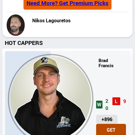
Need More? Get Premium Picks
Nikos Lagouretos
HOT CAPPERS
Brad
Francis
2
L
9
W
0
U
+896
N
GET
I