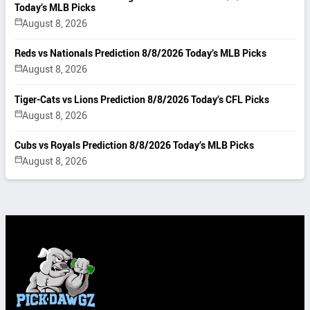
Today’s MLB Picks
August 8, 2026
Reds vs Nationals Prediction 8/8/2026 Today’s MLB Picks
August 8, 2026
Tiger-Cats vs Lions Prediction 8/8/2026 Today’s CFL Picks
August 8, 2026
Cubs vs Royals Prediction 8/8/2026 Today’s MLB Picks
August 8, 2026