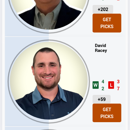
U
+202
N
GET
I
PICKS
T
S
David
Racey
4
3
W
L
2
7
U
+59
N
GET
I
PICKS
T
S