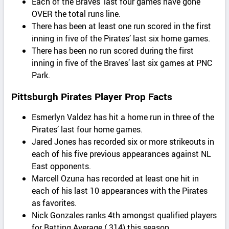
Each of the Braves’ last four games have gone
OVER the total runs line.
There has been at least one run scored in the first
inning in five of the Pirates’ last six home games.
There has been no run scored during the first
inning in five of the Braves’ last six games at PNC
Park.
Pittsburgh Pirates Player Prop Facts
Esmerlyn Valdez has hit a home run in three of the
Pirates’ last four home games.
Jared Jones has recorded six or more strikeouts in
each of his five previous appearances against NL
East opponents.
Marcell Ozuna has recorded at least one hit in
each of his last 10 appearances with the Pirates
as favorites.
Nick Gonzales ranks 4th amongst qualified players
for Batting Average (.314) this season.