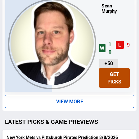
Sean
Murphy
1
L
9
W
0
U
+50
N
GET
I
PICKS
T
S
VIEW MORE
LATEST PICKS & GAME PREVIEWS
New York Mets vs Pittsburgh Pirates Prediction 8/8/2026