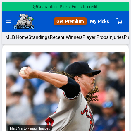
Skip
Guaranteed Picks. Full site credit.
to
content
Get Premium
My Picks
View
cart
MLB Home
Standings
Recent Winners
Player Props
Injuries
Pla
Matt Marton-Imagn Images