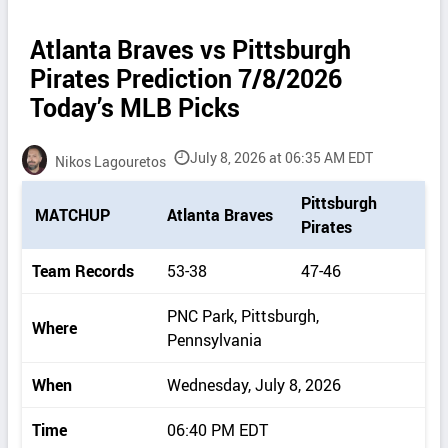
Atlanta Braves vs Pittsburgh
Pirates Prediction 7/8/2026
Today’s MLB Picks
July 8, 2026 at 06:35 AM EDT
Nikos Lagouretos
P
Pittsburgh
MATCHUP
Atlanta Braves
i
Pirates
c
k
Team Records
53-38
47-46
d
e
PNC Park, Pittsburgh,
Where
t
Pennsylvania
a
i
When
Wednesday, July 8, 2026
l
s
Time
06:40 PM EDT