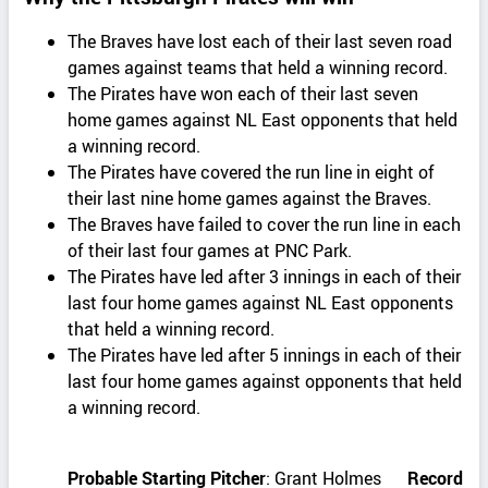
The Braves have lost each of their last seven road
games against teams that held a winning record.
The Pirates have won each of their last seven
home games against NL East opponents that held
a winning record.
The Pirates have covered the run line in eight of
their last nine home games against the Braves.
The Braves have failed to cover the run line in each
of their last four games at PNC Park.
The Pirates have led after 3 innings in each of their
last four home games against NL East opponents
that held a winning record.
The Pirates have led after 5 innings in each of their
last four home games against opponents that held
a winning record.
Probable Starting Pitcher
: Grant Holmes
Record