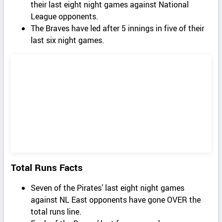
their last eight night games against National
League opponents.
The Braves have led after 5 innings in five of their
last six night games.
Total Runs Facts
Seven of the Pirates’ last eight night games
against NL East opponents have gone OVER the
total runs line.