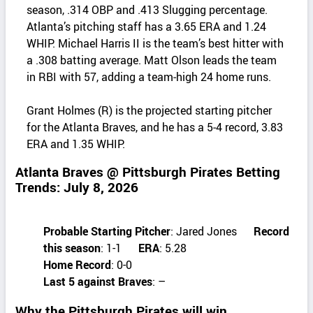
season, .314 OBP and .413 Slugging percentage.
Atlanta’s pitching staff has a 3.65 ERA and 1.24
WHIP. Michael Harris II is the team’s best hitter with
a .308 batting average. Matt Olson leads the team
in RBI with 57, adding a team‑high 24 home runs.
Grant Holmes (R) is the projected starting pitcher
for the Atlanta Braves, and he has a 5‑4 record, 3.83
ERA and 1.35 WHIP.
Atlanta Braves @ Pittsburgh Pirates Betting
Trends: July 8, 2026
Probable Starting Pitcher
: Jared Jones
Record
this season
: 1-1
ERA
: 5.28
Home Record
: 0-0
Last 5 against Braves
: –
Why the Pittsburgh Pirates will win