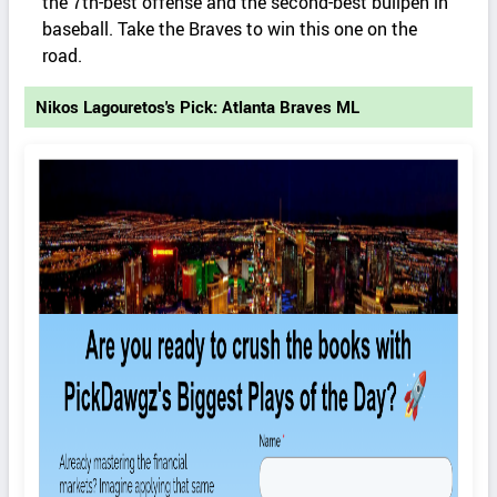
the 7th-best offense and the second-best bullpen in
baseball. Take the Braves to win this one on the
road.
Nikos Lagouretos's Pick: Atlanta Braves ML