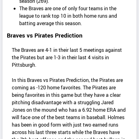
season (269).
The Braves are one of only four teams in the
league to rank top 10 in both home runs and
batting average this season.
Braves vs Pirates Prediction
The Braves are 4-1 in their last 5 meetings against
the Pirates but are 1-3 in their last 4 visits in
Pittsburgh.
In this Braves vs Pirates Prediction, the Pirates are
coming as -120 home favorites. The Pirates are
being favorites in this game but they have a clear
pitching disadvantage with a struggling Jared
Jones on the mound who has a 6.92 home ERA and
will face one of the best teams in baseball. Holmes
has been in good form with just two earned runs
across his last three starts while the Braves have