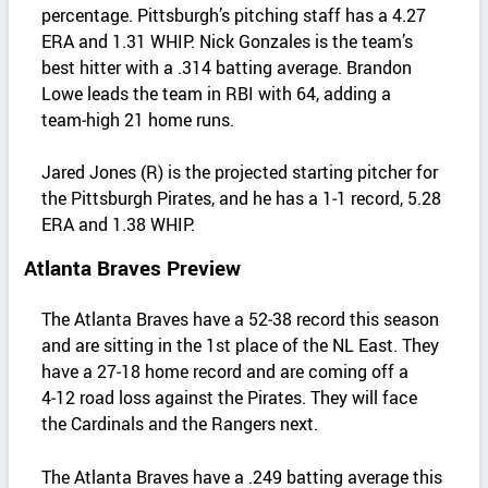
percentage. Pittsburgh’s pitching staff has a 4.27
ERA and 1.31 WHIP. Nick Gonzales is the team’s
best hitter with a .314 batting average. Brandon
Lowe leads the team in RBI with 64, adding a
team‑high 21 home runs.
Jared Jones (R) is the projected starting pitcher for
the Pittsburgh Pirates, and he has a 1‑1 record, 5.28
ERA and 1.38 WHIP.
Atlanta Braves Preview
The Atlanta Braves have a 52‑38 record this season
and are sitting in the 1st place of the NL East. They
have a 27‑18 home record and are coming off a
4‑12 road loss against the Pirates. They will face
the Cardinals and the Rangers next.
The Atlanta Braves have a .249 batting average this