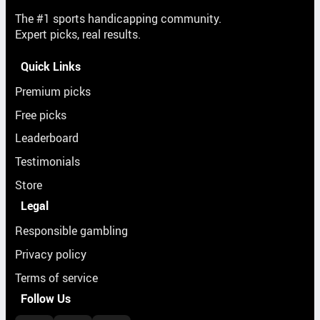
The #1 sports handicapping community.
Expert picks, real results.
Quick Links
Premium picks
Free picks
Leaderboard
Testimonials
Store
Legal
Responsible gambling
Privacy policy
Terms of service
Follow Us