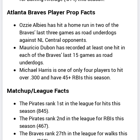
Atlanta Braves Player Prop Facts
Ozzie Albies has hit a home run in two of the
Braves’ last three games as road underdogs
against NL Central opponents.
Mauricio Dubon has recorded at least one hit in
each of the Braves’ last 15 games as road
underdogs.
Michael Harris is one of only four players to hit
over .300 and have 45+ RBIs this season.
Matchup/League Facts
The Pirates rank 1st in the league for hits this
season (845).
The Pirates rank 2nd in the league for RBIs this
season (467).
The Braves rank 27th in the league for walks this