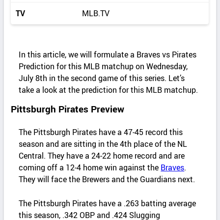
TV
MLB.TV
In this article, we will formulate a Braves vs Pirates
Prediction for this MLB matchup on Wednesday,
July 8th in the second game of this series. Let’s
take a look at the prediction for this MLB matchup.
Pittsburgh Pirates Preview
The Pittsburgh Pirates have a 47‑45 record this
season and are sitting in the 4th place of the NL
Central. They have a 24‑22 home record and are
coming off a 12‑4 home win against the
Braves
.
They will face the Brewers and the Guardians next.
The Pittsburgh Pirates have a .263 batting average
this season, .342 OBP and .424 Slugging