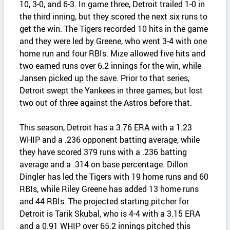
10, 3-0, and 6-3. In game three, Detroit trailed 1-0 in
the third inning, but they scored the next six runs to
get the win. The Tigers recorded 10 hits in the game
and they were led by Greene, who went 3-4 with one
home run and four RBIs. Mize allowed five hits and
two earned runs over 6.2 innings for the win, while
Jansen picked up the save. Prior to that series,
Detroit swept the Yankees in three games, but lost
two out of three against the Astros before that.
This season, Detroit has a 3.76 ERA with a 1.23
WHIP and a .236 opponent batting average, while
they have scored 379 runs with a .236 batting
average and a .314 on base percentage. Dillon
Dingler has led the Tigers with 19 home runs and 60
RBIs, while Riley Greene has added 13 home runs
and 44 RBIs. The projected starting pitcher for
Detroit is Tarik Skubal, who is 4-4 with a 3.15 ERA
and a 0.91 WHIP over 65.2 innings pitched this