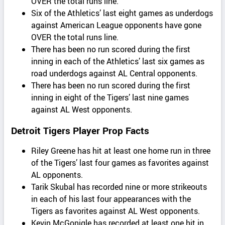
OVER the total runs line.
Six of the Athletics’ last eight games as underdogs
against American League opponents have gone
OVER the total runs line.
There has been no run scored during the first
inning in each of the Athletics’ last six games as
road underdogs against AL Central opponents.
There has been no run scored during the first
inning in eight of the Tigers’ last nine games
against AL West opponents.
Detroit Tigers Player Prop Facts
Riley Greene has hit at least one home run in three
of the Tigers’ last four games as favorites against
AL opponents.
Tarik Skubal has recorded nine or more strikeouts
in each of his last four appearances with the
Tigers as favorites against AL West opponents.
Kevin McGonigle has recorded at least one hit in