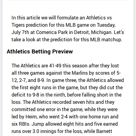
In this article we will formulate an Athletics vs
Tigers prediction for this MLB game on Tuesday,
July 7th at Comerica Park in Detroit, Michigan. Let’s
take a look at the prediction for this MLB matchup.
Athletics Betting Preview
The Athletics are 41-49 this season after they lost
all three games against the Marlins by scores of 5-
12, 2-7, and 8-9. In game three, the Athletics allowed
the first eight runs in the game, but they did cut the
deficit to 9-8 in the ninth, before falling short in the
loss. The Athletics recorded seven hits and they
committed one error in the game, while they were
led by Heim, who went 2-4 with one home run and
six RBIs. Jump allowed eight hits and five earned
runs over 3.0 innings for the loss, while Barnett