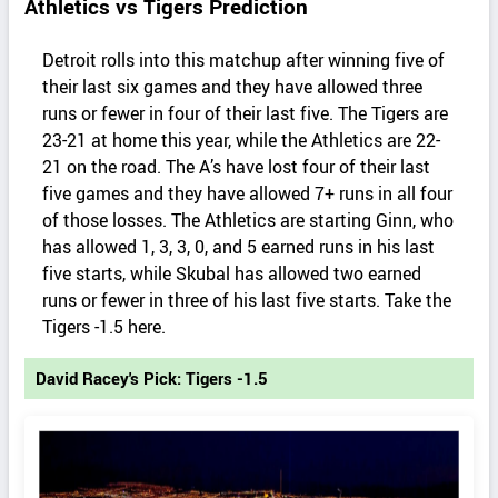
Athletics vs Tigers Prediction
Detroit rolls into this matchup after winning five of
their last six games and they have allowed three
runs or fewer in four of their last five. The Tigers are
23-21 at home this year, while the Athletics are 22-
21 on the road. The A’s have lost four of their last
five games and they have allowed 7+ runs in all four
of those losses. The Athletics are starting Ginn, who
has allowed 1, 3, 3, 0, and 5 earned runs in his last
five starts, while Skubal has allowed two earned
runs or fewer in three of his last five starts. Take the
Tigers -1.5 here.
David Racey's Pick: Tigers -1.5