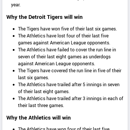
year.
Why the Detroit Tigers will win
The Tigers have won five of their last six games.
The Athletics have lost four of their last five
games against American League opponents.
The Athletics have failed to cover the run line in
seven of their last eight games as underdogs
against American League opponents.
The Tigers have covered the run line in five of their
last six games.
The Athletics have trailed after 5 innings in seven
of their last eight games.
The Athletics have trailed after 3 innings in each of
their last three games.
Why the Athletics will win
The Athletics have won four of their last five