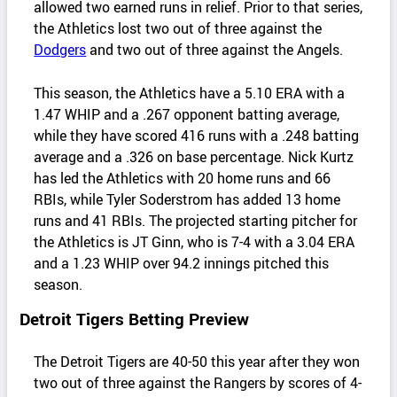
allowed two earned runs in relief. Prior to that series,
the Athletics lost two out of three against the
Dodgers
and two out of three against the Angels.
This season, the Athletics have a 5.10 ERA with a
1.47 WHIP and a .267 opponent batting average,
while they have scored 416 runs with a .248 batting
average and a .326 on base percentage. Nick Kurtz
has led the Athletics with 20 home runs and 66
RBIs, while Tyler Soderstrom has added 13 home
runs and 41 RBIs. The projected starting pitcher for
the Athletics is JT Ginn, who is 7-4 with a 3.04 ERA
and a 1.23 WHIP over 94.2 innings pitched this
season.
Detroit Tigers Betting Preview
The Detroit Tigers are 40-50 this year after they won
two out of three against the Rangers by scores of 4-