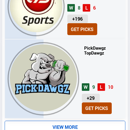
W
8
L
6
U
+196
N
GET PICKS
I
T
S
PickDawgz
TopDawgz
W
9
L
10
U
+29
N
GET PICKS
I
T
S
VIEW MORE