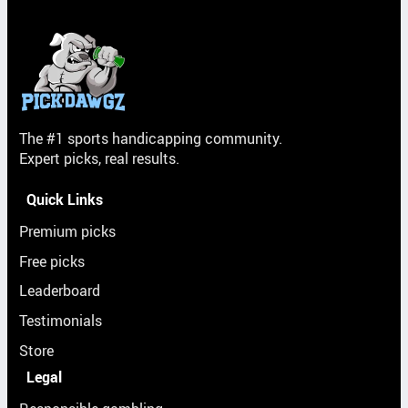
The #1 sports handicapping community.
Expert picks, real results.
Quick Links
Premium picks
Free picks
Leaderboard
Testimonials
Store
Legal