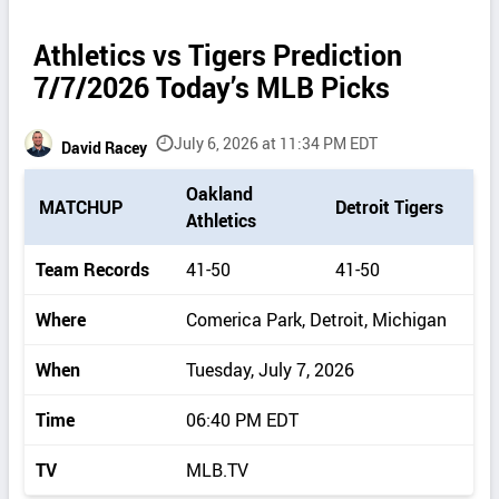
Athletics vs Tigers Prediction
7/7/2026 Today’s MLB Picks
July 6, 2026 at 11:34 PM EDT
David Racey
P
Oakland
MATCHUP
Detroit Tigers
i
Athletics
c
k
Team Records
41-50
41-50
d
e
Where
Comerica Park, Detroit, Michigan
t
a
When
Tuesday, July 7, 2026
i
l
Time
06:40 PM EDT
s
TV
MLB.TV