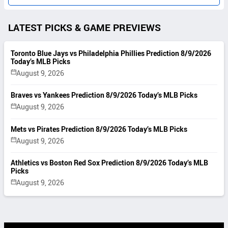
LATEST PICKS & GAME PREVIEWS
Toronto Blue Jays vs Philadelphia Phillies Prediction 8/9/2026
Today’s MLB Picks
August 9, 2026
Braves vs Yankees Prediction 8/9/2026 Today’s MLB Picks
August 9, 2026
Mets vs Pirates Prediction 8/9/2026 Today’s MLB Picks
August 9, 2026
Athletics vs Boston Red Sox Prediction 8/9/2026 Today’s MLB
Picks
August 9, 2026