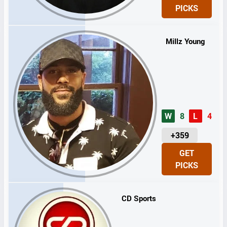
I
PICKS
T
S
Millz Young
W
8
L
4
U
+359
N
GET
I
PICKS
T
S
CD Sports