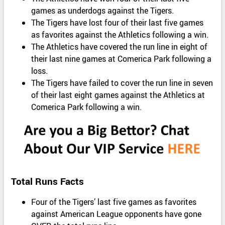
games as underdogs against the Tigers.
The Tigers have lost four of their last five games
as favorites against the Athletics following a win.
The Athletics have covered the run line in eight of
their last nine games at Comerica Park following a
loss.
The Tigers have failed to cover the run line in seven
of their last eight games against the Athletics at
Comerica Park following a win.
Total Runs Facts
Four of the Tigers’ last five games as favorites
against American League opponents have gone