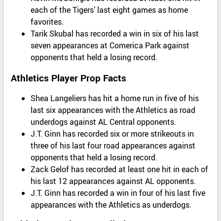
each of the Tigers’ last eight games as home
favorites.
Tarik Skubal has recorded a win in six of his last
seven appearances at Comerica Park against
opponents that held a losing record.
Athletics Player Prop Facts
Shea Langeliers has hit a home run in five of his
last six appearances with the Athletics as road
underdogs against AL Central opponents.
J.T. Ginn has recorded six or more strikeouts in
three of his last four road appearances against
opponents that held a losing record.
Zack Gelof has recorded at least one hit in each of
his last 12 appearances against AL opponents.
J.T. Ginn has recorded a win in four of his last five
appearances with the Athletics as underdogs.