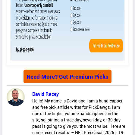
Need More? Get Premium Picks
David Racey
Hello! My name is David and I am a handicapper
and free pick article writer for PickDawgz. I am
one of the higher volume handicappers on the
site, so joining a three day, seven day, or 30 day
pass is going to give you the most value. Here are
some recent results: – NFL Preseason 2025 = 19-