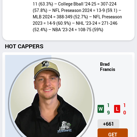
11 (63.3%) – College Bball ’24-25 = 307-224
(57.8%) – NFL Preseason 2024 = 13-9 (59.1) –
MLB 2024 = 388-349 (52.7%) – NFL Preseason
2023 = 14-9 (60.9%) – NHL ’23-24 = 271-246
(52.4%) – NBA ’23-24 = 108-75 (59%)
HOT CAPPERS
Brad
Francis
1
1
W
L
9
0
U
+661
N
GET