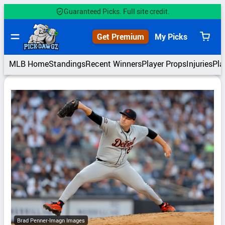
Skip
Guaranteed Picks. Full site credit.
to
content
Get Premium
My Picks
View
cart
MLB Home
Standings
Recent Winners
Player Props
Injuries
Pla
Brad Penner-Imagn Images