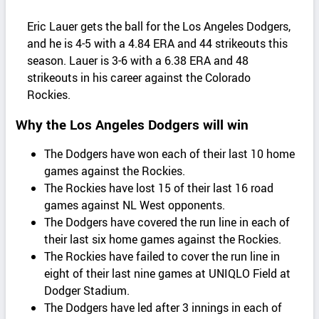
Eric Lauer gets the ball for the Los Angeles Dodgers,
and he is 4-5 with a 4.84 ERA and 44 strikeouts this
season. Lauer is 3-6 with a 6.38 ERA and 48
strikeouts in his career against the Colorado
Rockies.
Why the Los Angeles Dodgers will win
The Dodgers have won each of their last 10 home
games against the Rockies.
The Rockies have lost 15 of their last 16 road
games against NL West opponents.
The Dodgers have covered the run line in each of
their last six home games against the Rockies.
The Rockies have failed to cover the run line in
eight of their last nine games at UNIQLO Field at
Dodger Stadium.
The Dodgers have led after 3 innings in each of