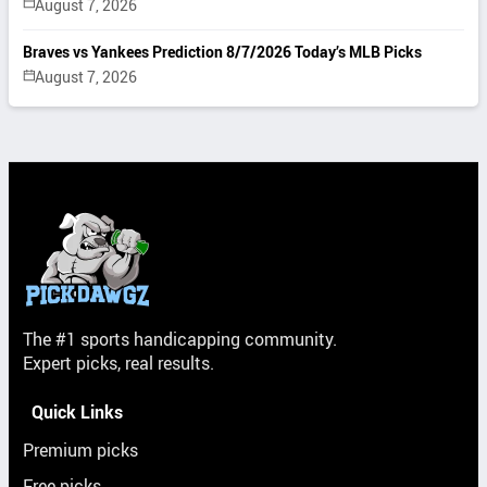
August 7, 2026
Braves vs Yankees Prediction 8/7/2026 Today’s MLB Picks
August 7, 2026
The #1 sports handicapping community.
Expert picks, real results.
Quick Links
Premium picks
Free picks