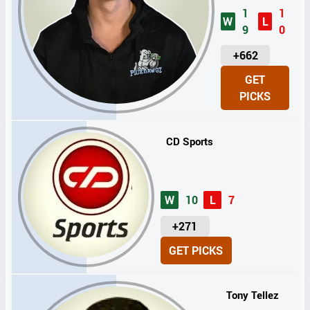
1
1
W
L
9
0
U
+662
N
GET
I
PICKS
T
S
CD Sports
W
10
L
7
U
+271
N
GET PICKS
I
T
S
Tony Tellez