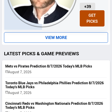
U
+39
N
GET
I
PICKS
T
S
VIEW MORE
LATEST PICKS & GAME PREVIEWS
Mets vs Pirates Prediction 8/7/2026 Today’s MLB Picks
August 7, 2026
Toronto Blue Jays vs Philadelphia Phillies Prediction 8/7/2026
Today’s MLB Picks
August 7, 2026
Cincinnati Reds vs Washington Nationals Prediction 8/7/2026
Today’s MLB Picks