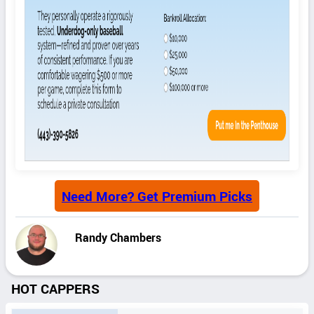
Need More? Get Premium Picks
Randy Chambers
HOT CAPPERS