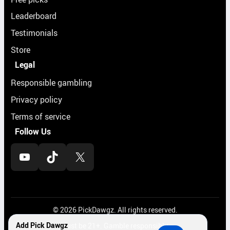
Leaderboard
Testimonials
Store
Legal
Responsible gambling
Privacy policy
Terms of service
Follow Us
YouTube
TikTok
X
© 2026 PickDawgz. All rights reserved.
Add Pick Dawgz
Must be 21+. Gamble responsibly.