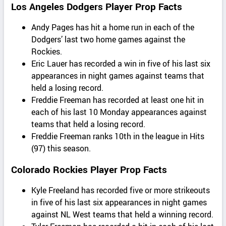
Los Angeles Dodgers Player Prop Facts
Andy Pages has hit a home run in each of the
Dodgers’ last two home games against the
Rockies.
Eric Lauer has recorded a win in five of his last six
appearances in night games against teams that
held a losing record.
Freddie Freeman has recorded at least one hit in
each of his last 10 Monday appearances against
teams that held a losing record.
Freddie Freeman ranks 10th in the league in Hits
(97) this season.
Colorado Rockies Player Prop Facts
Kyle Freeland has recorded five or more strikeouts
in five of his last six appearances in night games
against NL West teams that held a winning record.