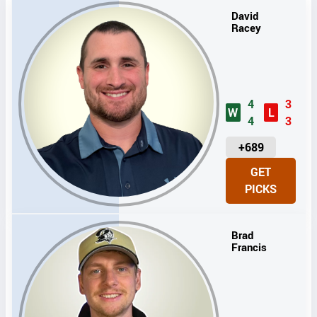
David
Racey
4
3
W
L
4
3
U
+689
N
GET
I
PICKS
T
S
Brad
Francis