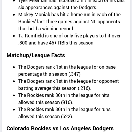
Tyler Freeman has recorded a hit in each of his last
six appearances against the Dodgers.
Mickey Moniak has hit a home run in each of the
Rockies’ last three games against NL opponents
that held a winning record.
TJ Rumfield is one of only five players to hit over
.300 and have 45+ RBIs this season.
Matchup/League Facts
The Dodgers rank 1st in the league for on-base
percentage this season (.347).
The Dodgers rank 1st in the league for opponent
batting average this season (.216).
The Rockies rank 30th in the league for hits
allowed this season (916).
The Rockies rank 30th in the league for runs
allowed this season (522).
Colorado Rockies vs Los Angeles Dodgers