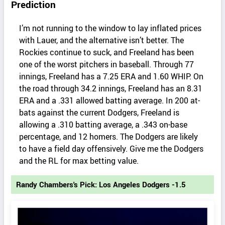
Prediction
I’m not running to the window to lay inflated prices
with Lauer, and the alternative isn’t better. The
Rockies continue to suck, and Freeland has been
one of the worst pitchers in baseball. Through 77
innings, Freeland has a 7.25 ERA and 1.60 WHIP. On
the road through 34.2 innings, Freeland has an 8.31
ERA and a .331 allowed batting average. In 200 at-
bats against the current Dodgers, Freeland is
allowing a .310 batting average, a .343 on-base
percentage, and 12 homers. The Dodgers are likely
to have a field day offensively. Give me the Dodgers
and the RL for max betting value.
Randy Chambers's Pick: Los Angeles Dodgers -1.5