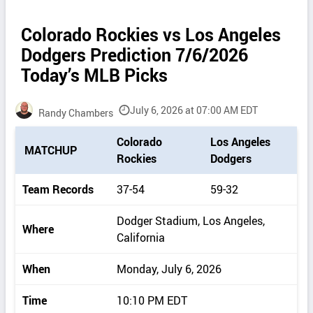
Colorado Rockies vs Los Angeles
Dodgers Prediction 7/6/2026
Today’s MLB Picks
July 6, 2026 at 07:00 AM EDT
Randy Chambers
P
Colorado
Los Angeles
MATCHUP
i
Rockies
Dodgers
c
k
Team Records
37-54
59-32
d
e
Dodger Stadium, Los Angeles,
Where
t
California
a
i
When
Monday, July 6, 2026
l
s
Time
10:10 PM EDT