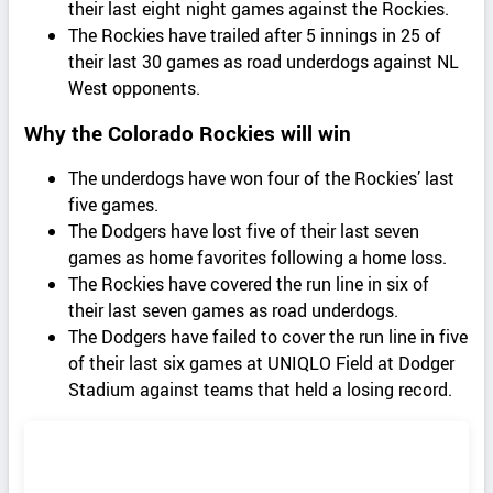
their last eight night games against the Rockies.
The Rockies have trailed after 5 innings in 25 of
their last 30 games as road underdogs against NL
West opponents.
Why the Colorado Rockies will win
The underdogs have won four of the Rockies’ last
five games.
The Dodgers have lost five of their last seven
games as home favorites following a home loss.
The Rockies have covered the run line in six of
their last seven games as road underdogs.
The Dodgers have failed to cover the run line in five
of their last six games at UNIQLO Field at Dodger
Stadium against teams that held a losing record.