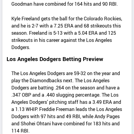
Goodman have combined for 164 hits and 90 RBI.
Kyle Freeland gets the ball for the Colorado Rockies,
and he is 2-7 with a 7.25 ERA and 68 strikeouts this
season. Freeland is 5-13 with a 5.04 ERA and 125
strikeouts in his career against the Los Angeles
Dodgers.
Los Angeles Dodgers Betting Preview
The Los Angeles Dodgers are 59-32 on the year and
play the Diamondbacks next. The Los Angeles
Dodgers are batting .264 on the season and have a
.347 OBP and a .440 slugging percentage. The Los
Angeles Dodgers’ pitching staff has a 3.49 ERA and
a 1.13 WHIP. Freddie Freeman leads the Los Angeles
Dodgers with 97 hits and 49 RBI, while Andy Pages
and Shohei Ohtani have combined for 183 hits and
114 RBI.