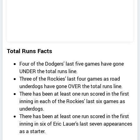
Total Runs Facts
Four of the Dodgers’ last five games have gone
UNDER the total runs line.
Three of the Rockies’ last four games as road
underdogs have gone OVER the total runs line.
There has been at least one run scored in the first
inning in each of the Rockies’ last six games as
underdogs.
There has been at least one run scored in the first
inning in six of Eric Lauer’s last seven appearances
as a starter.