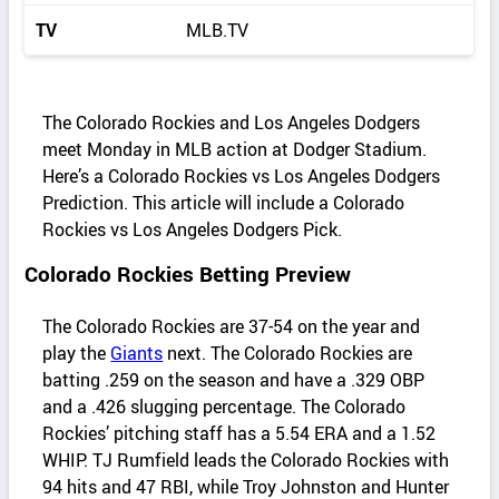
TV
MLB.TV
The Colorado Rockies and Los Angeles Dodgers
meet Monday in MLB action at Dodger Stadium.
Here’s a Colorado Rockies vs Los Angeles Dodgers
Prediction. This article will include a Colorado
Rockies vs Los Angeles Dodgers Pick.
Colorado Rockies Betting Preview
The Colorado Rockies are 37-54 on the year and
play the
Giants
next. The Colorado Rockies are
batting .259 on the season and have a .329 OBP
and a .426 slugging percentage. The Colorado
Rockies’ pitching staff has a 5.54 ERA and a 1.52
WHIP. TJ Rumfield leads the Colorado Rockies with
94 hits and 47 RBI, while Troy Johnston and Hunter