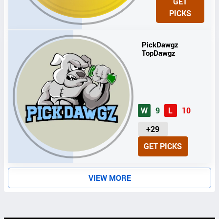
GET
I
PICKS
T
S
PickDawgz
TopDawgz
W
9
L
10
U
+29
N
GET PICKS
I
T
S
VIEW MORE