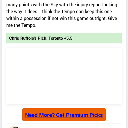
many points with the Sky with the injury report looking
the way it does. I think the Tempo can keep this one
within a possession if not win this game outright. Give
me the Tempo.
Chris Ruffolo's Pick: Toronto +5.5
Need More? Get Premium Picks