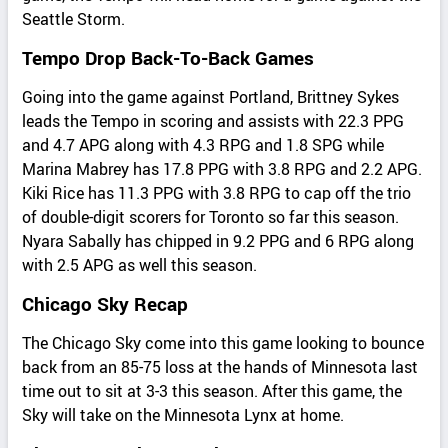
Seattle Storm.
Tempo Drop Back-To-Back Games
Going into the game against Portland, Brittney Sykes
leads the Tempo in scoring and assists with 22.3 PPG
and 4.7 APG along with 4.3 RPG and 1.8 SPG while
Marina Mabrey has 17.8 PPG with 3.8 RPG and 2.2 APG.
Kiki Rice has 11.3 PPG with 3.8 RPG to cap off the trio
of double-digit scorers for Toronto so far this season.
Nyara Sabally has chipped in 9.2 PPG and 6 RPG along
with 2.5 APG as well this season.
Chicago Sky Recap
The Chicago Sky come into this game looking to bounce
back from an 85-75 loss at the hands of Minnesota last
time out to sit at 3-3 this season. After this game, the
Sky will take on the Minnesota Lynx at home.