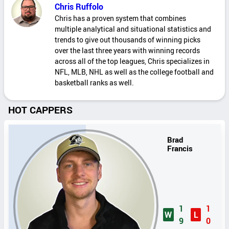
Chris Ruffolo
Chris has a proven system that combines
multiple analytical and situational statistics and
trends to give out thousands of winning picks
over the last three years with winning records
across all of the top leagues, Chris specializes in
NFL, MLB, NHL as well as the college football and
basketball ranks as well.
HOT CAPPERS
Brad
Francis
1
1
W
L
9
0