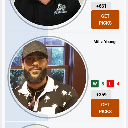
U
+661
N
GET
I
PICKS
T
S
Millz Young
W
8
L
4
U
+359
N
GET
I
PICKS
T
S