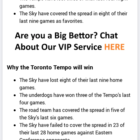
games.
The Sky have covered the spread in eight of their
last nine games as favorites.
Why the Toronto Tempo will win
The Sky have lost eight of their last nine home
games.
The underdogs have won three of the Tempo’s last
four games.
The road team has covered the spread in five of
the Sky’s last six games.
The Sky have failed to cover the spread in 23 of
their last 28 home games against Eastern
Conference opponents.