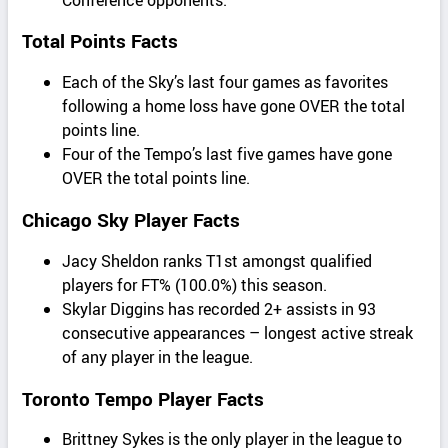
Total Points Facts
Each of the Sky’s last four games as favorites
following a home loss have gone OVER the total
points line.
Four of the Tempo’s last five games have gone
OVER the total points line.
Chicago Sky Player Facts
Jacy Sheldon ranks T1st amongst qualified
players for FT% (100.0%) this season.
Skylar Diggins has recorded 2+ assists in 93
consecutive appearances – longest active streak
of any player in the league.
Toronto Tempo Player Facts
Brittney Sykes is the only player in the league to