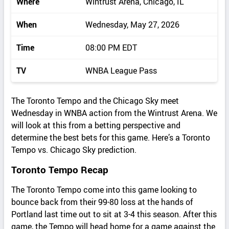
Where
Wintrust Arena, Chicago, IL
When
Wednesday, May 27, 2026
Time
08:00 PM EDT
TV
WNBA League Pass
The Toronto Tempo and the Chicago Sky meet
Wednesday in WNBA action from the Wintrust Arena. We
will look at this from a betting perspective and
determine the best bets for this game. Here’s a Toronto
Tempo vs. Chicago Sky prediction.
Toronto Tempo Recap
The Toronto Tempo come into this game looking to
bounce back from their 99-80 loss at the hands of
Portland last time out to sit at 3-4 this season. After this
game, the Tempo will head home for a game against the