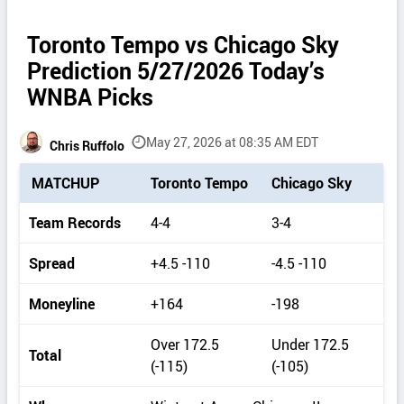
Toronto Tempo vs Chicago Sky
Prediction 5/27/2026 Today’s
WNBA Picks
May 27, 2026 at 08:35 AM EDT
Chris Ruffolo
P
MATCHUP
Toronto Tempo
Chicago Sky
i
c
Team Records
4-4
3-4
k
d
Spread
+4.5 -110
-4.5 -110
e
t
Moneyline
+164
-198
a
i
Over 172.5
Under 172.5
Total
l
(-115)
(-105)
s