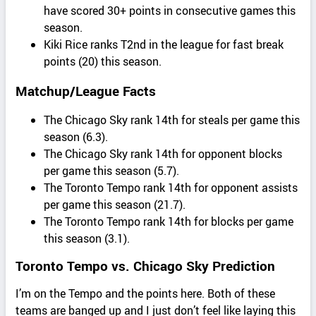
have scored 30+ points in consecutive games this
season.
Kiki Rice ranks T2nd in the league for fast break
points (20) this season.
Matchup/League Facts
The Chicago Sky rank 14th for steals per game this
season (6.3).
The Chicago Sky rank 14th for opponent blocks
per game this season (5.7).
The Toronto Tempo rank 14th for opponent assists
per game this season (21.7).
The Toronto Tempo rank 14th for blocks per game
this season (3.1).
Toronto Tempo vs. Chicago Sky Prediction
I’m on the Tempo and the points here. Both of these
teams are banged up and I just don’t feel like laying this