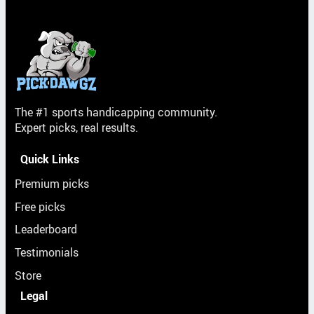
The #1 sports handicapping community.
Expert picks, real results.
Quick Links
Premium picks
Free picks
Leaderboard
Testimonials
Store
Legal