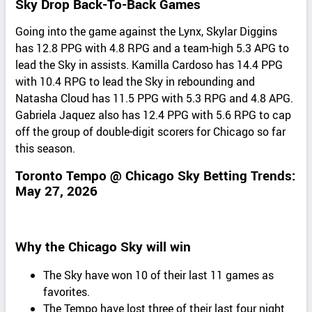
Sky Drop Back-To-Back Games
Going into the game against the Lynx, Skylar Diggins
has 12.8 PPG with 4.8 RPG and a team-high 5.3 APG to
lead the Sky in assists. Kamilla Cardoso has 14.4 PPG
with 10.4 RPG to lead the Sky in rebounding and
Natasha Cloud has 11.5 PPG with 5.3 RPG and 4.8 APG.
Gabriela Jaquez also has 12.4 PPG with 5.6 RPG to cap
off the group of double-digit scorers for Chicago so far
this season.
Toronto Tempo @ Chicago Sky Betting Trends:
May 27, 2026
Why the Chicago Sky will win
The Sky have won 10 of their last 11 games as
favorites.
The Tempo have lost three of their last four night