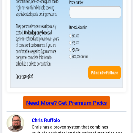
Need More? Get Premium Picks
Chris Ruffolo
Chris has a proven system that combines