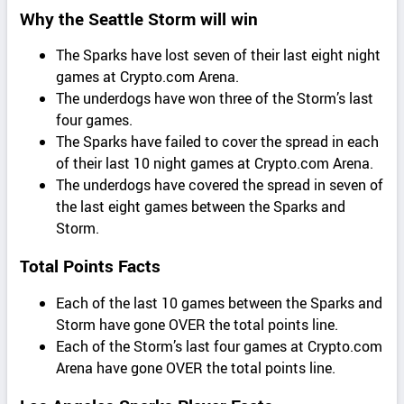
Why the Seattle Storm will win
The Sparks have lost seven of their last eight night
games at Crypto.com Arena.
The underdogs have won three of the Storm’s last
four games.
The Sparks have failed to cover the spread in each
of their last 10 night games at Crypto.com Arena.
The underdogs have covered the spread in seven of
the last eight games between the Sparks and
Storm.
Total Points Facts
Each of the last 10 games between the Sparks and
Storm have gone OVER the total points line.
Each of the Storm’s last four games at Crypto.com
Arena have gone OVER the total points line.