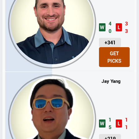
4
3
W
L
0
3
U
+341
N
GET
I
PICKS
T
S
Jay Yang
1
1
W
L
5
1
U
+219