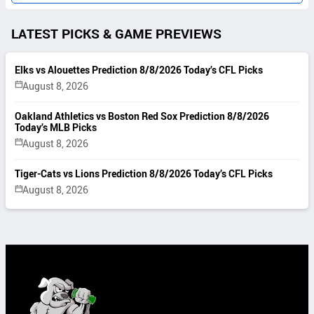
LATEST PICKS & GAME PREVIEWS
Elks vs Alouettes Prediction 8/8/2026 Today’s CFL Picks
August 8, 2026
Oakland Athletics vs Boston Red Sox Prediction 8/8/2026
Today’s MLB Picks
August 8, 2026
Tiger-Cats vs Lions Prediction 8/8/2026 Today’s CFL Picks
August 8, 2026