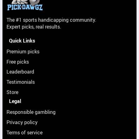
The #1 sports handicapping community.
Expert picks, real results.
Quick Links
Premium picks
Free picks
Leaderboard
Testimonials
Store
Legal
Responsible gambling
Privacy policy
Terms of service