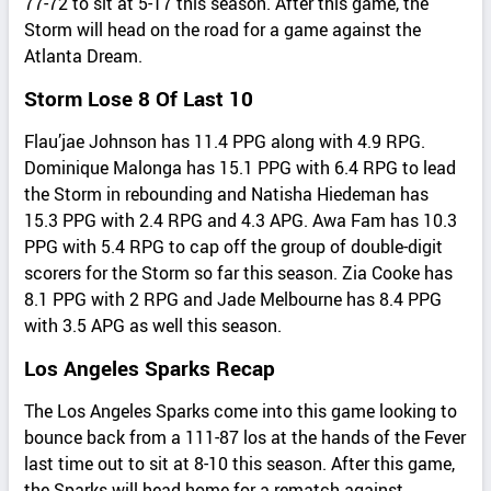
77-72 to sit at 5-17 this season. After this game, the
Storm will head on the road for a game against the
Atlanta Dream.
Storm Lose 8 Of Last 10
Flau’jae Johnson has 11.4 PPG along with 4.9 RPG.
Dominique Malonga has 15.1 PPG with 6.4 RPG to lead
the Storm in rebounding and Natisha Hiedeman has
15.3 PPG with 2.4 RPG and 4.3 APG. Awa Fam has 10.3
PPG with 5.4 RPG to cap off the group of double-digit
scorers for the Storm so far this season. Zia Cooke has
8.1 PPG with 2 RPG and Jade Melbourne has 8.4 PPG
with 3.5 APG as well this season.
Los Angeles Sparks Recap
The Los Angeles Sparks come into this game looking to
bounce back from a 111-87 los at the hands of the Fever
last time out to sit at 8-10 this season. After this game,
the Sparks will head home for a rematch against