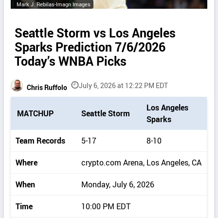
Mark J. Rebilas-Imagn Images
Seattle Storm vs Los Angeles
Sparks Prediction 7/6/2026
Today’s WNBA Picks
July 6, 2026 at 12:22 PM EDT
Chris Ruffolo
P
Los Angeles
MATCHUP
Seattle Storm
i
Sparks
c
k
Team Records
5-17
8-10
d
e
Where
crypto.com Arena, Los Angeles, CA
t
a
When
Monday, July 6, 2026
i
l
Time
10:00 PM EDT
s