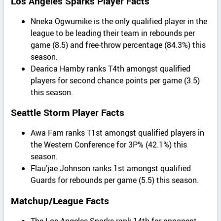
Los Angeles Sparks Player Facts
Nneka Ogwumike is the only qualified player in the
league to be leading their team in rebounds per
game (8.5) and free-throw percentage (84.3%) this
season.
Dearica Hamby ranks T4th amongst qualified
players for second chance points per game (3.5)
this season.
Seattle Storm Player Facts
Awa Fam ranks T1st amongst qualified players in
the Western Conference for 3P% (42.1%) this
season.
Flau’jae Johnson ranks 1st amongst qualified
Guards for rebounds per game (5.5) this season.
Matchup/League Facts
The Los Angeles Sparks rank 14th for opponent