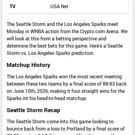
TV
USA Net
The Seattle Storm and the Los Angeles Sparks meet
Monday in WNBA action from the Crypto.com Arena. We
will look at this from a betting perspective and
determine the best bets for this game. Here’s a Seattle
Storm vs. Los Angeles Sparks prediction.
Matchup History
The Los Angeles Sparks won the most recent meeting
between these two teams by a final score of 88-83 back
on June 10th, 2026, making it four straight wins for the
Sparks int his head-to-head matchup.
Seattle Storm Recap
The Seattle Storm come into this game looking to
bounce back from a loss to Portland by a final score of