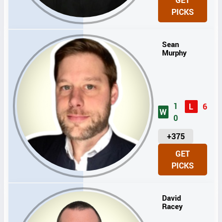
GET
I
PICKS
T
S
Sean
Murphy
1
L
6
W
0
U
+375
N
GET
I
PICKS
T
S
David
Racey