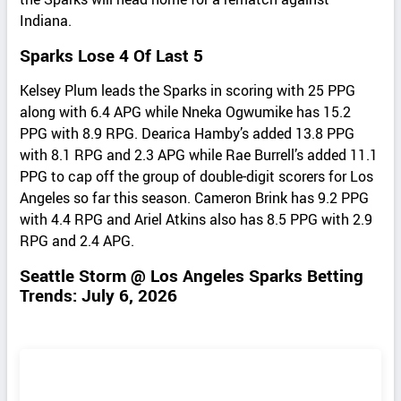
Indiana.
Sparks Lose 4 Of Last 5
Kelsey Plum leads the Sparks in scoring with 25 PPG
along with 6.4 APG while Nneka Ogwumike has 15.2
PPG with 8.9 RPG. Dearica Hamby’s added 13.8 PPG
with 8.1 RPG and 2.3 APG while Rae Burrell’s added 11.1
PPG to cap off the group of double-digit scorers for Los
Angeles so far this season. Cameron Brink has 9.2 PPG
with 4.4 RPG and Ariel Atkins also has 8.5 PPG with 2.9
RPG and 2.4 APG.
Seattle Storm @ Los Angeles Sparks Betting
Trends: July 6, 2026