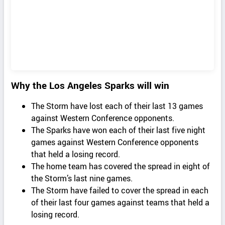
Why the Los Angeles Sparks will win
The Storm have lost each of their last 13 games
against Western Conference opponents.
The Sparks have won each of their last five night
games against Western Conference opponents
that held a losing record.
The home team has covered the spread in eight of
the Storm’s last nine games.
The Storm have failed to cover the spread in each
of their last four games against teams that held a
losing record.