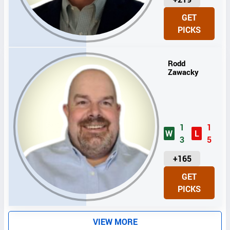
N
GET
I
PICKS
T
S
Rodd
Zawacky
1
1
W
L
3
5
U
+165
N
GET
I
PICKS
T
S
VIEW MORE