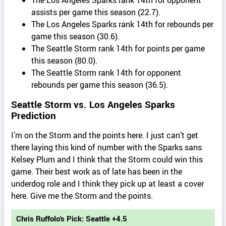
assists per game this season (22.7).
The Los Angeles Sparks rank 14th for rebounds per
game this season (30.6).
The Seattle Storm rank 14th for points per game
this season (80.0).
The Seattle Storm rank 14th for opponent
rebounds per game this season (36.5).
Seattle Storm vs. Los Angeles Sparks
Prediction
I’m on the Storm and the points here. I just can’t get
there laying this kind of number with the Sparks sans
Kelsey Plum and I think that the Storm could win this
game. Their best work as of late has been in the
underdog role and I think they pick up at least a cover
here. Give me the Storm and the points.
Chris Ruffolo's Pick: Seattle +4.5