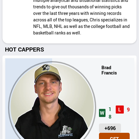
multiple analytical and situational statistics and
trends to give out thousands of winning picks
over the last three years with winning records
across all of the top leagues, Chris specializes in
NFL, MLB, NHL as well as the college football and
basketball ranks as well.
HOT CAPPERS
Brad
Francis
1
L
9
W
8
U
+696
N