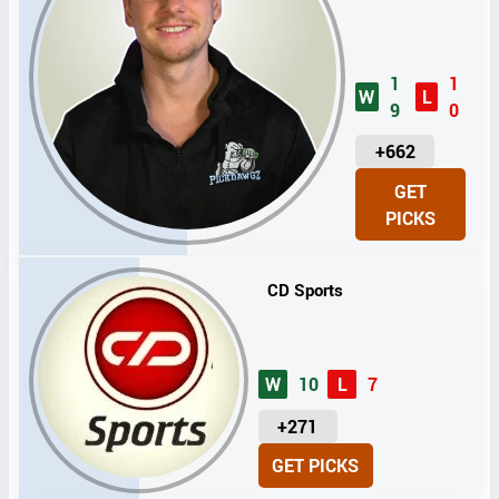
1
1
W
L
9
0
U
+662
N
GET
I
PICKS
T
S
CD Sports
W
10
L
7
U
+271
N
GET PICKS
I