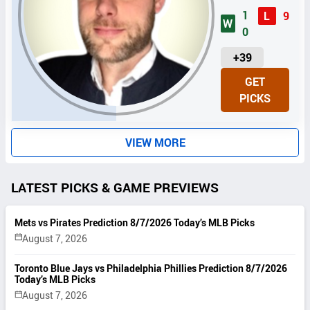
1
L
9
W
0
U
+39
N
GET
I
PICKS
T
S
VIEW MORE
LATEST PICKS & GAME PREVIEWS
Mets vs Pirates Prediction 8/7/2026 Today’s MLB Picks
August 7, 2026
Toronto Blue Jays vs Philadelphia Phillies Prediction 8/7/2026
Today’s MLB Picks
August 7, 2026