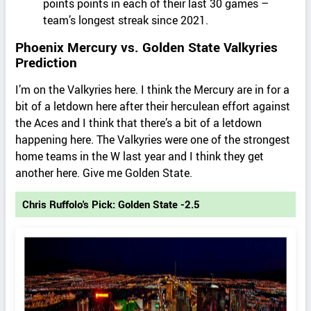
points points in each of their last 30 games –
team’s longest streak since 2021.
Phoenix Mercury vs. Golden State Valkyries
Prediction
I’m on the Valkyries here. I think the Mercury are in for a
bit of a letdown here after their herculean effort against
the Aces and I think that there’s a bit of a letdown
happening here. The Valkyries were one of the strongest
home teams in the W last year and I think they get
another here. Give me Golden State.
Chris Ruffolo's Pick: Golden State -2.5