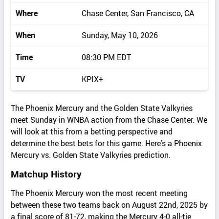
Where
Chase Center, San Francisco, CA
When
Sunday, May 10, 2026
Time
08:30 PM EDT
TV
KPIX+
The Phoenix Mercury and the Golden State Valkyries
meet Sunday in WNBA action from the Chase Center. We
will look at this from a betting perspective and
determine the best bets for this game. Here’s a Phoenix
Mercury vs. Golden State Valkyries prediction.
Matchup History
The Phoenix Mercury won the most recent meeting
between these two teams back on August 22nd, 2025 by
a final score of 81-72, making the Mercury 4-0 all-tie