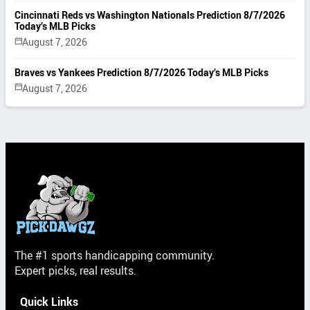
Cincinnati Reds vs Washington Nationals Prediction 8/7/2026
Today’s MLB Picks
August 7, 2026
Braves vs Yankees Prediction 8/7/2026 Today’s MLB Picks
August 7, 2026
The #1 sports handicapping community.
Expert picks, real results.
Quick Links