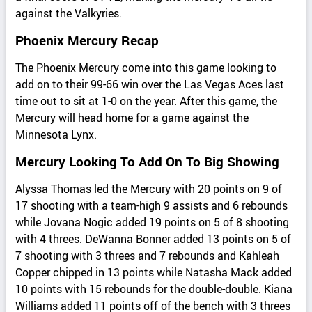
against the Valkyries.
Phoenix Mercury Recap
The Phoenix Mercury come into this game looking to
add on to their 99-66 win over the Las Vegas Aces last
time out to sit at 1-0 on the year. After this game, the
Mercury will head home for a game against the
Minnesota Lynx.
Mercury Looking To Add On To Big Showing
Alyssa Thomas led the Mercury with 20 points on 9 of
17 shooting with a team-high 9 assists and 6 rebounds
while Jovana Nogic added 19 points on 5 of 8 shooting
with 4 threes. DeWanna Bonner added 13 points on 5 of
7 shooting with 3 threes and 7 rebounds and Kahleah
Copper chipped in 13 points while Natasha Mack added
10 points with 15 rebounds for the double-double. Kiana
Williams added 11 points off of the bench with 3 threes