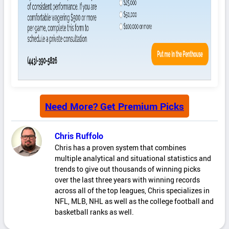
Need More? Get Premium Picks
Chris Ruffolo
Chris has a proven system that combines
multiple analytical and situational statistics and
trends to give out thousands of winning picks
over the last three years with winning records
across all of the top leagues, Chris specializes in
NFL, MLB, NHL as well as the college football and
basketball ranks as well.