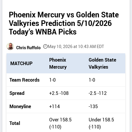
Phoenix Mercury vs Golden State
Valkyries Prediction 5/10/2026
Today’s WNBA Picks
May 10, 2026 at 10:43 AM EDT
Chris Ruffolo
P
Phoenix
Golden State
MATCHUP
i
Mercury
Valkyries
c
k
Team Records
1-0
1-0
d
e
Spread
+2.5 -108
-2.5 -112
t
a
Moneyline
+114
-135
i
l
Over 158.5
Under 158.5
s
Total
(-110)
(-110)