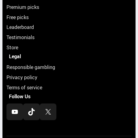
Premium picks
Free picks
Leaderboard
Testimonials
Store
Legal
Responsible gambling
Privacy policy
Terms of service
Follow Us
YouTube
TikTok
X