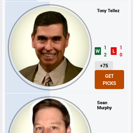
T
S
Tony Tellez
1
1
W
L
2
0
U
+75
N
GET
I
PICKS
T
S
Sean
Murphy