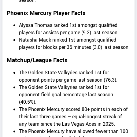
Phoenix Mercury Player Facts
Alyssa Thomas ranked 1st amongst qualified
players for assists per game (9.2) last season.
Natasha Mack ranked 1st amongst qualified
players for blocks per 36 minutes (3.0) last season.
Matchup/League Facts
The Golden State Valkyries ranked 1st for
opponent points per game last season (76.3).
The Golden State Valkyries ranked 1st for
opponent field goal percentage last season
(40.5%).
The Phoenix Mercury scored 80+ points in each of
their last three games – equal-longest streak of
any team since the Las Vegas Aces in 2025.
The Phoenix Mercury have allowed fewer than 100