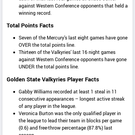
against Western Conference opponents that held a
winning record.
Total Points Facts
Seven of the Mercury’s last eight games have gone
OVER the total points line.
Thirteen of the Valkyries’ last 16 night games
against Western Conference opponents have gone
UNDER the total points line.
Golden State Valkyries Player Facts
Gabby Williams recorded at least 1 steal in 11
consecutive appearances – longest active streak
of any player in the league.
Veronica Burton was the only qualified player in
the league to lead their team in blocks per game
(0.6) and free-throw percentage (87.8%) last
season.