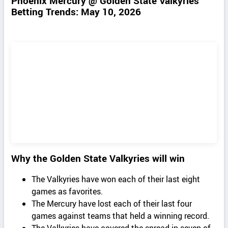
Phoenix Mercury @ Golden State Valkyries
Betting Trends: May 10, 2026
Why the Golden State Valkyries will win
The Valkyries have won each of their last eight
games as favorites.
The Mercury have lost each of their last four
games against teams that held a winning record.