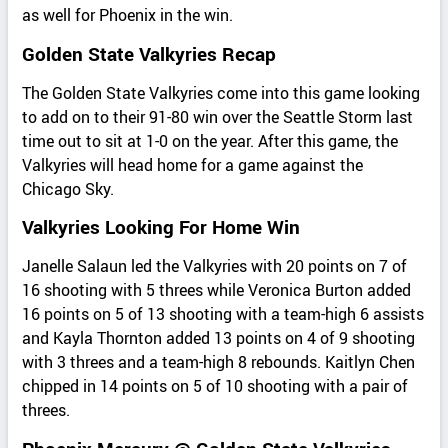
as well for Phoenix in the win.
Golden State Valkyries Recap
The Golden State Valkyries come into this game looking
to add on to their 91-80 win over the Seattle Storm last
time out to sit at 1-0 on the year. After this game, the
Valkyries will head home for a game against the
Chicago Sky.
Valkyries Looking For Home Win
Janelle Salaun led the Valkyries with 20 points on 7 of
16 shooting with 5 threes while Veronica Burton added
16 points on 5 of 13 shooting with a team-high 6 assists
and Kayla Thornton added 13 points on 4 of 9 shooting
with 3 threes and a team-high 8 rebounds. Kaitlyn Chen
chipped in 14 points on 5 of 10 shooting with a pair of
threes.