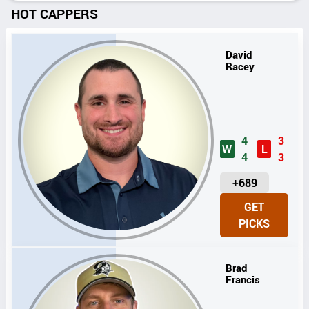
HOT CAPPERS
David
Racey
4
3
W
L
4
3
U
+689
N
GET
I
PICKS
T
S
Brad
Francis