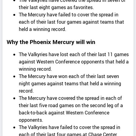
The Valkyries have covered the spread in seven of
their last eight games as favorites.
The Mercury have failed to cover the spread in
each of their last four games against teams that
held a winning record.
Why the Phoenix Mercury will win
The Valkyries have lost each of their last 11 games
against Western Conference opponents that held a
winning record.
The Mercury have won each of their last seven
night games against teams that held a winning
record.
The Mercury have covered the spread in each of
their last five road games on the second leg of a
back-to-back against Western Conference
opponents.
The Valkyries have failed to cover the spread in
each of their last four games at Chase Center