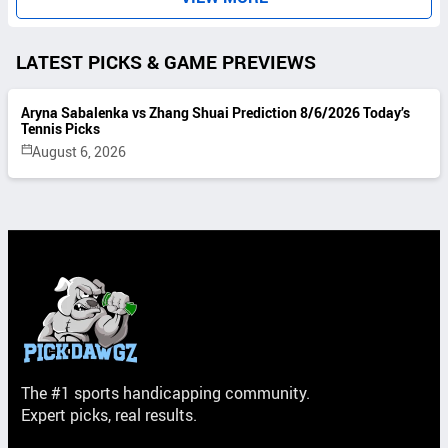
LATEST PICKS & GAME PREVIEWS
Aryna Sabalenka vs Zhang Shuai Prediction 8/6/2026 Today’s
Tennis Picks
August 6, 2026
The #1 sports handicapping community.
Expert picks, real results.