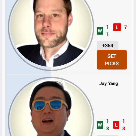
1
L
7
W
1
U
+354
N
GET
I
PICKS
T
S
Jay Yang
1
1
W
L
8
3