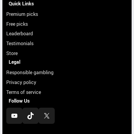
Quick Links
Premium picks
Free picks
Leaderboard
Testimonials
Store
Legal
Responsible gambling
Privacy policy
Terms of service
Follow Us
YouTube
TikTok
X