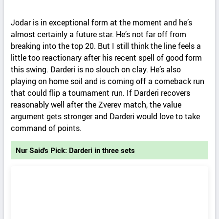
Jodar is in exceptional form at the moment and he’s
almost certainly a future star. He’s not far off from
breaking into the top 20. But I still think the line feels a
little too reactionary after his recent spell of good form
this swing. Darderi is no slouch on clay. He’s also
playing on home soil and is coming off a comeback run
that could flip a tournament run. If Darderi recovers
reasonably well after the Zverev match, the value
argument gets stronger and Darderi would love to take
command of points.
Nur Said's Pick: Darderi in three sets