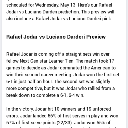
scheduled for Wednesday, May 13. Here’s our Rafael
Jodar vs Luciano Darderi prediction. This preview will
also include a Rafael Jodar vs Luciano Darderi pick.
Rafael Jodar vs Luciano Darderi Preview
Rafael Jodar is coming off a straight sets win over
fellow Next Gen star Learner Tien. The match took 17
games to decide as Jodar dominated the American to
win their second career meeting. Jodar won the first set
6-1 in just half an hour. The second set was slightly
more competitive, but it was Jodar who rallied from a
break down to complete a 6-1, 6-4 win.
In the victory, Jodar hit 10 winners and 19 unforced
errors. Jodar landed 66% of first serves in play and won
67% of first serve points (22/33). Jodar won 65% of