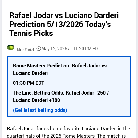
Rafael Jodar vs Luciano Darderi
Prediction 5/13/2026 Today’s
Tennis Picks
May 12, 2026 at 11:20 PM EDT
Nur Said
P
Rome Masters Prediction: Rafael Jodar vs
i
Luciano Darderi
c
k
01:30 PM EDT
d
The Line: Betting Odds: Rafael Jodar -250 /
e
Luciano Darderi +180
t
a
(Get latest betting odds)
i
l
Rafael Jodar faces home favorite Luciano Darderi in the
s
quarterfinals of the 2026 Rome Masters. The match is