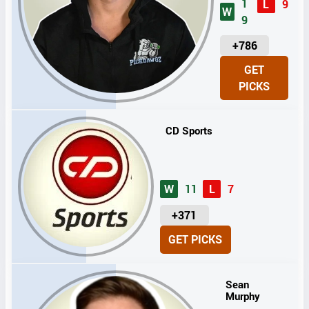
1
L
9
W
9
U
+786
N
GET
I
PICKS
T
S
CD Sports
W
11
L
7
U
+371
N
GET PICKS
I
T
S
Sean
Murphy