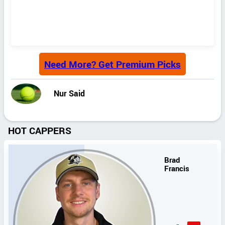
Need More? Get Premium Picks
Nur Said
HOT CAPPERS
Brad
Francis