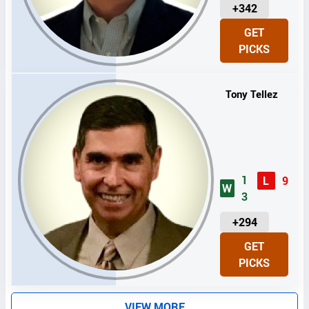
U
+342
N
GET
I
PICKS
T
S
Tony Tellez
1
L
9
W
3
U
+294
N
GET
I
PICKS
T
S
VIEW MORE