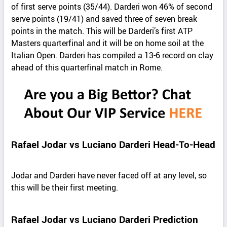
of first serve points (35/44). Darderi won 46% of second
serve points (19/41) and saved three of seven break
points in the match. This will be Darderi’s first ATP
Masters quarterfinal and it will be on home soil at the
Italian Open. Darderi has compiled a 13-6 record on clay
ahead of this quarterfinal match in Rome.
Rafael Jodar vs Luciano Darderi Head-To-Head
Jodar and Darderi have never faced off at any level, so
this will be their first meeting.
Rafael Jodar vs Luciano Darderi Prediction