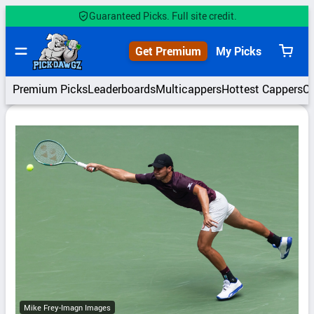
Skip
Guaranteed Picks. Full site credit.
to
content
Get Premium
My Picks
View
cart
Premium Picks
Leaderboards
Multicappers
Hottest Cappers
C
Mike Frey-Imagn Images