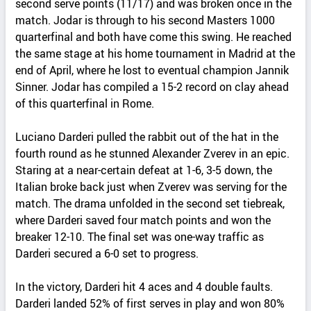
second serve points (11/17) and was broken once in the
match. Jodar is through to his second Masters 1000
quarterfinal and both have come this swing. He reached
the same stage at his home tournament in Madrid at the
end of April, where he lost to eventual champion Jannik
Sinner. Jodar has compiled a 15-2 record on clay ahead
of this quarterfinal in Rome.
Luciano Darderi pulled the rabbit out of the hat in the
fourth round as he stunned Alexander Zverev in an epic.
Staring at a near-certain defeat at 1-6, 3-5 down, the
Italian broke back just when Zverev was serving for the
match. The drama unfolded in the second set tiebreak,
where Darderi saved four match points and won the
breaker 12-10. The final set was one-way traffic as
Darderi secured a 6-0 set to progress.
In the victory, Darderi hit 4 aces and 4 double faults.
Darderi landed 52% of first serves in play and won 80%