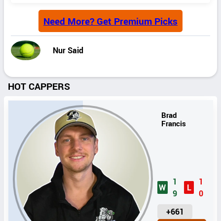
Need More? Get Premium Picks
Nur Said
HOT CAPPERS
Brad
Francis
1
1
W
L
9
0
U
+661