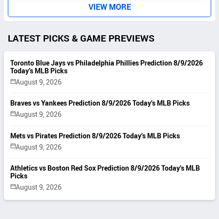
S
VIEW MORE
LATEST PICKS & GAME PREVIEWS
Toronto Blue Jays vs Philadelphia Phillies Prediction 8/9/2026
Today’s MLB Picks
August 9, 2026
Braves vs Yankees Prediction 8/9/2026 Today’s MLB Picks
August 9, 2026
Mets vs Pirates Prediction 8/9/2026 Today’s MLB Picks
August 9, 2026
Athletics vs Boston Red Sox Prediction 8/9/2026 Today’s MLB
Picks
August 9, 2026