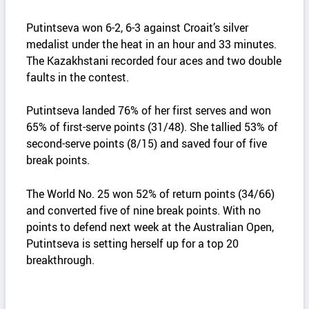
Putintseva won 6-2, 6-3 against Croait’s silver
medalist under the heat in an hour and 33 minutes.
The Kazakhstani recorded four aces and two double
faults in the contest.
Putintseva landed 76% of her first serves and won
65% of first-serve points (31/48). She tallied 53% of
second-serve points (8/15) and saved four of five
break points.
The World No. 25 won 52% of return points (34/66)
and converted five of nine break points. With no
points to defend next week at the Australian Open,
Putintseva is setting herself up for a top 20
breakthrough.