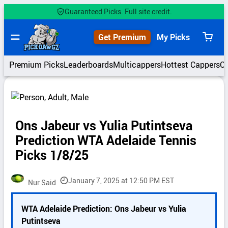
Skip
Guaranteed Picks. Full site credit.
to
content
Get Premium
My Picks
View
cart
Premium Picks
Leaderboards
Multicappers
Hottest Cappers
C
Ons Jabeur vs Yulia Putintseva
Prediction WTA Adelaide Tennis
Picks 1/8/25
January 7, 2025 at 12:50 PM EST
Nur Said
P
WTA Adelaide Prediction: Ons Jabeur vs Yulia
i
Putintseva
c