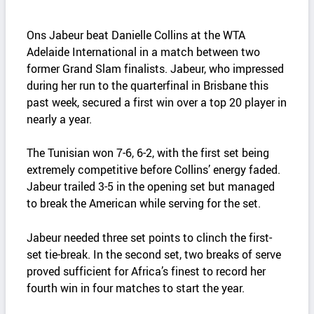
Ons Jabeur beat Danielle Collins at the WTA
Adelaide International in a match between two
former Grand Slam finalists. Jabeur, who impressed
during her run to the quarterfinal in Brisbane this
past week, secured a first win over a top 20 player in
nearly a year.
The Tunisian won 7-6, 6-2, with the first set being
extremely competitive before Collins’ energy faded.
Jabeur trailed 3-5 in the opening set but managed
to break the American while serving for the set.
Jabeur needed three set points to clinch the first-
set tie-break. In the second set, two breaks of serve
proved sufficient for Africa’s finest to record her
fourth win in four matches to start the year.