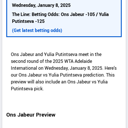
k
Wednesday, January 8, 2025
d
The Line: Betting Odds: Ons Jabeur -105 / Yulia
e
Putintseva -125
t
a
(Get latest betting odds)
i
l
s
Ons Jabeur and Yulia Putintseva meet in the
second round of the 2025 WTA Adelaide
International on Wednesday, January 8, 2025. Here’s
our Ons Jabeur vs Yulia Putintseva prediction. This
preview will also include an Ons Jabeur vs Yulia
Putintseva pick.
Ons Jabeur Preview