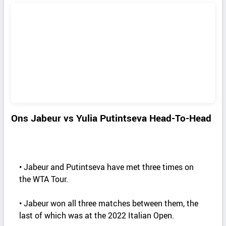
Ons Jabeur vs Yulia Putintseva Head-To-Head
• Jabeur and Putintseva have met three times on
the WTA Tour.
• Jabeur won all three matches between them, the
last of which was at the 2022 Italian Open.