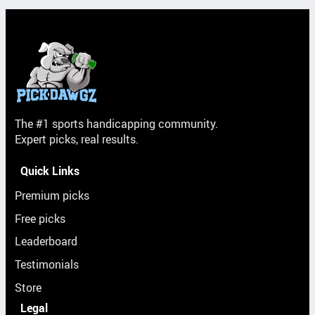
The #1 sports handicapping community.
Expert picks, real results.
Quick Links
Premium picks
Free picks
Leaderboard
Testimonials
Store
Legal