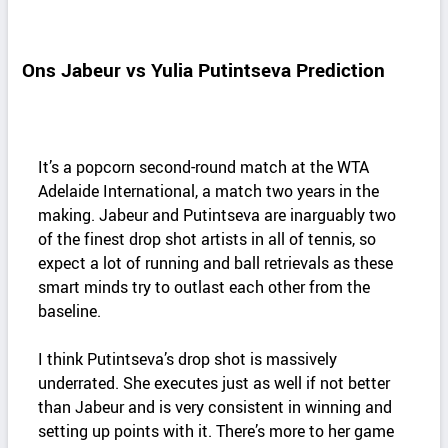
Ons Jabeur vs Yulia Putintseva Prediction
It’s a popcorn second-round match at the WTA
Adelaide International, a match two years in the
making. Jabeur and Putintseva are inarguably two
of the finest drop shot artists in all of tennis, so
expect a lot of running and ball retrievals as these
smart minds try to outlast each other from the
baseline.
I think Putintseva’s drop shot is massively
underrated. She executes just as well if not better
than Jabeur and is very consistent in winning and
setting up points with it. There’s more to her game