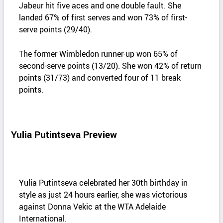
Jabeur hit five aces and one double fault. She
landed 67% of first serves and won 73% of first-
serve points (29/40).
The former Wimbledon runner-up won 65% of
second-serve points (13/20). She won 42% of return
points (31/73) and converted four of 11 break
points.
Yulia Putintseva Preview
Yulia Putintseva celebrated her 30th birthday in
style as just 24 hours earlier, she was victorious
against Donna Vekic at the WTA Adelaide
International.