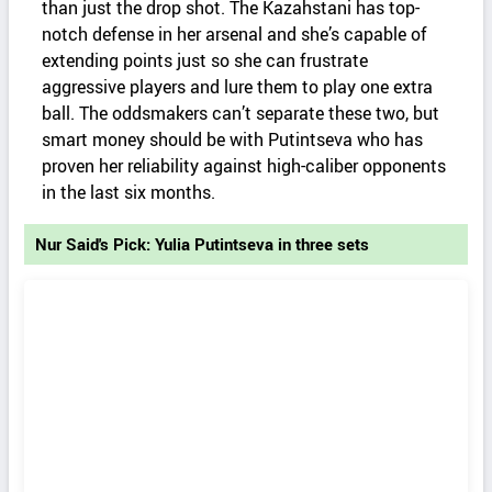
than just the drop shot. The Kazahstani has top-
notch defense in her arsenal and she’s capable of
extending points just so she can frustrate
aggressive players and lure them to play one extra
ball. The oddsmakers can’t separate these two, but
smart money should be with Putintseva who has
proven her reliability against high-caliber opponents
in the last six months.
Nur Said's Pick: Yulia Putintseva in three sets