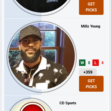
N
GET
I
PICKS
T
S
Millz Young
W
8
L
4
U
+359
N
GET
I
PICKS
T
S
CD Sports