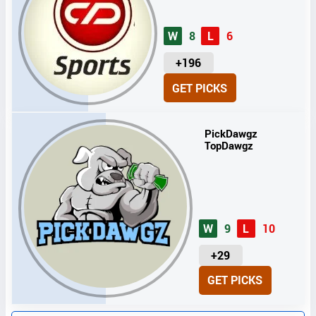
W
8
L
6
U
+196
N
GET PICKS
I
T
S
PickDawgz
TopDawgz
W
9
L
10
U
+29
N
GET PICKS
I
T