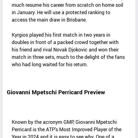
much resume his career from scratch on home soil
in January. He will use a protected ranking to
access the main draw in Brisbane.
Kyrgios played his first match in two years in
doubles in front of a packed crowd together with
his friend and rival Novak Djokovic and won their
match in three sets, much to the delight of the fans
who had long waited for his return.
Giovanni Mpetschi Perricard Preview
Known by the acronym GMP, Giovanni Mpetschi
Perricard is the ATP’s Most Improved Player of the
Year in 2024 and it is easy to see why. One of a