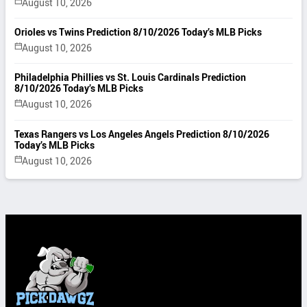
August 10, 2026
Orioles vs Twins Prediction 8/10/2026 Today’s MLB Picks
August 10, 2026
Philadelphia Phillies vs St. Louis Cardinals Prediction
8/10/2026 Today’s MLB Picks
August 10, 2026
Texas Rangers vs Los Angeles Angels Prediction 8/10/2026
Today’s MLB Picks
August 10, 2026