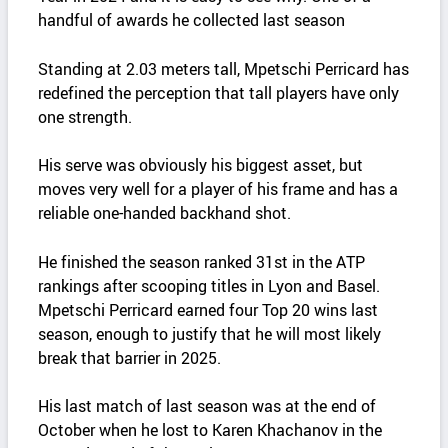
handful of awards he collected last season
Standing at 2.03 meters tall, Mpetschi Perricard has
redefined the perception that tall players have only
one strength.
His serve was obviously his biggest asset, but
moves very well for a player of his frame and has a
reliable one-handed backhand shot.
He finished the season ranked 31st in the ATP
rankings after scooping titles in Lyon and Basel.
Mpetschi Perricard earned four Top 20 wins last
season, enough to justify that he will most likely
break that barrier in 2025.
His last match of last season was at the end of
October when he lost to Karen Khachanov in the