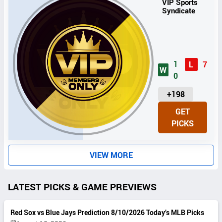
VIP Sports
Syndicate
1
L
7
W
0
U
+198
N
GET
I
PICKS
T
S
VIEW MORE
LATEST PICKS & GAME PREVIEWS
Red Sox vs Blue Jays Prediction 8/10/2026 Today’s MLB Picks