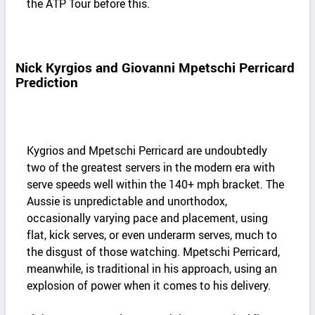
the ATP Tour before this.
Nick Kyrgios and Giovanni Mpetschi Perricard
Prediction
Kygrios and Mpetschi Perricard are undoubtedly
two of the greatest servers in the modern era with
serve speeds well within the 140+ mph bracket. The
Aussie is unpredictable and unorthodox,
occasionally varying pace and placement, using
flat, kick serves, or even underarm serves, much to
the disgust of those watching. Mpetschi Perricard,
meanwhile, is traditional in his approach, using an
explosion of power when it comes to his delivery.