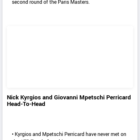
second round of the Paris Masters.
Nick Kyrgios and Giovanni Mpetschi Perricard
Head-To-Head
• Kyrgios and Mpetschi Perricard have never met on