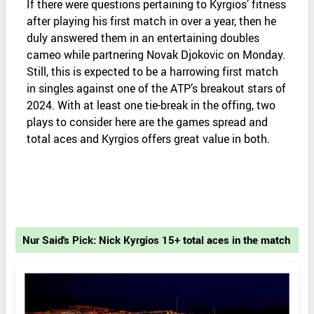
If there were questions pertaining to Kyrgios’ fitness
after playing his first match in over a year, then he
duly answered them in an entertaining doubles
cameo while partnering Novak Djokovic on Monday.
Still, this is expected to be a harrowing first match
in singles against one of the ATP’s breakout stars of
2024. With at least one tie-break in the offing, two
plays to consider here are the games spread and
total aces and Kyrgios offers great value in both.
Nur Said's Pick: Nick Kyrgios 15+ total aces in the match