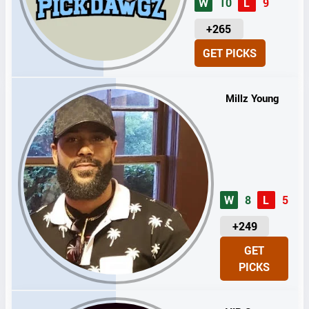
W
10
L
9
U
+265
N
GET PICKS
I
T
S
Millz Young
W
8
L
5
U
+249
N
GET
I
PICKS
T
S