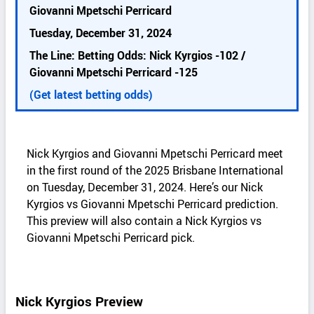
Giovanni Mpetschi Perricard
c
k
Tuesday, December 31, 2024
d
The Line: Betting Odds: Nick Kyrgios -102 /
e
Giovanni Mpetschi Perricard -125
t
a
(Get latest betting odds)
i
l
s
Nick Kyrgios and Giovanni Mpetschi Perricard meet
in the first round of the 2025 Brisbane International
on Tuesday, December 31, 2024. Here’s our Nick
Kyrgios vs Giovanni Mpetschi Perricard prediction.
This preview will also contain a Nick Kyrgios vs
Giovanni Mpetschi Perricard pick.
Nick Kyrgios Preview