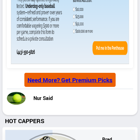
Need More? Get Premium Picks
Nur Said
HOT CAPPERS
Brad