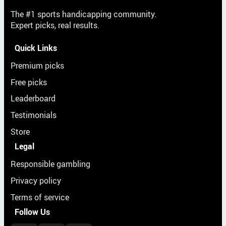
The #1 sports handicapping community.
Expert picks, real results.
Quick Links
Premium picks
Free picks
Leaderboard
Testimonials
Store
Legal
Responsible gambling
Privacy policy
Terms of service
Follow Us