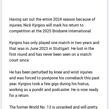
Having sat out the entire 2024 season because of
injuries, Nick Kyrgios will mark his return to
competition at the 2025 Brisbane International.
Kyrgios has only played one match in two years and
that was in June 2023 in Stuttgart. He lost in the
first round and has never been seen on a match
court since.
He has been perturbed by knee and wrist injuries
and was forced to postpone his comeback this past
year. Kyrgios took a few gigs during his hiatus,
working as a pundit and podcaster. He is now ready
for a return.
The former World No. 13 is unranked and will pretty