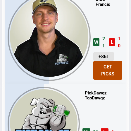
Francis
2
1
W
L
1
0
U
+861
N
GET
I
PICKS
T
S
PickDawgz
TopDawgz