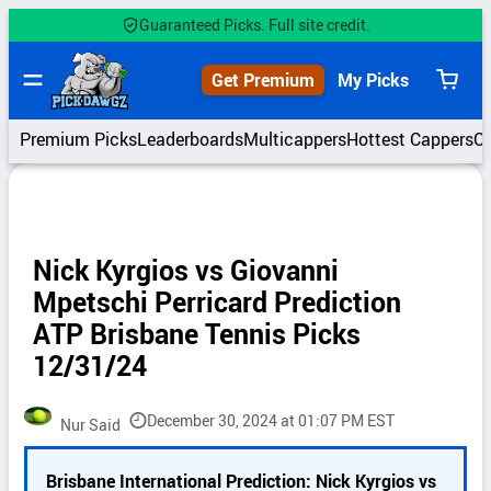
Skip
Guaranteed Picks. Full site credit.
to
content
Get Premium
My Picks
View
cart
Premium Picks
Leaderboards
Multicappers
Hottest Cappers
C
Nick Kyrgios vs Giovanni
Mpetschi Perricard Prediction
ATP Brisbane Tennis Picks
12/31/24
December 30, 2024 at 01:07 PM EST
Nur Said
P
Brisbane International Prediction: Nick Kyrgios vs
i