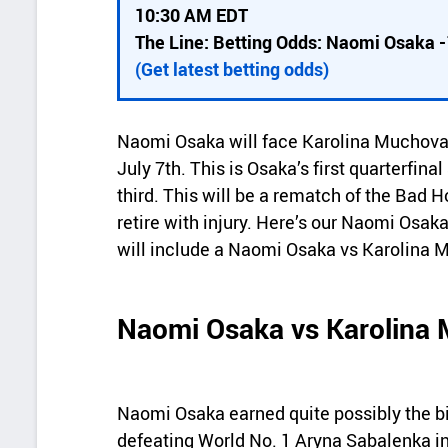
i
10:30 AM EDT
c
The Line: Betting Odds: Naomi Osaka 
k
(Get latest betting odds)
d
e
Naomi Osaka will face Karolina Muchova 
t
July 7th. This is Osaka’s first quarterfina
a
third. This will be a rematch of the Bad 
retire with injury. Here’s our Naomi Osa
i
will include a Naomi Osaka vs Karolina 
l
s
Naomi Osaka vs Karolina
Naomi Osaka earned quite possibly the bi
defeating World No. 1 Aryna Sabalenka in