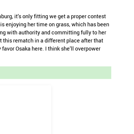
burg, it’s only fitting we get a proper contest
s enjoying her time on grass, which has been
ng with authority and committing fully to her
t this rematch in a different place after that
y favor Osaka here. I think she’ll overpower