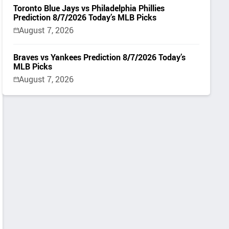
Toronto Blue Jays vs Philadelphia Phillies
Prediction 8/7/2026 Today’s MLB Picks
August 7, 2026
Braves vs Yankees Prediction 8/7/2026 Today’s
MLB Picks
August 7, 2026