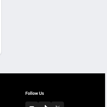
Follow Us