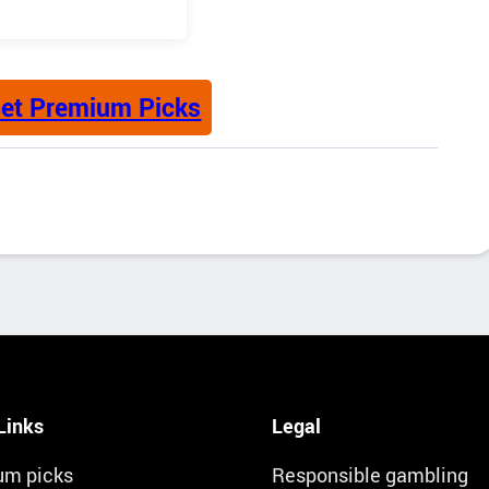
et Premium Picks
Links
Legal
um picks
Responsible gambling