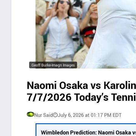
Geoff Burke-Imagn Images
Naomi Osaka vs Karoli
7/7/2026 Today’s Tenni
Nur Said
July 6, 2026 at 01:17 PM EDT
P
Wimbledon Prediction: Naomi Osaka v