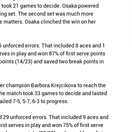
tch took 21 games to decide. Osaka powered
ning set. The second set was much more
tle matters. Osaka clinched the win on her
25 unforced errors. That included 8 aces and 1
rves in play and won 87% of first serve points
oints (14/23) and saved two break points in
er champion Barbora Krejcikova to reach the
 The match took 33 games to decide and lasted
ed 7-5, 5-7, 6-3 to progress.
d 29 unforced errors. That included 9 aces and
rst serves in play and won 75% of first serve