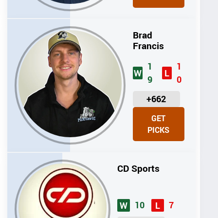
T
S
Brad
Francis
1
1
W
L
9
0
U
+662
N
GET
I
PICKS
T
S
CD Sports
10
7
W
L