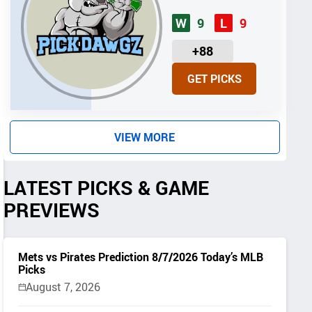
9
9
W
L
U
+88
N
GET PICKS
I
T
S
VIEW MORE
LATEST PICKS & GAME
PREVIEWS
Mets vs Pirates Prediction 8/7/2026 Today’s MLB
Picks
August 7, 2026