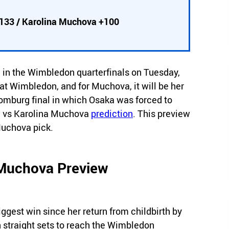
-133 / Karolina Muchova +100
in the Wimbledon quarterfinals on Tuesday,
l at Wimbledon, and for Muchova, it will be her
Homburg final in which Osaka was forced to
ka vs Karolina Muchova
prediction
. This preview
Muchova pick.
 Muchova Preview
ggest win since her return from childbirth by
 straight sets to reach the Wimbledon