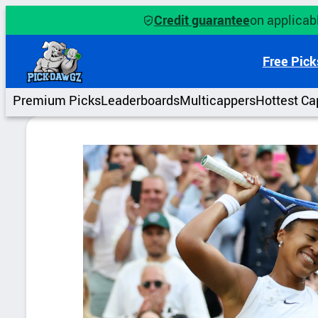
Skip
Credit guarantee
on applicabl
to
content
Free Pick
Premium Picks
Leaderboards
Multicappers
Hottest Ca