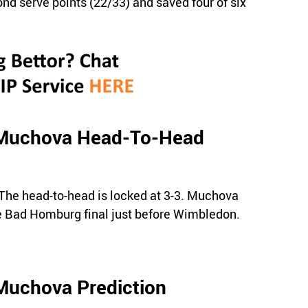
d serve points (22/33) and saved four of six
 Muchova Head-To-Head
he head-to-head is locked at 3-3. Muchova
he Bad Homburg final just before Wimbledon.
.
Muchova Prediction