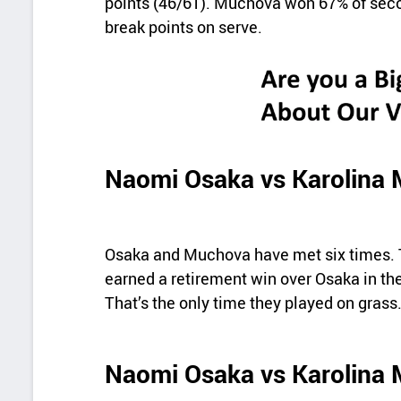
points (46/61). Muchova won 67% of secon
break points on serve.
Naomi Osaka vs Karolina
Osaka and Muchova have met six times. T
earned a retirement win over Osaka in t
That’s the only time they played on grass
Naomi Osaka vs Karolina 