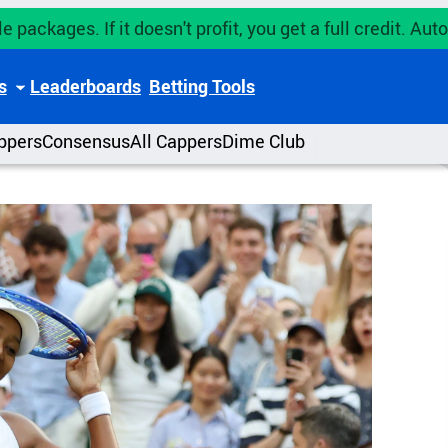
e packages. If it doesn't profit, you get a full credit. A
s
Leaderboards
Betting Tools
ppers
Consensus
All Cappers
Dime Club