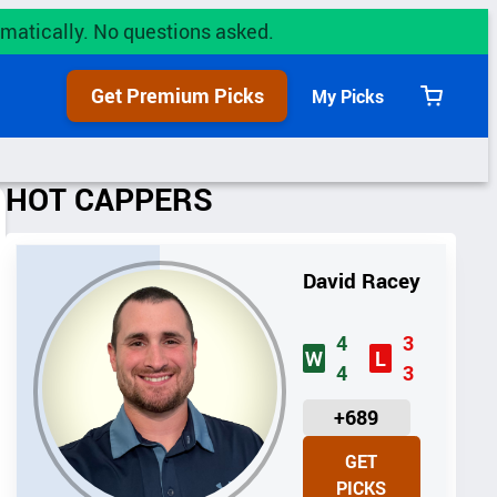
utomatically. No questions asked.
Get Premium Picks
My Picks
View
cart
HOT CAPPERS
David Racey
4
3
W
L
4
3
U
+689
N
GET
I
PICKS