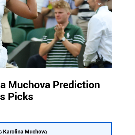
na Muchova Prediction
s Picks
s Karolina Muchova