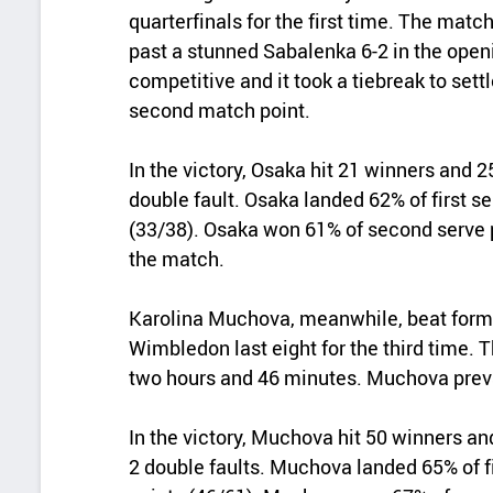
quarterfinals for the first time. The ma
past a stunned Sabalenka 6-2 in the ope
competitive and it took a tiebreak to set
second match point.
In the victory, Osaka hit 21 winners and 
double fault. Osaka landed 62% of first se
(33/38). Osaka won 61% of second serve p
the match.
Karolina Muchova, meanwhile, beat form
Wimbledon last eight for the third time.
two hours and 46 minutes. Muchova prevail
In the victory, Muchova hit 50 winners an
2 double faults. Muchova landed 65% of fi