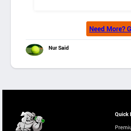
Need More? G
Nur Said
Quick 
Premi