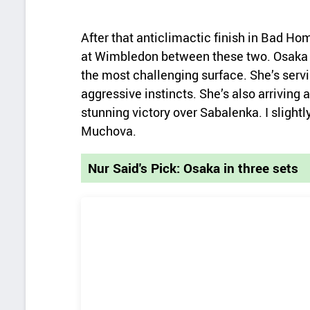
After that anticlimactic finish in Bad Hom
at Wimbledon between these two. Osaka i
the most challenging surface. She’s servi
aggressive instincts. She’s also arriving a
stunning victory over Sabalenka. I slightl
Muchova.
Nur Said's Pick: Osaka in three sets