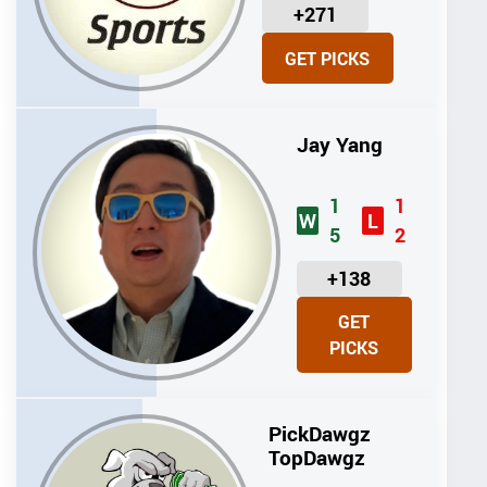
U
+271
N
GET PICKS
I
T
S
Jay Yang
1
1
W
L
5
2
U
+138
N
GET
I
PICKS
T
S
PickDawgz
TopDawgz