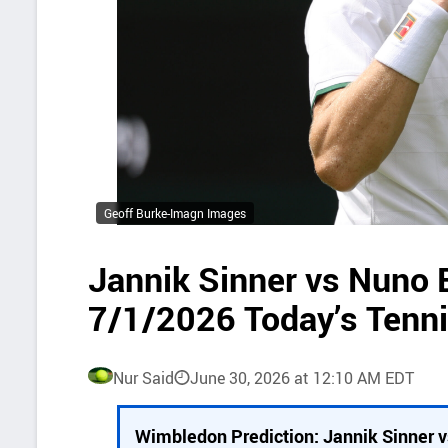
Geoff Burke-Imagn Images
Jannik Sinner vs Nuno 
7/1/2026 Today’s Tenni
Nur Said
June 30, 2026 at 12:10 AM EDT
P
Wimbledon Prediction: Jannik Sinner 