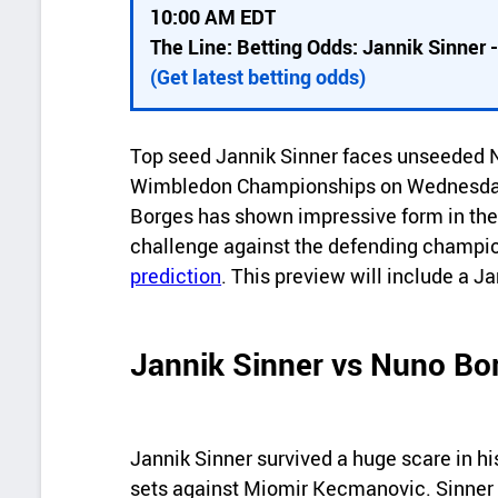
i
10:00 AM EDT
c
The Line: Betting Odds: Jannik Sinner
k
(Get latest betting odds)
d
e
Top seed Jannik Sinner faces unseeded N
t
Wimbledon Championships on Wednesday, J
a
Borges has shown impressive form in the
challenge against the defending champio
i
prediction
. This preview will include a J
l
s
Jannik Sinner vs Nuno Bo
Jannik Sinner survived a huge scare in hi
sets against Miomir Kecmanovic. Sinner h