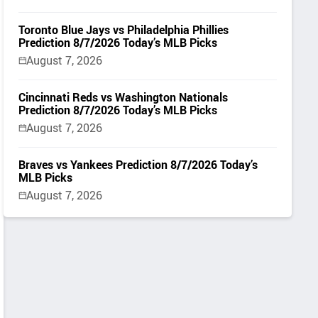
Toronto Blue Jays vs Philadelphia Phillies
Prediction 8/7/2026 Today’s MLB Picks
August 7, 2026
Cincinnati Reds vs Washington Nationals
Prediction 8/7/2026 Today’s MLB Picks
August 7, 2026
Braves vs Yankees Prediction 8/7/2026 Today’s
MLB Picks
August 7, 2026