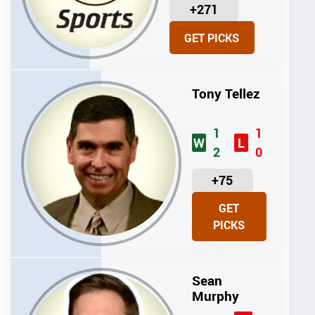
U
+271
N
GET PICKS
I
T
S
Tony Tellez
1
1
W
L
2
0
U
+75
N
GET
I
PICKS
T
S
Sean
Murphy