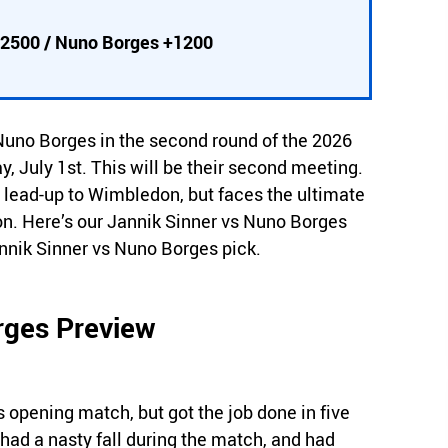
 -2500 / Nuno Borges +1200
uno Borges in the second round of the 2026
uly 1st. This will be their second meeting.
 lead-up to Wimbledon, but faces the ultimate
n. Here’s our Jannik Sinner vs Nuno Borges
annik Sinner vs Nuno Borges pick.
rges Preview
s opening match, but got the job done in five
ad a nasty fall during the match, and had