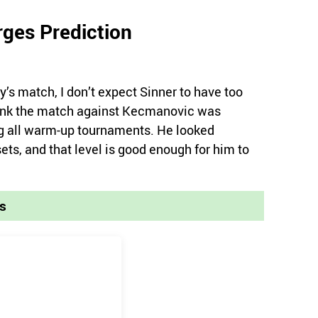
rges Prediction
’s match, I don’t expect Sinner to have too
think the match against Kecmanovic was
ng all warm-up tournaments. He looked
sets, and that level is good enough for him to
ts