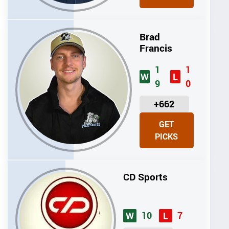
T
S
Brad
Francis
1
1
W
L
9
0
U
+662
N
GET
I
PICKS
T
S
CD Sports
10
7
W
L