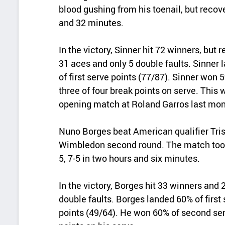
blood gushing from his toenail, but recover
and 32 minutes.
In the victory, Sinner hit 72 winners, but
31 aces and only 5 double faults. Sinner 
of first serve points (77/87). Sinner won
three of four break points on serve. This 
opening match at Roland Garros last mon
Nuno Borges beat American qualifier Trist
Wimbledon second round. The match took 
5, 7-5 in two hours and six minutes.
In the victory, Borges hit 33 winners and 
double faults. Borges landed 60% of first 
points (49/64). He won 60% of second serv