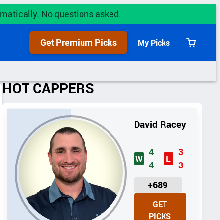
utomatically. No questions asked.
Get Premium Picks
My Picks
View
cart
HOT CAPPERS
David Racey
4
3
W
L
4
3
U
+689
N
GET
I
PICKS