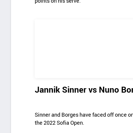
points on his serve.
Jannik Sinner vs Nuno B
Sinner and Borges have faced off once on 
the 2022 Sofia Open.