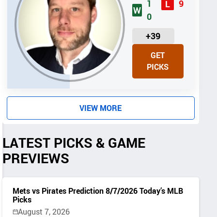
1
9
L
W
0
U
+39
N
GET
I
PICKS
T
S
VIEW MORE
LATEST PICKS & GAME
PREVIEWS
Mets vs Pirates Prediction 8/7/2026 Today’s MLB
Picks
August 7, 2026