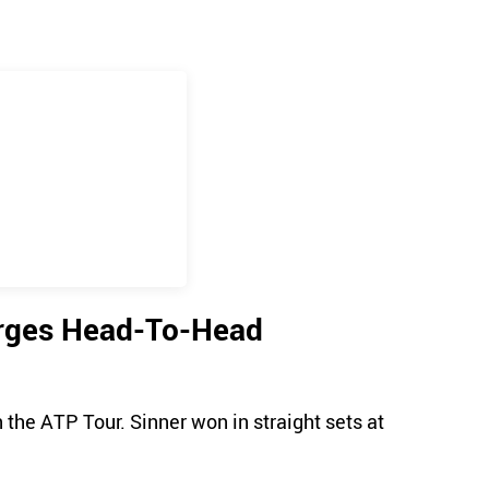
orges Head-To-Head
the ATP Tour. Sinner won in straight sets at