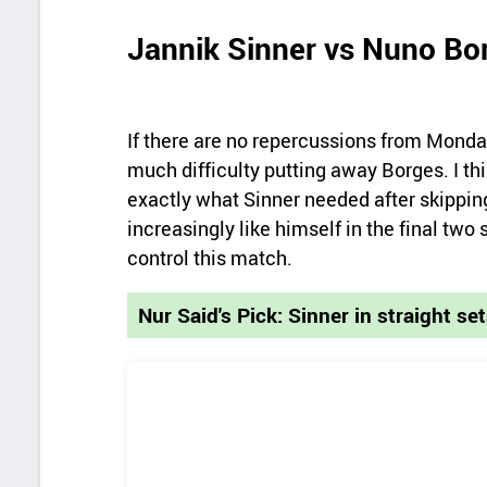
Jannik Sinner vs Nuno Bo
If there are no repercussions from Monday
much difficulty putting away Borges. I 
exactly what Sinner needed after skippi
increasingly like himself in the final two 
control this match.
Nur Said's Pick: Sinner in straight se