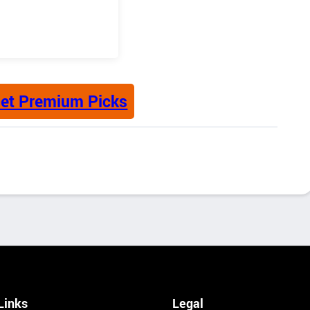
et Premium Picks
Links
Legal