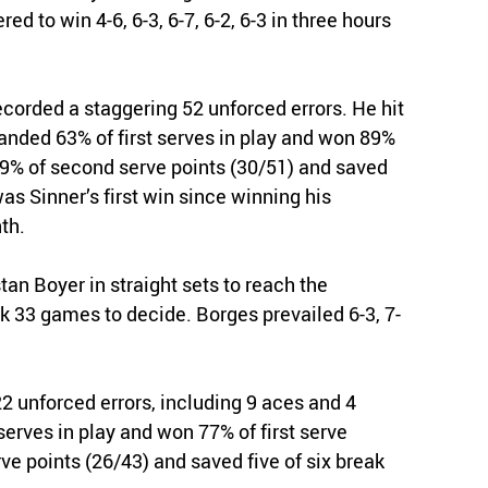
ed to win 4-6, 6-3, 6-7, 6-2, 6-3 in three hours
 recorded a staggering 52 unforced errors. He hit
landed 63% of first serves in play and won 89%
 59% of second serve points (30/51) and saved
was Sinner’s first win since winning his
th.
an Boyer in straight sets to reach the
33 games to decide. Borges prevailed 6-3, 7-
22 unforced errors, including 9 aces and 4
serves in play and won 77% of first serve
e points (26/43) and saved five of six break