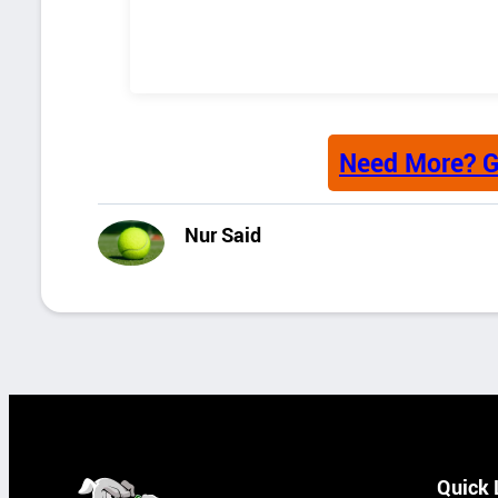
Need More? G
Nur Said
Quick 