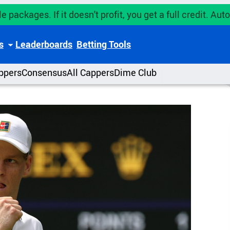
e packages. If it doesn't profit, you get a full credit. A
s
Leaderboards
Betting Tools
ppers
Consensus
All Cappers
Dime Club