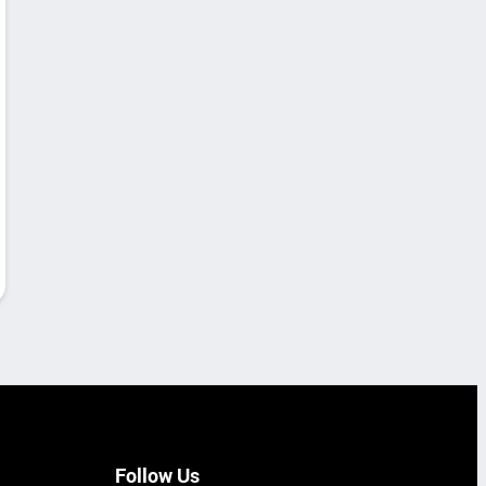
Follow Us