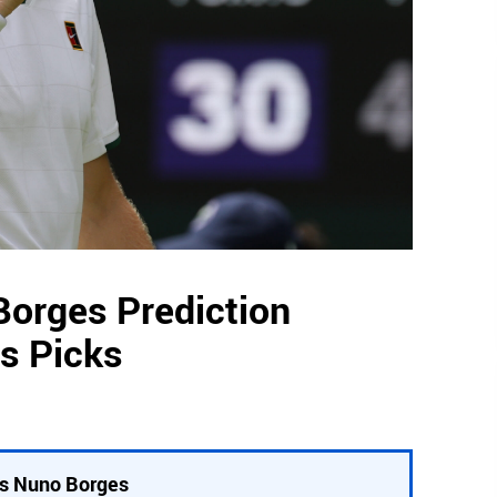
Borges Prediction
s Picks
vs Nuno Borges