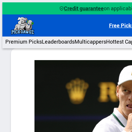
Skip
Credit guarantee
on applicabl
to
content
Free Pick
Premium Picks
Leaderboards
Multicappers
Hottest Ca