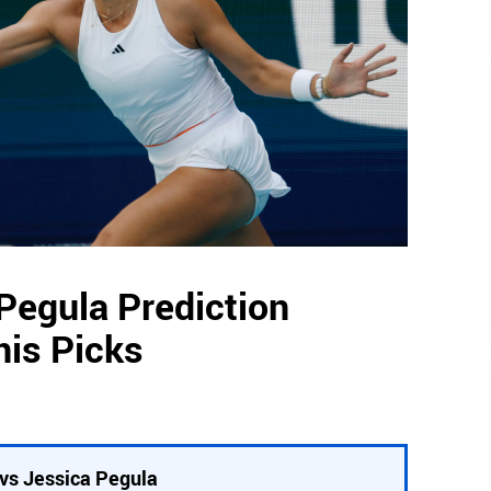
Pegula Prediction
nis Picks
vs Jessica Pegula