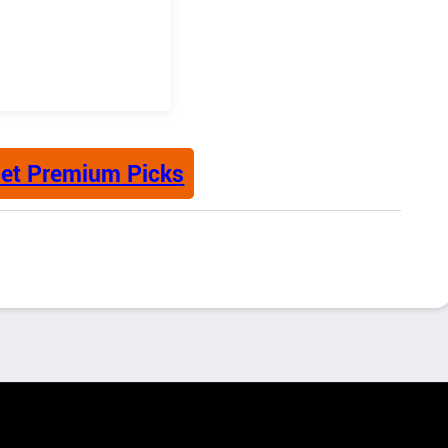
et Premium Picks