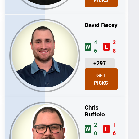
PICKS
T
S
David Racey
4
3
W
L
6
8
U
+297
N
GET
I
PICKS
T
S
Chris
Ruffolo
2
1
W
L
0
6