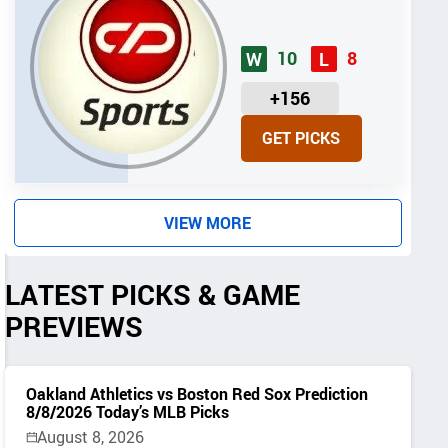
10
8
W
L
U
+156
N
GET PICKS
I
T
S
VIEW MORE
LATEST PICKS & GAME
PREVIEWS
Oakland Athletics vs Boston Red Sox Prediction
8/8/2026 Today’s MLB Picks
August 8, 2026