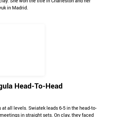
clay. She won the title in Charleston and her
yuk in Madrid.
egula Head-To-Head
t all levels. Swiatek leads 6-5 in the head-to-
meetings in straight sets. On clay, they faced