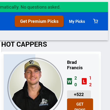
utomatically. No questions asked.
Get Premium Picks
My Picks
View
cart
HOT CAPPERS
Brad
Francis
2
1
W
L
0
2
U
+522
N
GET
I