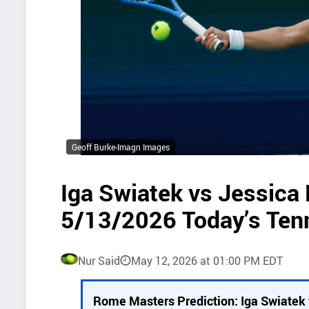
Geoff Burke-Imagn Images
Iga Swiatek vs Jessica 
5/13/2026 Today’s Ten
Nur Said
May 12, 2026 at 01:00 PM EDT
P
Rome Masters Prediction: Iga Swiatek 