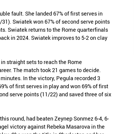
uble fault. She landed 67% of first serves in
21/31). Swiatek won 67% of second serve points
ts. Swiatek returns to the Rome quarterfinals
 back in 2024. Swiatek improves to 5-2 on clay
in straight sets to reach the Rome
career. The match took 21 games to decide.
 minutes. In the victory, Pegula recorded 3
% of first serves in play and won 69% of first
ond serve points (11/22) and saved three of six
 this round, had beaten Zeynep Sonmez 6-4, 6-
bagel victory against Rebeka Masarova in the