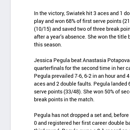
In the victory, Swiatek hit 3 aces and 1 do
play and won 68% of first serve points (
(10/15) and saved two of three break poin
after a year’s absence. She won the title
this season.
Jessica Pegula beat Anastasia Potapova 
quarterfinals for the second time in her 
Pegula prevailed 7-6, 6-2 in an hour and 4
aces and 2 double faults. Pegula landed 69
serve points (33/48). She won 50% of sec
break points in the match.
Pegula has not dropped a set and, before
0 and registered her first career double 