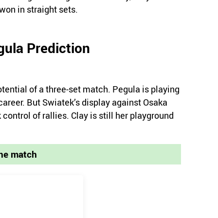
on in straight sets.
gula Prediction
tential of a three-set match. Pegula is playing
 career. But Swiatek’s display against Osaka
ontrol of rallies. Clay is still her playground
the match