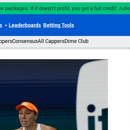
e packages. If it doesn't profit, you get a full credit. A
s
Leaderboards
Betting Tools
ppers
Consensus
All Cappers
Dime Club