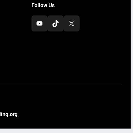
Follow Us
YouTube
TikTok
X
ing.org