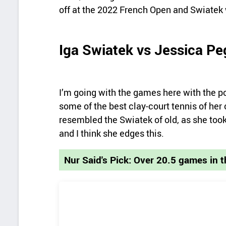
off at the 2022 French Open and Swiatek w
Iga Swiatek vs Jessica Pe
I’m going with the games here with the po
some of the best clay-court tennis of her
resembled the Swiatek of old, as she took c
and I think she edges this.
Nur Said's Pick: Over 20.5 games in 