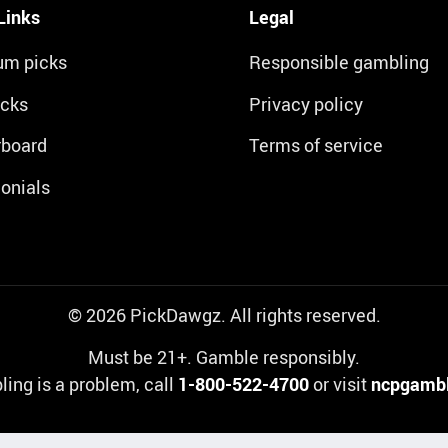
Links
Legal
um picks
Responsible gambling
icks
Privacy policy
rboard
Terms of service
onials
© 2026 PickDawgz. All rights reserved.
Must be 21+. Gamble responsibly.
ling is a problem, call
1-800-522-4700
or visit
ncpgambl