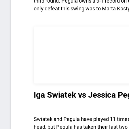
third round. Pegula owns a 9-1 record on 
only defeat this swing was to Marta Kost
Iga Swiatek vs Jessica P
Swiatek and Pegula have played 11 times a
head, but Pegula has taken their last two 