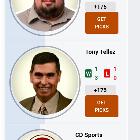
U
+175
N
GET
I
PICKS
T
S
Tony Tellez
1
1
W
L
3
0
U
+175
N
GET
I
PICKS
T
S
CD Sports