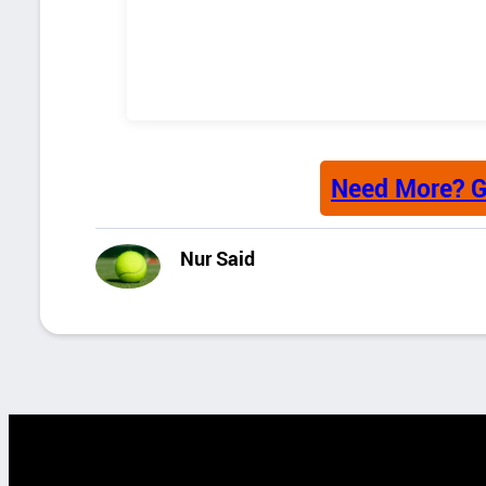
Need More? G
Nur Said