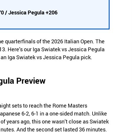
70 / Jessica Pegula +206
he quarterfinals of the 2026 Italian Open. The
3. Here’s our Iga Swiatek vs Jessica Pegula
e an Iga Swiatek vs Jessica Pegula pick.
gula Preview
aight sets to reach the Rome Masters
Japanese 6-2, 6-1 in a one-sided match. Unlike
of years ago, this one wasn’t close as Swiatek
 minutes. And the second set lasted 36 minutes.