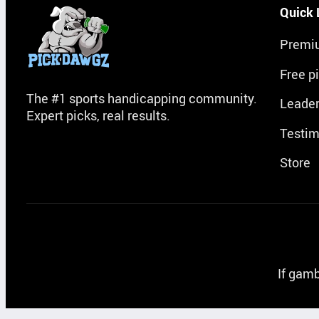
Quick 
Premi
Free p
The #1 sports handicapping community.
Leade
Expert picks, real results.
Testim
Store
If gamb