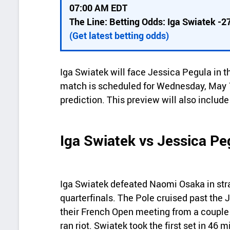
i
07:00 AM EDT
c
The Line: Betting Odds: Iga Swiatek -2
k
(Get latest betting odds)
d
e
Iga Swiatek will face Jessica Pegula in t
t
match is scheduled for Wednesday, May 1
a
prediction. This preview will also includ
i
l
Iga Swiatek vs Jessica Pe
s
Iga Swiatek defeated Naomi Osaka in str
quarterfinals. The Pole cruised past the 
their French Open meeting from a couple 
ran riot. Swiatek took the first set in 46