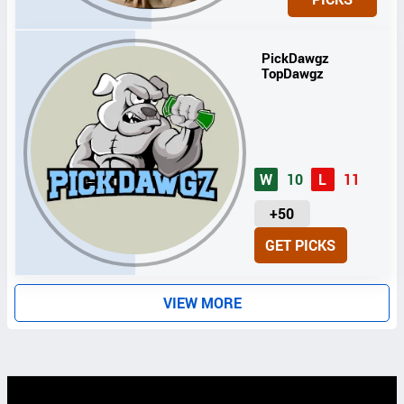
T
S
PickDawgz
TopDawgz
W
10
L
11
U
+50
N
GET PICKS
I
T
S
VIEW MORE