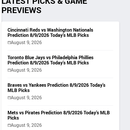
LATEST PICKS & GAME
PREVIEWS
Cincinnati Reds vs Washington Nationals
Prediction 8/9/2026 Today’s MLB Picks
August 9, 2026
Toronto Blue Jays vs Philadelphia Phillies
Prediction 8/9/2026 Today’s MLB Picks
August 9, 2026
Braves vs Yankees Prediction 8/9/2026 Today’s
MLB Picks
August 9, 2026
Mets vs Pirates Prediction 8/9/2026 Today’s MLB
Picks
August 9, 2026