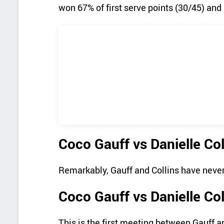
won 67% of first serve points (30/45) and
Coco Gauff vs Danielle Co
Remarkably, Gauff and Collins have never
Coco Gauff vs Danielle Col
This is the first meeting between Gauff an