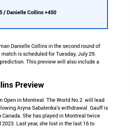
5 / Danielle Collins +450
an Danielle Collins in the second round of
 match is scheduled for Tuesday, July 29.
prediction. This preview will also include a
lins Preview
an Open in Montreal. The World No.2 will lead
lowing Aryna Sabalenka’s withdrawal. Gauff is
n Canada. She has played in Montreal twice
2023. Last year, she lost in the last 16 to