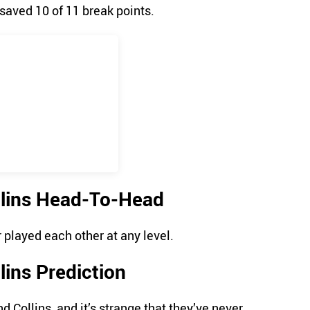
 saved 10 of 11 break points.
llins Head-To-Head
 played each other at any level.
lins Prediction
d Collins, and it’s strange that they’ve never