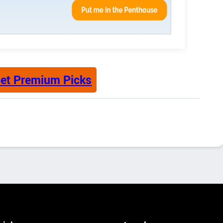
et Premium Picks