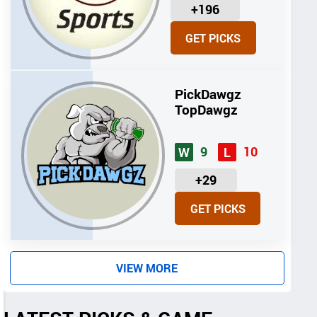
U
+196
N
GET PICKS
I
T
S
PickDawgz
TopDawgz
9
10
W
L
U
+29
N
GET PICKS
I
T
S
VIEW MORE