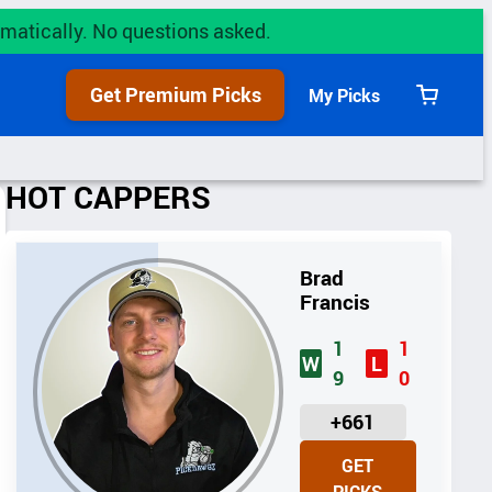
utomatically. No questions asked.
Get Premium Picks
My Picks
View
cart
HOT CAPPERS
Brad
Francis
1
1
W
L
9
0
U
+661
N
GET
I