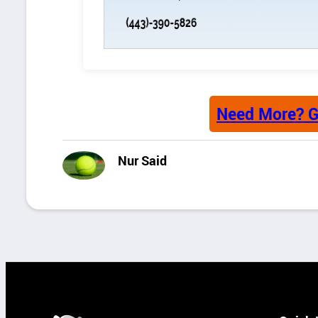
Need More? G
Nur Said