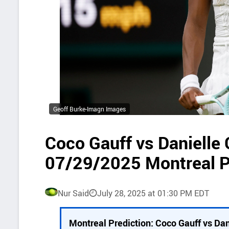
Geoff Burke-Imagn Images
Coco Gauff vs Danielle 
07/29/2025 Montreal P
Nur Said
July 28, 2025 at 01:30 PM EDT
P
Montreal Prediction: Coco Gauff vs Dan