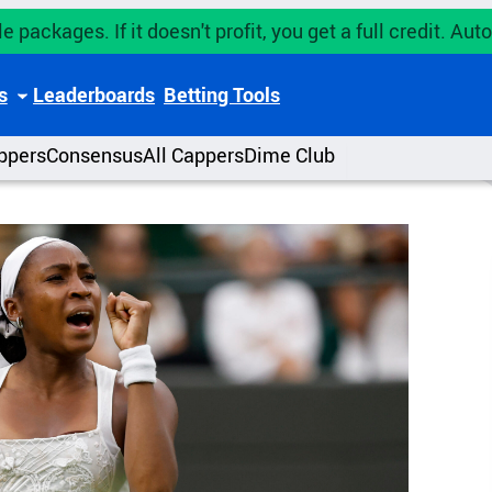
e packages. If it doesn't profit, you get a full credit. A
s
Leaderboards
Betting Tools
ppers
Consensus
All Cappers
Dime Club