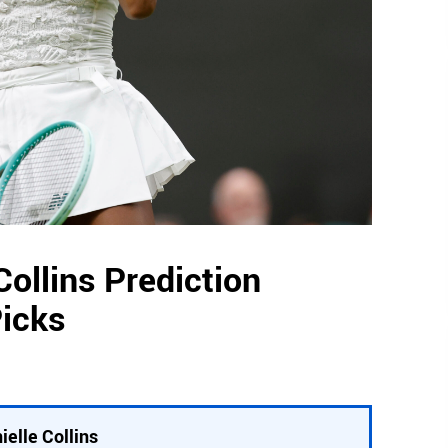
Collins Prediction
icks
ielle Collins