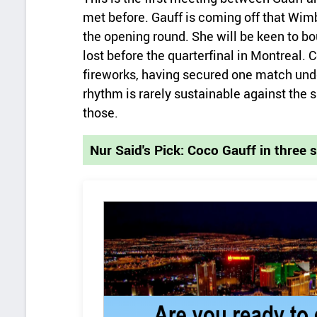
met before. Gauff is coming off that Wi
the opening round. She will be keen to b
lost before the quarterfinal in Montreal. 
fireworks, having secured one match under
rhythm is rarely sustainable against the s
those.
Nur Said's Pick: Coco Gauff in three 