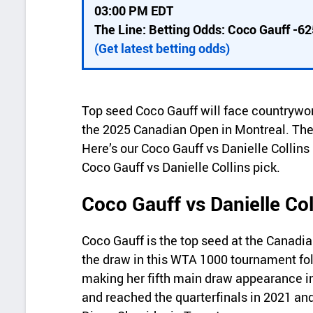
i
03:00 PM EDT
c
The Line: Betting Odds: Coco Gauff -62
k
(Get latest betting odds)
d
e
t
Top seed Coco Gauff will face countrywom
the 2025 Canadian Open in Montreal. The
a
Here’s our Coco Gauff vs Danielle Collins 
i
Coco Gauff vs Danielle Collins pick.
l
Coco Gauff vs Danielle Col
s
Coco Gauff is the top seed at the Canadi
the draw in this WTA 1000 tournament fol
making her fifth main draw appearance i
and reached the quarterfinals in 2021 and 