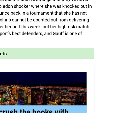
mbledon shocker where she was knocked out in
ounce back in a tournament that she has not
Collins cannot be counted out from delivering
 her belt this week, but her high-risk match
port’s best defenders, and Gauff is one of
sets