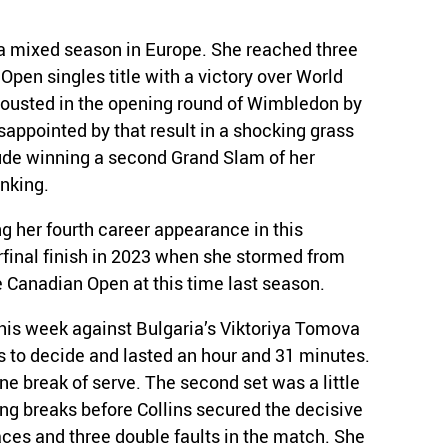
r a mixed season in Europe. She reached three
 Open singles title with a victory over World
 ousted in the opening round of Wimbledon by
appointed by that result in a shocking grass
clude winning a second Grand Slam of her
anking.
g her fourth career appearance in this
rfinal finish in 2023 when she stormed from
the Canadian Open at this time last season.
his week against Bulgaria’s Viktoriya Tomova
s to decide and lasted an hour and 31 minutes.
one break of serve. The second set was a little
ng breaks before Collins secured the decisive
 aces and three double faults in the match. She