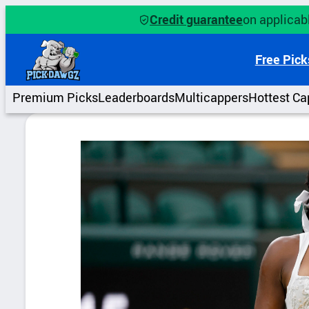
Skip
Credit guarantee
on applicabl
to
content
Free Pick
Premium Picks
Leaderboards
Multicappers
Hottest Ca