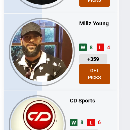
PICKS
T
S
Millz Young
8
4
W
L
U
+359
N
GET
I
PICKS
T
S
CD Sports
8
6
W
L