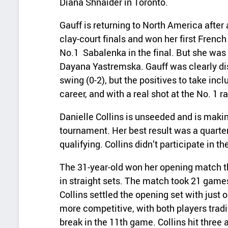
Diana Shnaider in Toronto.
Gauff is returning to North America afte
clay-court finals and won her first French
No.1 Sabalenka in the final. But she was
Dayana Yastremska. Gauff was clearly dis
swing (0-2), but the positives to take in
career, and with a real shot at the No. 1 r
Danielle Collins is unseeded and is makin
tournament. Her best result was a quarte
qualifying. Collins didn’t participate in 
The 31-year-old won her opening match t
in straight sets. The match took 21 game
Collins settled the opening set with just 
more competitive, with both players tradi
break in the 11th game. Collins hit three