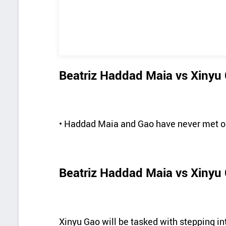
Beatriz Haddad Maia vs Xiny
• Haddad Maia and Gao have never met o
Beatriz Haddad Maia vs Xinyu 
Xinyu Gao will be tasked with stepping in