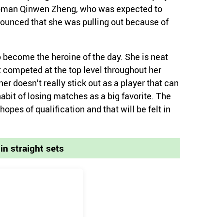
ywoman Qinwen Zheng, who was expected to
nounced that she was pulling out because of
to become the heroine of the day. She is neat
t competed at the top level throughout her
her doesn’t really stick out as a player that can
abit of losing matches as a big favorite. The
pes of qualification and that will be felt in
in straight sets