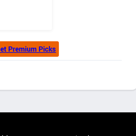
et Premium Picks