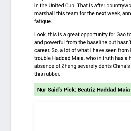
in the United Cup. That is after countr
marshall this team for the next week, an
fatigue.
Look, this is a great opportunity for Gao 
and powerful from the baseline but hasn’
career. So, a lot of what I have seen from 
trouble Haddad Maia, who in truth has a h
absence of Zheng severely dents China’s ho
this rubber.
Nur Said's Pick: Beatriz Haddad Maia 