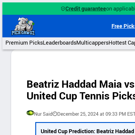
Skip
Credit guarantee
on applicabl
to
content
Free Pick
Premium Picks
Leaderboards
Multicappers
Hottest Ca
Beatriz Haddad Maia vs
United Cup Tennis Pic
Nur Said
December 25, 2024 at 09:33 PM ES
P
United Cup Prediction: Beatriz Haddad