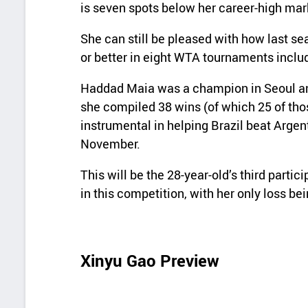
is seven spots below her career-high mar
She can still be pleased with how last s
or better in eight WTA tournaments inclu
Haddad Maia was a champion in Seoul and 
she compiled 38 wins (of which 25 of tho
instrumental in helping Brazil beat Argent
November.
This will be the 28-year-old’s third partic
in this competition, with her only loss be
Xinyu Gao Preview