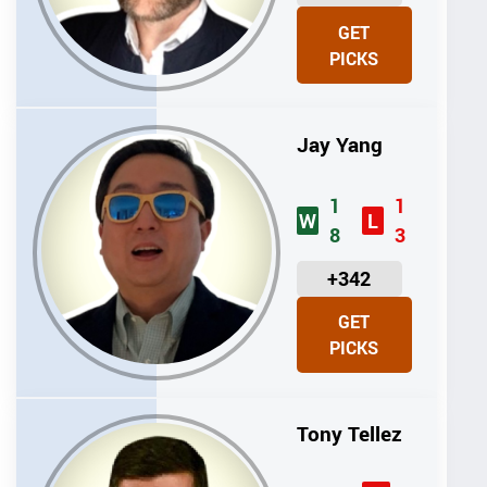
N
GET
I
PICKS
T
S
Jay Yang
1
1
W
L
8
3
U
+342
N
GET
I
PICKS
T
S
Tony Tellez