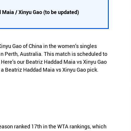
 Maia / Xinyu Gao (to be updated)
Xinyu Gao of China in the women’s singles
n Perth, Australia. This match is scheduled to
. Here’s our Beatriz Haddad Maia vs Xinyu Gao
n a Beatriz Haddad Maia vs Xinyu Gao pick.
eason ranked 17th in the WTA rankings, which