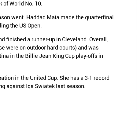
k of World No. 10.
eason went. Haddad Maia made the quarterfinal
ding the US Open.
finished a runner-up in Cleveland. Overall,
se were on outdoor hard courts) and was
ina in the Billie Jean King Cup play-offs in
ipation in the United Cup. She has a 3-1 record
ing against Iga Swiatek last season.