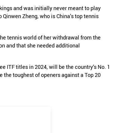
kings and was initially never meant to play
o Qinwen Zheng, who is China’s top tennis
the tennis world of her withdrawal from the
on and that she needed additional
 ITF titles in 2024, will be the country’s No. 1
ve the toughest of openers against a Top 20