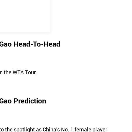
u Gao Head-To-Head
n the WTA Tour.
Gao Prediction
to the spotlight as China’s No. 1 female player