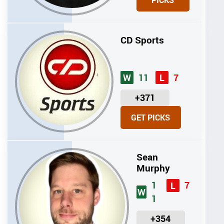
PICKS
T
S
CD Sports
11
7
W
L
U
+371
N
GET PICKS
I
T
S
Sean
Murphy
1
7
L
W
1
U
+354