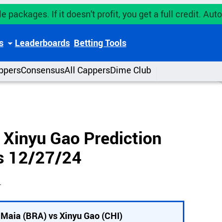
e packages. If it doesn't profit, you get a full credit. A
s
Leaderboards
Betting Tools
ppers
Consensus
All Cappers
Dime Club
 Xinyu Gao Prediction
ks 12/27/24
T
 Maia (BRA) vs Xinyu Gao (CHI)