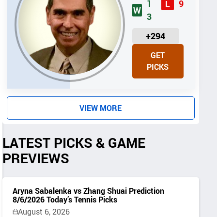
1
9
L
W
3
U
+294
N
GET
I
PICKS
T
S
VIEW MORE
LATEST PICKS & GAME
PREVIEWS
Aryna Sabalenka vs Zhang Shuai Prediction
8/6/2026 Today’s Tennis Picks
August 6, 2026