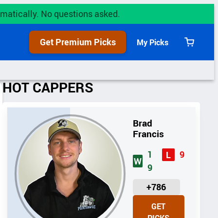
utomatically. No questions asked.
Get Premium Picks
My Picks
View
cart
HOT CAPPERS
Brad
Francis
1
9
L
W
9
U
+786
N
GET
I