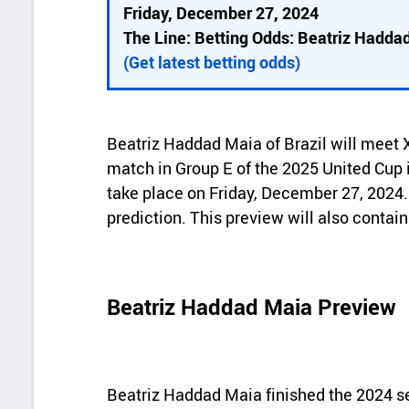
i
Friday, December 27, 2024
c
The Line: Betting Odds: Beatriz Haddad
k
(Get latest betting odds)
d
e
t
Beatriz Haddad Maia of Brazil will meet 
match in Group E of the 2025 United Cup i
a
take place on Friday, December 27, 2024
i
prediction. This preview will also contai
l
s
Beatriz Haddad Maia Preview
Beatriz Haddad Maia finished the 2024 s