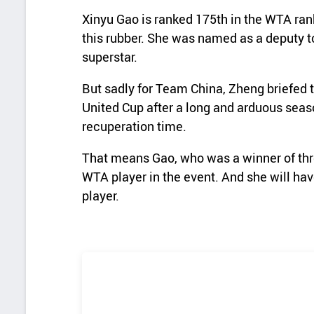
Xinyu Gao is ranked 175th in the WTA ran
this rubber. She was named as a deputy t
superstar.
But sadly for Team China, Zheng briefed 
United Cup after a long and arduous seas
recuperation time.
That means Gao, who was a winner of three
WTA player in the event. And she will ha
player.