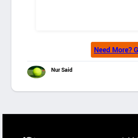
Need More? G
Nur Said