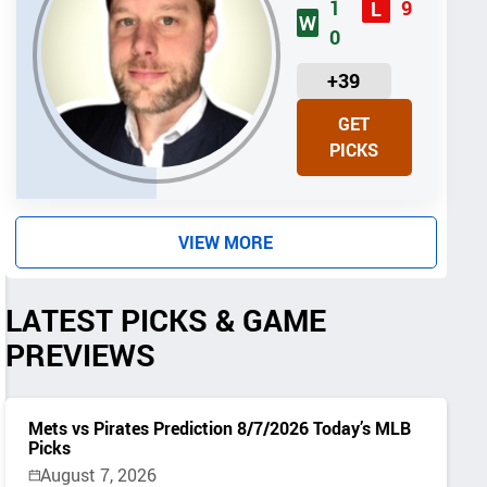
1
9
L
W
0
U
+39
N
GET
I
PICKS
T
S
VIEW MORE
LATEST PICKS & GAME
PREVIEWS
Mets vs Pirates Prediction 8/7/2026 Today’s MLB
Picks
August 7, 2026