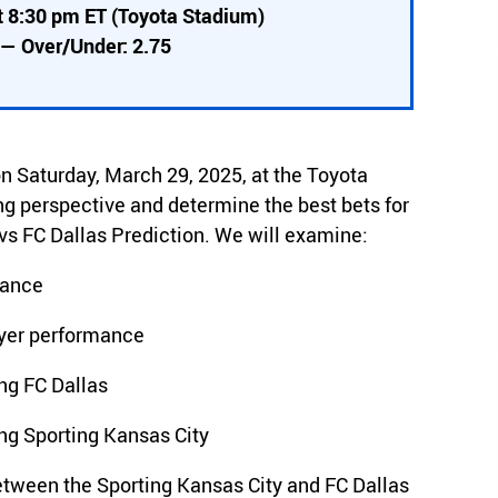
t 8:30 pm ET (Toyota Stadium)
 — Over/Under: 2.75
 on Saturday, March 29, 2025, at the Toyota
ing perspective and determine the best bets for
 vs FC Dallas Prediction. We will examine:
mance
ayer performance
ing FC Dallas
ing Sporting Kansas City
etween the Sporting Kansas City and FC Dallas