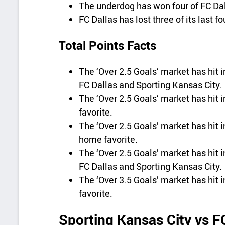
The underdog has won four of FC Dal
FC Dallas has lost three of its last
Total Points Facts
The ‘Over 2.5 Goals’ market has hit
FC Dallas and Sporting Kansas City.
The ‘Over 2.5 Goals’ market has hit 
favorite.
The ‘Over 2.5 Goals’ market has hit 
home favorite.
The ‘Over 2.5 Goals’ market has hit
FC Dallas and Sporting Kansas City.
The ‘Over 3.5 Goals’ market has hit 
favorite.
Sporting Kansas City vs F