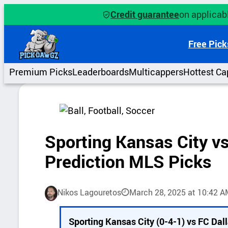
Skip
Credit guarantee
on applicabl
to
content
Free Pick
Premium Picks
Leaderboards
Multicappers
Hottest Ca
Sporting Kansas City v
Prediction MLS Picks
Nikos Lagouretos
March 28, 2025 at 10:42 
P
Sporting Kansas City (0-4-1) vs FC Dall