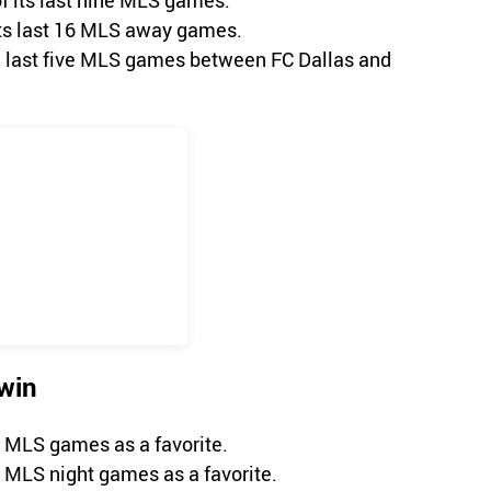
 its last 16 MLS away games.
 last five MLS games between FC Dallas and
 win
ive MLS games as a favorite.
ive MLS night games as a favorite.