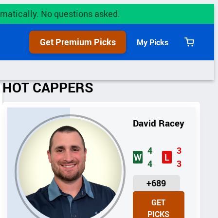
utomatically. No questions asked.
Get Premium Picks
My Picks
View
cart
HOT CAPPERS
David Racey
4
3
W
L
4
3
U
+689
N
GET
I
PICKS