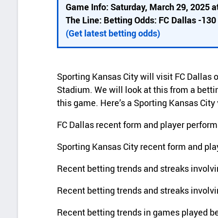
i
Game Info: Saturday, March 29, 2025 a
c
The Line: Betting Odds: FC Dallas -130
k
(Get latest betting odds)
d
e
t
Sporting Kansas City will visit FC Dallas
Stadium. We will look at this from a bett
a
this game. Here’s a Sporting Kansas City
i
l
FC Dallas recent form and player perfor
s
Sporting Kansas City recent form and pl
Recent betting trends and streaks involv
Recent betting trends and streaks involv
Recent betting trends in games played b