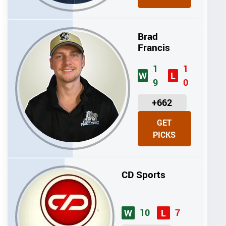
T
S
Brad
Francis
1
1
W
L
9
0
U
+662
N
GET
I
PICKS
T
S
CD Sports
10
7
W
L