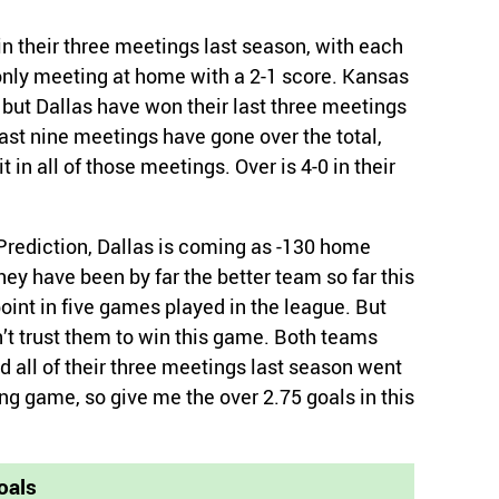
n their three meetings last season, with each
only meeting at home with a 2-1 score. Kansas
s, but Dallas have won their last three meetings
last nine meetings have gone over the total,
 in all of those meetings. Over is 4-0 in their
 Prediction, Dallas is coming as -130 home
 they have been by far the better team so far this
point in five games played in the league. But
n’t trust them to win this game. Both teams
d all of their three meetings last season went
ing game, so give me the over 2.75 goals in this
oals