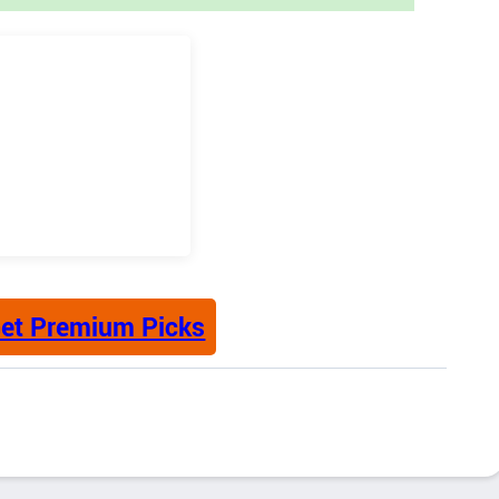
et Premium Picks