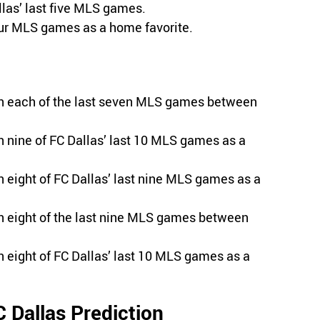
las’ last five MLS games.
 four MLS games as a home favorite.
 in each of the last seven MLS games between
in nine of FC Dallas’ last 10 MLS games as a
in eight of FC Dallas’ last nine MLS games as a
 in eight of the last nine MLS games between
in eight of FC Dallas’ last 10 MLS games as a
C Dallas Prediction