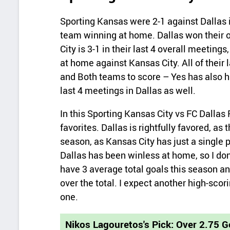
Sporting Kansas were 2-1 against Dallas i
team winning at home. Dallas won their 
City is 3-1 in their last 4 overall meeting
at home against Kansas City. All of their 
and Both teams to score – Yes has also hit
last 4 meetings in Dallas as well.
In this Sporting Kansas City vs FC Dallas
favorites. Dallas is rightfully favored, as
season, as Kansas City has just a single 
Dallas has been winless at home, so I do
have 3 average total goals this season an
over the total. I expect another high-scor
one.
Nikos Lagouretos's Pick: Over 2.75 G