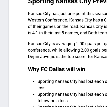
Sporting Kansas City Pre
Kansas City has just one point this season
Western Conference. Kansas City has a 0-
of their games on the road. Kansas City 
is 4-1 in their last 5 games, and Both team
Kansas City is averaging 1.00 goals per g
conference, while allowing 2.00 goals per 
Dejan Joveljić is the top scorer for Kansa
Why FC Dallas will win
Sporting Kansas City has lost each 
loss.
Sporting Kansas City has lost each 
following a loss.
Sporting Kansas City has lost eight 