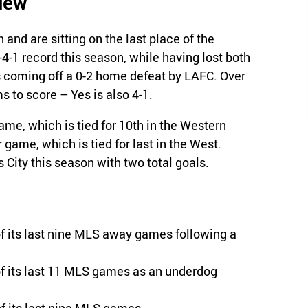
view
 and are sitting on the last place of the
4-1 record this season, while having lost both
is coming off a 0-2 home defeat by LAFC. Over
s to score – Yes is also 4-1.
ame, which is tied for 10th in the Western
game, which is tied for last in the West.
s City this season with two total goals.
of its last nine MLS away games following a
of its last 11 MLS games as an underdog
of its last nine MLS games.