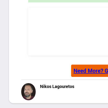
Need More? G
Nikos Lagouretos