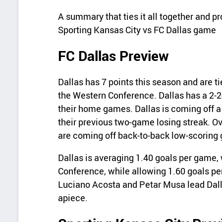
A summary that ties it all together and p
Sporting Kansas City vs FC Dallas game
FC Dallas Preview
Dallas has 7 points this season and are t
the Western Conference. Dallas has a 2-2-
their home games. Dallas is coming off a
their previous two-game losing streak. Ove
are coming off back-to-back low-scoring 
Dallas is averaging 1.40 goals per game, w
Conference, while allowing 1.60 goals per
Luciano Acosta and Petar Musa lead Dalla
apiece.