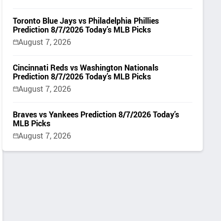
Toronto Blue Jays vs Philadelphia Phillies
Prediction 8/7/2026 Today’s MLB Picks
August 7, 2026
Cincinnati Reds vs Washington Nationals
Prediction 8/7/2026 Today’s MLB Picks
August 7, 2026
Braves vs Yankees Prediction 8/7/2026 Today’s
MLB Picks
August 7, 2026