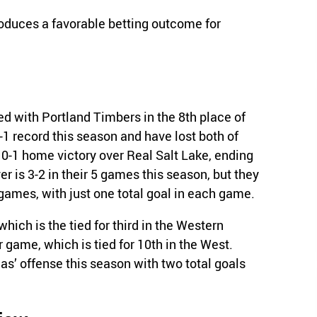
roduces a favorable betting outcome for
ied with Portland Timbers in the 8th place of
1 record this season and have lost both of
 0-1 home victory over Real Salt Lake, ending
r is 3-2 in their 5 games this season, but they
games, with just one total goal in each game.
hich is the tied for third in the Western
 game, which is tied for 10th in the West.
s’ offense this season with two total goals