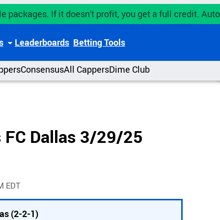
e packages. If it doesn't profit, you get a full credit. A
s
Leaderboards
Betting Tools
ppers
Consensus
All Cappers
Dime Club
s FC Dallas 3/29/25
AM EDT
as (2-2-1)