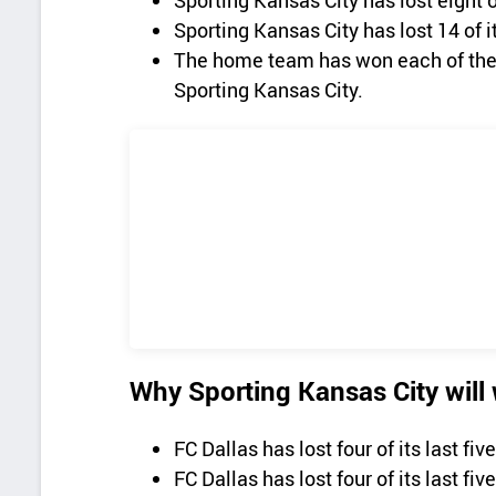
Sporting Kansas City has lost 14 of
The home team has won each of the
Sporting Kansas City.
Why Sporting Kansas City will
FC Dallas has lost four of its last f
FC Dallas has lost four of its last f