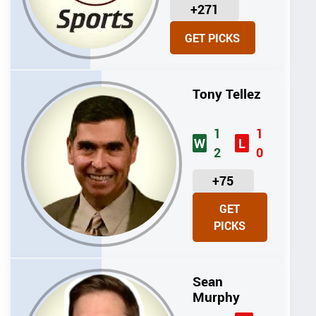
U
+271
N
GET PICKS
I
T
S
Tony Tellez
1
1
W
L
2
0
U
+75
N
GET
I
PICKS
T
S
Sean
Murphy