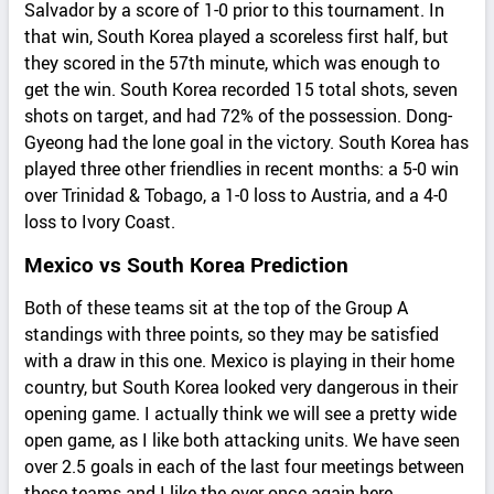
Salvador by a score of 1-0 prior to this tournament. In
that win, South Korea played a scoreless first half, but
they scored in the 57th minute, which was enough to
get the win. South Korea recorded 15 total shots, seven
shots on target, and had 72% of the possession. Dong-
Gyeong had the lone goal in the victory. South Korea has
played three other friendlies in recent months: a 5-0 win
over Trinidad & Tobago, a 1-0 loss to Austria, and a 4-0
loss to Ivory Coast.
Mexico vs South Korea Prediction
Both of these teams sit at the top of the Group A
standings with three points, so they may be satisfied
with a draw in this one. Mexico is playing in their home
country, but South Korea looked very dangerous in their
opening game. I actually think we will see a pretty wide
open game, as I like both attacking units. We have seen
over 2.5 goals in each of the last four meetings between
these teams and I like the over once again here.