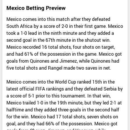
Mexico Betting Preview
Mexico comes into this match after they defeated
South Africa by a score of 2-0 in their first game. Mexico
took a 1-0 lead in the ninth minute and they added a
second goal in the 67th minute in the shutout win.
Mexico recorded 16 total shots, four shots on target,
and had 61% of the possession in the game. Mexico got
goals from Quinones and Jimenez, while Quinones had
five total shots and Rangel made two saves in net.
Mexico comes into the World Cup ranked 15th in the
latest official FIFA rankings and they defeated Serbia by
a score of 5-1 prior to this tournament. In that win,
Mexico trailed 1-0 in the 19th minute, but they led 2-1 at
halftime and they added three goals in the second half
for the win. Mexico had 17 total shots, seven shots on
goal, and they had 66% of the possession. Mexico got