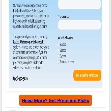
Need More? Get Premium Picks