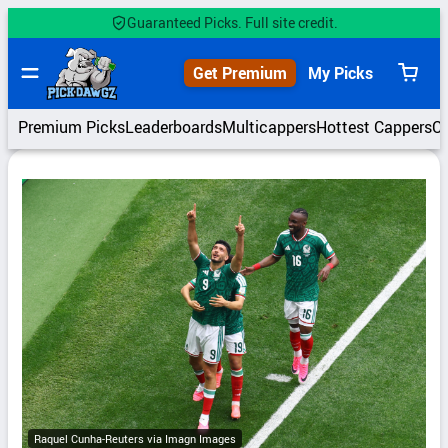
Skip
Guaranteed Picks. Full site credit.
to
content
Get Premium
My Picks
View
cart
Premium Picks
Leaderboards
Multicappers
Hottest Cappers
C
Raquel Cunha-Reuters via Imagn Images