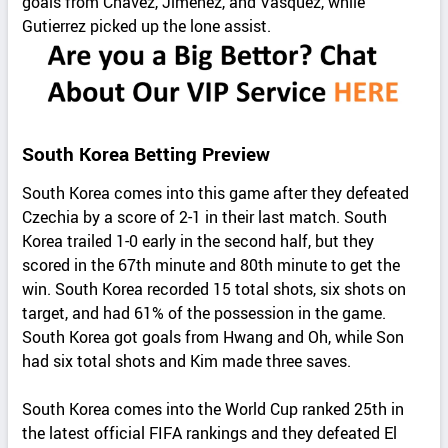
goals from Chavez, Jimenez, and Vasquez, while
Gutierrez picked up the lone assist.
South Korea Betting Preview
South Korea comes into this game after they defeated
Czechia by a score of 2-1 in their last match. South
Korea trailed 1-0 early in the second half, but they
scored in the 67th minute and 80th minute to get the
win. South Korea recorded 15 total shots, six shots on
target, and had 61% of the possession in the game.
South Korea got goals from Hwang and Oh, while Son
had six total shots and Kim made three saves.
South Korea comes into the World Cup ranked 25th in
the latest official FIFA rankings and they defeated El