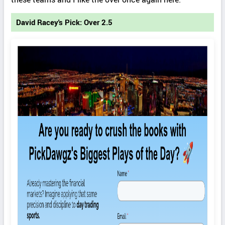
David Racey's Pick: Over 2.5