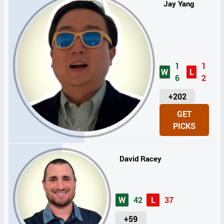
S
Jay Yang
1
1
W
L
6
2
U
+202
N
GET
I
PICKS
T
S
David Racey
W
42
L
37
U
+59