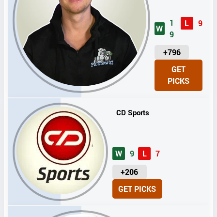
1
L
9
W
9
U
+796
N
GET
I
PICKS
T
S
CD Sports
W
9
L
7
U
+206
N
GET PICKS
I
T