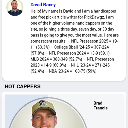
David Racey
Hello! My name is David and I am a handicapper
and free pick article writer for PickDawgz. I am
one of the higher volume handicappers on the
site, so joining a three day, seven day, or 30 day
pass is going to give you the most value. Here are
some recent results: – NFL Preseason 2025 = 19-
11 (63.3%) – College Bball ’24-25 = 307-224
(57.8%) – NFL Preseason 2024 = 13-9 (59.1) –
MLB 2024 = 388-349 (52.7%) – NFL Preseason
2023 = 14-9 (60.9%) – NHL ’23-24 = 271-246
(52.4%) – NBA ’23-24 = 108-75 (59%)
HOT CAPPERS
Brad
Francis