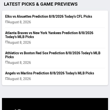
LATEST PICKS & GAME PREVIEWS
Elks vs Alouettes Prediction 8/8/2026 Today’s CFL Picks
August 8, 2026
Atlanta Braves vs New York Yankees Prediction 8/8/2026
Today’s MLB Picks
August 8, 2026
Athletics vs Boston Red Sox Prediction 8/8/2026 Today’s MLB
Picks
August 8, 2026
Angels vs Marlins Prediction 8/8/2026 Today’s MLB Picks
August 8, 2026