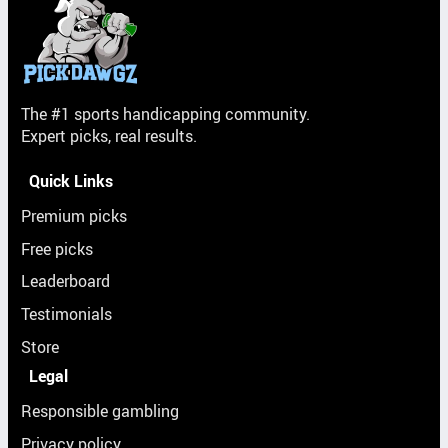
The #1 sports handicapping community.
Expert picks, real results.
Quick Links
Premium picks
Free picks
Leaderboard
Testimonials
Store
Legal
Responsible gambling
Privacy policy