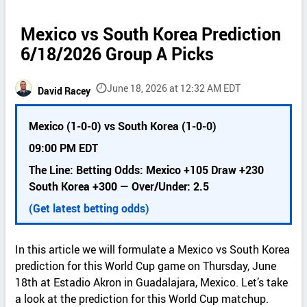
Mexico vs South Korea Prediction
6/18/2026 Group A Picks
June 18, 2026 at 12:32 AM EDT
David Racey
P
Mexico (1-0-0) vs South Korea (1-0-0)
i
c
09:00 PM EDT
k
The Line: Betting Odds: Mexico +105 Draw +230
d
South Korea +300 — Over/Under: 2.5
e
t
(Get latest betting odds)
a
i
In this article we will formulate a Mexico vs South Korea
l
prediction for this World Cup game on Thursday, June
s
18th at Estadio Akron in Guadalajara, Mexico. Let’s take
a look at the prediction for this World Cup matchup.