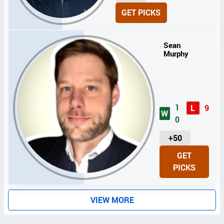
N
GET PICKS
I
T
S
Sean
Murphy
1
L
9
W
0
U
+50
N
GET
I
PICKS
T
S
VIEW MORE