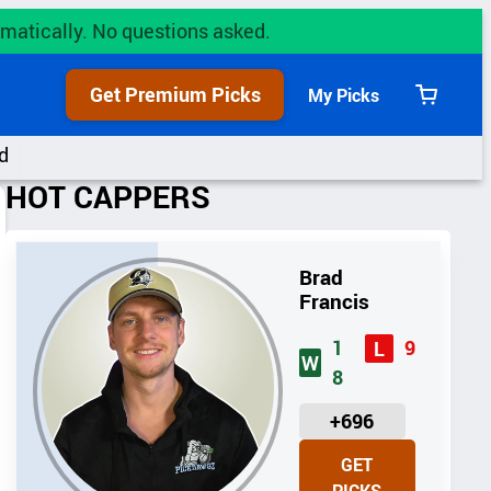
utomatically. No questions asked.
Get Premium Picks
My Picks
View
cart
d
HOT CAPPERS
Brad
Francis
1
9
L
W
8
U
+696
N
GET
I