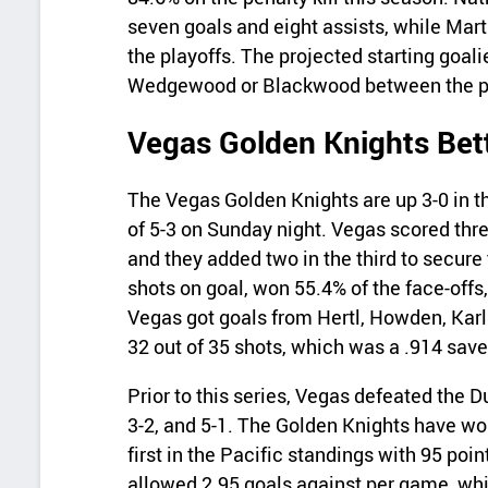
seven goals and eight assists, while Mar
the playoffs. The projected starting goalie
Wedgewood or Blackwood between the p
Vegas Golden Knights Bet
The Vegas Golden Knights are up 3-0 in th
of 5-3 on Sunday night. Vegas scored thre
and they added two in the third to secur
shots on goal, won 55.4% of the face-offs
Vegas got goals from Hertl, Howden, Karl
32 out of 35 shots, which was a .914 sav
Prior to this series, Vegas defeated the Du
3-2, and 5-1. The Golden Knights have won
first in the Pacific standings with 95 po
allowed 2.95 goals against per game, whi