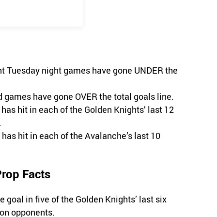
ight Tuesday night games have gone UNDER the
ad games have gone OVER the total goals line.
has hit in each of the Golden Knights’ last 12
.
 has hit in each of the Avalanche’s last 10
Prop Facts
goal in five of the Golden Knights’ last six
ion opponents.