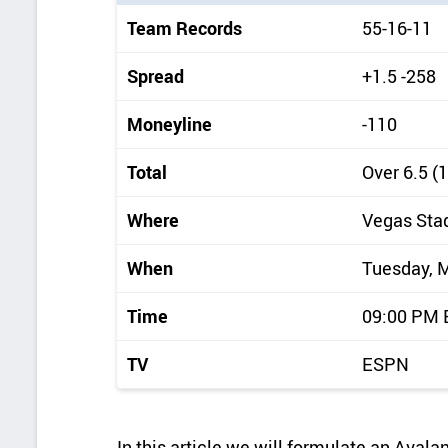
i
Team Records
55-16-11
c
k
Spread
+1.5 -258
d
Moneyline
-110
e
t
Total
Over 6.5 (
a
Where
Vegas Sta
i
l
When
Tuesday, 
s
Time
09:00 PM
TV
ESPN
In this article we will formulate an Aval