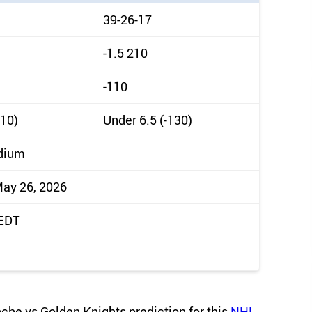
39-26-17
-1.5 210
-110
110)
Under 6.5 (-130)
dium
May 26, 2026
 EDT
anche vs Golden Knights prediction for this
NHL