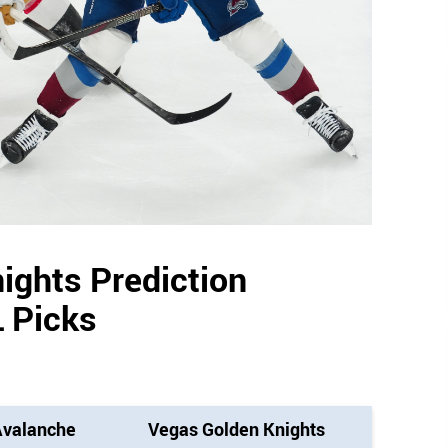
ights Prediction
 Picks
Avalanche
Vegas Golden Knights