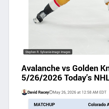
Stephen R. Sylvanie-Imagn Images
Avalanche vs Golden Kn
5/26/2026 Today’s NHL
David Racey
May 26, 2026 at 12:58 AM EDT
P
MATCHUP
Colorado 