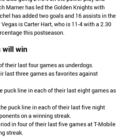
tch Marner has led the Golden Knights with
chel has added two goals and 16 assists in the
r Vegas is Carter Hart, who is 11-4 with a 2.30
ercentage this postseason.
will win
 their last four games as underdogs.
r last three games as favorites against
puck line in each of their last eight games as
e puck line in each of their last five night
ponents on a winning streak.
iod in four of their last five games at T-Mobile
ng streak.