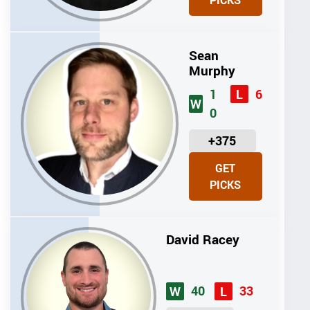
PICKS
T
S
Sean
Murphy
1
6
L
W
0
U
+375
N
GET
I
PICKS
T
S
David Racey
40
33
W
L