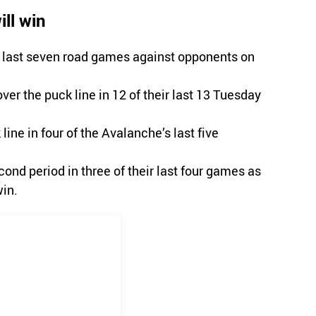
ll win
r last seven road games against opponents on
ver the puck line in 12 of their last 13 Tuesday
ine in four of the Avalanche’s last five
ond period in three of their last four games as
in.