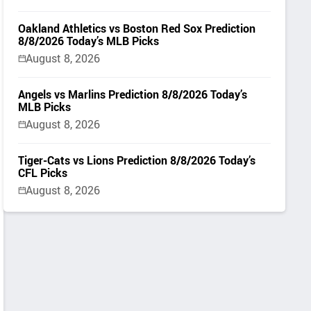
Oakland Athletics vs Boston Red Sox Prediction
8/8/2026 Today’s MLB Picks
August 8, 2026
Angels vs Marlins Prediction 8/8/2026 Today’s
MLB Picks
August 8, 2026
Tiger-Cats vs Lions Prediction 8/8/2026 Today’s
CFL Picks
August 8, 2026