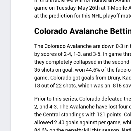
game on Tuesday, May 26th at T-Mobile Ar
at the prediction for this NHL playoff ma
Colorado Avalanche Betti
The Colorado Avalanche are down 0-3 in th
by scores of 2-4, 1-3, and 3-5. In game thre
they completely collapsed in the second 
35 shots on goal, won 44.6% of the face-o
game. Colorado got goals from Drury, K
18 out of 22 shots, which was an .818 sa
Prior to this series, Colorado defeated the
2, and 4-3. The Avalanche have lost four of
the Central standings with 121 points. C
allowed 2.40 goals against per game, whi
84.6% on the penalty kill this season. N