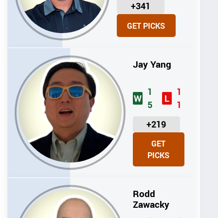
U
+341
N
GET PICKS
I
T
S
Jay Yang
1
1
W
L
5
1
U
+219
N
GET
I
PICKS
T
S
Rodd
Zawacky