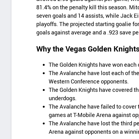
81.4% on the penalty kill this season. Mi
seven goals and 14 assists, while Jack Ei
playoffs. The projected starting goalie fo
goals against average and a .923 save p
Why the Vegas Golden Knights 
The Golden Knights have won each of
The Avalanche have lost each of thei
Western Conference opponents.
The Golden Knights have covered the 
underdogs.
The Avalanche have failed to cover th
games at T-Mobile Arena against op
The Avalanche have lost the third per
Arena against opponents on a winni