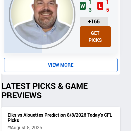
1
1
W
L
3
5
U
+165
N
GET
I
PICKS
T
S
VIEW MORE
LATEST PICKS & GAME
PREVIEWS
Elks vs Alouettes Prediction 8/8/2026 Today’s CFL
Picks
August 8, 2026