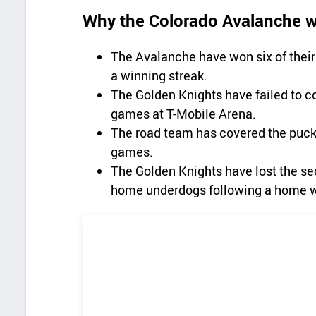
Why the Colorado Avalanche wi
The Avalanche have won six of thei
a winning streak.
The Golden Knights have failed to co
games at T-Mobile Arena.
The road team has covered the puck l
games.
The Golden Knights have lost the sec
home underdogs following a home w