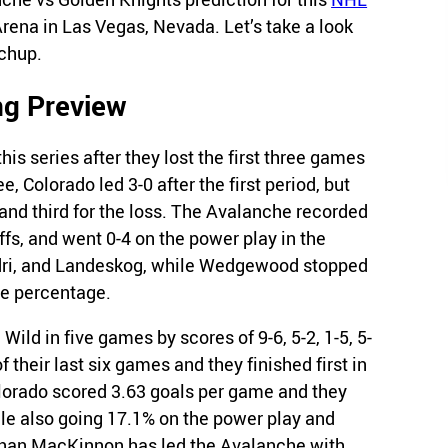
ena in Las Vegas, Nevada. Let’s take a look
tchup.
ng Preview
is series after they lost the first three games
e, Colorado led 3-0 after the first period, but
and third for the loss. The Avalanche recorded
ffs, and went 0-4 on the power play in the
adri, and Landeskog, while Wedgewood stopped
ve percentage.
 Wild in five games by scores of 9-6, 5-2, 1-5, 5-
 their last six games and they finished first in
olorado scored 3.63 goals per game and they
le also going 17.1% on the power play and
athan MacKinnon has led the Avalanche with