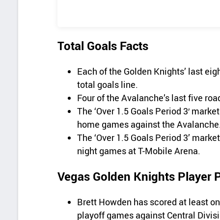
Total Goals Facts
Each of the Golden Knights’ last e
total goals line.
Four of the Avalanche’s last five ro
The ‘Over 1.5 Goals Period 3′ market 
home games against the Avalanche
The ‘Over 1.5 Goals Period 3’ market
night games at T-Mobile Arena.
Vegas Golden Knights Player 
Brett Howden has scored at least one 
playoff games against Central Divis