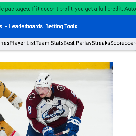
e packages. If it doesn't profit, you get a full credit. A
s
Leaderboards
Betting Tools
uries
Player List
Team Stats
Best Parlay
Streaks
Scoreboar