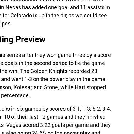
tin Necas has added one goal and 11 assists in
 for Colorado is up in the air, as we could see
ipes.
ting Preview
is series after they won game three by a score
e goals in the second period to tie the game
e the win. The Golden Knights recorded 23
, and went 1-3 on the power play in the game.
sson, Kolesar, and Stone, while Hart stopped
e percentage.
cks in six games by scores of 3-1, 1-3, 6-2, 3-4,
 10 of their last 12 games and they finished
ints. Vegas scored 3.22 goals per game and they
le also going 24.6% on the power play and