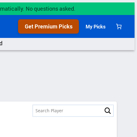
utomatically. No questions asked.
Get Premium Picks
My Picks
d