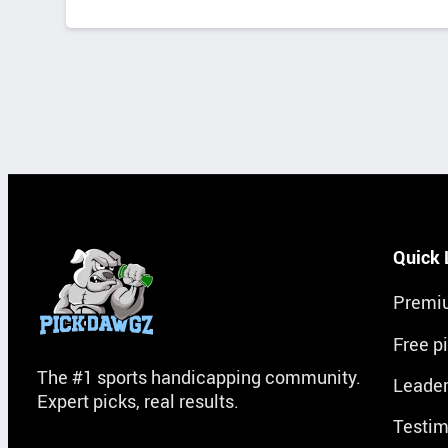
Quick 
Premi
Free p
The #1 sports handicapping community.
Leade
Expert picks, real results.
Testim