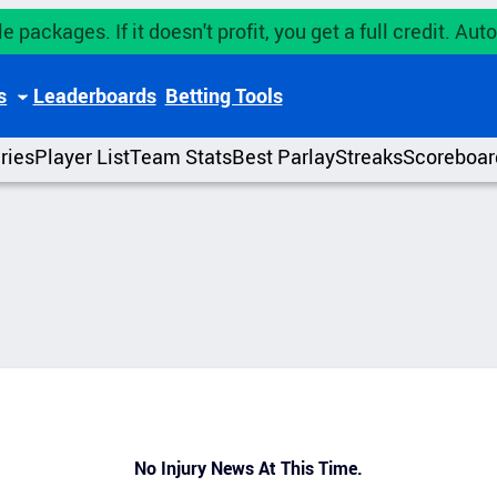
e packages. If it doesn't profit, you get a full credit. A
s
Leaderboards
Betting Tools
uries
Player List
Team Stats
Best Parlay
Streaks
Scoreboar
No Injury News At This Time.