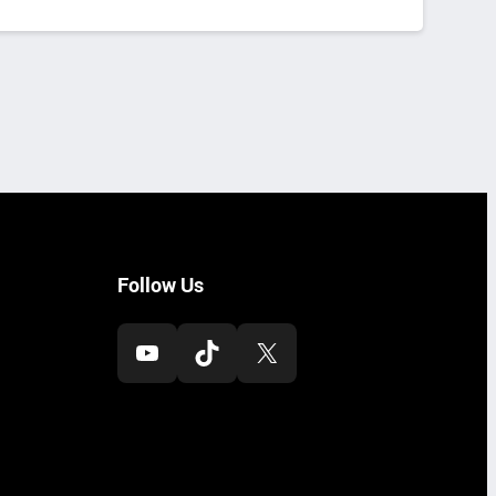
Follow Us
YouTube
TikTok
X