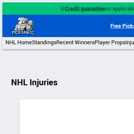
Skip
Credit guarantee
on applicabl
to
content
Free Pick
NHL Home
Standings
Recent Winners
Player Props
Inj
NHL Injuries