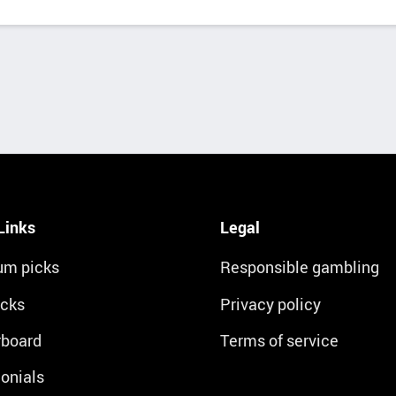
Links
Legal
um picks
Responsible gambling
icks
Privacy policy
rboard
Terms of service
onials