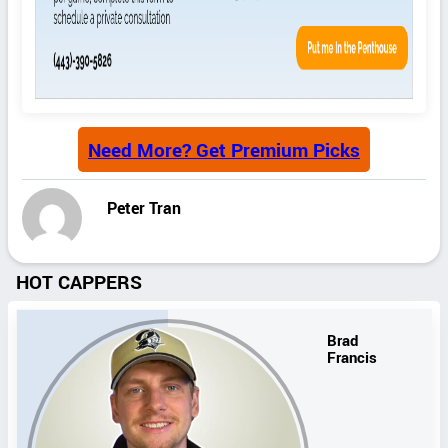
Need More? Get Premium Picks
Peter Tran
HOT CAPPERS
Brad
Francis