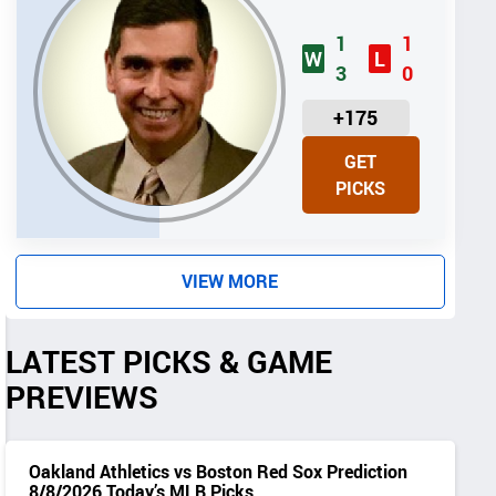
1
1
W
L
3
0
U
+175
N
GET
I
PICKS
T
S
VIEW MORE
LATEST PICKS & GAME
PREVIEWS
Oakland Athletics vs Boston Red Sox Prediction
8/8/2026 Today’s MLB Picks