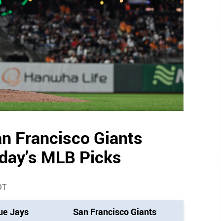
an Francisco Giants
oday’s MLB Picks
DT
ue Jays
San Francisco Giants