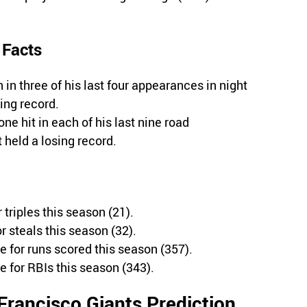
 Facts
n three of his last four appearances in night
ing record.
ne hit in each of his last nine road
held a losing record.
 triples this season (21).
r steals this season (32).
e for runs scored this season (357).
e for RBIs this season (343).
Francisco Giants Prediction