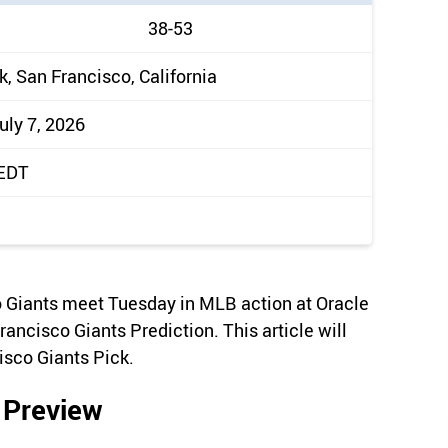
38-53
k, San Francisco, California
uly 7, 2026
 EDT
 Giants meet Tuesday in MLB action at Oracle
rancisco Giants Prediction. This article will
isco Giants Pick.
 Preview