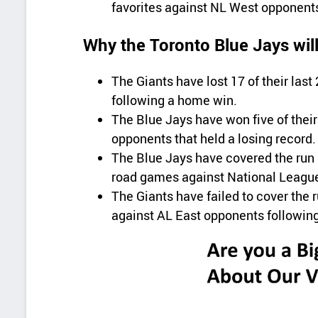
favorites against NL West opponent
Why the Toronto Blue Jays wil
The Giants have lost 17 of their la
following a home win.
The Blue Jays have won five of thei
opponents that held a losing record.
The Blue Jays have covered the run l
road games against National Leagu
The Giants have failed to cover the 
against AL East opponents followin