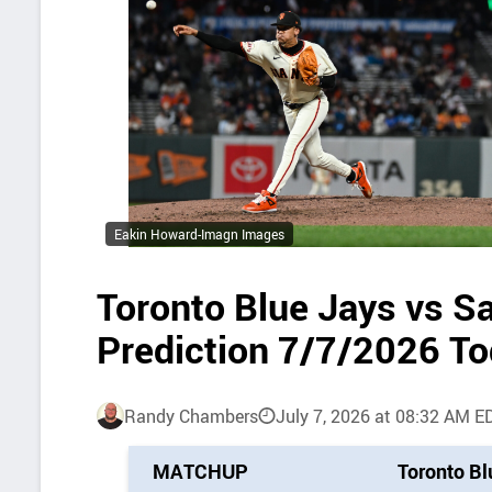
Eakin Howard-Imagn Images
Toronto Blue Jays vs S
Prediction 7/7/2026 T
Randy Chambers
July 7, 2026 at 08:32 AM E
P
MATCHUP
Toronto Bl