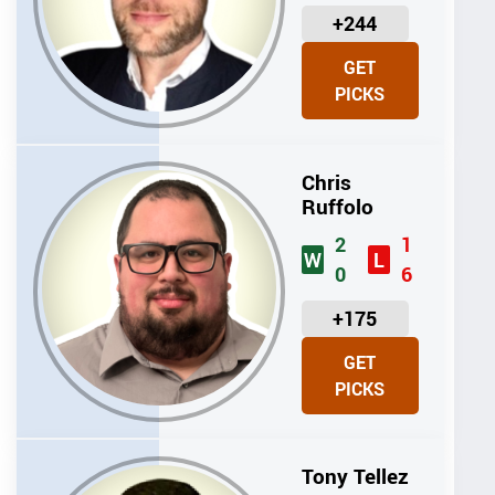
U
+244
N
GET
I
PICKS
T
S
Chris
Ruffolo
2
1
W
L
0
6
U
+175
N
GET
I
PICKS
T
S
Tony Tellez