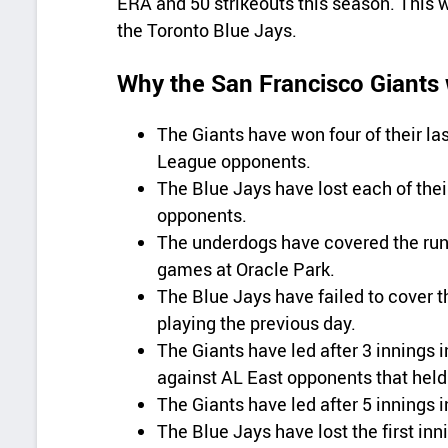
ERA and 50 strikeouts this season. This 
the Toronto Blue Jays.
Why the San Francisco Giants w
The Giants have won four of their l
League opponents.
The Blue Jays have lost each of thei
opponents.
The underdogs have covered the run l
games at Oracle Park.
The Blue Jays have failed to cover th
playing the previous day.
The Giants have led after 3 innings i
against AL East opponents that held 
The Giants have led after 5 innings i
The Blue Jays have lost the first inn