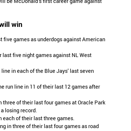
will be McDonald’s first career game against
ill win
ast five games as underdogs against American
r last five night games against NL West
ine in each of the Blue Jays’ last seven
e run line in 11 of their last 12 games after
n three of their last four games at Oracle Park
a losing record.
n each of their last three games.
ing in three of their last four games as road