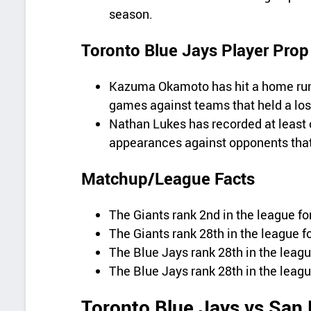
season.
Toronto Blue Jays Player Prop
Kazuma Okamoto has hit a home run i
games against teams that held a los
Nathan Lukes has recorded at least o
appearances against opponents that 
Matchup/League Facts
The Giants rank 2nd in the league for
The Giants rank 28th in the league fo
The Blue Jays rank 28th in the leagu
The Blue Jays rank 28th in the leagu
Toronto Blue Jays vs San 