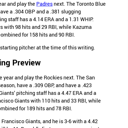
ear and play the
Padres
next. The Toronto Blue
have a .304 OBP and a .381 slugging
ing staff has a 4.14 ERA and a 1.31 WHIP.
s with 98 hits and 29 RBI, while Kazuma
ombined for 158 hits and 90 RBI.
arting pitcher at the time of this writing.
ing Preview
e year and play the Rockies next. The San
season, have a .309 OBP, and have a .423
iants’ pitching staff has a 4.47 ERA and a
cisco Giants with 110 hits and 33 RBI, while
bined for 189 hits and 78 RBI.
 Francisco Giants, and he is 3-6 with a 4.42