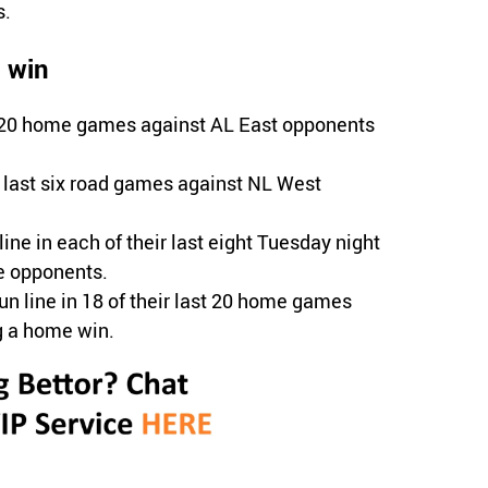
s.
l win
st 20 home games against AL East opponents
r last six road games against NL West
ine in each of their last eight Tuesday night
e opponents.
run line in 18 of their last 20 home games
g a home win.