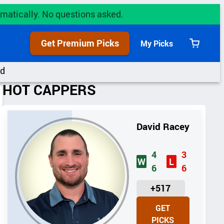
utomatically. No questions asked.
Get Premium Picks
My Picks
View
cart
rd
HOT CAPPERS
David Racey
4
3
W
L
6
6
U
+517
N
GET
I
PICKS