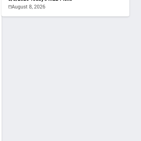
August 8, 2026