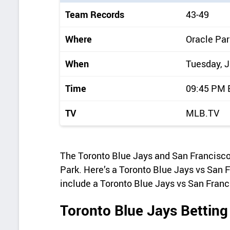
i
Team Records
43-49
c
k
Where
Oracle Par
d
When
Tuesday, J
e
t
Time
09:45 PM
a
TV
MLB.TV
i
l
s
The Toronto Blue Jays and San Francisco
Park. Here’s a Toronto Blue Jays vs San F
include a Toronto Blue Jays vs San Franc
Toronto Blue Jays Betting