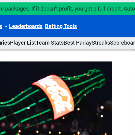
e packages. If it doesn't profit, you get a full credit. A
s
Leaderboards
Betting Tools
uries
Player List
Team Stats
Best Parlay
Streaks
Scoreboa