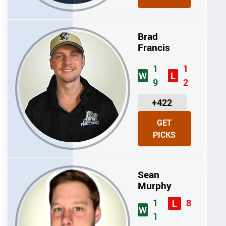
T
S
Brad
Francis
1
1
W
L
9
2
U
+422
N
GET
I
PICKS
T
S
Sean
Murphy
1
8
L
W
1