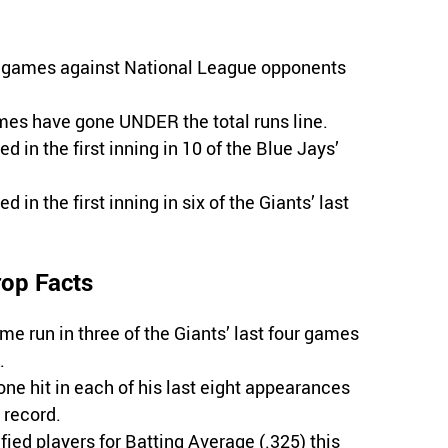
ad games against National League opponents
ames have gone UNDER the total runs line.
d in the first inning in 10 of the Blue Jays’
 in the first inning in six of the Giants’ last
rop Facts
me run in three of the Giants’ last four games
.
ne hit in each of his last eight appearances
 record.
ied players for Batting Average (.325) this