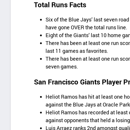
Total Runs Facts
Six of the Blue Jays’ last seven ro
have gone OVER the total runs line.
Eight of the Giants’ last 10 home g
There has been at least one run score
last 11 games as favorites.
There has been at least one run scored
seven games.
San Francisco Giants Player P
Heliot Ramos has hit at least one ho
against the Blue Jays at Oracle Park
Heliot Ramos has recorded at least o
against opponents that held a losing
Luis Arraez ranks 2nd amongst qualif