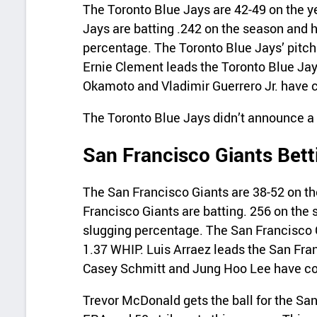
The Toronto Blue Jays are 42-49 on the y
Jays are batting .242 on the season and 
percentage. The Toronto Blue Jays’ pitch
Ernie Clement leads the Toronto Blue Jay
Okamoto and Vladimir Guerrero Jr. have c
The Toronto Blue Jays didn’t announce a st
San Francisco Giants Bett
The San Francisco Giants are 38-52 on th
Francisco Giants are batting. 256 on the 
slugging percentage. The San Francisco G
1.37 WHIP. Luis Arraez leads the San Fran
Casey Schmitt and Jung Hoo Lee have com
Trevor McDonald gets the ball for the San