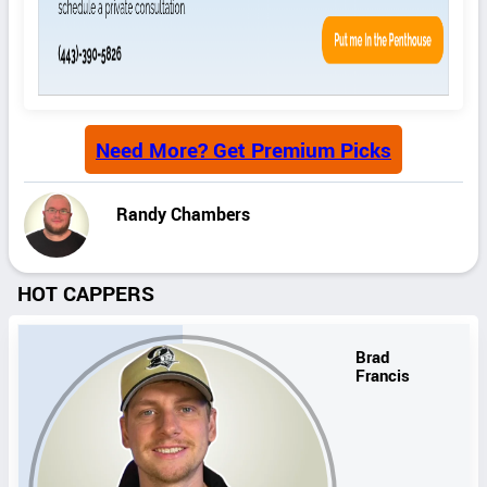
Need More? Get Premium Picks
Randy Chambers
HOT CAPPERS
Brad
Francis