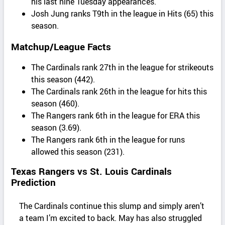
his last nine Tuesday appearances.
Josh Jung ranks T9th in the league in Hits (65) this
season.
Matchup/League Facts
The Cardinals rank 27th in the league for strikeouts
this season (442).
The Cardinals rank 26th in the league for hits this
season (460).
The Rangers rank 6th in the league for ERA this
season (3.69).
The Rangers rank 6th in the league for runs
allowed this season (231).
Texas Rangers vs St. Louis Cardinals
Prediction
The Cardinals continue this slump and simply aren’t
a team I’m excited to back. May has also struggled