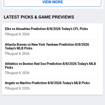
VIEW MORE
LATEST PICKS & GAME PREVIEWS
Elks vs Alouettes Prediction 8/8/2026 Today’s CFL Picks
August 8, 2026
Atlanta Braves vs New York Yankees Prediction 8/8/2026
Today’s MLB Picks
August 8, 2026
Athletics vs Boston Red Sox Prediction 8/8/2026 Today’s MLB
Picks
August 8, 2026
Angels vs Marlins Prediction 8/8/2026 Today’s MLB Picks
August 8, 2026