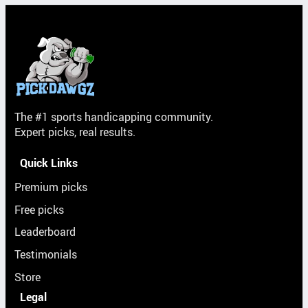
The #1 sports handicapping community.
Expert picks, real results.
Quick Links
Premium picks
Free picks
Leaderboard
Testimonials
Store
Legal