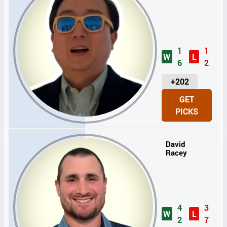
1
1
W
L
6
2
U
+202
N
GET
I
PICKS
T
S
David
Racey
4
3
W
L
2
7