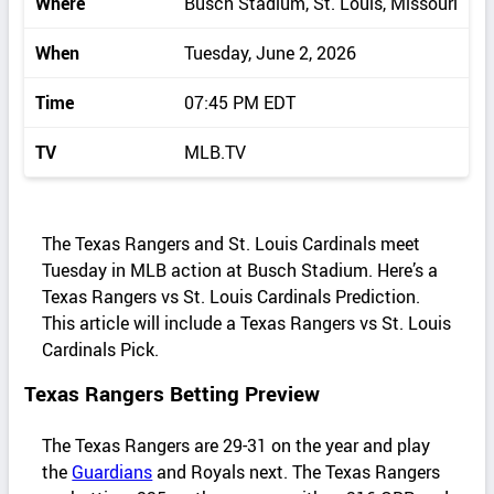
Where
Busch Stadium, St. Louis, Missouri
When
Tuesday, June 2, 2026
Time
07:45 PM EDT
TV
MLB.TV
The Texas Rangers and St. Louis Cardinals meet
Tuesday in MLB action at Busch Stadium. Here’s a
Texas Rangers vs St. Louis Cardinals Prediction.
This article will include a Texas Rangers vs St. Louis
Cardinals Pick.
Texas Rangers Betting Preview
The Texas Rangers are 29-31 on the year and play
the
Guardians
and Royals next. The Texas Rangers