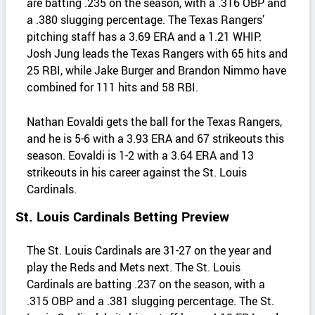
are batting .235 on the season, with a .316 OBP and
a .380 slugging percentage. The Texas Rangers’
pitching staff has a 3.69 ERA and a 1.21 WHIP.
Josh Jung leads the Texas Rangers with 65 hits and
25 RBI, while Jake Burger and Brandon Nimmo have
combined for 111 hits and 58 RBI.
Nathan Eovaldi gets the ball for the Texas Rangers,
and he is 5-6 with a 3.93 ERA and 67 strikeouts this
season. Eovaldi is 1-2 with a 3.64 ERA and 13
strikeouts in his career against the St. Louis
Cardinals.
St. Louis Cardinals Betting Preview
The St. Louis Cardinals are 31-27 on the year and
play the Reds and Mets next. The St. Louis
Cardinals are batting .237 on the season, with a
.315 OBP and a .381 slugging percentage. The St.