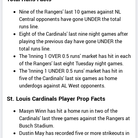
Nine of the Rangers’ last 10 games against NL
Central opponents have gone UNDER the total
runs line.
Eight of the Cardinals’ last nine night games after
playing the previous day have gone UNDER the
total runs line.
The ‘Inning 1 OVER 0.5 runs’ market has hit in each
of the Rangers’ last eight Tuesday night games.
The ‘Inning 1 UNDER 0.5 runs’ market has hit in
five of the Cardinals’ last six games as home
underdogs against AL West opponents.
St. Louis Cardinals Player Prop Facts
Masyn Winn has hit a home run in two of the
Cardinals’ last three games against the Rangers at
Busch Stadium.
Dustin May has recorded five or more strikeouts in