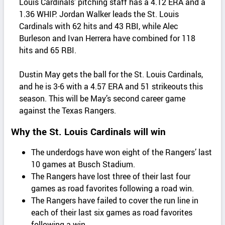
Louis Cardinals’ pitching staff has a 4.12 ERA and a
1.36 WHIP. Jordan Walker leads the St. Louis
Cardinals with 62 hits and 43 RBI, while Alec
Burleson and Ivan Herrera have combined for 118
hits and 65 RBI.
Dustin May gets the ball for the St. Louis Cardinals,
and he is 3-6 with a 4.57 ERA and 51 strikeouts this
season. This will be May’s second career game
against the Texas Rangers.
Why the St. Louis Cardinals will win
The underdogs have won eight of the Rangers’ last
10 games at Busch Stadium.
The Rangers have lost three of their last four
games as road favorites following a road win.
The Rangers have failed to cover the run line in
each of their last six games as road favorites
following a win.