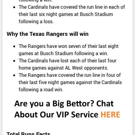
The Cardinals have covered the run line in each of
their last six night games at Busch Stadium
following a loss.
Why the Texas Rangers will win
The Rangers have won seven of their last eight
games at Busch Stadium following a win.
The Cardinals have lost each of their last four
home games against AL West opponents.
The Rangers have covered the run line in four of
their last five night games against the Cardinals
following a road win.
Total Runs Facts