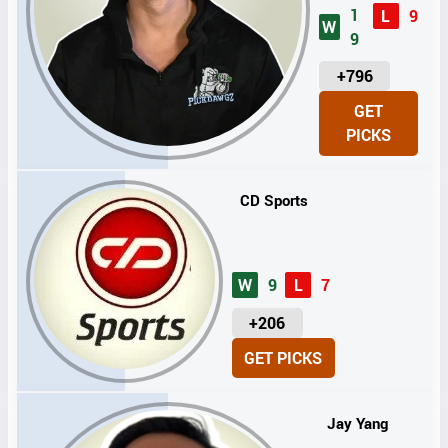
1
L
9
W
9
U
+796
N
GET
I
PICKS
T
S
CD Sports
W
9
L
7
U
+206
N
GET PICKS
I
T
S
Jay Yang