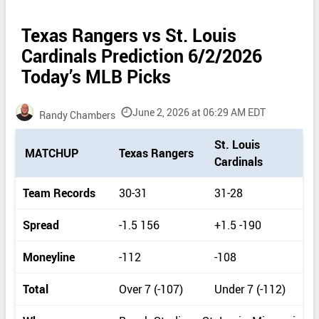
Texas Rangers vs St. Louis
Cardinals Prediction 6/2/2026
Today’s MLB Picks
June 2, 2026 at 06:29 AM EDT
Randy Chambers
P
St. Louis
MATCHUP
Texas Rangers
i
Cardinals
c
k
Team Records
30-31
31-28
d
e
Spread
-1.5 156
+1.5 -190
t
a
Moneyline
-112
-108
i
l
Total
Over 7 (-107)
Under 7 (-112)
s