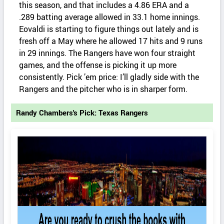
this season, and that includes a 4.86 ERA and a
.289 batting average allowed in 33.1 home innings.
Eovaldi is starting to figure things out lately and is
fresh off a May where he allowed 17 hits and 9 runs
in 29 innings. The Rangers have won four straight
games, and the offense is picking it up more
consistently. Pick ’em price: I’ll gladly side with the
Rangers and the pitcher who is in sharper form.
Randy Chambers's Pick: Texas Rangers