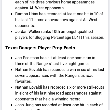
each of his three previous home appearances
against AL West opponents.
Ramon Urias has recorded at least one hit in 10 of
his last 11 home appearances against AL West
opponents.
Jordan Walker ranks 10th amongst qualified
players for Slugging Percentage (.541) this season.
Texas Rangers Player Prop Facts
Joc Pederson has hit at least one home run in
three of the Rangers’ last five night games.
Nathan Eovaldi has recorded a win in six of his last
seven appearances with the Rangers as road
favorites.
Nathan Eovaldi has recorded six or more strikeouts
in eight of his last nine road appearances against
opponents that held a winning record.
Josh Jung has recorded at least one hit in each of