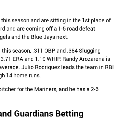
his season and are sitting in the 1st place of
rd and are coming off a 1-5 road defeat
ngels and the Blue Jays next.
 this season, .311 OBP and .384 Slugging
 a 3.71 ERA and 1.19 WHIP. Randy Arozarena is
g average. Julio Rodriguez leads the team in RBI
igh 14 home runs.
 pitcher for the Mariners, and he has a 2-6
and Guardians Betting