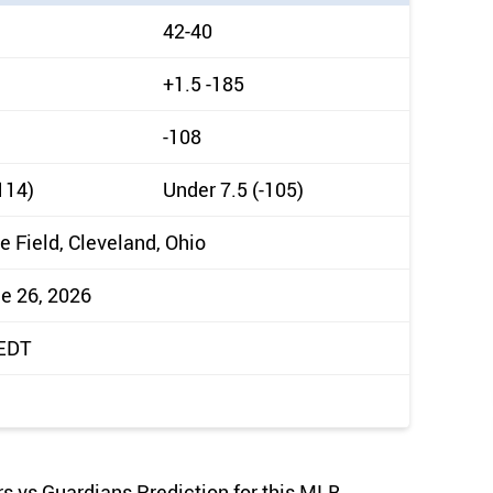
42-40
+1.5 -185
-108
114)
Under 7.5 (-105)
e Field, Cleveland, Ohio
ne 26, 2026
 EDT
ers vs Guardians Prediction for this MLB