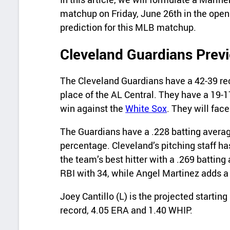
matchup on Friday, June 26th in the openin
prediction for this MLB matchup.
Cleveland Guardians Prev
The Cleveland Guardians have a 42-39 reco
place of the AL Central. They have a 19-
win against the
White Sox
. They will fac
The Guardians have a .228 batting averag
percentage. Cleveland’s pitching staff h
the team’s best hitter with a .269 battin
RBI with 34, while Angel Martinez adds 
Joey Cantillo (L) is the projected starting
record, 4.05 ERA and 1.40 WHIP.