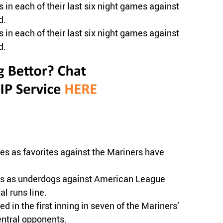
 in each of their last six night games against
d.
 in each of their last six night games against
d.
es as favorites against the Mariners have
mes as underdogs against American League
l runs line.
d in the first inning in seven of the Mariners’
entral opponents.