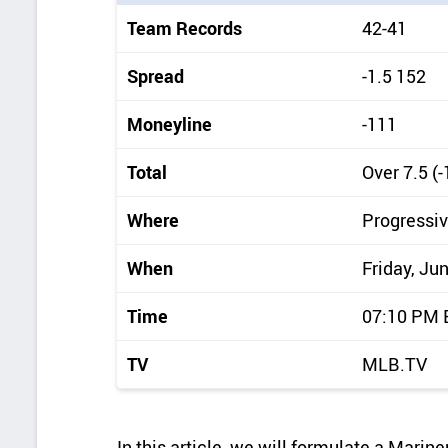
i
Team Records
42-41
c
k
Spread
-1.5 152
d
Moneyline
-111
e
t
Total
Over 7.5 (-
a
Where
Progressiv
i
l
When
Friday, Ju
s
Time
07:10 PM
TV
MLB.TV
In this article, we will formulate a Marin