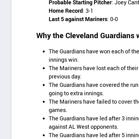
Probable Starting Pitcher
: Joey Ca
Home Record
: 3-1
Last 5 against Mariners
: 0-0
Why the Cleveland Guardians w
The Guardians have won each of thei
innings win.
The Mariners have lost each of their
previous day.
The Guardians have covered the run l
going to extra innings.
The Mariners have failed to cover the 
games.
The Guardians have led after 3 inning
against AL West opponents.
The Guardians have led after 5 innin