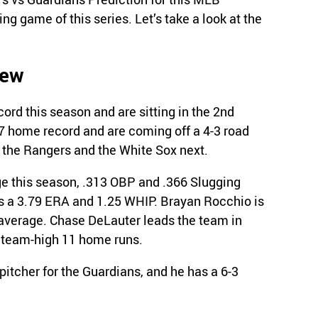
g game of this series. Let’s take a look at the
iew
rd this season and are sitting in the 2nd
17 home record and are coming off a 4-3 road
e the Rangers and the White Sox next.
e this season, .313 OBP and .366 Slugging
as a 3.79 ERA and 1.25 WHIP. Brayan Rocchio is
g average. Chase DeLauter leads the team in
a team-high 11 home runs.
 pitcher for the Guardians, and he has a 6-3