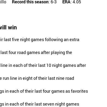
ntillo
Record this season
: 6-3
ERA
: 4.05
ill win
r last five night games following an extra
 last four road games after playing the
ine in each of their last 10 night games after
run line in eight of their last nine road
s in each of their last four games as favorites
gs in each of their last seven night games