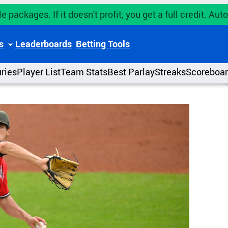
e packages. If it doesn't profit, you get a full credit. A
s
Leaderboards
Betting Tools
uries
Player List
Team Stats
Best Parlay
Streaks
Scoreboa