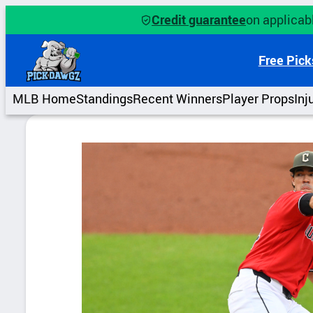
Skip
Credit guarantee
on applicabl
to
content
Free Pick
MLB Home
Standings
Recent Winners
Player Props
Inj