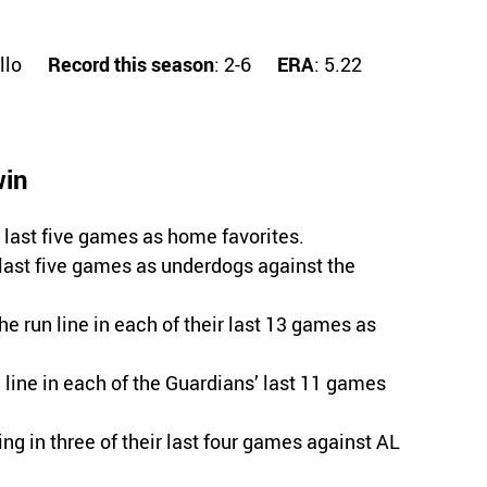
stillo
Record this season
: 2-6
ERA
: 5.22
win
r last five games as home favorites.
 last five games as underdogs against the
he run line in each of their last 13 games as
line in each of the Guardians’ last 11 games
ing in three of their last four games against AL