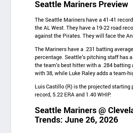
Seattle Mariners Preview
The Seattle Mariners have a 41-41 record t
the AL West. They have a 19-22 road reco
against the Pirates. They will face the A
The Mariners have a .231 batting average
percentage. Seattle’s pitching staff has
the team’s best hitter with a .284 battin
with 38, while Luke Raley adds a team-h
Luis Castillo (R) is the projected starting
record, 5.22 ERA and 1.40 WHIP.
Seattle Mariners @ Clevel
Trends: June 26, 2026