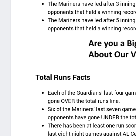
The Mariners have led after 3 innings
opponents that held a winning recor
The Mariners have led after 5 innings
opponents that held a winning recor
Total Runs Facts
Each of the Guardians’ last four gam
gone OVER the total runs line.
Six of the Mariners’ last seven ga
opponents have gone UNDER the tota
There has been at least one run score
last eight night games against AL C