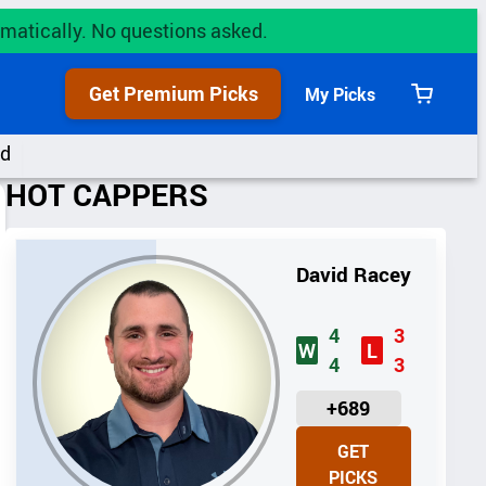
utomatically. No questions asked.
Get Premium Picks
My Picks
View
cart
rd
HOT CAPPERS
David Racey
4
3
W
L
4
3
U
+689
N
GET
I
PICKS