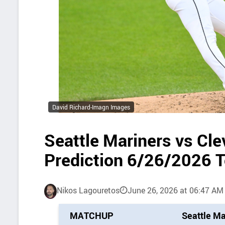
David Richard-Imagn Images
Seattle Mariners vs Cl
Prediction 6/26/2026 
Nikos Lagouretos
June 26, 2026 at 06:47 AM
P
MATCHUP
Seattle Ma