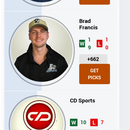
T
S
Brad
Francis
1
1
W
L
9
0
U
+662
N
GET
I
PICKS
T
S
CD Sports
10
7
W
L