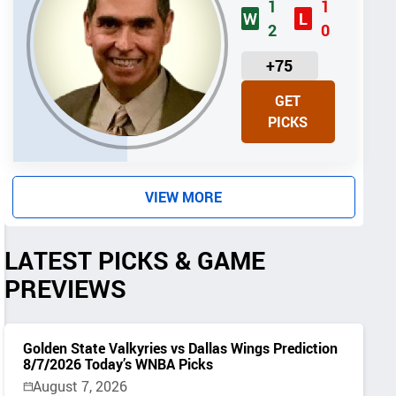
1
1
W
L
2
0
U
+75
N
GET
I
PICKS
T
S
VIEW MORE
LATEST PICKS & GAME
PREVIEWS
Golden State Valkyries vs Dallas Wings Prediction
8/7/2026 Today’s WNBA Picks
August 7, 2026