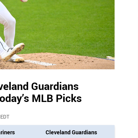
eveland Guardians
Today’s MLB Picks
 EDT
riners
Cleveland Guardians