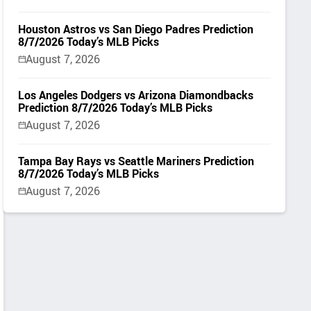
Houston Astros vs San Diego Padres Prediction
8/7/2026 Today’s MLB Picks
August 7, 2026
Los Angeles Dodgers vs Arizona Diamondbacks
Prediction 8/7/2026 Today’s MLB Picks
August 7, 2026
Tampa Bay Rays vs Seattle Mariners Prediction
8/7/2026 Today’s MLB Picks
August 7, 2026