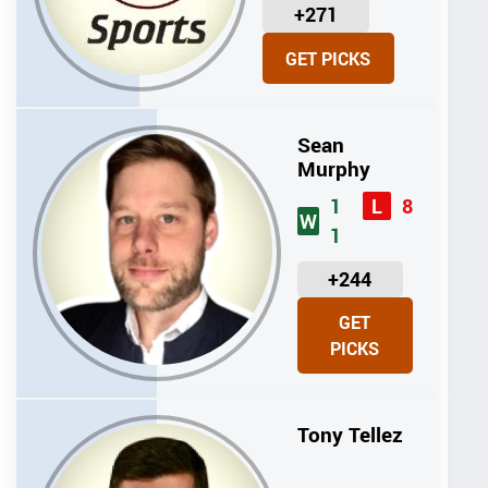
U
+271
N
GET PICKS
I
T
S
Sean
Murphy
1
8
L
W
1
U
+244
N
GET
I
PICKS
T
S
Tony Tellez