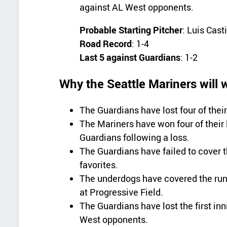
against AL West opponents.
Probable Starting Pitcher
: Luis Ca
Road Record
: 1-4
Last 5 against Guardians
: 1-2
Why the Seattle Mariners will 
The Guardians have lost four of thei
The Mariners have won four of their
Guardians following a loss.
The Guardians have failed to cover t
favorites.
The underdogs have covered the run 
at Progressive Field.
The Guardians have lost the first inn
West opponents.