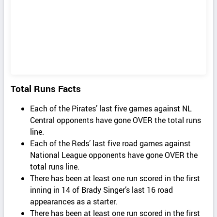
Total Runs Facts
Each of the Pirates’ last five games against NL
Central opponents have gone OVER the total runs
line.
Each of the Reds’ last five road games against
National League opponents have gone OVER the
total runs line.
There has been at least one run scored in the first
inning in 14 of Brady Singer’s last 16 road
appearances as a starter.
There has been at least one run scored in the first