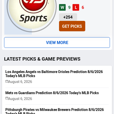
W
9
L
6
U
+254
N
GET PICKS
I
T
S
VIEW MORE
LATEST PICKS & GAME PREVIEWS
Los Angeles Angels vs Baltimore Orioles Prediction 8/6/2026
Today’s MLB Picks
August 6, 2026
Mets vs Guardians Prediction 8/6/2026 Today’s MLB Picks
August 6, 2026
Pittsburgh Pirates vs Milwaukee Brewers Prediction 8/6/2026
Today’s MLB Picks