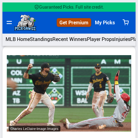
Skip
Guaranteed Picks. Full site credit.
to
content
Get Premium
My Picks
View
cart
MLB Home
Standings
Recent Winners
Player Props
Injuries
Pla
Charles LeClaire-Imagn Images