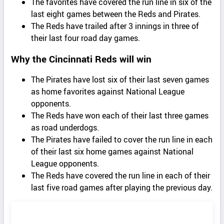
The favorites have covered the run line in six of the
last eight games between the Reds and Pirates.
The Reds have trailed after 3 innings in three of
their last four road day games.
Why the Cincinnati Reds will win
The Pirates have lost six of their last seven games
as home favorites against National League
opponents.
The Reds have won each of their last three games
as road underdogs.
The Pirates have failed to cover the run line in each
of their last six home games against National
League opponents.
The Reds have covered the run line in each of their
last five road games after playing the previous day.