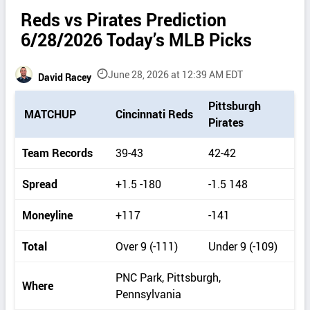
Reds vs Pirates Prediction
6/28/2026 Today’s MLB Picks
June 28, 2026 at 12:39 AM EDT
David Racey
P
Pittsburgh
MATCHUP
Cincinnati Reds
i
Pirates
c
k
Team Records
39-43
42-42
d
e
Spread
+1.5 -180
-1.5 148
t
a
Moneyline
+117
-141
i
l
Total
Over 9 (-111)
Under 9 (-109)
s
PNC Park, Pittsburgh,
Where
Pennsylvania