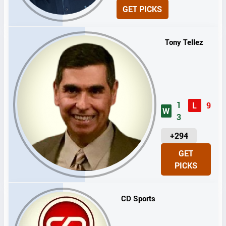
N
GET PICKS
I
T
S
Tony Tellez
1
L
9
W
3
U
+294
N
GET
I
PICKS
T
S
CD Sports