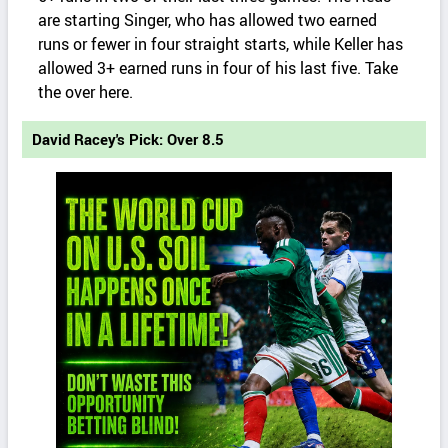
are starting Singer, who has allowed two earned
runs or fewer in four straight starts, while Keller has
allowed 3+ earned runs in four of his last five. Take
the over here.
David Racey's Pick: Over 8.5