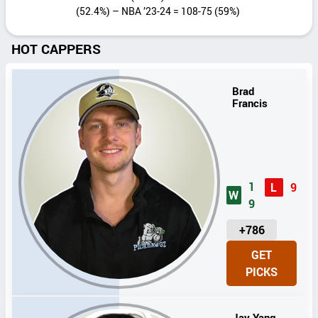
(52.4%) – NBA ’23-24 = 108-75 (59%)
HOT CAPPERS
Brad
Francis
1
L
9
W
9
U
+786
N
GET
I
PICKS
T
S
Jay Yang