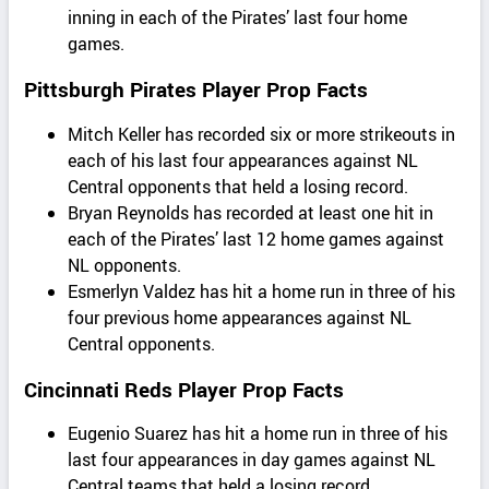
inning in each of the Pirates’ last four home
games.
Pittsburgh Pirates Player Prop Facts
Mitch Keller has recorded six or more strikeouts in
each of his last four appearances against NL
Central opponents that held a losing record.
Bryan Reynolds has recorded at least one hit in
each of the Pirates’ last 12 home games against
NL opponents.
Esmerlyn Valdez has hit a home run in three of his
four previous home appearances against NL
Central opponents.
Cincinnati Reds Player Prop Facts
Eugenio Suarez has hit a home run in three of his
last four appearances in day games against NL
Central teams that held a losing record.