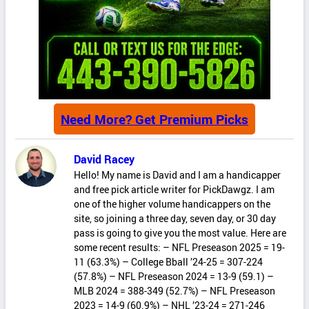
Need More? Get Premium Picks
David Racey
Hello! My name is David and I am a handicapper
and free pick article writer for PickDawgz. I am
one of the higher volume handicappers on the
site, so joining a three day, seven day, or 30 day
pass is going to give you the most value. Here are
some recent results: – NFL Preseason 2025 = 19-
11 (63.3%) – College Bball ’24-25 = 307-224
(57.8%) – NFL Preseason 2024 = 13-9 (59.1) –
MLB 2024 = 388-349 (52.7%) – NFL Preseason
2023 = 14-9 (60.9%) – NHL ’23-24 = 271-246