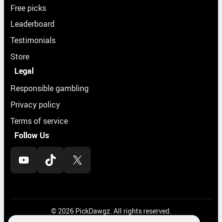
Free picks
Leaderboard
Testimonials
Store
Legal
Responsible gambling
Privacy policy
Terms of service
Follow Us
YouTube
TikTok
X
© 2026 PickDawgz. All rights reserved.