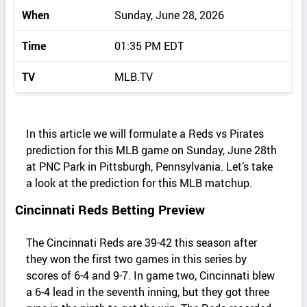
When
Sunday, June 28, 2026
Time
01:35 PM EDT
TV
MLB.TV
In this article we will formulate a Reds vs Pirates
prediction for this MLB game on Sunday, June 28th
at PNC Park in Pittsburgh, Pennsylvania. Let’s take
a look at the prediction for this MLB matchup.
Cincinnati Reds Betting Preview
The Cincinnati Reds are 39-42 this season after
they won the first two games in this series by
scores of 6-4 and 9-7. In game two, Cincinnati blew
a 6-4 lead in the seventh inning, but they got three