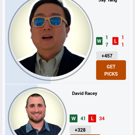
1
1
W
L
7
1
U
+457
N
GET
I
PICKS
T
S
David Racey
W
41
L
34
U
+328