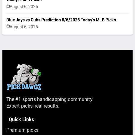
August 6, 2026
Blue Jays vs Cubs Prediction 8/6/2026 Today’s MLB Picks
August 6, 2026
The #1 sports handicapping community.
Expert picks, real results.
Quick Links
Premium picks