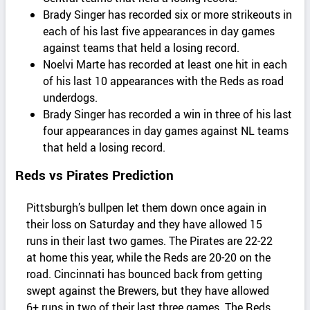
Brady Singer has recorded six or more strikeouts in
each of his last five appearances in day games
against teams that held a losing record.
Noelvi Marte has recorded at least one hit in each
of his last 10 appearances with the Reds as road
underdogs.
Brady Singer has recorded a win in three of his last
four appearances in day games against NL teams
that held a losing record.
Reds vs Pirates Prediction
Pittsburgh’s bullpen let them down once again in
their loss on Saturday and they have allowed 15
runs in their last two games. The Pirates are 22-22
at home this year, while the Reds are 20-20 on the
road. Cincinnati has bounced back from getting
swept against the Brewers, but they have allowed
6+ runs in two of their last three games. The Reds