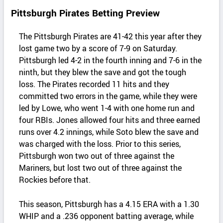
Pittsburgh Pirates Betting Preview
The Pittsburgh Pirates are 41-42 this year after they
lost game two by a score of 7-9 on Saturday.
Pittsburgh led 4-2 in the fourth inning and 7-6 in the
ninth, but they blew the save and got the tough
loss. The Pirates recorded 11 hits and they
committed two errors in the game, while they were
led by Lowe, who went 1-4 with one home run and
four RBIs. Jones allowed four hits and three earned
runs over 4.2 innings, while Soto blew the save and
was charged with the loss. Prior to this series,
Pittsburgh won two out of three against the
Mariners, but lost two out of three against the
Rockies before that.
This season, Pittsburgh has a 4.15 ERA with a 1.30
WHIP and a .236 opponent batting average, while