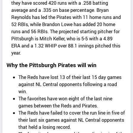
they have scored 420 runs with a .258 batting
average and a .335 on base percentage. Bryan
Reynolds has led the Pirates with 11 home runs and
52 RBIs, while Brandon Lowe has added 20 home
runs and 56 RBIs. The projected starting pitcher for
Pittsburgh is Mitch Keller, who is 5-5 with a 4.89
ERA and a 1.32 WHIP over 88.1 innings pitched this
year.
Why the Pittsburgh Pirates will win
The Reds have lost 13 of their last 15 day games
against NL Central opponents following a road
win.
The favorites have won eight of the last nine
games between the Reds and Pirates.
The Reds have failed to cover the run line in five of
their last six games against NL Central opponents
that held a losing record.