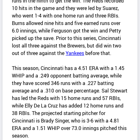
runs in the ninth to get the win. The Reds recorded
10 hits in the game and they were led by Suarez,
who went 1-4 with one home run and three RBIs.
Burns allowed nine hits and five earned runs over
6.0 innings, while Ferguson got the win and Petty
picked up the save. Prior to this series, Cincinnati
lost all three against the Brewers, but did win two
out of three against the
Yankees
before that.
This season, Cincinnati has a 4.51 ERA with a 1.45
WHIP and a .249 opponent batting average, while
they have scored 346 runs with a .227 batting
average and a .310 on base percentage. Sal Stewart
has led the Reds with 15 home runs and 57 RBIs,
while Elly De La Cruz has added 12 home runs and
38 RBIs. The projected starting pitcher for
Cincinnati is Brady Singer, who is 3-6 with a 4.81
ERA and a 1.51 WHIP over 73.0 innings pitched this
season.