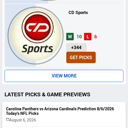
S
CD Sports
W
10
L
6
U
+344
N
GET PICKS
I
T
S
VIEW MORE
LATEST PICKS & GAME PREVIEWS
Carolina Panthers vs Arizona Cardinals Prediction 8/6/2026
Today’s NFL Picks
August 6, 2026