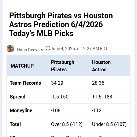
Pittsburgh Pirates vs Houston
Astros Prediction 6/4/2026
Today’s MLB Picks
June 4, 2026 at 12:27 AM EDT
Hans Geevers
P
Pittsburgh
Houston
MATCHUP
i
Pirates
Astros
c
k
Team Records
34-29
28-36
d
e
Spread
-1.5 150
+1.5 -183
t
a
Moneyline
-108
-112
i
l
Total
Over 8.5 (-112)
Under 8.5 (-107)
s