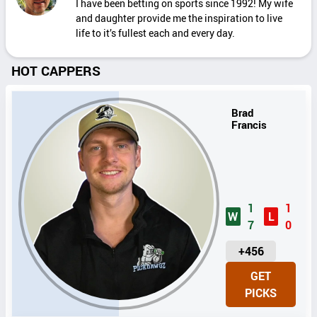
I have been betting on sports since 1992! My wife
and daughter provide me the inspiration to live
life to it’s fullest each and every day.
HOT CAPPERS
Brad
Francis
1
1
W
L
7
0
U
+456
N
GET
I
PICKS
T