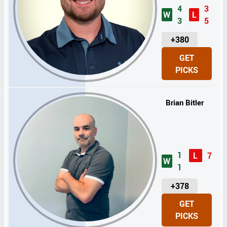
4
3
W
L
3
5
U
+380
N
GET
I
PICKS
T
S
Brian Bitler
1
L
7
W
1
U
+378
N
GET
I
PICKS
T