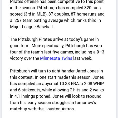
Pirates offense has been competitive to this point
in the season. Pittsburgh has compiled 320 runs
scored (3rd in MLB), 87 doubles, 87 home runs and
a .257 team batting average which ranks third in
Major League Baseball.
The Pittsburgh Pirates arrive at today’s game in
good form. More specifically, Pittsburgh has won
four of the team’s last five games, including a 9–3
victory over the
Minnesota Twins
last week.
Pittsburgh will turn to right hander Jared Jones in
this contest. In one start made this season, Jones
has compiled an abysmal 10.38 ERA, a 2.08 WHIP
and 6 strikeouts, while allowing 7 hits and 2 walks
in 4.1 innings pitched. Jones will look to rebound
from his early season struggles in tomorrow’s
matchup with the Houston Astros.