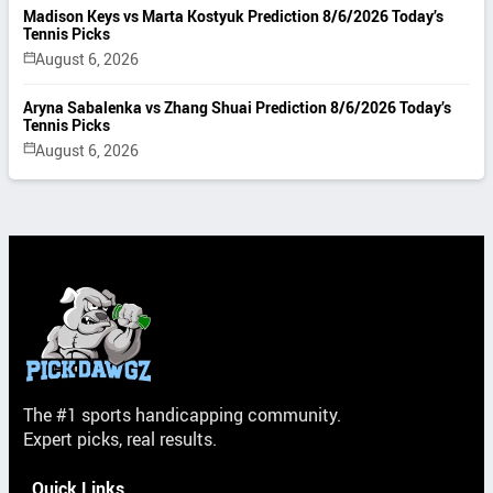
Madison Keys vs Marta Kostyuk Prediction 8/6/2026 Today’s
Tennis Picks
August 6, 2026
Aryna Sabalenka vs Zhang Shuai Prediction 8/6/2026 Today’s
Tennis Picks
August 6, 2026
The #1 sports handicapping community.
Expert picks, real results.
Quick Links