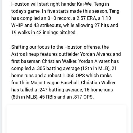
Houston will start right hander Kai‑Wei Teng in
today’s game. In five starts made this season, Teng
has compiled an 0–0 record, a 2.57 ERA, a 1.10
WHIP and 43 strikeouts, while allowing 27 hits and
19 walks in 42 innings pitched.
Shifting our focus to the Houston offense, the
Astros lineup features outfielder Yordan Alvarez and
first baseman Christian Walker. Yordan Alvarez has
compiled a .305 batting average (12th in MLB), 21
home runs and a robust 1.065 OPS which ranks
fourth in Major League Baseball. Christian Walker
has tallied a .247 batting average, 16 home runs
(8th in MLB), 45 RBIs and an .817 OPS.