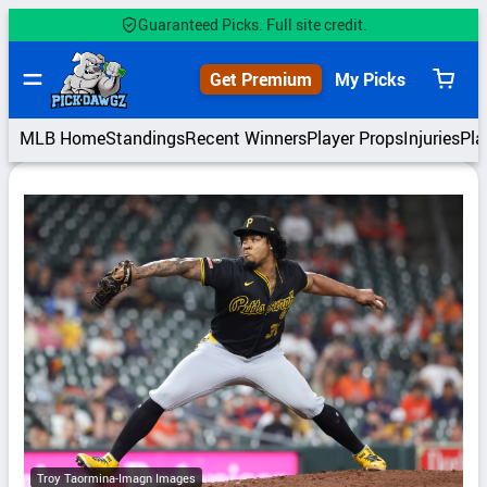
Skip
Guaranteed Picks. Full site credit.
to
content
Get Premium
My Picks
View
cart
MLB Home
Standings
Recent Winners
Player Props
Injuries
Pla
Troy Taormina-Imagn Images