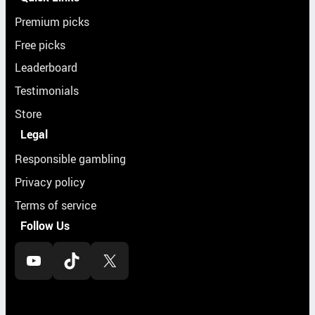
Premium picks
Free picks
Leaderboard
Testimonials
Store
Legal
Responsible gambling
Privacy policy
Terms of service
Follow Us
YouTube
TikTok
X