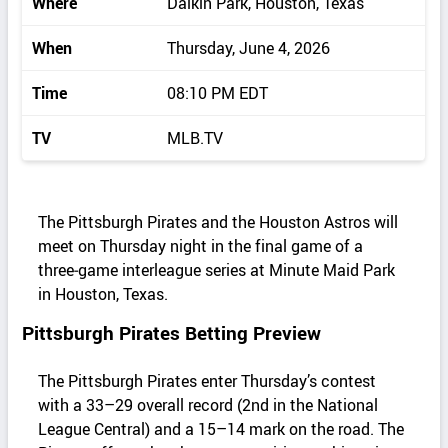
Where
Daikin Park, Houston, Texas
When
Thursday, June 4, 2026
Time
08:10 PM EDT
TV
MLB.TV
The Pittsburgh Pirates and the Houston Astros will
meet on Thursday night in the final game of a
three‑game interleague series at Minute Maid Park
in Houston, Texas.
Pittsburgh Pirates Betting Preview
The Pittsburgh Pirates enter Thursday’s contest
with a 33–29 overall record (2nd in the National
League Central) and a 15–14 mark on the road. The