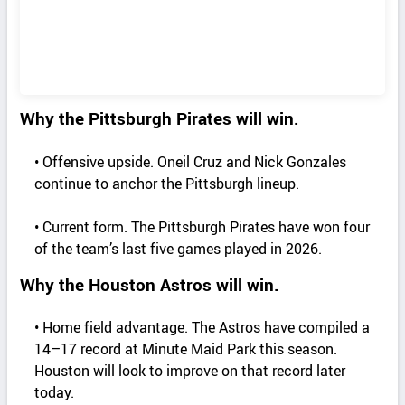
Why the Pittsburgh Pirates will win.
• Offensive upside. Oneil Cruz and Nick Gonzales
continue to anchor the Pittsburgh lineup.
• Current form. The Pittsburgh Pirates have won four
of the team’s last five games played in 2026.
Why the Houston Astros will win.
• Home field advantage. The Astros have compiled a
14–17 record at Minute Maid Park this season.
Houston will look to improve on that record later
today.