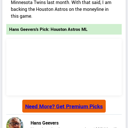
Minnesota Twins last month. With that said, I am
backing the Houston Astros on the moneyline in
this game.
Hans Geevers's Pick: Houston Astros ML
Need More? Get Premium Picks
Hans Geevers