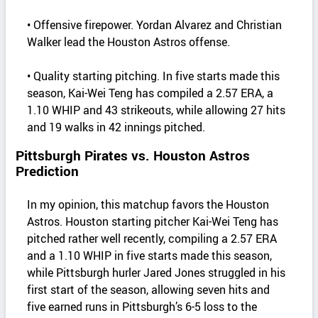
• Offensive firepower. Yordan Alvarez and Christian
Walker lead the Houston Astros offense.
• Quality starting pitching. In five starts made this
season, Kai-Wei Teng has compiled a 2.57 ERA, a
1.10 WHIP and 43 strikeouts, while allowing 27 hits
and 19 walks in 42 innings pitched.
Pittsburgh Pirates vs. Houston Astros
Prediction
In my opinion, this matchup favors the Houston
Astros. Houston starting pitcher Kai-Wei Teng has
pitched rather well recently, compiling a 2.57 ERA
and a 1.10 WHIP in five starts made this season,
while Pittsburgh hurler Jared Jones struggled in his
first start of the season, allowing seven hits and
five earned runs in Pittsburgh’s 6-5 loss to the