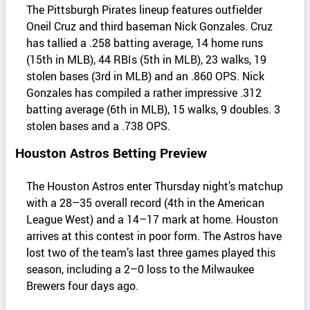
The Pittsburgh Pirates lineup features outfielder
Oneil Cruz and third baseman Nick Gonzales. Cruz
has tallied a .258 batting average, 14 home runs
(15th in MLB), 44 RBIs (5th in MLB), 23 walks, 19
stolen bases (3rd in MLB) and an .860 OPS. Nick
Gonzales has compiled a rather impressive .312
batting average (6th in MLB), 15 walks, 9 doubles. 3
stolen bases and a .738 OPS.
Houston Astros Betting Preview
The Houston Astros enter Thursday night’s matchup
with a 28–35 overall record (4th in the American
League West) and a 14–17 mark at home. Houston
arrives at this contest in poor form. The Astros have
lost two of the team’s last three games played this
season, including a 2–0 loss to the Milwaukee
Brewers four days ago.