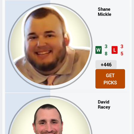
S
Shane
Mickle
3
3
W
L
8
5
U
+446
N
GET
I
PICKS
T
S
David
Racey