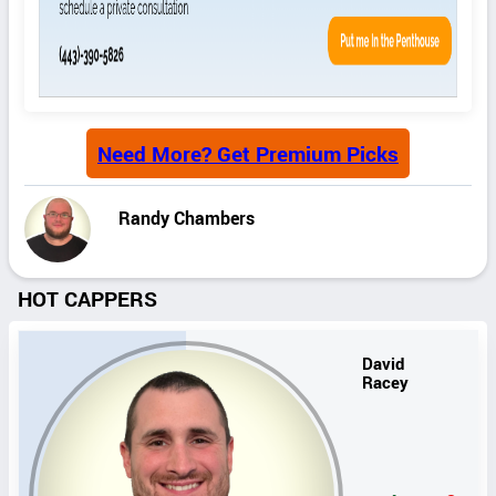
Need More? Get Premium Picks
Randy Chambers
HOT CAPPERS
David
Racey