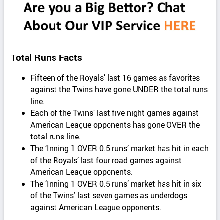
Total Runs Facts
Fifteen of the Royals’ last 16 games as favorites
against the Twins have gone UNDER the total runs
line.
Each of the Twins’ last five night games against
American League opponents has gone OVER the
total runs line.
The ‘Inning 1 OVER 0.5 runs’ market has hit in each
of the Royals’ last four road games against
American League opponents.
The ‘Inning 1 OVER 0.5 runs’ market has hit in six
of the Twins’ last seven games as underdogs
against American League opponents.