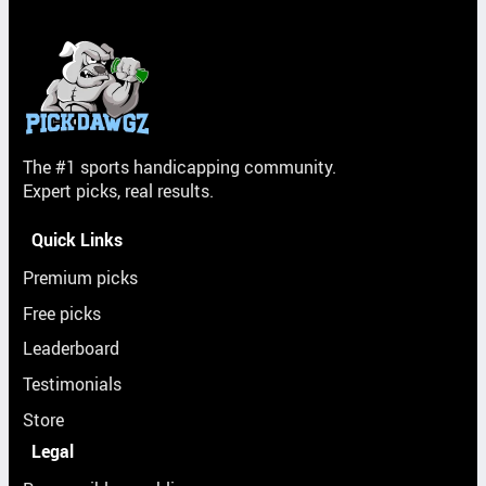
The #1 sports handicapping community.
Expert picks, real results.
Quick Links
Premium picks
Free picks
Leaderboard
Testimonials
Store
Legal