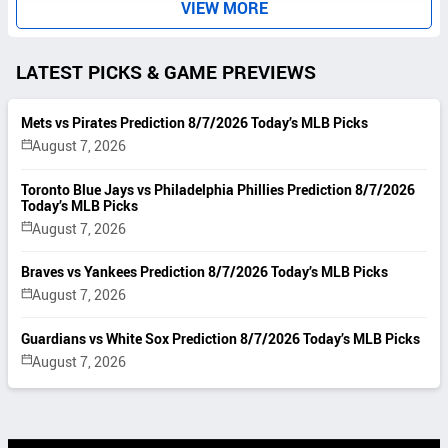
VIEW MORE
LATEST PICKS & GAME PREVIEWS
Mets vs Pirates Prediction 8/7/2026 Today’s MLB Picks
August 7, 2026
Toronto Blue Jays vs Philadelphia Phillies Prediction 8/7/2026
Today’s MLB Picks
August 7, 2026
Braves vs Yankees Prediction 8/7/2026 Today’s MLB Picks
August 7, 2026
Guardians vs White Sox Prediction 8/7/2026 Today’s MLB Picks
August 7, 2026