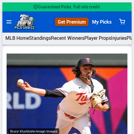
Skip
Guaranteed Picks. Full site credit.
to
content
Get Premium
My Picks
View
cart
MLB Home
Standings
Recent Winners
Player Props
Injuries
Pla
Bruce Kluckhohn-Imagn Images