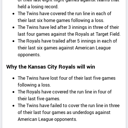
held a losing record.
The Twins have covered the run line in each of
their last six home games following a loss.
The Twins have led after 3 innings in three of their
last four games against the Royals at Target Field.
The Royals have trailed after 5 innings in each of
their last six games against American League
opponents.
Why the Kansas City Royals will win
The Twins have lost four of their last five games
following a loss.
The Royals have covered the run line in four of
their last five games.
The Twins have failed to cover the run line in three
of their last four games as underdogs against
American League opponents.