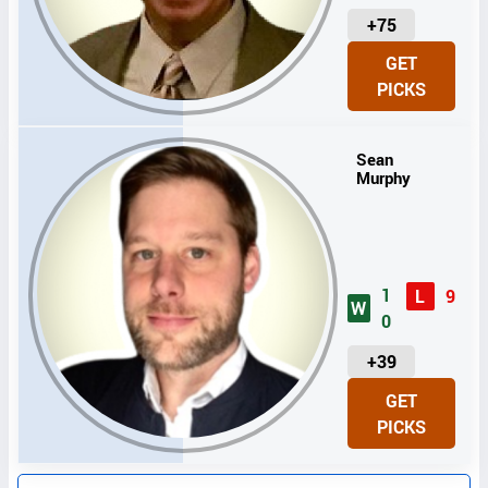
U
+75
N
GET
I
PICKS
T
S
Sean
Murphy
1
L
9
W
0
U
+39
N
GET
I
PICKS
T
S