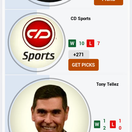
T
S
CD Sports
W
10
L
7
U
+271
N
GET PICKS
I
T
S
Tony Tellez
1
1
W
L
2
0