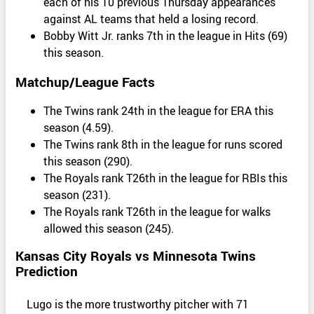
each of his 10 previous Thursday appearances
against AL teams that held a losing record.
Bobby Witt Jr. ranks 7th in the league in Hits (69)
this season.
Matchup/League Facts
The Twins rank 24th in the league for ERA this
season (4.59).
The Twins rank 8th in the league for runs scored
this season (290).
The Royals rank T26th in the league for RBIs this
season (231).
The Royals rank T26th in the league for walks
allowed this season (245).
Kansas City Royals vs Minnesota Twins
Prediction
Lugo is the more trustworthy pitcher with 71