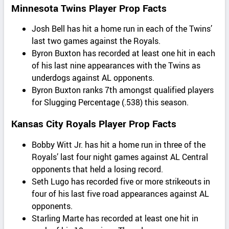
Minnesota Twins Player Prop Facts
Josh Bell has hit a home run in each of the Twins’
last two games against the Royals.
Byron Buxton has recorded at least one hit in each
of his last nine appearances with the Twins as
underdogs against AL opponents.
Byron Buxton ranks 7th amongst qualified players
for Slugging Percentage (.538) this season.
Kansas City Royals Player Prop Facts
Bobby Witt Jr. has hit a home run in three of the
Royals’ last four night games against AL Central
opponents that held a losing record.
Seth Lugo has recorded five or more strikeouts in
four of his last five road appearances against AL
opponents.
Starling Marte has recorded at least one hit in