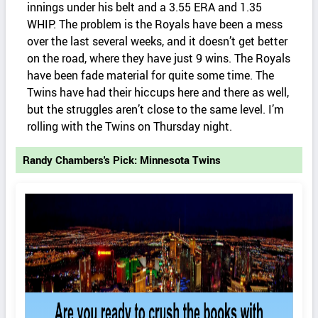
innings under his belt and a 3.55 ERA and 1.35
WHIP. The problem is the Royals have been a mess
over the last several weeks, and it doesn’t get better
on the road, where they have just 9 wins. The Royals
have been fade material for quite some time. The
Twins have had their hiccups here and there as well,
but the struggles aren’t close to the same level. I’m
rolling with the Twins on Thursday night.
Randy Chambers's Pick: Minnesota Twins