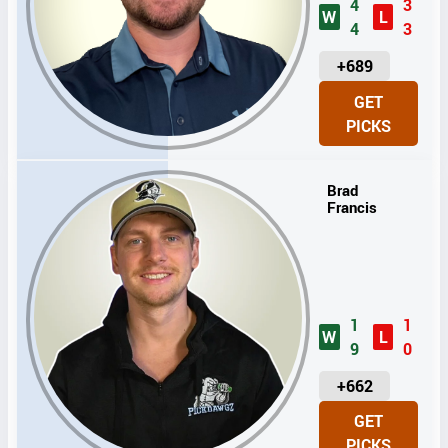
4
3
W
L
4
3
U
+689
N
GET
I
PICKS
T
S
Brad
Francis
1
1
W
L
9
0
U
+662
N
GET
I
PICKS