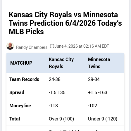
Kansas City Royals vs Minnesota
Twins Prediction 6/4/2026 Today’s
MLB Picks
June 4, 2026 at 02:16 AM EDT
Randy Chambers
P
Kansas City
Minnesota
MATCHUP
i
Royals
Twins
c
k
Team Records
24-38
29-34
d
e
Spread
-1.5 135
+1.5 -163
t
a
Moneyline
-118
-102
i
l
Total
Over 9 (100)
Under 9 (-120)
s