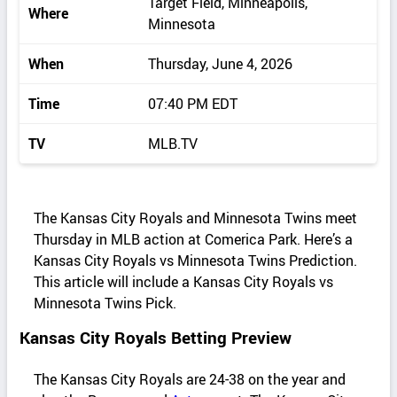
Target Field, Minneapolis,
Where
Minnesota
When
Thursday, June 4, 2026
Time
07:40 PM EDT
TV
MLB.TV
The Kansas City Royals and Minnesota Twins meet
Thursday in MLB action at Comerica Park. Here’s a
Kansas City Royals vs Minnesota Twins Prediction.
This article will include a Kansas City Royals vs
Minnesota Twins Pick.
Kansas City Royals Betting Preview
The Kansas City Royals are 24-38 on the year and