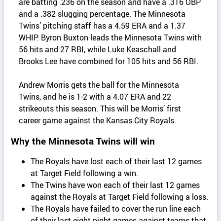
are batting .236 on the season and have a .316 OBP
and a .382 slugging percentage. The Minnesota
Twins’ pitching staff has a 4.59 ERA and a 1.37
WHIP. Byron Buxton leads the Minnesota Twins with
56 hits and 27 RBI, while Luke Keaschall and
Brooks Lee have combined for 105 hits and 56 RBI.
Andrew Morris gets the ball for the Minnesota
Twins, and he is 1-2 with a 4.07 ERA and 22
strikeouts this season. This will be Morris’ first
career game against the Kansas City Royals.
Why the Minnesota Twins will win
The Royals have lost each of their last 12 games
at Target Field following a win.
The Twins have won each of their last 12 games
against the Royals at Target Field following a loss.
The Royals have failed to cover the run line each
of their last eight night games against teams that