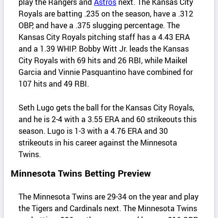
play the Rangers and
Astros
next. The Kansas City
Royals are batting .235 on the season, have a .312
OBP, and have a .375 slugging percentage. The
Kansas City Royals pitching staff has a 4.43 ERA
and a 1.39 WHIP. Bobby Witt Jr. leads the Kansas
City Royals with 69 hits and 26 RBI, while Maikel
Garcia and Vinnie Pasquantino have combined for
107 hits and 49 RBI.
Seth Lugo gets the ball for the Kansas City Royals,
and he is 2-4 with a 3.55 ERA and 60 strikeouts this
season. Lugo is 1-3 with a 4.76 ERA and 30
strikeouts in his career against the Minnesota
Twins.
Minnesota Twins Betting Preview
The Minnesota Twins are 29-34 on the year and play
the Tigers and Cardinals next. The Minnesota Twins