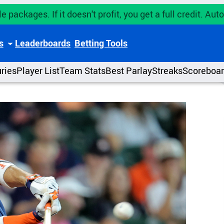
e packages. If it doesn't profit, you get a full credit. A
s
Leaderboards
Betting Tools
uries
Player List
Team Stats
Best Parlay
Streaks
Scoreboa