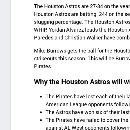
The Houston Astros are 27-34 on the year
Houston Astros are batting. 244 on the s
slugging percentage. The Houston Astros’
WHIP. Yordan Alvarez leads the Houston A
Paredes and Christian Walker have combi
Mike Burrows gets the ball for the Housto
strikeouts this season. This will be Burro
Pirates.
Why the Houston Astros will w
The Pirates have lost each of their
American League opponents followi
The Astros have won six of their las
The Pirates have failed to cover the 
against AL West opponents followin