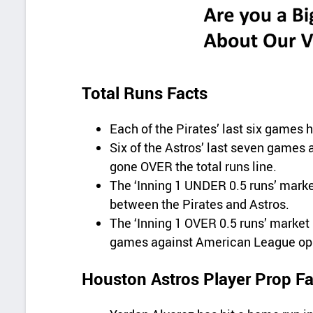
Total Runs Facts
Each of the Pirates’ last six games 
Six of the Astros’ last seven games
gone OVER the total runs line.
The ‘Inning 1 UNDER 0.5 runs’ market
between the Pirates and Astros.
The ‘Inning 1 OVER 0.5 runs’ market h
games against American League op
Houston Astros Player Prop Fa