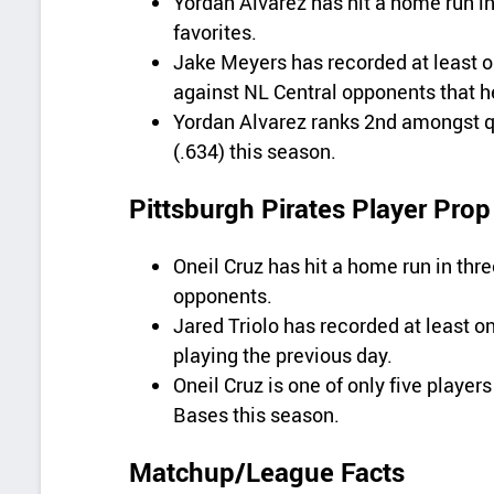
Yordan Alvarez has hit a home run in 
favorites.
Jake Meyers has recorded at least on
against NL Central opponents that h
Yordan Alvarez ranks 2nd amongst qu
(.634) this season.
Pittsburgh Pirates Player Prop
Oneil Cruz has hit a home run in thre
opponents.
Jared Triolo has recorded at least on
playing the previous day.
Oneil Cruz is one of only five playe
Bases this season.
Matchup/League Facts