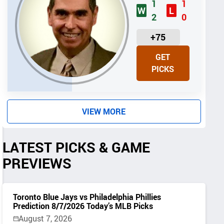
1
1
W
L
2
0
U
+75
N
GET
I
PICKS
T
S
VIEW MORE
LATEST PICKS & GAME
PREVIEWS
Toronto Blue Jays vs Philadelphia Phillies
Prediction 8/7/2026 Today’s MLB Picks
August 7, 2026