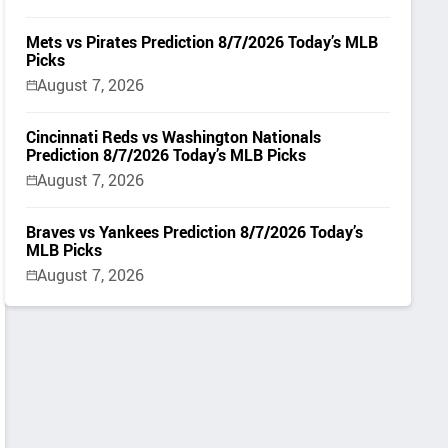
Mets vs Pirates Prediction 8/7/2026 Today’s MLB
Picks
August 7, 2026
Cincinnati Reds vs Washington Nationals
Prediction 8/7/2026 Today’s MLB Picks
August 7, 2026
Braves vs Yankees Prediction 8/7/2026 Today’s
MLB Picks
August 7, 2026