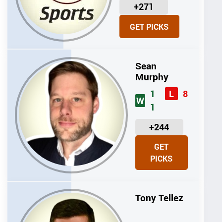
U
+271
N
GET PICKS
I
T
S
Sean
Murphy
1
8
L
W
1
U
+244
N
GET
I
PICKS
T
S
Tony Tellez