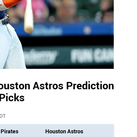
ouston Astros Prediction
Picks
EDT
 Pirates
Houston Astros