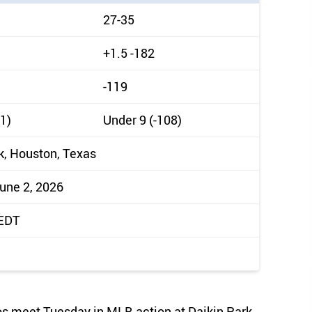
27-35
+1.5 -182
-119
11)
Under 9 (-108)
k, Houston, Texas
une 2, 2026
 EDT
os meet Tuesday in MLB action at Daikin Park.