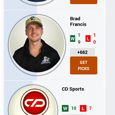
T
S
Brad
Francis
1
1
W
L
9
0
U
+662
N
GET
I
PICKS
T
S
CD Sports
10
7
W
L