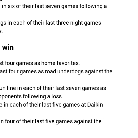
 in six of their last seven games following a
ngs in each of their last three night games
s.
l win
ast four games as home favorites.
 last four games as road underdogs against the
un line in each of their last seven games as
pponents following a loss.
 in each of their last five games at Daikin
in four of their last five games against the