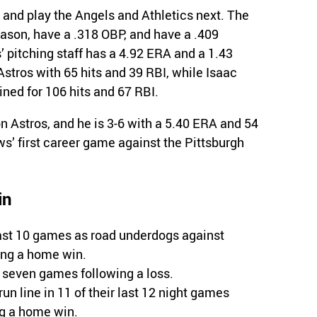
 and play the Angels and Athletics next. The
eason, have a .318 OBP, and have a .409
 pitching staff has a 4.92 ERA and a 1.43
stros with 65 hits and 39 RBI, while Isaac
ned for 106 hits and 67 RBI.
n Astros, and he is 3-6 with a 5.40 ERA and 54
ws’ first career game against the Pittsburgh
in
 last 10 games as road underdogs against
ng a home win.
t seven games following a loss.
run line in 11 of their last 12 night games
g a home win.