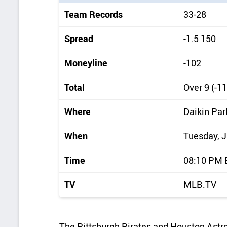
i
Team Records
33-28
c
k
Spread
-1.5 150
d
Moneyline
-102
e
t
Total
Over 9 (-1
a
Where
Daikin Par
i
l
When
Tuesday, J
s
Time
08:10 PM
TV
MLB.TV
The Pittsburgh Pirates and Houston Astr