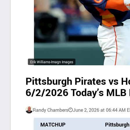
Erik Williams-Imagn Images
Pittsburgh Pirates vs H
6/2/2026 Today’s MLB 
Randy Chambers
June 2, 2026 at 06:44 AM 
P
MATCHUP
Pittsburgh