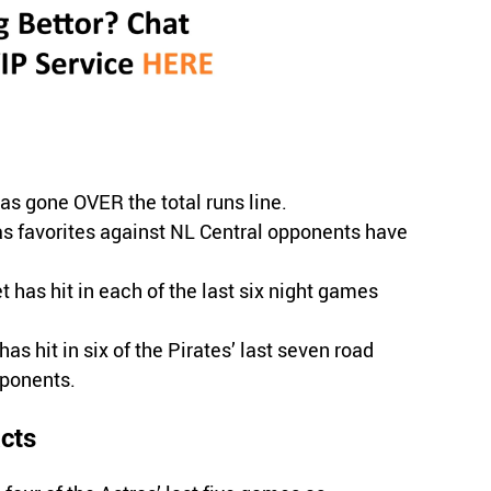
has gone OVER the total runs line.
 as favorites against NL Central opponents have
 has hit in each of the last six night games
as hit in six of the Pirates’ last seven road
ponents.
cts