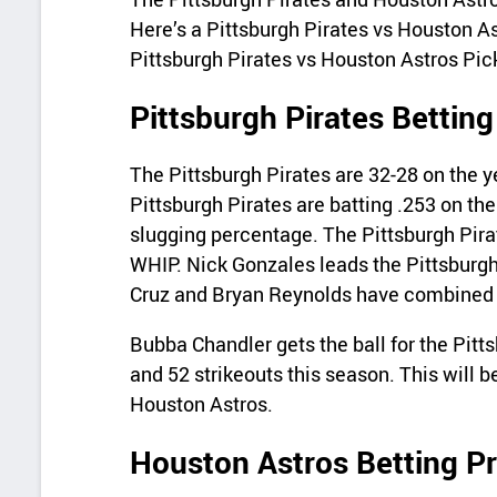
Here’s a Pittsburgh Pirates vs Houston Ast
Pittsburgh Pirates vs Houston Astros Pic
Pittsburgh Pirates Bettin
The Pittsburgh Pirates are 32-28 on the y
Pittsburgh Pirates are batting .253 on t
slugging percentage. The Pittsburgh Pirat
WHIP. Nick Gonzales leads the Pittsburgh 
Cruz and Bryan Reynolds have combined f
Bubba Chandler gets the ball for the Pitts
and 52 strikeouts this season. This will b
Houston Astros.
Houston Astros Betting P