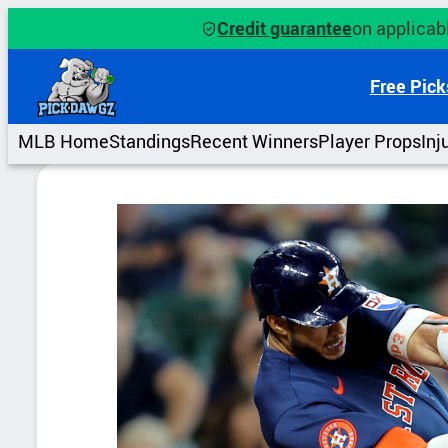
Skip
Credit guarantee
on applicabl
to
content
Free Pick
MLB Home
Standings
Recent Winners
Player Props
Inj