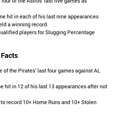
four of the Astros’ last five games as
e hit in each of his last nine appearances
eld a winning record.
alified players for Slugging Percentage
 Facts
e of the Pirates’ last four games against AL
e hit in 12 of his last 13 appearances after not
rs to record 10+ Home Runs and 10+ Stolen