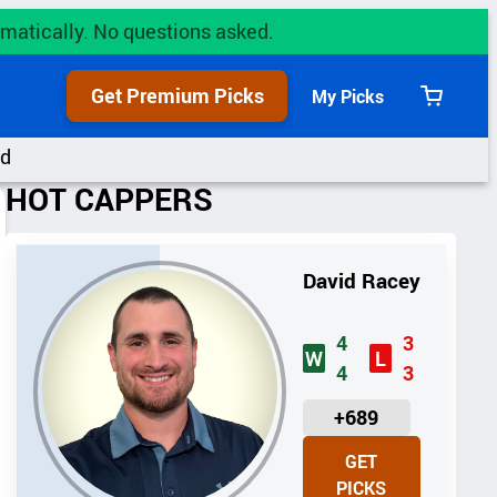
utomatically. No questions asked.
Get Premium Picks
My Picks
View
cart
rd
HOT CAPPERS
David Racey
4
3
W
L
4
3
U
+689
N
GET
I
PICKS