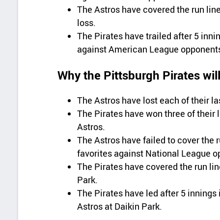
The Astros have covered the run line
loss.
The Pirates have trailed after 5 inni
against American League opponent
Why the Pittsburgh Pirates wil
The Astros have lost each of their l
The Pirates have won three of their
Astros.
The Astros have failed to cover the r
favorites against National League o
The Pirates have covered the run line
Park.
The Pirates have led after 5 innings 
Astros at Daikin Park.