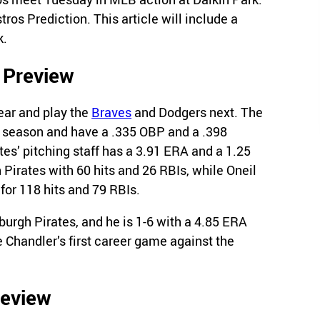
ros Prediction. This article will include a
k.
g Preview
ear and play the
Braves
and Dodgers next. The
he season and have a .335 OBP and a .398
es’ pitching staff has a 3.91 ERA and a 1.25
Pirates with 60 hits and 26 RBIs, while Oneil
or 118 hits and 79 RBIs.
burgh Pirates, and he is 1-6 with a 4.85 ERA
e Chandler’s first career game against the
review