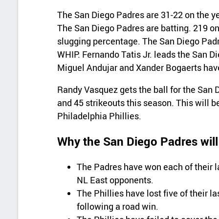
The San Diego Padres are 31-22 on the y
The San Diego Padres are batting. 219 on
slugging percentage. The San Diego Padre
WHIP. Fernando Tatis Jr. leads the San Di
Miguel Andujar and Xander Bogaerts have
Randy Vasquez gets the ball for the San 
and 45 strikeouts this season. This will
Philadelphia Phillies.
Why the San Diego Padres will
The Padres have won each of their 
NL East opponents.
The Phillies have lost five of their
following a road win.