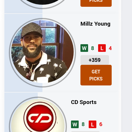
PICKS
T
S
Millz Young
8
4
W
L
U
+359
N
GET
I
PICKS
T
S
CD Sports
8
6
W
L