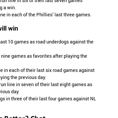
run line in six of their last seven games
g a win.
ne in each of the Phillies’ last three games.
ill win
 last 10 games as road underdogs against the
t nine games as favorites after playing the
e in each of their last six road games against
ying the previous day.
un line in seven of their last eight games as
vious day.
gs in three of their last four games against NL