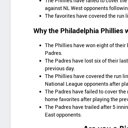
The Phillies have failed to cover the 
against NL West opponents followin
The favorites have covered the run li
Why the Philadelphia Phillies w
The Phillies have won eight of their
Padres.
The Padres have lost six of their las
previous day.
The Phillies have covered the run lin
National League opponents after pla
The Padres have failed to cover the r
home favorites after playing the pre
The Padres have trailed after 5 innin
East opponents.