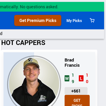
utomatically. No questions asked.
Get Premium Picks
My Picks
View
cart
rd
HOT CAPPERS
Brad
Francis
1
1
W
L
9
0
U
+661
N
GET
I