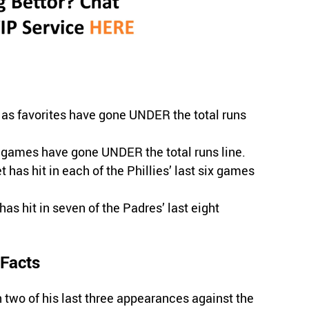
s as favorites have gone UNDER the total runs
ad games have gone UNDER the total runs line.
has hit in each of the Phillies’ last six games
as hit in seven of the Padres’ last eight
 Facts
 two of his last three appearances against the