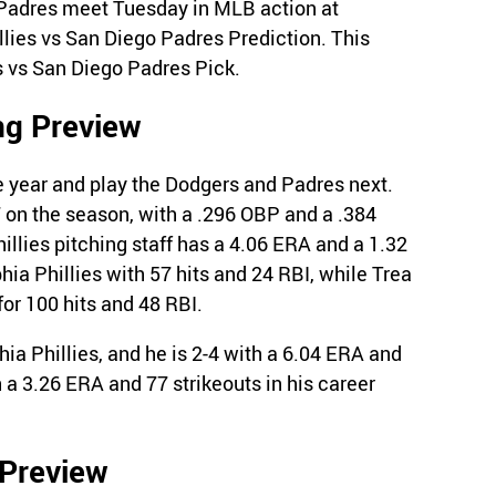
 Padres meet Tuesday in MLB action at
llies vs San Diego Padres Prediction. This
es vs San Diego Padres Pick.
ing Preview
he year and play the Dodgers and Padres next.
7 on the season, with a .296 OBP and a .384
llies pitching staff has a 4.06 ERA and a 1.32
ia Phillies with 57 hits and 24 RBI, while Trea
or 100 hits and 48 RBI.
hia Phillies, and he is 2-4 with a 6.04 ERA and
h a 3.26 ERA and 77 strikeouts in his career
 Preview