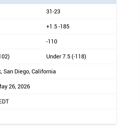
31-23
+1.5 -185
-110
102)
Under 7.5 (-118)
, San Diego, California
May 26, 2026
 EDT