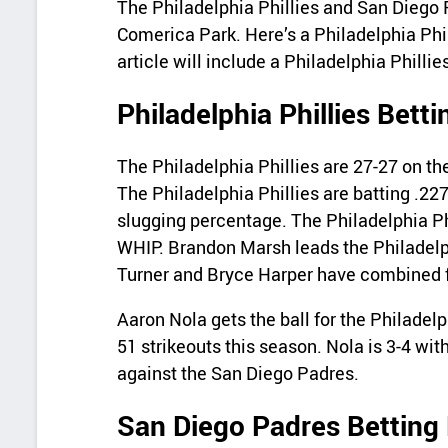
The Philadelphia Phillies and San Diego
Comerica Park. Here’s a Philadelphia Phi
article will include a Philadelphia Philli
Philadelphia Phillies Bett
The Philadelphia Phillies are 27-27 on t
The Philadelphia Phillies are batting .22
slugging percentage. The Philadelphia Phi
WHIP. Brandon Marsh leads the Philadelph
Turner and Bryce Harper have combined f
Aaron Nola gets the ball for the Philadelp
51 strikeouts this season. Nola is 3-4 wit
against the San Diego Padres.
San Diego Padres Betting