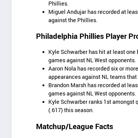
Phillies.
Miguel Andujar has recorded at least
against the Phillies.
Philadelphia Phillies Player Pr
Kyle Schwarber has hit at least one h
games against NL West opponents.
Aaron Nola has recorded six or more 
appearances against NL teams that 
Brandon Marsh has recorded at least o
games against NL West opponents.
Kyle Schwarber ranks 1st amongst q
(.617) this season.
Matchup/League Facts