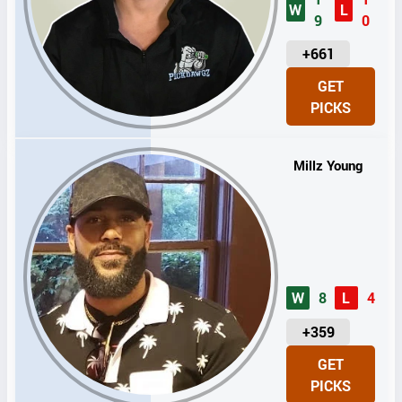
W
L
9
0
U
+661
N
GET
I
PICKS
T
S
Millz Young
W
8
L
4
U
+359
N
GET
I
PICKS
T