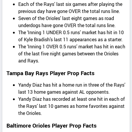
Each of the Rays’ last six games after playing the
previous day have gone OVER the total runs line.
Seven of the Orioles’ last eight games as road
underdogs have gone OVER the total runs line.
The ‘Inning 1 UNDER 0.5 runs’ market has hit in 10
of Kyle Bradish’s last 11 appearances as a starter.
The ‘Inning 1 OVER 0.5 runs’ market has hit in each
of the last five night games between the Orioles
and Rays.
Tampa Bay Rays Player Prop Facts
Yandy Diaz has hit a home run in three of the Rays’
last 13 home games against AL opponents.
Yandy Diaz has recorded at least one hit in each of
the Rays’ last 10 games as home favorites against
the Orioles.
Baltimore Orioles Player Prop Facts