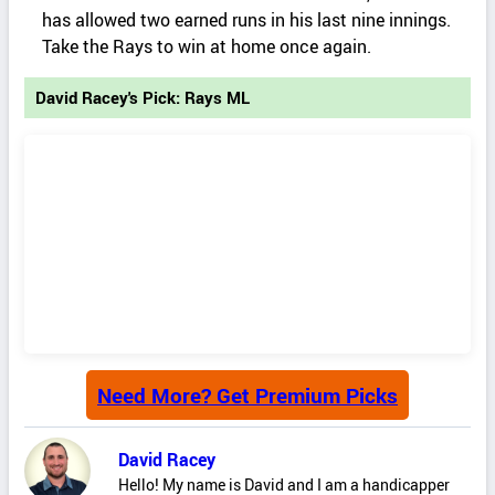
has allowed two earned runs in his last nine innings.
Take the Rays to win at home once again.
David Racey's Pick: Rays ML
Need More? Get Premium Picks
David Racey
Hello! My name is David and I am a handicapper