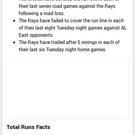
their last seven road games against the Rays
following a road loss.
The Rays have failed to cover the run line in each
of their last eight Tuesday night games against AL
East opponents.
The Rays have trailed after 5 innings in each of
their last six Tuesday night home games.
Total Runs Facts