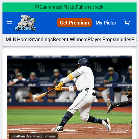
Skip
Guaranteed Picks. Full site credit.
to
content
Get Premium
My Picks
View
cart
MLB Home
Standings
Recent Winners
Player Props
Injuries
Pla
Jonathan Dyer-Imagn Images