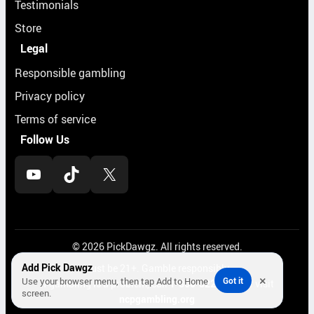
Testimonials
Store
Legal
Responsible gambling
Privacy policy
Terms of service
Follow Us
YouTube
TikTok
X
© 2026 PickDawgz. All rights reserved.
Add Pick Dawgz
Must be 21+. Gamble responsibly.
×
Use your browser menu, then tap Add to Home
Got it
If gambling is a problem, call
1-800-522-4700
or visit
screen.
ncpgambling.org