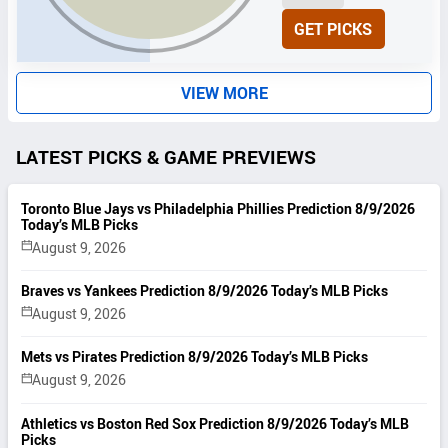
N
GET PICKS
I
T
S
VIEW MORE
LATEST PICKS & GAME PREVIEWS
Toronto Blue Jays vs Philadelphia Phillies Prediction 8/9/2026
Today’s MLB Picks
August 9, 2026
Braves vs Yankees Prediction 8/9/2026 Today’s MLB Picks
August 9, 2026
Mets vs Pirates Prediction 8/9/2026 Today’s MLB Picks
August 9, 2026
Athletics vs Boston Red Sox Prediction 8/9/2026 Today’s MLB
Picks