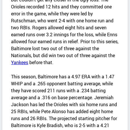
Orioles recorded 12 hits and they committed one
error in the game, while they were led by
Rutschman, who went 2-4 with one home run and
two RBIs. Rogers allowed eight hits and seven
earned runs over 3.2 innings for the loss, while Enns
allowed four earned runs in relief. Prior to this series,
Baltimore lost two out of three against the
Nationals, but did win two out of three against the
Yankees
before that.
This season, Baltimore has a 4.97 ERA with a 1.47
WHIP and a .265 opponent batting average, while
they have scored 211 runs with a .234 batting
average and a .316 on base percentage. Jeremiah
Jackson has led the Orioles with six home runs and
25 RBIs, while Pete Alonso has added eight home
runs and 26 RBIs. The projected starting pitcher for
Baltimore is Kyle Bradish, who is 2-5 with a 4.21