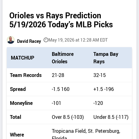
Orioles vs Rays Prediction
5/19/2026 Today’s MLB Picks
May 19, 2026 at 12:28 AM EDT
David Racey
P
Baltimore
Tampa Bay
MATCHUP
i
Orioles
Rays
c
k
Team Records
21-28
32-15
d
e
Spread
-1.5 160
+1.5 -196
t
a
Moneyline
-101
-120
i
l
Total
Over 8.5 (-103)
Under 8.5 (-117)
s
Tropicana Field, St. Petersburg,
Where
Florida