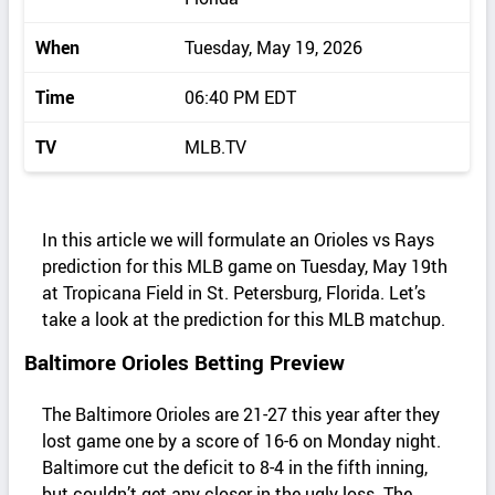
When
Tuesday, May 19, 2026
Time
06:40 PM EDT
TV
MLB.TV
In this article we will formulate an Orioles vs Rays
prediction for this MLB game on Tuesday, May 19th
at Tropicana Field in St. Petersburg, Florida. Let’s
take a look at the prediction for this MLB matchup.
Baltimore Orioles Betting Preview
The Baltimore Orioles are 21-27 this year after they
lost game one by a score of 16-6 on Monday night.
Baltimore cut the deficit to 8-4 in the fifth inning,
but couldn’t get any closer in the ugly loss. The