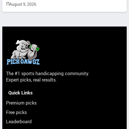
August 9, 2026
The #1 sports handicapping community.
Expert picks, real results.
Quick Links
Premium picks
Free picks
Leaderboard