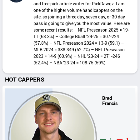
and free pick article writer for PickDawgz. I am
one of the higher volume handicappers on the
site, so joining a three day, seven day, or 30 day
pass is going to give you the most value. Here are
some recent results: – NFL Preseason 2025 = 19-
11 (63.3%) – College Bball ’24-25 = 307-224
(57.8%) – NFL Preseason 2024 = 13-9 (59.1) –
MLB 2024 = 388-349 (52.7%) – NFL Preseason
2023 = 14-9 (60.9%) – NHL ’23-24 = 271-246
(52.4%) – NBA ’23-24 = 108-75 (59%)
HOT CAPPERS
Brad
Francis
1
1