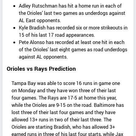
Adley Rutschman has hit a home run in each of
the Orioles’ last two games as underdogs against
AL East opponents.
Kyle Bradish has recorded six or more strikeouts in
15 of his last 17 road appearances.
Pete Alonso has recorded at least one hit in each
of the Orioles’ last eight games as road underdogs
against AL opponents.
Orioles vs Rays Prediction
Tampa Bay was able to score 16 runs in game one
on Monday and they have won three of their last
four games. The Rays are 17-5 at home this year,
while the Orioles are 9-15 on the road. Baltimore has
lost three of their last four games and they have
allowed 13+ runs in two of their last three. The
Orioles are starting Bradish, who has allowed 3+
earned runs in three of his last four starts, while Jax