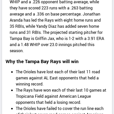
WHIP and a .226 opponent batting average, while
they have scored 223 runs with a .263 batting
average and a .336 on base percentage. Jonathan
Aranda has led the Rays with eight home runs and
35 RBIs, while Yandy Diaz has added seven home
runs and 31 RBIs. The projected starting pitcher for
Tampa Bay is Griffin Jax, who is 1-2 with a 3.91 ERA
and a 1.48 WHIP over 23.0 innings pitched this
season.
Why the Tampa Bay Rays will win
The Orioles have lost each of their last 11 road
games against AL East opponents that held a
winning record.
The Rays have won each of their last 10 games at
Tropicana Field against American League
opponents that held a losing record.
The Orioles have failed to cover the run line each