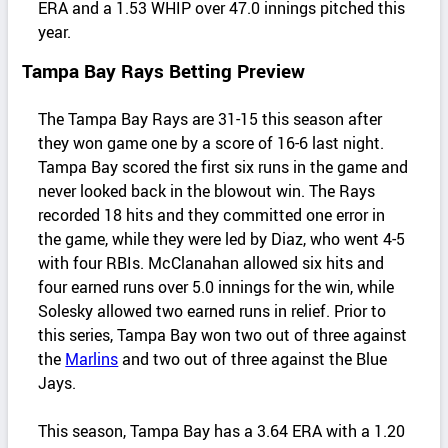
ERA and a 1.53 WHIP over 47.0 innings pitched this
year.
Tampa Bay Rays Betting Preview
The Tampa Bay Rays are 31-15 this season after
they won game one by a score of 16-6 last night.
Tampa Bay scored the first six runs in the game and
never looked back in the blowout win. The Rays
recorded 18 hits and they committed one error in
the game, while they were led by Diaz, who went 4-5
with four RBIs. McClanahan allowed six hits and
four earned runs over 5.0 innings for the win, while
Solesky allowed two earned runs in relief. Prior to
this series, Tampa Bay won two out of three against
the
Marlins
and two out of three against the Blue
Jays.
This season, Tampa Bay has a 3.64 ERA with a 1.20