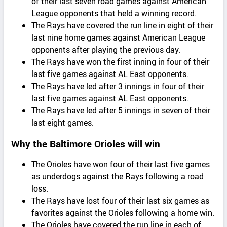
of their last seven road games against American
League opponents that held a winning record.
The Rays have covered the run line in eight of their
last nine home games against American League
opponents after playing the previous day.
The Rays have won the first inning in four of their
last five games against AL East opponents.
The Rays have led after 3 innings in four of their
last five games against AL East opponents.
The Rays have led after 5 innings in seven of their
last eight games.
Why the Baltimore Orioles will win
The Orioles have won four of their last five games
as underdogs against the Rays following a road
loss.
The Rays have lost four of their last six games as
favorites against the Orioles following a home win.
The Orioles have covered the run line in each of