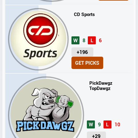
S
CD Sports
W
8
L
6
U
+196
N
GET PICKS
I
T
S
PickDawgz
TopDawgz
W
9
L
10
U
+29